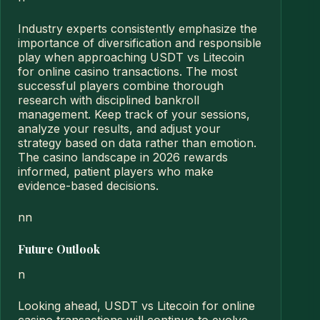
Industry experts consistently emphasize the
importance of diversification and responsible
play when approaching USDT vs Litecoin
for online casino transactions. The most
successful players combine thorough
research with disciplined bankroll
management. Keep track of your sessions,
analyze your results, and adjust your
strategy based on data rather than emotion.
The casino landscape in 2026 rewards
informed, patient players who make
evidence-based decisions.
nn
Future Outlook
n
Looking ahead, USDT vs Litecoin for online