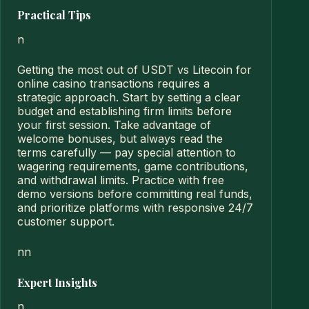
Practical Tips
n
Getting the most out of USDT vs Litecoin for
online casino transactions requires a
strategic approach. Start by setting a clear
budget and establishing firm limits before
your first session. Take advantage of
welcome bonuses, but always read the
terms carefully — pay special attention to
wagering requirements, game contributions,
and withdrawal limits. Practice with free
demo versions before committing real funds,
and prioritize platforms with responsive 24/7
customer support.
nn
Expert Insights
n