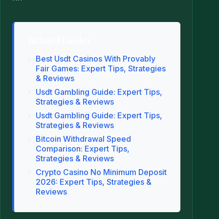
Related Guides
›
Best Usdt Casinos With Provably
Fair Games: Expert Tips, Strategies
& Reviews
›
Usdt Gambling Guide: Expert Tips,
Strategies & Reviews
›
Usdt Gambling Guide: Expert Tips,
Strategies & Reviews
›
Bitcoin Withdrawal Speed
Comparison: Expert Tips,
Strategies & Reviews
›
Crypto Casino No Minimum Deposit
2026: Expert Tips, Strategies &
Reviews