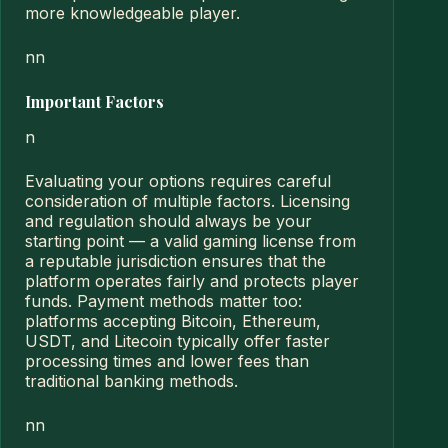
more knowledgeable player.
nn
Important Factors
n
Evaluating your options requires careful
consideration of multiple factors. Licensing
and regulation should always be your
starting point — a valid gaming license from
a reputable jurisdiction ensures that the
platform operates fairly and protects player
funds. Payment methods matter too:
platforms accepting Bitcoin, Ethereum,
USDT, and Litecoin typically offer faster
processing times and lower fees than
traditional banking methods.
nn