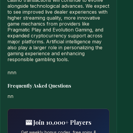
casino transactions will continue to evolve
alongside technological advances. We expect
to see improved live dealer experiences with
higher streaming quality, more innovative
game mechanics from providers like
Pragmatic Play and Evolution Gaming, and
expanded cryptocurrency support across
major platforms. Artificial intelligence may
also play a larger role in personalizing the
gaming experience and enhancing
responsible gambling tools.
nnn
Frequently Asked Questions
nn
🎰 Join 10,000+ Players
Get weekly bonus codes, free spins &