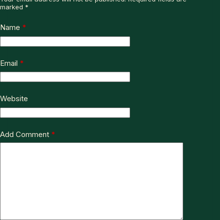
marked
*
Name
*
Email
*
Website
Add Comment
*