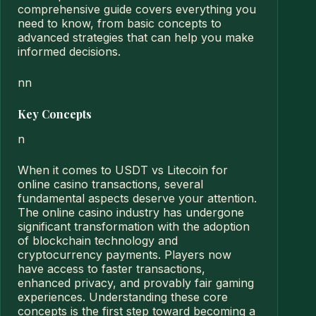
comprehensive guide covers everything you
need to know, from basic concepts to
advanced strategies that can help you make
informed decisions.
nn
Key Concepts
n
When it comes to USDT vs Litecoin for
online casino transactions, several
fundamental aspects deserve your attention.
The online casino industry has undergone
significant transformation with the adoption
of blockchain technology and
cryptocurrency payments. Players now
have access to faster transactions,
enhanced privacy, and provably fair gaming
experiences. Understanding these core
concepts is the first step toward becoming a