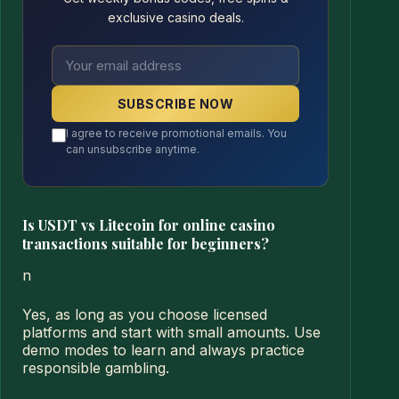
exclusive casino deals.
SUBSCRIBE NOW
I agree to receive promotional emails. You
can unsubscribe anytime.
Is USDT vs Litecoin for online casino
transactions suitable for beginners?
n
Yes, as long as you choose licensed
platforms and start with small amounts. Use
demo modes to learn and always practice
responsible gambling.