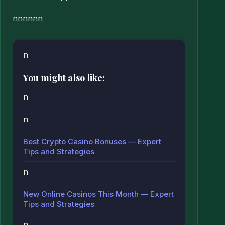
nnn
nn
n
n
You might also like:
n
n
Best Crypto Casino Bonuses — Expert
Tips and Strategies
n
New Online Casinos This Month — Expert
Tips and Strategies
n