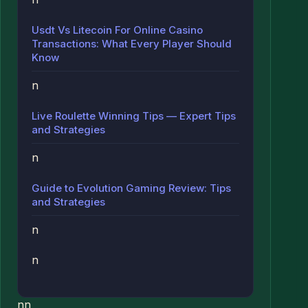
Usdt Vs Litecoin For Online Casino
Transactions: What Every Player Should
Know
n
Live Roulette Winning Tips — Expert Tips
and Strategies
n
Guide to Evolution Gaming Review: Tips
and Strategies
n
n
n
n