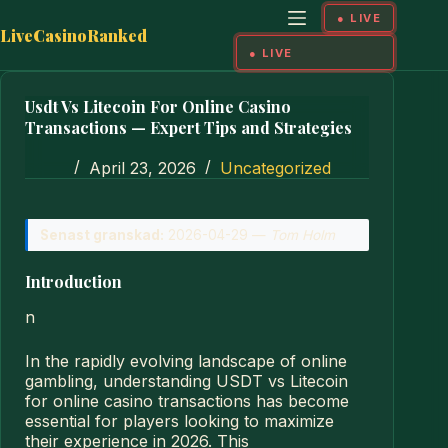
Skip
to
LiveCasinoRanked
content
Usdt Vs Litecoin For Online Casino
Transactions — Expert Tips and Strategies
April 23, 2026
Uncategorized
Senast granskad:
2026-04-29 —
Tom Holm
Introduction
n
In the rapidly evolving landscape of online
gambling, understanding USDT vs Litecoin
for online casino transactions has become
essential for players looking to maximize
their experience in 2026. This