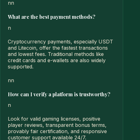
nn
What are the best payment methods?
n
Cryptocurrency payments, especially USDT
and Litecoin, offer the fastest transactions
and lowest fees. Traditional methods like
credit cards and e-wallets are also widely
supported.
nn
How can I verify a platform is trustworthy?
n
Look for valid gaming licenses, positive
player reviews, transparent bonus terms,
provably fair certification, and responsive
customer support available 24/7.