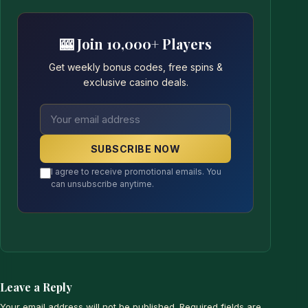
🎰 Join 10,000+ Players
Get weekly bonus codes, free spins &
exclusive casino deals.
SUBSCRIBE NOW
I agree to receive promotional emails. You
can unsubscribe anytime.
Leave a Reply
Your email address will not be published.
Required fields are