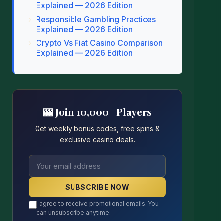
Explained — 2026 Edition
›
Responsible Gambling Practices
Explained — 2026 Edition
›
Crypto Vs Fiat Casino Comparison
Explained — 2026 Edition
🎰 Join 10,000+ Players
Get weekly bonus codes, free spins &
exclusive casino deals.
SUBSCRIBE NOW
I agree to receive promotional emails. You
can unsubscribe anytime.