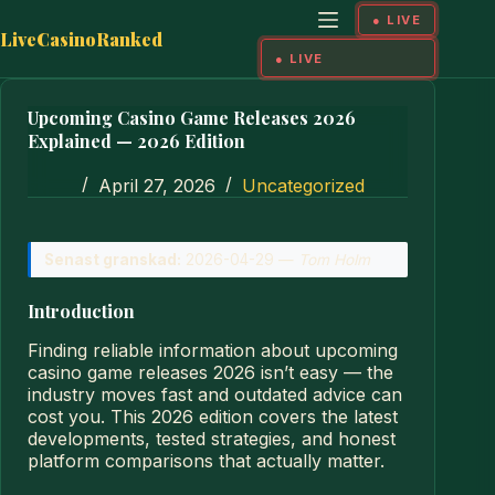
Skip
to
LiveCasinoRanked
content
Upcoming Casino Game Releases 2026
Explained — 2026 Edition
April 27, 2026
Uncategorized
Senast granskad:
2026-04-29 —
Tom Holm
Introduction
Finding reliable information about upcoming
casino game releases 2026 isn’t easy — the
industry moves fast and outdated advice can
cost you. This 2026 edition covers the latest
developments, tested strategies, and honest
platform comparisons that actually matter.