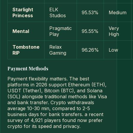
Starlight
ELK
95.53%
Medium
Princess
Studios
Pragmatic
Very
Mental
95.55%
Play
High
Tombstone
Relax
96.26%
Low
RIP
Gaming
Payment Methods
Payment flexibility matters. The best
platforms in 2026 support Ethereum (ETH),
USDT (Tether), Bitcoin (BTC), and Solana
(SOL) alongside traditional methods like Visa
and bank transfer. Crypto withdrawals
average 10-30 min, compared to 2-5
business days for bank transfers. a recent
survey of 4,921 players found now prefer
crypto for its speed and privacy.