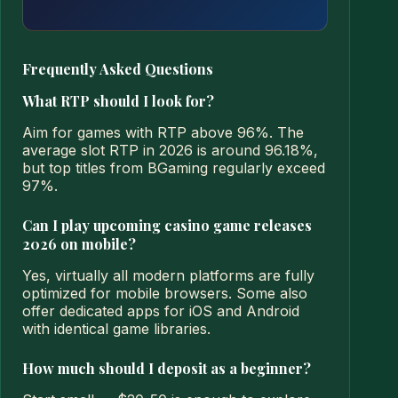
Frequently Asked Questions
What RTP should I look for?
Aim for games with RTP above 96%. The
average slot RTP in 2026 is around 96.18%,
but top titles from BGaming regularly exceed
97%.
Can I play upcoming casino game releases
2026 on mobile?
Yes, virtually all modern platforms are fully
optimized for mobile browsers. Some also
offer dedicated apps for iOS and Android
with identical game libraries.
How much should I deposit as a beginner?