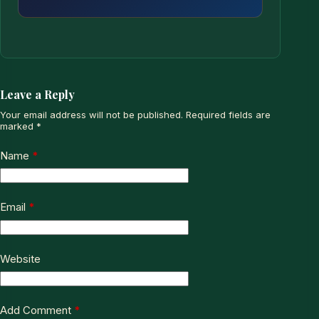
Leave a Reply
Your email address will not be published.
Required fields are
marked
*
Name
*
Email
*
Website
Add Comment
*