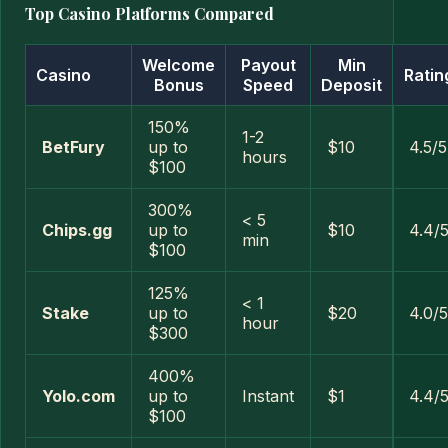
Top Casino Platforms Compared
Welcome
Payout
Min
Casino
Ratin
Bonus
Speed
Deposit
150%
1-2
BetFury
up to
$10
4.5/5
hours
$100
300%
< 5
Chips.gg
up to
$10
4.4/
min
$100
125%
< 1
Stake
up to
$20
4.0/5
hour
$300
400%
Yolo.com
up to
Instant
$1
4.4/
$100