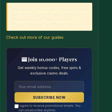
Important:
Always verify the withdrawal
limits and processing times before
depositing. Some platforms have
different speeds for different currencies.
Check out more of our guides
🎰 Join 10,000+ Players
Get weekly bonus codes, free spins &
exclusive casino deals.
SUBSCRIBE NOW
I agree to receive promotional emails. You
can unsubscribe anytime.