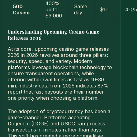
400%
500
Same
up to
$10
4.0/5
Casino
day
$3,000
Understanding Upcoming Casino Game
Releases 2026
At its core, upcoming casino game releases
2026 in 2026 revolves around three pillars:
security, speed, and variety. Modern
platforms leverage blockchain technology to
ensure transparent operations, while
offering withdrawal times as fast as 10-30
min. industry data from 2026 indicates 87%
report that fast payouts are their number
one priority when choosing a platform.
The adoption of cryptocurrency has been a
game-changer. Platforms accepting
Dogecoin (DOGE) and USDC can process
transactions in minutes rather than days.
This shift has created a more competitive