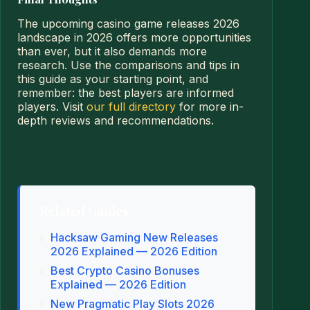
The upcoming casino game releases 2026
landscape in 2026 offers more opportunities
than ever, but it also demands more
research. Use the comparisons and tips in
this guide as your starting point, and
remember: the best players are informed
players. Visit
our full directory
for more in-
depth reviews and recommendations.
Related Guides
›
Hacksaw Gaming New Releases
2026 Explained — 2026 Edition
›
Best Crypto Casino Bonuses
Explained — 2026 Edition
›
New Pragmatic Play Slots 2026