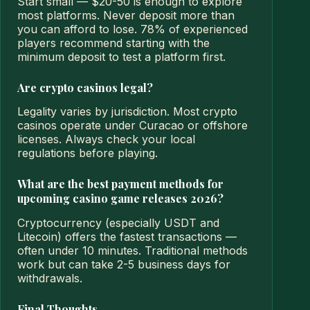
Start small — $20-50 is enough to explore
most platforms. Never deposit more than
you can afford to lose. 78% of experienced
players recommend starting with the
minimum deposit to test a platform first.
Are crypto casinos legal?
Legality varies by jurisdiction. Most crypto
casinos operate under Curacao or offshore
licenses. Always check your local
regulations before playing.
What are the best payment methods for
upcoming casino game releases 2026?
Cryptocurrency (especially USDT and
Litecoin) offers the fastest transactions —
often under 10 minutes. Traditional methods
work but can take 2-5 business days for
withdrawals.
Final Thoughts