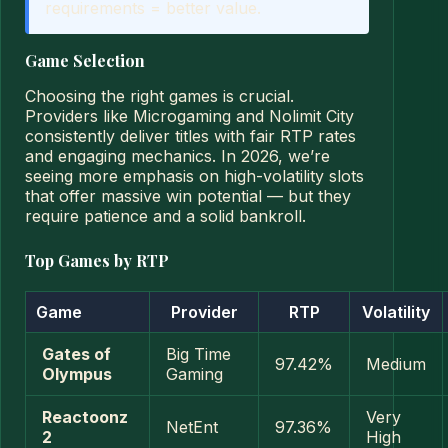
requirements = better value.
Game Selection
Choosing the right games is crucial.
Providers like Microgaming and Nolimit City
consistently deliver titles with fair RTP rates
and engaging mechanics. In 2026, we’re
seeing more emphasis on high-volatility slots
that offer massive win potential — but they
require patience and a solid bankroll.
Top Games by RTP
Game
Provider
RTP
Volatility
Gates of
Big Time
97.42%
Medium
Olympus
Gaming
Reactoonz
Very
NetEnt
97.36%
2
High