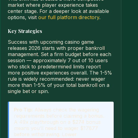
market where player experience takes
center stage. For a deeper look at available
options, visit
our full platform directory
.
Key Strategies
Success with upcoming casino game
releases 2026 starts with proper bankroll
management. Set a firm budget before each
session — approximately 7 out of 10 users
who stick to predetermined limits report
more positive experiences overall. The 1-5%
rule is widely recommended: never wager
more than 1-5% of your total bankroll on a
single bet or spin.
Pro Tip:
Always check the wagering
requirements before claiming a bonus.
A 49x playthrough on a $274 bonus
means you’ll need to wager $17877
before withdrawing. Lower