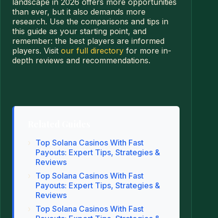
landscape in 2026 offers more opportunities
than ever, but it also demands more
research. Use the comparisons and tips in
this guide as your starting point, and
remember: the best players are informed
players. Visit
our full directory
for more in-
depth reviews and recommendations.
Related Guides
›
Top Solana Casinos With Fast
Payouts: Expert Tips, Strategies &
Reviews
›
Top Solana Casinos With Fast
Payouts: Expert Tips, Strategies &
Reviews
›
Top Solana Casinos With Fast