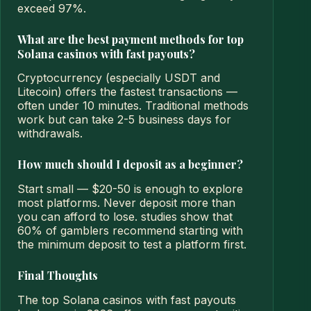
exceed 97%.
What are the best payment methods for top
Solana casinos with fast payouts?
Cryptocurrency (especially USDT and
Litecoin) offers the fastest transactions —
often under 10 minutes. Traditional methods
work but can take 2-5 business days for
withdrawals.
How much should I deposit as a beginner?
Start small — $20-50 is enough to explore
most platforms. Never deposit more than
you can afford to lose. studies show that
60% of gamblers recommend starting with
the minimum deposit to test a platform first.
Final Thoughts
The top Solana casinos with fast payouts