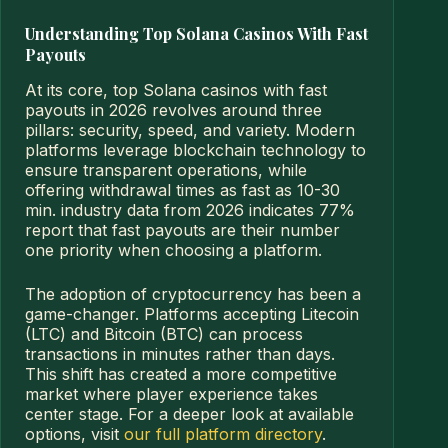
Understanding Top Solana Casinos With Fast
Payouts
At its core, top Solana casinos with fast
payouts in 2026 revolves around three
pillars: security, speed, and variety. Modern
platforms leverage blockchain technology to
ensure transparent operations, while
offering withdrawal times as fast as 10-30
min. industry data from 2026 indicates 77%
report that fast payouts are their number
one priority when choosing a platform.
The adoption of cryptocurrency has been a
game-changer. Platforms accepting Litecoin
(LTC) and Bitcoin (BTC) can process
transactions in minutes rather than days.
This shift has created a more competitive
market where player experience takes
center stage. For a deeper look at available
options, visit
our full platform directory
.