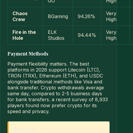
GO
High
Chaos
Very
BGaming
94.26%
Crew
High
Fire in the
ELK
Very
94.44%
Hole
Studios
High
Payment Methods
Payment flexibility matters. The best
platforms in 2026 support Litecoin (LTC),
TRON (TRX), Ethereum (ETH), and USDC
alongside traditional methods like Visa and
bank transfer. Crypto withdrawals average
same day, compared to 2-5 business days
for bank transfers. a recent survey of 8,933
players found now prefer crypto for its
speed and privacy.
Important:
Always verify the withdrawal