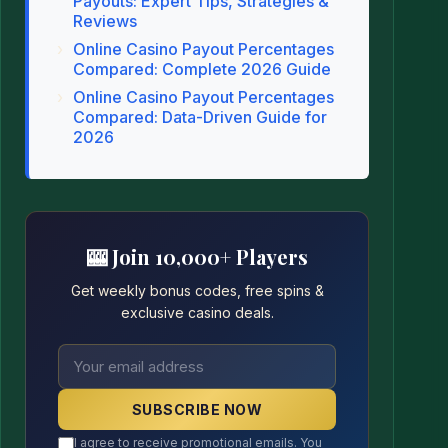
Payouts: Expert Tips, Strategies &
Reviews
›
Online Casino Payout Percentages
Compared: Complete 2026 Guide
›
Online Casino Payout Percentages
Compared: Data-Driven Guide for
2026
🎰 Join 10,000+ Players
Get weekly bonus codes, free spins &
exclusive casino deals.
SUBSCRIBE NOW
I agree to receive promotional emails. You