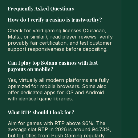
Frequently Asked Questions
How do I verify a casino is trustworthy?
Check for valid gaming licenses (Curacao,
Malta, or similar), read player reviews, verify
provably fair certification, and test customer
support responsiveness before depositing.
Can I play top Solana casinos with fast
payouts on mobile?
Yes, virtually all modern platforms are fully
optimized for mobile browsers. Some also
offer dedicated apps for iOS and Android
with identical game libraries.
What RTP should I look for?
Aim for games with RTP above 96%. The
average slot RTP in 2026 is around 94.73%,
but top titles from Push Gaming regularly