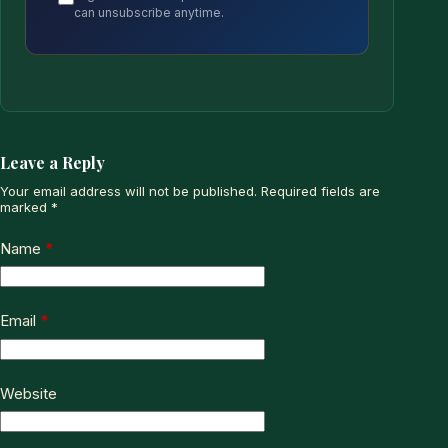
can unsubscribe anytime.
Leave a Reply
Your email address will not be published.
Required fields are
marked
*
Name
*
Email
*
Website