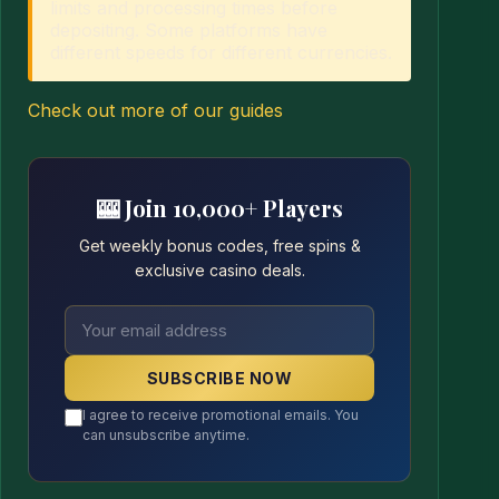
limits and processing times before
depositing. Some platforms have
different speeds for different currencies.
Check out more of our guides
🎰 Join 10,000+ Players
Get weekly bonus codes, free spins &
exclusive casino deals.
SUBSCRIBE NOW
I agree to receive promotional emails. You
can unsubscribe anytime.