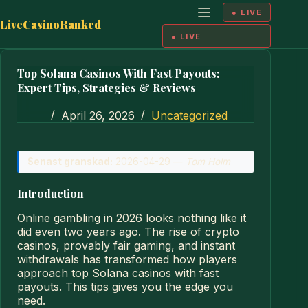
Skip
to
LiveCasinoRanked
content
Top Solana Casinos With Fast Payouts:
Expert Tips, Strategies & Reviews
April 26, 2026
Uncategorized
Senast granskad:
2026-04-29 —
Tom Holm
Introduction
Online gambling in 2026 looks nothing like it
did even two years ago. The rise of crypto
casinos, provably fair gaming, and instant
withdrawals has transformed how players
approach top Solana casinos with fast
payouts. This tips gives you the edge you
need.