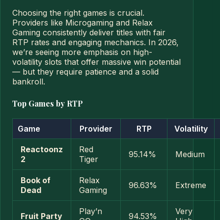
Choosing the right games is crucial.
Providers like Microgaming and Relax
Gaming consistently deliver titles with fair
RTP rates and engaging mechanics. In 2026,
we’re seeing more emphasis on high-
volatility slots that offer massive win potential
— but they require patience and a solid
bankroll.
Top Games by RTP
Game
Provider
RTP
Volatility
Reactoonz
Red
95.14%
Medium
2
Tiger
Book of
Relax
96.63%
Extreme
Dead
Gaming
Play’n
Very
Fruit Party
94.53%