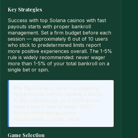
Key Strategies
Success with top Solana casinos with fast
payouts starts with proper bankroll
management. Set a firm budget before each
session — approximately 6 out of 10 users
who stick to predetermined limits report
more positive experiences overall. The 1-5%
rule is widely recommended: never wager
more than 1-5% of your total bankroll on a
single bet or spin.
Pro Tip:
Always check the wagering
requirements before claiming a bonus.
A 48x playthrough on a $229 bonus
means you’ll need to wager $3217
before withdrawing. Lower
requirements = better value.
Game Selection