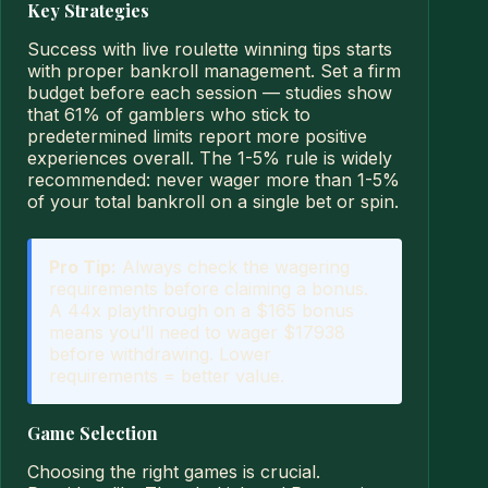
Key Strategies
Success with live roulette winning tips starts
with proper bankroll management. Set a firm
budget before each session — studies show
that 61% of gamblers who stick to
predetermined limits report more positive
experiences overall. The 1-5% rule is widely
recommended: never wager more than 1-5%
of your total bankroll on a single bet or spin.
Pro Tip:
Always check the wagering
requirements before claiming a bonus.
A 44x playthrough on a $165 bonus
means you’ll need to wager $17938
before withdrawing. Lower
requirements = better value.
Game Selection
Choosing the right games is crucial.