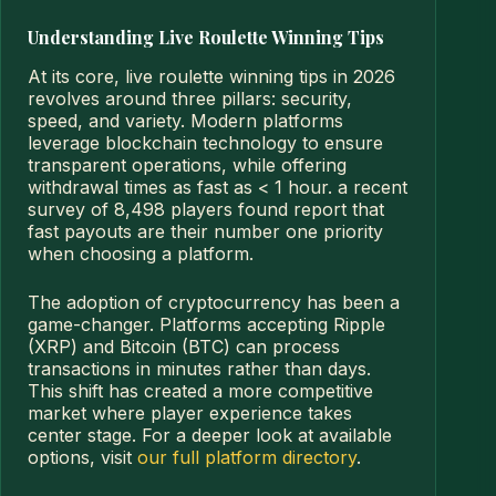
Understanding Live Roulette Winning Tips
At its core, live roulette winning tips in 2026
revolves around three pillars: security,
speed, and variety. Modern platforms
leverage blockchain technology to ensure
transparent operations, while offering
withdrawal times as fast as < 1 hour. a recent
survey of 8,498 players found report that
fast payouts are their number one priority
when choosing a platform.
The adoption of cryptocurrency has been a
game-changer. Platforms accepting Ripple
(XRP) and Bitcoin (BTC) can process
transactions in minutes rather than days.
This shift has created a more competitive
market where player experience takes
center stage. For a deeper look at available
options, visit
our full platform directory
.