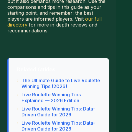
but it also demands more research. Use the
comparisons and tips in this guide as your
starting point, and remember: the best
players are informed players. Visit
our full
directory
for more in-depth reviews and
recommendations.
Related Guides
›
The Ultimate Guide to Live Roulette
Winning Tips (2026)
›
Live Roulette Winning Tips
Explained — 2026 Edition
›
Live Roulette Winning Tips: Data-
Driven Guide for 2026
›
Live Roulette Winning Tips: Data-
Driven Guide for 2026