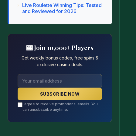
›
Live Roulette Winning Tips: Tested
and Reviewed for 2026
🎰 Join 10,000+ Players
Get weekly bonus codes, free spins &
exclusive casino deals.
SUBSCRIBE NOW
I agree to receive promotional emails. You
can unsubscribe anytime.