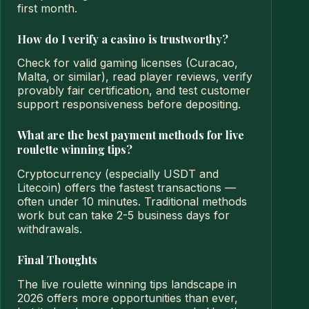
first month.
How do I verify a casino is trustworthy?
Check for valid gaming licenses (Curacao,
Malta, or similar), read player reviews, verify
provably fair certification, and test customer
support responsiveness before depositing.
What are the best payment methods for live
roulette winning tips?
Cryptocurrency (especially USDT and
Litecoin) offers the fastest transactions —
often under 10 minutes. Traditional methods
work but can take 2-5 business days for
withdrawals.
Final Thoughts
The live roulette winning tips landscape in
2026 offers more opportunities than ever,