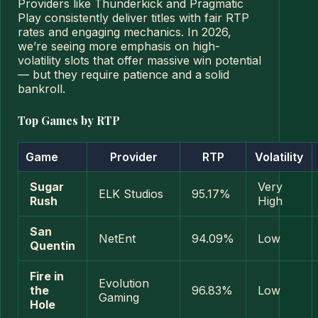
Providers like Thunderkick and Pragmatic
Play consistently deliver titles with fair RTP
rates and engaging mechanics. In 2026,
we’re seeing more emphasis on high-
volatility slots that offer massive win potential
— but they require patience and a solid
bankroll.
Top Games by RTP
Game
Provider
RTP
Volatility
Sugar
Very
ELK Studios
95.17%
Rush
High
San
NetEnt
94.09%
Low
Quentin
Fire in
Evolution
the
96.83%
Low
Gaming
Hole