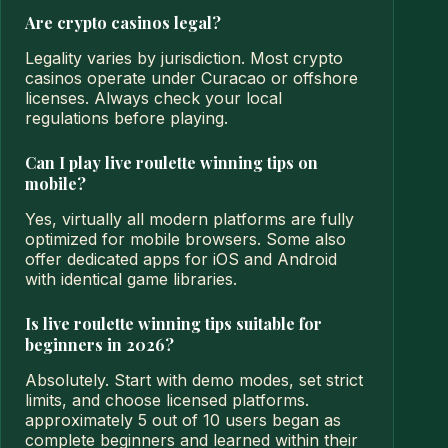
Are crypto casinos legal?
Legality varies by jurisdiction. Most crypto
casinos operate under Curacao or offshore
licenses. Always check your local
regulations before playing.
Can I play live roulette winning tips on
mobile?
Yes, virtually all modern platforms are fully
optimized for mobile browsers. Some also
offer dedicated apps for iOS and Android
with identical game libraries.
Is live roulette winning tips suitable for
beginners in 2026?
Absolutely. Start with demo modes, set strict
limits, and choose licensed platforms.
approximately 5 out of 10 users began as
complete beginners and learned within their