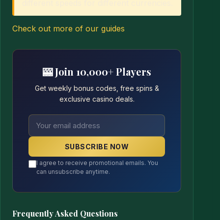
different speeds for different currencies.
Check out more of our guides
🎰 Join 10,000+ Players
Get weekly bonus codes, free spins &
exclusive casino deals.
SUBSCRIBE NOW
I agree to receive promotional emails. You
can unsubscribe anytime.
Frequently Asked Questions