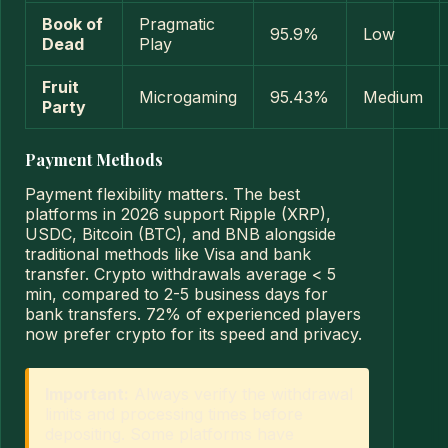
Book of
Pragmatic
95.9%
Low
Dead
Play
Fruit
Microgaming
95.43%
Medium
Party
Payment Methods
Payment flexibility matters. The best
platforms in 2026 support Ripple (XRP),
USDC, Bitcoin (BTC), and BNB alongside
traditional methods like Visa and bank
transfer. Crypto withdrawals average < 5
min, compared to 2-5 business days for
bank transfers. 72% of experienced players
now prefer crypto for its speed and privacy.
Important:
Always verify the withdrawal
limits and processing times before
depositing. Some platforms have