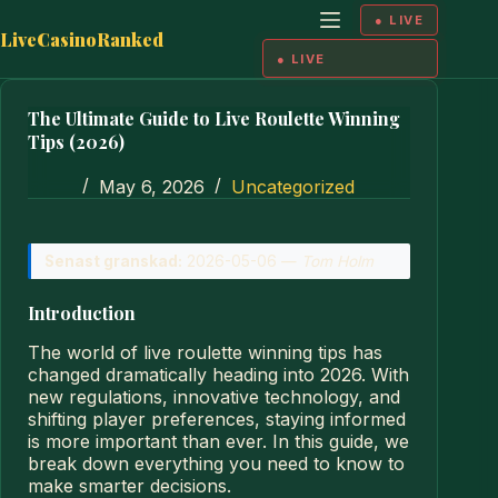
Skip
to
LiveCasinoRanked
content
The Ultimate Guide to Live Roulette Winning
Tips (2026)
May 6, 2026
Uncategorized
Senast granskad:
2026-05-06 —
Tom Holm
Introduction
The world of live roulette winning tips has
changed dramatically heading into 2026. With
new regulations, innovative technology, and
shifting player preferences, staying informed
is more important than ever. In this guide, we
break down everything you need to know to
make smarter decisions.