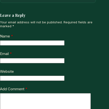
Leave a Reply
Your email address will not be published.
Required fields are
marked
*
Name
*
Email
*
Website
Add Comment
*