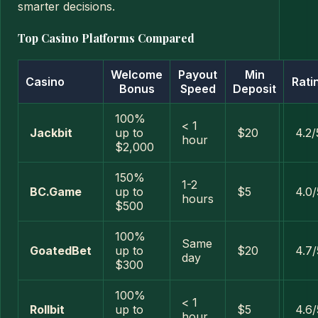
smarter decisions.
Top Casino Platforms Compared
Welcome
Payout
Min
Casino
Rati
Bonus
Speed
Deposit
100%
< 1
Jackbit
up to
$20
4.2/
hour
$2,000
150%
1-2
BC.Game
up to
$5
4.0/
hours
$500
100%
Same
GoatedBet
up to
$20
4.7/
day
$300
100%
< 1
Rollbit
up to
$5
4.6/
hour