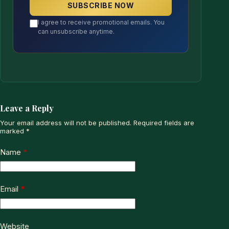
SUBSCRIBE NOW
I agree to receive promotional emails. You
can unsubscribe anytime.
Leave a Reply
Your email address will not be published.
Required fields are
marked
*
Name
*
Email
*
Website