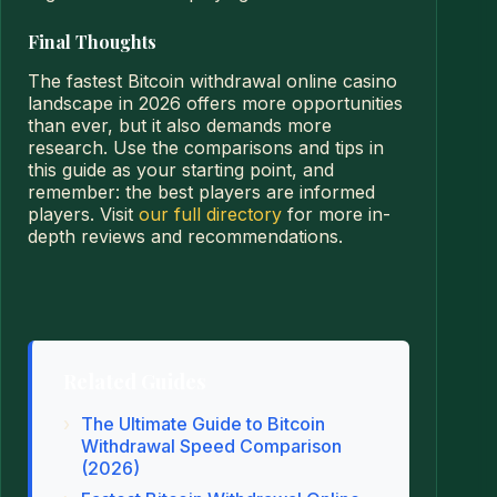
Final Thoughts
The fastest Bitcoin withdrawal online casino
landscape in 2026 offers more opportunities
than ever, but it also demands more
research. Use the comparisons and tips in
this guide as your starting point, and
remember: the best players are informed
players. Visit
our full directory
for more in-
depth reviews and recommendations.
Related Guides
›
The Ultimate Guide to Bitcoin
Withdrawal Speed Comparison
(2026)