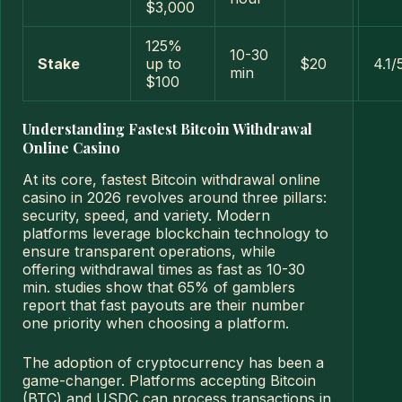
$3,000
125%
10-30
Stake
up to
$20
4.1/
min
$100
Understanding Fastest Bitcoin Withdrawal
Online Casino
At its core, fastest Bitcoin withdrawal online
casino in 2026 revolves around three pillars:
security, speed, and variety. Modern
platforms leverage blockchain technology to
ensure transparent operations, while
offering withdrawal times as fast as 10-30
min. studies show that 65% of gamblers
report that fast payouts are their number
one priority when choosing a platform.
The adoption of cryptocurrency has been a
game-changer. Platforms accepting Bitcoin
(BTC) and USDC can process transactions in