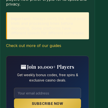
privacy.
Important:
Always verify the withdrawal
limits and processing times before
depositing. Some platforms have
different speeds for different currencies.
Check out more of our guides
🎰 Join 10,000+ Players
Get weekly bonus codes, free spins &
exclusive casino deals.
SUBSCRIBE NOW