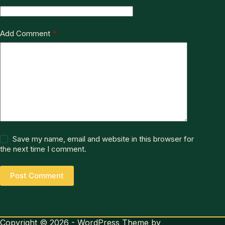
Add Comment
*
Save my name, email and website in this browser for
the next time I comment.
Post Comment
Copyright © 2026 - WordPress Theme by