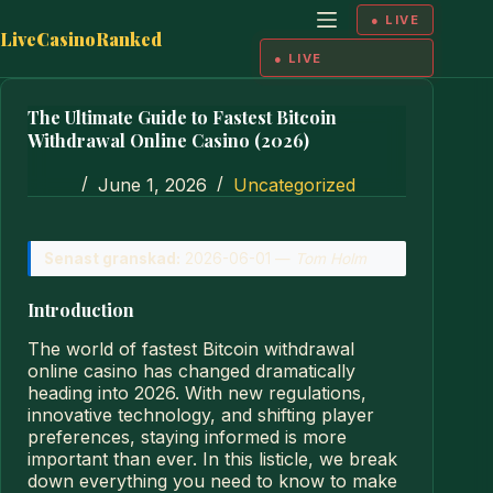
Skip
to
LiveCasinoRanked
content
The Ultimate Guide to Fastest Bitcoin
Withdrawal Online Casino (2026)
June 1, 2026
Uncategorized
Senast granskad:
2026-06-01 —
Tom Holm
Introduction
The world of fastest Bitcoin withdrawal
online casino has changed dramatically
heading into 2026. With new regulations,
innovative technology, and shifting player
preferences, staying informed is more
important than ever. In this listicle, we break
down everything you need to know to make