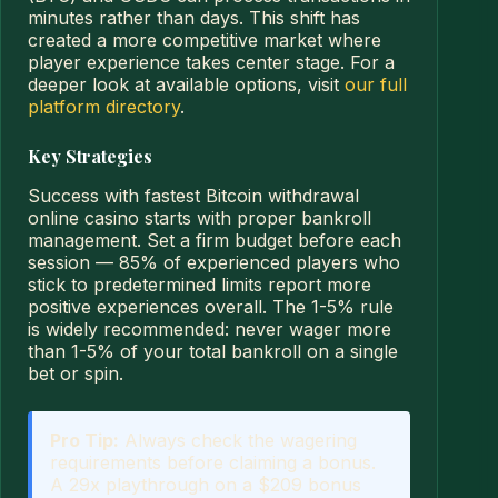
minutes rather than days. This shift has
created a more competitive market where
player experience takes center stage. For a
deeper look at available options, visit
our full
platform directory
.
Key Strategies
Success with fastest Bitcoin withdrawal
online casino starts with proper bankroll
management. Set a firm budget before each
session — 85% of experienced players who
stick to predetermined limits report more
positive experiences overall. The 1-5% rule
is widely recommended: never wager more
than 1-5% of your total bankroll on a single
bet or spin.
Pro Tip:
Always check the wagering
requirements before claiming a bonus.
A 29x playthrough on a $209 bonus