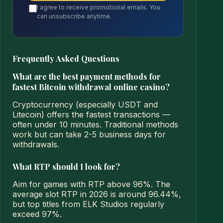
I agree to receive promotional emails. You
can unsubscribe anytime.
Frequently Asked Questions
What are the best payment methods for
fastest Bitcoin withdrawal online casino?
Cryptocurrency (especially USDT and
Litecoin) offers the fastest transactions —
often under 10 minutes. Traditional methods
work but can take 2-5 business days for
withdrawals.
What RTP should I look for?
Aim for games with RTP above 96%. The
average slot RTP in 2026 is around 96.44%,
but top titles from ELK Studios regularly
exceed 97%.