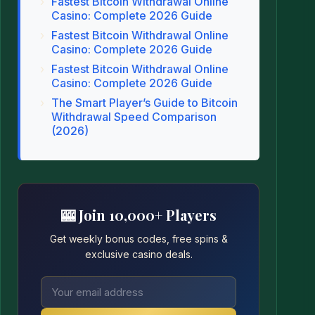
›
Fastest Bitcoin Withdrawal Online
Casino: Complete 2026 Guide
›
Fastest Bitcoin Withdrawal Online
Casino: Complete 2026 Guide
›
Fastest Bitcoin Withdrawal Online
Casino: Complete 2026 Guide
›
The Smart Player’s Guide to Bitcoin
Withdrawal Speed Comparison
(2026)
🎰 Join 10,000+ Players
Get weekly bonus codes, free spins &
exclusive casino deals.