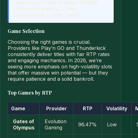
means you’ll need to wager $19839
before withdrawing. Lower
requirements = better value.
Game Selection
Choosing the right games is crucial.
Providers like Play’n GO and Thunderkick
consistently deliver titles with fair RTP rates
and engaging mechanics. In 2026, we’re
seeing more emphasis on high-volatility slots
that offer massive win potential — but they
require patience and a solid bankroll.
Top Games by RTP
Game
Provider
RTP
Volatility
Gates of
Evolution
96.47%
Low
Olympus
Gaming