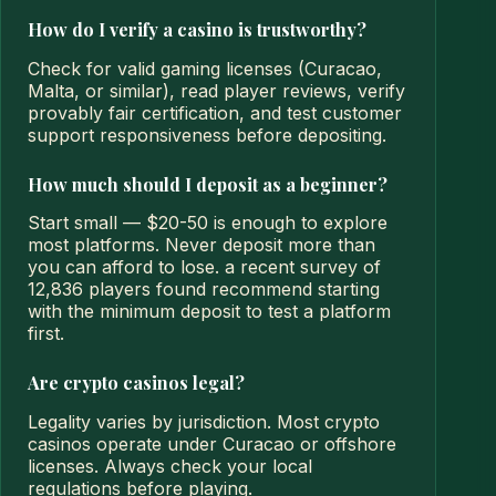
How do I verify a casino is trustworthy?
Check for valid gaming licenses (Curacao,
Malta, or similar), read player reviews, verify
provably fair certification, and test customer
support responsiveness before depositing.
How much should I deposit as a beginner?
Start small — $20-50 is enough to explore
most platforms. Never deposit more than
you can afford to lose. a recent survey of
12,836 players found recommend starting
with the minimum deposit to test a platform
first.
Are crypto casinos legal?
Legality varies by jurisdiction. Most crypto
casinos operate under Curacao or offshore
licenses. Always check your local
regulations before playing.