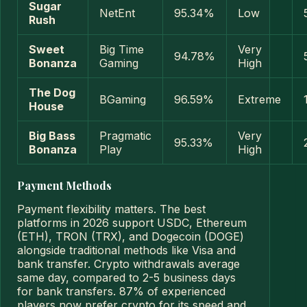
Sugar
NetEnt
95.34%
Low
Rush
Sweet
Big Time
Very
94.78%
Bonanza
Gaming
High
The Dog
BGaming
96.59%
Extreme
House
Big Bass
Pragmatic
Very
95.33%
Bonanza
Play
High
Payment Methods
Payment flexibility matters. The best
platforms in 2026 support USDC, Ethereum
(ETH), TRON (TRX), and Dogecoin (DOGE)
alongside traditional methods like Visa and
bank transfer. Crypto withdrawals average
same day, compared to 2-5 business days
for bank transfers. 87% of experienced
players now prefer crypto for its speed and