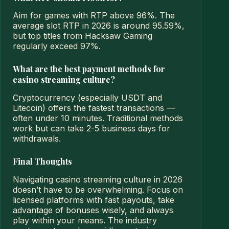
Aim for games with RTP above 96%. The
average slot RTP in 2026 is around 95.59%,
but top titles from Hacksaw Gaming
regularly exceed 97%.
What are the best payment methods for
casino streaming culture?
Cryptocurrency (especially USDT and
Litecoin) offers the fastest transactions —
often under 10 minutes. Traditional methods
work but can take 2-5 business days for
withdrawals.
Final Thoughts
Navigating casino streaming culture in 2026
doesn’t have to be overwhelming. Focus on
licensed platforms with fast payouts, take
advantage of bonuses wisely, and always
play within your means. The industry