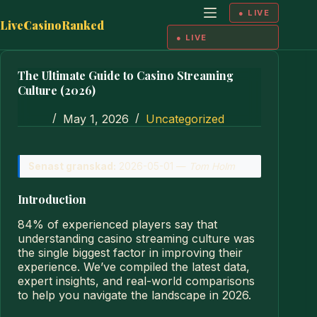
Skip
to
LiveCasinoRanked
content
The Ultimate Guide to Casino Streaming
Culture (2026)
May 1, 2026
Uncategorized
Senast granskad:
2026-05-01 —
Tom Holm
Introduction
84% of experienced players say that
understanding casino streaming culture was
the single biggest factor in improving their
experience. We’ve compiled the latest data,
expert insights, and real-world comparisons
to help you navigate the landscape in 2026.