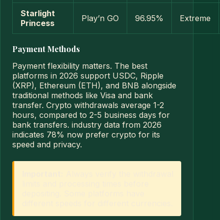
Starlight
Play’n GO
96.95%
Extreme
Princess
Payment Methods
Payment flexibility matters. The best
platforms in 2026 support USDC, Ripple
(XRP), Ethereum (ETH), and BNB alongside
traditional methods like Visa and bank
transfer. Crypto withdrawals average 1-2
hours, compared to 2-5 business days for
bank transfers. industry data from 2026
indicates 78% now prefer crypto for its
speed and privacy.
Important:
Always verify the withdrawal
limits and processing times before
depositing. Some platforms have
different speeds for different currencies.