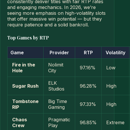
consistently deliver titles with fair RTP rates
and engaging mechanics. In 2026, we’re
seeing more emphasis on high-volatility slots
that offer massive win potential — but they
require patience and a solid bankroll.
Top Games by RTP
Game
Provider
RTP
Volatility
Fire in the
Nolimit
97.16%
Low
Hole
City
ELK
Sugar Rush
96.28%
High
Studios
Tombstone
Big Time
97.33%
High
RIP
Gaming
Chaos
Pragmatic
96.85%
Extreme
Crew
Play