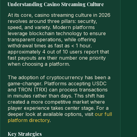
Understanding Casino Streaming Culture
At its core, casino streaming culture in 2026
revolves around three pillars: security,
speed, and variety. Modern platforms
leverage blockchain technology to ensure
transparent operations, while offering
withdrawal times as fast as < 1 hour.
approximately 4 out of 10 users report that
fast payouts are their number one priority
when choosing a platform.
The adoption of cryptocurrency has been a
game-changer. Platforms accepting USDC
and TRON (TRX) can process transactions
in minutes rather than days. This shift has
created a more competitive market where
player experience takes center stage. For a
deeper look at available options, visit
our full
platform directory
.
Key Strategies