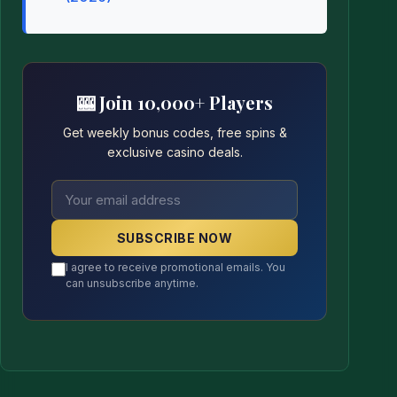
🎰 Join 10,000+ Players
Get weekly bonus codes, free spins &
exclusive casino deals.
SUBSCRIBE NOW
I agree to receive promotional emails. You
can unsubscribe anytime.