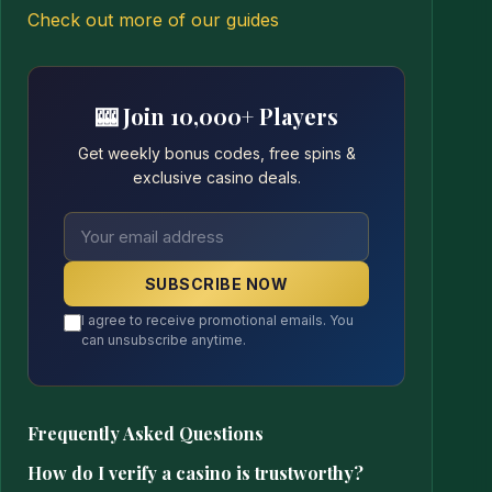
Check out more of our guides
🎰 Join 10,000+ Players
Get weekly bonus codes, free spins &
exclusive casino deals.
SUBSCRIBE NOW
I agree to receive promotional emails. You
can unsubscribe anytime.
Frequently Asked Questions
How do I verify a casino is trustworthy?