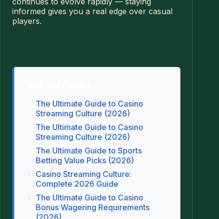
continues to evolve rapidly — staying
informed gives you a real edge over casual
players.
Related Guides
›
The Ultimate Guide to Casino
Streaming Culture (2026)
›
The Ultimate Guide to Casino
Streaming Culture (2026)
›
The Ultimate Guide to Sports
Betting Value Picks (2026)
›
Casino Streaming Culture:
Complete 2026 Guide
›
The Ultimate Guide to Casino
Bonus Wagering Requirements
(2026)