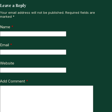
Leave a Reply
Your email address will not be published.
Required fields are
marked
*
Name
*
Email
*
Website
Add Comment
*