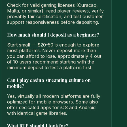
Check for valid gaming licenses (Curacao,
Malta, or similar), read player reviews, verify
provably fair certification, and test customer
support responsiveness before depositing.
How much should I deposit as a beginner?
Start small — $20-50 is enough to explore
most platforms. Never deposit more than
you can afford to lose. approximately 4 out
of 10 users recommend starting with the
minimum deposit to test a platform first.
Can I play casino streaming culture on
mobile?
Yes, virtually all modern platforms are fully
optimized for mobile browsers. Some also
offer dedicated apps for iOS and Android
with identical game libraries.
What RTP should I look for?