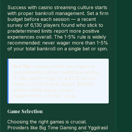
Success with casino streaming culture starts
with proper bankroll management. Set a firm
budget before each session — a recent
survey of 6,130 players found who stick to
predetermined limits report more positive
experiences overall. The 1-5% rule is widely
recommended: never wager more than 1-5%
of your total bankroll on a single bet or spin.
Pro Tip:
Always check the wagering
requirements before claiming a bonus.
A 30x playthrough on a $233 bonus
means you’ll need to wager $24903
before withdrawing. Lower
requirements = better value.
Game Selection
Choosing the right games is crucial.
Providers like Big Time Gaming and Yggdrasil