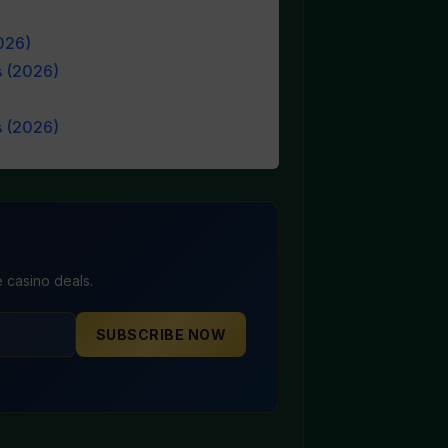
026)
s (2026)
s (2026)
 casino deals.
SUBSCRIBE NOW