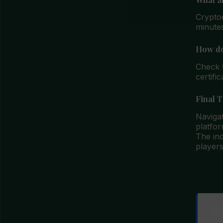
Cryptoc
minutes
How do 
Check f
certifi
Final 
Naviga
platfor
The ind
players
Re