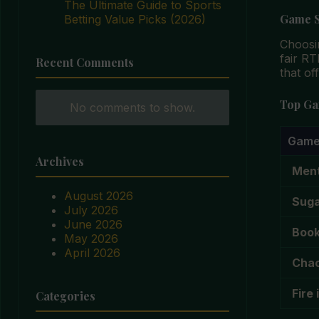
The Ultimate Guide to Sports
Game S
Betting Value Picks (2026)
Choosin
fair RT
Recent Comments
that of
Top Ga
No comments to show.
Gam
Archives
Ment
August 2026
Suga
July 2026
June 2026
Book
May 2026
April 2026
Cha
Fire 
Categories