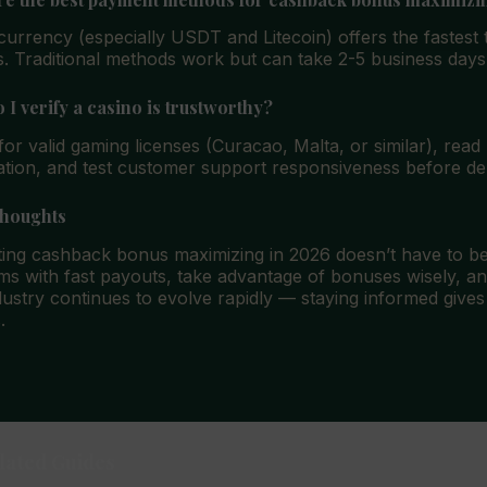
urrency (especially USDT and Litecoin) offers the fastest
. Traditional methods work but can take 2-5 business days
I verify a casino is trustworthy?
or valid gaming licenses (Curacao, Malta, or similar), read 
cation, and test customer support responsiveness before de
Thoughts
ting cashback bonus maximizing in 2026 doesn’t have to b
ms with fast payouts, take advantage of bonuses wisely, a
ustry continues to evolve rapidly — staying informed gives
.
lated Guides