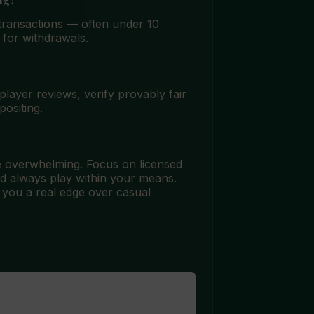
 transactions — often under 10
 for withdrawals.
player reviews, verify provably fair
positing.
e overwhelming. Focus on licensed
nd always play within your means.
 you a real edge over casual