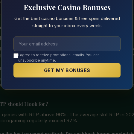
 agree to receive promotional emails. You can unsubscribe anytime.
Exclusive Casino Bonuses
Get the best casino bonuses & free spins delivered
straight to your inbox every week.
ntly Asked Questions
hback bonus maximizing suitable for beginners in 2026?
ely. Start with demo modes, set strict limits, and choose li
players found began as complete beginners and learned with
I agree to receive promotional emails. You can
unsubscribe anytime.
ch should I deposit as a beginner?
GET MY BONUSES
small — $20-50 is enough to explore most platforms. Never
pproximately 5 out of 10 users recommend starting with the
TP should I look for?
r games with RTP above 96%. The average slot RTP in 2026 
icrogaming regularly exceed 97%.
re the best payment methods for cashback bonus maximizi