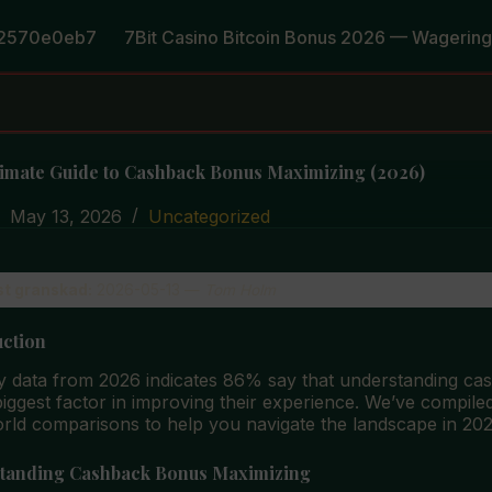
2570e0eb7
7Bit Casino Bitcoin Bonus 2026 — Wagerin
timate Guide to Cashback Bonus Maximizing (2026)
May 13, 2026
Uncategorized
t granskad:
2026-05-13 —
Tom Holm
uction
ry data from 2026 indicates 86% say that understanding c
biggest factor in improving their experience. We’ve compiled 
rld comparisons to help you navigate the landscape in 202
tanding Cashback Bonus Maximizing