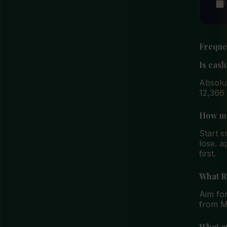
I
Freque
Is cas
Absolut
12,366 
How mu
Start 
lose. a
first.
What R
Aim fo
from M
What a