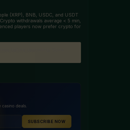
 Ripple (XRP), BNB, USDC, and USDT
. Crypto withdrawals average < 5 min,
enced players now prefer crypto for
times before depositing. Some
 casino deals.
SUBSCRIBE NOW