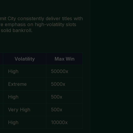
t City consistently deliver titles with
 emphasis on high-volatility slots
solid bankroll.
Volatility
Max Win
High
50000x
Extreme
5000x
High
500x
Very High
500x
High
10000x