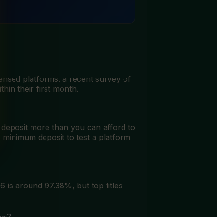
censed platforms. a recent survey of
in their first month.
 deposit more than you can afford to
 minimum deposit to test a platform
is around 97.38%, but top titles
ng?