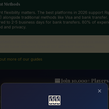
nt Methods
t flexibility matters. The best platforms in 2026 support
) alongside traditional methods like Visa and bank transfer
ed to 2-5 business days for bank transfers. 80% of experi
ed and privacy.
rtant:
Always verify the withdrawal limits and processing 
forms have different speeds for different currencies.
out more of our guides
🎰 Join 10,000+ Players
×
Get weekly bonus codes, free spins & exclusive
🎰