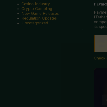
Payme
Casino Industry
Crypto Gambling
Paymen
New Game Releases
(Tether
Regulation Updates
compar
Uncategorized
its spe
Impo
plat
Check 