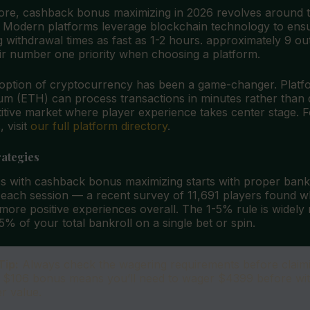
core, cashback bonus maximizing in 2026 revolves around th
. Modern platforms leverage blockchain technology to ensu
g withdrawal times as fast as 1-2 hours. approximately 9 ou
ir number one priority when choosing a platform.
option of cryptocurrency has been a game-changer. Platf
m (ETH) can process transactions in minutes rather than d
tive market where player experience takes center stage. Fo
, visit
our full platform directory
.
rategies
s with cashback bonus maximizing starts with proper bank
each session — a recent survey of 11,691 players found wh
 more positive experiences overall. The 1-5% rule is wid
5% of your total bankroll on a single bet or spin.
Tip:
Always check the wagering requirements before claim
 $106 bonus means you’ll need to wager $4399 before wi
er value.