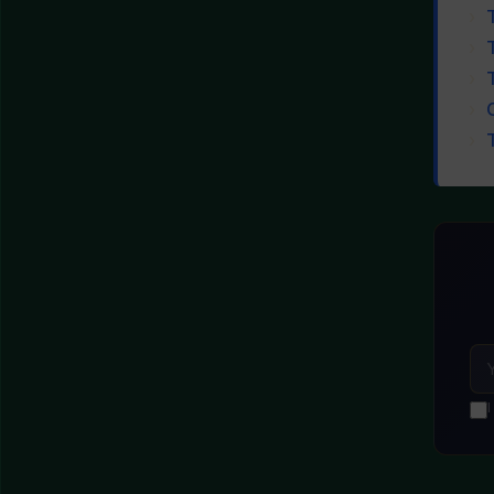
›
›
›
›
›
I