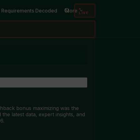
g Requirements Decoded
More
ashback bonus maximizing was the
the latest data, expert insights, and
6.