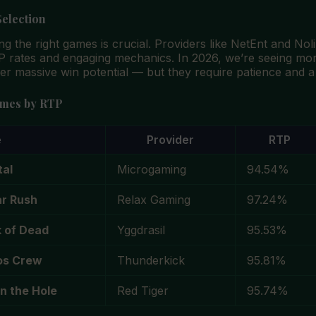
election
g the right games is crucial. Providers like NetEnt and Nolimi
P rates and engaging mechanics. In 2026, we’re seeing more
fer massive win potential — but they require patience and a 
mes by RTP
e
Provider
RTP
al
Microgaming
94.54%
r Rush
Relax Gaming
97.24%
 of Dead
Yggdrasil
95.53%
os Crew
Thunderkick
95.81%
in the Hole
Red Tiger
95.74%