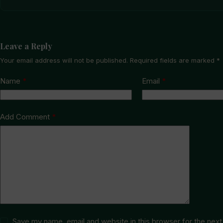
Leave a Reply
Your email address will not be published.
Required fields are marked
*
Name
*
Email
*
Add Comment
*
Save my name, email and website in this browser for the nex