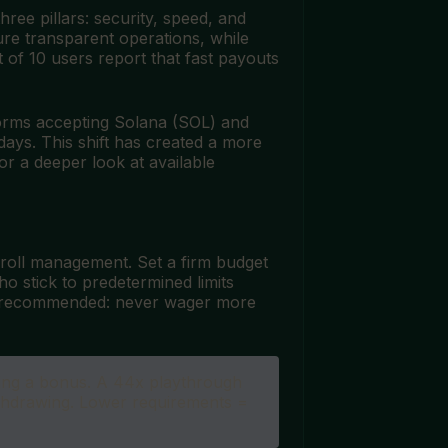
ree pillars: security, speed, and
re transparent operations, while
t of 10 users report that fast payouts
orms accepting Solana (SOL) and
ays. This shift has created a more
r a deeper look at available
roll management. Set a firm budget
o stick to predetermined limits
ely recommended: never wager more
ing a bonus. A 44x playthrough
thdrawing. Lower requirements =