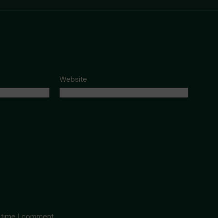
Website
t time I comment.