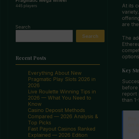
Pragmatic Mega Wheel
At its 
445 players
variety
offerin
are the
Search
Search
The ad
Ethereu
competi
options
Recent Posts
Key St
Everything About New
Pragmatic Play Slots 2026 in
Succes
2026
before 
Live Roulette Winning Tips in
report
2026 — What You Need to
than 1-
Know
Casino Deposit Methods
Compared — 2026 Analysis &
Pro 
Top Picks
on a
Fast Payout Casinos Ranked
bett
Explained — 2026 Edition