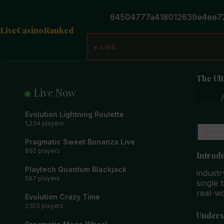
Skip
to
64504777a418012639e4ee7
content
LiveCasinoRanked
The Ul
Live Now
Evolution Lightning Roulette
1,234 players
Senas
Pragmatic Sweet Bonanza Live
892 players
Introd
Playtech Quantum Blackjack
indust
567 players
single 
real-wo
Evolution Crazy Time
2,103 players
Unders