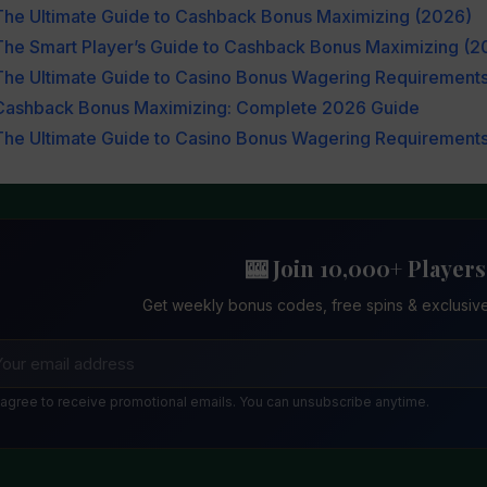
The Ultimate Guide to Cashback Bonus Maximizing (2026)
The Smart Player’s Guide to Cashback Bonus Maximizing (2
The Ultimate Guide to Casino Bonus Wagering Requirement
Cashback Bonus Maximizing: Complete 2026 Guide
The Ultimate Guide to Casino Bonus Wagering Requirement
🎰 Join 10,000+ Players
Get weekly bonus codes, free spins & exclusive
 agree to receive promotional emails. You can unsubscribe anytime.