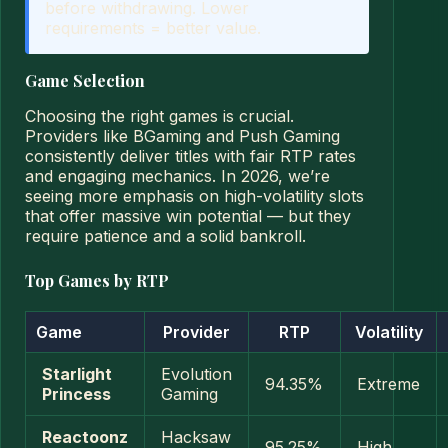
before withdrawing. Lower
requirements = better value.
Game Selection
Choosing the right games is crucial.
Providers like BGaming and Push Gaming
consistently deliver titles with fair RTP rates
and engaging mechanics. In 2026, we’re
seeing more emphasis on high-volatility slots
that offer massive win potential — but they
require patience and a solid bankroll.
Top Games by RTP
Game
Provider
RTP
Volatility
Starlight
Evolution
94.35%
Extreme
Princess
Gaming
Reactoonz
Hacksaw
95.25%
High