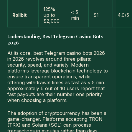
125%
< 5
Rollbit
up to
$1
4.0/5
min
$2,000
Understanding Best Telegram Casino Bots
2026
At its core, best Telegram casino bots 2026
in 2026 revolves around three pillars:
security, speed, and variety. Modern
platforms leverage blockchain technology to
ensure transparent operations, while
offering withdrawal times as fast as < 5 min.
approximately 6 out of 10 users report that
fast payouts are their number one priority
when choosing a platform.
The adoption of cryptocurrency has been a
game-changer. Platforms accepting TRON
(TRX) and Solana (SOL) can process
transactions in minutes rather than days.