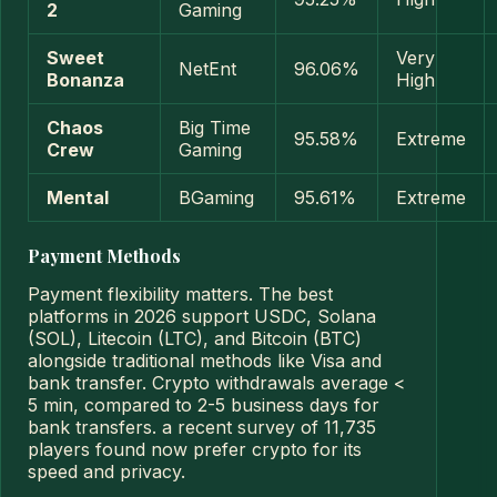
2
Gaming
Sweet
Very
NetEnt
96.06%
Bonanza
High
Chaos
Big Time
95.58%
Extreme
Crew
Gaming
Mental
BGaming
95.61%
Extreme
Payment Methods
Payment flexibility matters. The best
platforms in 2026 support USDC, Solana
(SOL), Litecoin (LTC), and Bitcoin (BTC)
alongside traditional methods like Visa and
bank transfer. Crypto withdrawals average <
5 min, compared to 2-5 business days for
bank transfers. a recent survey of 11,735
players found now prefer crypto for its
speed and privacy.