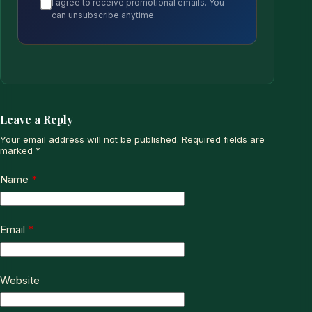
I agree to receive promotional emails. You
can unsubscribe anytime.
Leave a Reply
Your email address will not be published.
Required fields are
marked
*
Name
*
Email
*
Website