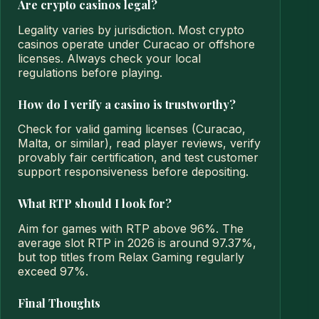
Are crypto casinos legal?
Legality varies by jurisdiction. Most crypto
casinos operate under Curacao or offshore
licenses. Always check your local
regulations before playing.
How do I verify a casino is trustworthy?
Check for valid gaming licenses (Curacao,
Malta, or similar), read player reviews, verify
provably fair certification, and test customer
support responsiveness before depositing.
What RTP should I look for?
Aim for games with RTP above 96%. The
average slot RTP in 2026 is around 97.37%,
but top titles from Relax Gaming regularly
exceed 97%.
Final Thoughts