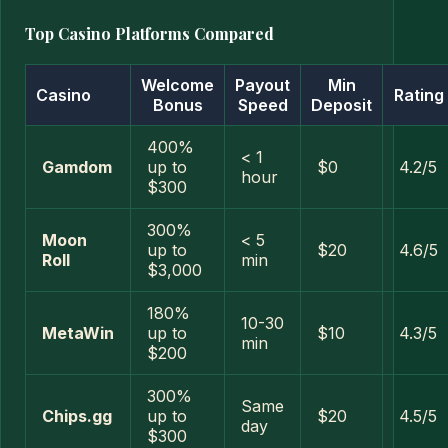
Top Casino Platforms Compared
Welcome
Payout
Min
Casino
Rating
Bonus
Speed
Deposit
400%
< 1
Gamdom
up to
$0
4.2/5
hour
$300
300%
Moon
< 5
up to
$20
4.6/5
Roll
min
$3,000
180%
10-30
MetaWin
up to
$10
4.3/5
min
$200
300%
Same
Chips.gg
up to
$20
4.5/5
day
$300