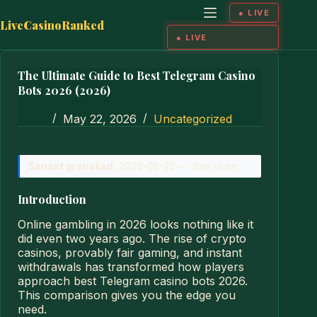
Skip
to
LiveCasinoRanked
content
The Ultimate Guide to Best Telegram Casino
Bots 2026 (2026)
May 22, 2026
Uncategorized
Senast granskad:
2026-05-22 —
Tom Holm
Introduction
Online gambling in 2026 looks nothing like it
did even two years ago. The rise of crypto
casinos, provably fair gaming, and instant
withdrawals has transformed how players
approach best Telegram casino bots 2026.
This comparison gives you the edge you
need.