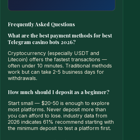
Frequently Asked Questions
What are the best payment methods for best
Telegram casino bots 2026?
Cryptocurrency (especially USDT and
Litecoin) offers the fastest transactions —
often under 10 minutes. Traditional methods
work but can take 2-5 business days for
withdrawals.
How much should I deposit as a beginner?
Start small — $20-50 is enough to explore
most platforms. Never deposit more than
you can afford to lose. industry data from
2026 indicates 61% recommend starting with
the minimum deposit to test a platform first.