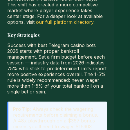
This shift has created a more competitive
market where player experience takes
center stage. For a deeper look at available
options, visit
our full platform directory
.
Key Strategies
Success with best Telegram casino bots
2026 starts with proper bankroll
management. Set a firm budget before each
session — industry data from 2026 indicates
75% who stick to predetermined limits report
more positive experiences overall. The 1-5%
rule is widely recommended: never wager
more than 1-5% of your total bankroll on a
single bet or spin.
Pro Tip:
Always check the wagering
requirements before claiming a bonus.
A 48x playthrough on a $367 bonus
means you’ll need to wager $16303