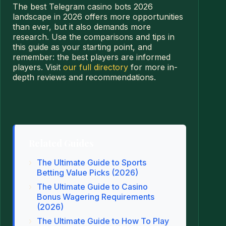
The best Telegram casino bots 2026
landscape in 2026 offers more opportunities
than ever, but it also demands more
research. Use the comparisons and tips in
this guide as your starting point, and
remember: the best players are informed
players. Visit
our full directory
for more in-
depth reviews and recommendations.
Related Guides
›
The Ultimate Guide to Sports
Betting Value Picks (2026)
›
The Ultimate Guide to Casino
Bonus Wagering Requirements
(2026)
›
The Ultimate Guide to How To Play