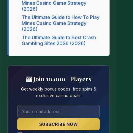
Mines Casino Game Strategy
(2026)
›
The Ultimate Guide to How To Play
Mines Casino Game Strategy
(2026)
›
The Ultimate Guide to Best Crash
Gambling Sites 2026 (2026)
🎰 Join 10,000+ Players
Get weekly bonus codes, free spins &
exclusive casino deals.
SUBSCRIBE NOW