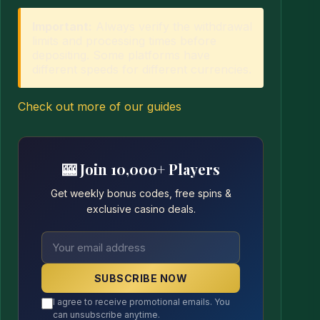
Important:
Always verify the withdrawal
limits and processing times before
depositing. Some platforms have
different speeds for different currencies.
Check out more of our guides
🎰 Join 10,000+ Players
Get weekly bonus codes, free spins &
exclusive casino deals.
SUBSCRIBE NOW
I agree to receive promotional emails. You
can unsubscribe anytime.