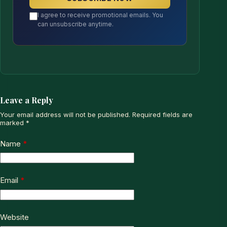
I agree to receive promotional emails. You
can unsubscribe anytime.
Leave a Reply
Your email address will not be published.
Required fields are
marked
*
Name
*
Email
*
Website