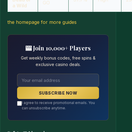
GO
a Wild
the homepage for more guides
🎰 Join 10,000+ Players
Get weekly bonus codes, free spins &
exclusive casino deals.
SUBSCRIBE NOW
I agree to receive promotional emails. You
can unsubscribe anytime.