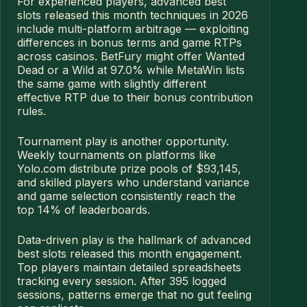
For experienced players, advanced best
slots released this month techniques in 2026
include multi-platform arbitrage — exploiting
differences in bonus terms and game RTPs
across casinos. BetFury might offer Wanted
Dead or a Wild at 97.0% while MetaWin lists
the same game with slightly different
effective RTP due to their bonus contribution
rules.
Tournament play is another opportunity.
Weekly tournaments on platforms like
Yolo.com distribute prize pools of $93,145,
and skilled players who understand variance
and game selection consistently reach the
top 14% of leaderboards.
Data-driven play is the hallmark of advanced
best slots released this month engagement.
Top players maintain detailed spreadsheets
tracking every session. After 395 logged
sessions, patterns emerge that no gut feeling