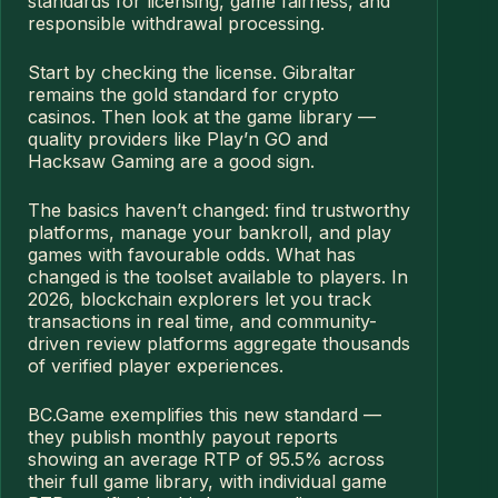
standards for licensing, game fairness, and
responsible withdrawal processing.
Start by checking the license. Gibraltar
remains the gold standard for crypto
casinos. Then look at the game library —
quality providers like Play’n GO and
Hacksaw Gaming are a good sign.
The basics haven’t changed: find trustworthy
platforms, manage your bankroll, and play
games with favourable odds. What has
changed is the toolset available to players. In
2026, blockchain explorers let you track
transactions in real time, and community-
driven review platforms aggregate thousands
of verified player experiences.
BC.Game exemplifies this new standard —
they publish monthly payout reports
showing an average RTP of 95.5% across
their full game library, with individual game