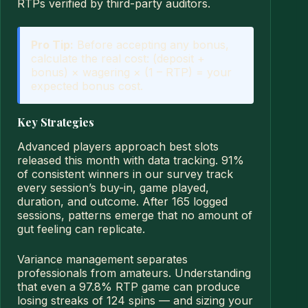
RTPs verified by third-party auditors.
Pro Tip:
Before accepting any bonus,
calculate the real cost: (deposit +
bonus) × wagering × (1 – RTP) = your
expected bonus cost.
Key Strategies
Advanced players approach best slots
released this month with data tracking. 91%
of consistent winners in our survey track
every session’s buy-in, game played,
duration, and outcome. After 165 logged
sessions, patterns emerge that no amount of
gut feeling can replicate.
Variance management separates
professionals from amateurs. Understanding
that even a 97.8% RTP game can produce
losing streaks of 124 spins — and sizing your