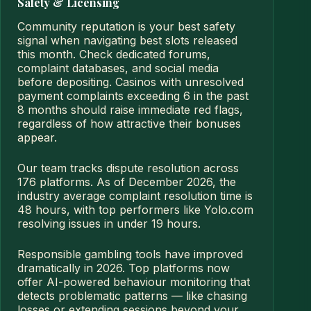
Safety & Licensing
Community reputation is your best safety
signal when navigating best slots released
this month. Check dedicated forums,
complaint databases, and social media
before depositing. Casinos with unresolved
payment complaints exceeding 6 in the past
8 months should raise immediate red flags,
regardless of how attractive their bonuses
appear.
Our team tracks dispute resolution across
176 platforms. As of December 2026, the
industry average complaint resolution time is
48 hours, with top performers like Yolo.com
resolving issues in under 19 hours.
Responsible gambling tools have improved
dramatically in 2026. Top platforms now
offer AI-powered behaviour monitoring that
detects problematic patterns — like chasing
losses or extending sessions beyond your