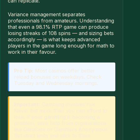
can replicate.
Variance management separates
professionals from amateurs. Understanding
that even a 98.1% RTP game can produce
losing streaks of 108 spins — and sizing bets
accordingly — is what keeps advanced
players in the game long enough for math to
work in their favour.
Pro Tip:
Most casinos offer better
reload bonuses on weekdays. Check
Tuesday and Wednesday mornings.
Important:
Gambling involves risk.
Never bet more than you can afford to
lose. If your gambling is becoming a
problem, seek help from organisations
like GamCare or Gamblers Anonymous.
Set strict limits and stick to them.