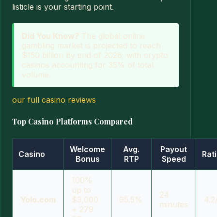
listicle is your starting point.
Did You Know?
The global online
gambling market is projected to reach
$150 billion by end of 2026, with crypto
casinos accounting for 35% of total
volume.
our full casino reviews
Top Casino Platforms Compared
Welcome
Avg.
Payout
Casino
Rat
Bonus
RTP
Speed
100%
up to
24
Yolo.com
$3,000
95.5%
4.2
minutes
+ 279