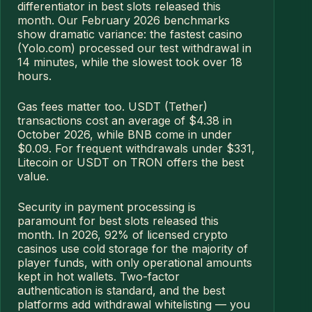
differentiator in best slots released this
month. Our February 2026 benchmarks
show dramatic variance: the fastest casino
(Yolo.com) processed our test withdrawal in
14 minutes, while the slowest took over 18
hours.
Gas fees matter too. USDT (Tether)
transactions cost an average of $4.38 in
October 2026, while BNB come in under
$0.09. For frequent withdrawals under $331,
Litecoin or USDT on TRON offers the best
value.
Security in payment processing is
paramount for best slots released this
month. In 2026, 92% of licensed crypto
casinos use cold storage for the majority of
player funds, with only operational amounts
kept in hot wallets. Two-factor
authentication is standard, and the best
platforms add withdrawal whitelisting — you