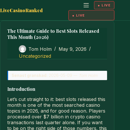
Skip
to
LiveCasinoRanked
content
The Ultimate Guide to Best Slots Released
This Month (2026)
Tom Holm
May 9, 2026
Uncategorized
Senast granskad:
2026-05-09 —
Tom Holm
Introduction
Let’s cut straight to it: best slots released this
month is one of the most searched casino
topics in 2026, and for good reason. Players
processed over $7 billion in crypto casino
transactions last quarter alone. If you want
to be on the right side of those numbers, this