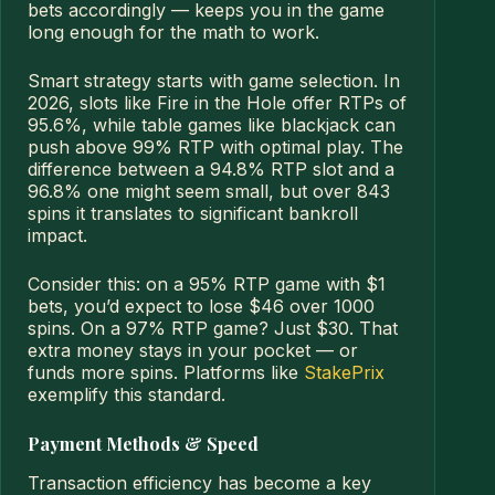
bets accordingly — keeps you in the game
long enough for the math to work.
Smart strategy starts with game selection. In
2026, slots like Fire in the Hole offer RTPs of
95.6%, while table games like blackjack can
push above 99% RTP with optimal play. The
difference between a 94.8% RTP slot and a
96.8% one might seem small, but over 843
spins it translates to significant bankroll
impact.
Consider this: on a 95% RTP game with $1
bets, you’d expect to lose $46 over 1000
spins. On a 97% RTP game? Just $30. That
extra money stays in your pocket — or
funds more spins. Platforms like
StakePrix
exemplify this standard.
Payment Methods & Speed
Transaction efficiency has become a key