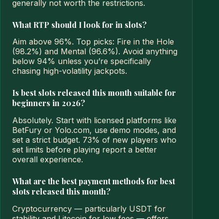
generally not worth the restrictions.
What RTP should I look for in slots?
Aim above 96%. Top picks: Fire in the Hole
(98.2%) and Mental (96.6%). Avoid anything
below 94% unless you’re specifically
chasing high-volatility jackpots.
Is best slots released this month suitable for
beginners in 2026?
Absolutely. Start with licensed platforms like
BetFury or Yolo.com, use demo modes, and
set a strict budget. 73% of new players who
set limits before playing report a better
overall experience.
What are the best payment methods for best
slots released this month?
Cryptocurrency — particularly USDT for
stability and Litecoin for low fees — offers