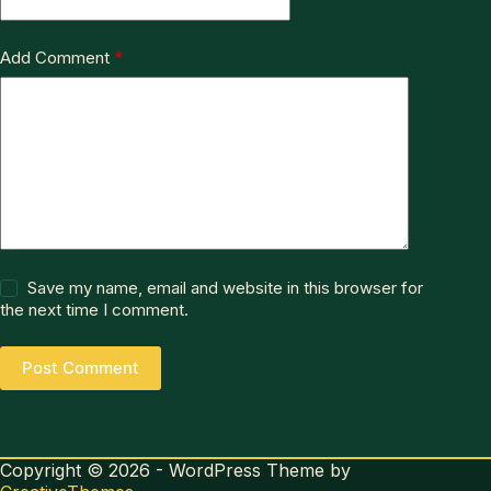
Add Comment
*
Save my name, email and website in this browser for
the next time I comment.
Post Comment
Copyright © 2026 - WordPress Theme by