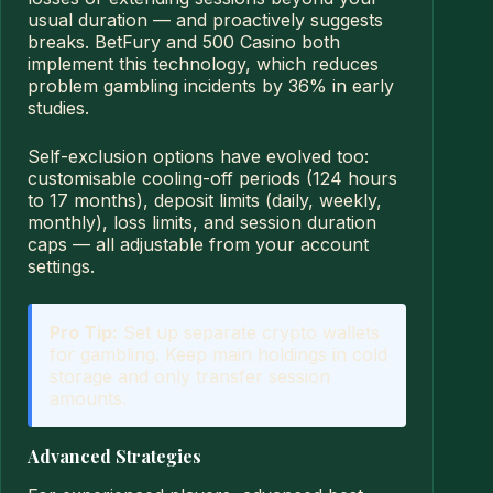
usual duration — and proactively suggests
breaks. BetFury and 500 Casino both
implement this technology, which reduces
problem gambling incidents by 36% in early
studies.
Self-exclusion options have evolved too:
customisable cooling-off periods (124 hours
to 17 months), deposit limits (daily, weekly,
monthly), loss limits, and session duration
caps — all adjustable from your account
settings.
Pro Tip:
Set up separate crypto wallets
for gambling. Keep main holdings in cold
storage and only transfer session
amounts.
Advanced Strategies