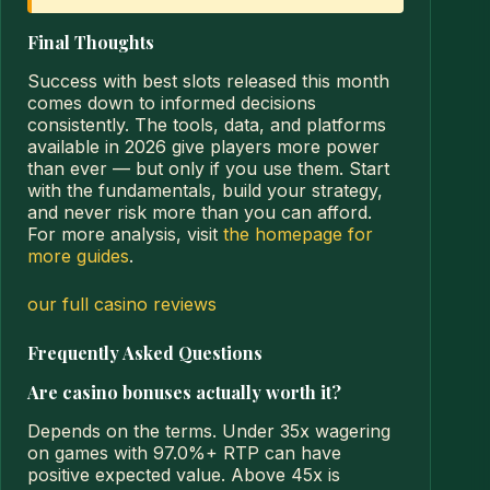
Final Thoughts
Success with best slots released this month
comes down to informed decisions
consistently. The tools, data, and platforms
available in 2026 give players more power
than ever — but only if you use them. Start
with the fundamentals, build your strategy,
and never risk more than you can afford.
For more analysis, visit
the homepage for
more guides
.
our full casino reviews
Frequently Asked Questions
Are casino bonuses actually worth it?
Depends on the terms. Under 35x wagering
on games with 97.0%+ RTP can have
positive expected value. Above 45x is