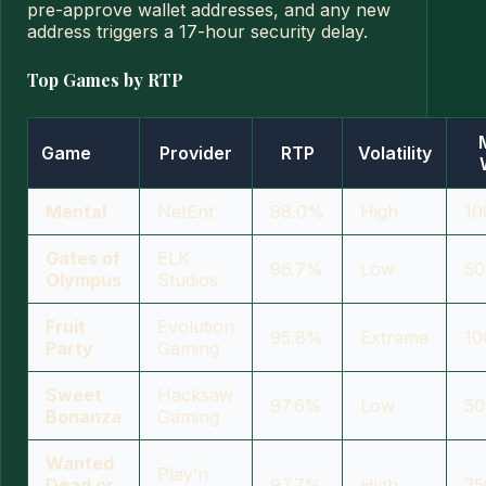
pre-approve wallet addresses, and any new
address triggers a 17-hour security delay.
Top Games by RTP
Game
Provider
RTP
Volatility
Mental
NetEnt
98.0%
High
10
Gates of
ELK
96.7%
Low
50
Olympus
Studios
Fruit
Evolution
95.8%
Extreme
10
Party
Gaming
Sweet
Hacksaw
97.6%
Low
50
Bonanza
Gaming
Wanted
Play’n
Dead or
97.7%
High
25