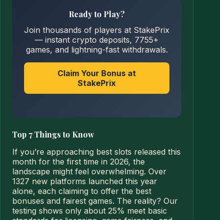
Ready to Play?
Join thousands of players at StakePrix
— instant crypto deposits, 7755+
games, and lightning-fast withdrawals.
Claim Your Bonus at
StakePrix
Top 7 Things to Know
If you’re approaching best slots released this
month for the first time in 2026, the
landscape might feel overwhelming. Over
1327 new platforms launched this year
alone, each claiming to offer the best
bonuses and fairest games. The reality? Our
testing shows only about 25% meet basic