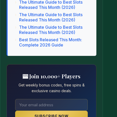
›
The Ultimate Guide to Best Slots
Released This Month (2026)
›
The Ultimate Guide to Best Slots
Released This Month (2026)
›
The Ultimate Guide to Best Slots
Released This Month (2026)
›
Best Slots Released This Month:
Complete 2026 Guide
🎰 Join 10,000+ Players
Get weekly bonus codes, free spins &
exclusive casino deals.
SUBSCRIBE NOW