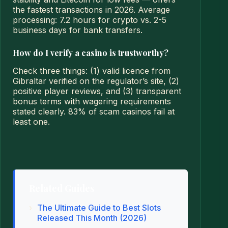
the fastest transactions in 2026. Average
processing: 7.2 hours for crypto vs. 2-5
business days for bank transfers.
How do I verify a casino is trustworthy?
Check three things: (1) valid licence from
Gibraltar verified on the regulator’s site, (2)
positive player reviews, and (3) transparent
bonus terms with wagering requirements
stated clearly. 83% of scam casinos fail at
least one.
Related Guides
›
The Ultimate Guide to Best Slots
Released This Month (2026)