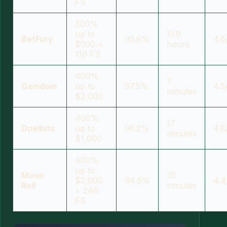
FS
300%
up to
11.9
BetFury
95.8%
4.6
$500 +
hours
110 FS
400%
7
Gamdom
up to
97.5%
4.5
minutes
$2,000
400%
17
Duelbits
up to
96.2%
4.8
minutes
$1,000
400%
up to
Moon
35
$2,000
94.6%
4.4
Roll
minutes
+ 246
FS