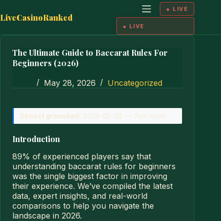
Skip
to
LiveCasinoRanked
content
The Ultimate Guide to Baccarat Rules For
Beginners (2026)
May 28, 2026
Uncategorized
Senast granskad:
2026-05-28 —
Tom Holm
Introduction
89% of experienced players say that
understanding baccarat rules for beginners
was the single biggest factor in improving
their experience. We’ve compiled the latest
data, expert insights, and real-world
comparisons to help you navigate the
landscape in 2026.