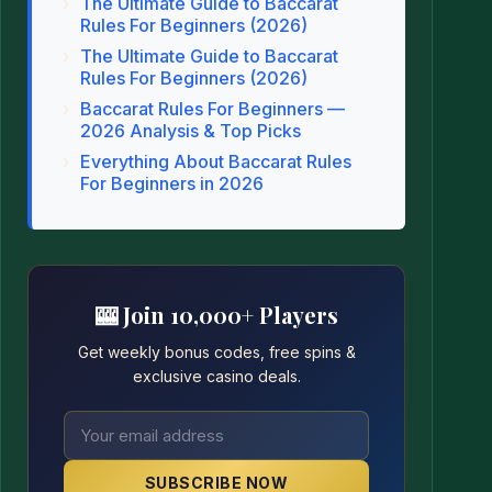
›
The Ultimate Guide to Baccarat
Rules For Beginners (2026)
›
The Ultimate Guide to Baccarat
Rules For Beginners (2026)
›
Baccarat Rules For Beginners —
2026 Analysis & Top Picks
›
Everything About Baccarat Rules
For Beginners in 2026
🎰 Join 10,000+ Players
Get weekly bonus codes, free spins &
exclusive casino deals.
SUBSCRIBE NOW