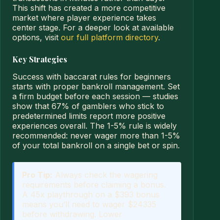
This shift has created a more competitive
market where player experience takes
center stage. For a deeper look at available
options, visit
our full platform directory
.
Key Strategies
Success with baccarat rules for beginners
starts with proper bankroll management. Set
a firm budget before each session — studies
show that 67% of gamblers who stick to
predetermined limits report more positive
experiences overall. The 1-5% rule is widely
recommended: never wager more than 1-5%
of your total bankroll on a single bet or spin.
Pro Tip:
Always check the wagering
requirements before claiming a bonus.
A 45x playthrough on a $393 bonus
means you’ll need to wager $24335
before withdrawing. Lower