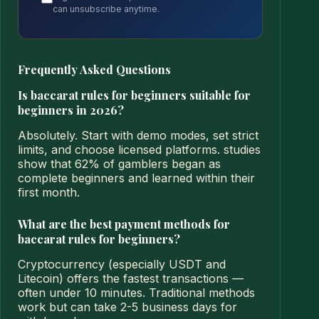
can unsubscribe anytime.
Frequently Asked Questions
Is baccarat rules for beginners suitable for
beginners in 2026?
Absolutely. Start with demo modes, set strict
limits, and choose licensed platforms. studies
show that 62% of gamblers began as
complete beginners and learned within their
first month.
What are the best payment methods for
baccarat rules for beginners?
Cryptocurrency (especially USDT and
Litecoin) offers the fastest transactions —
often under 10 minutes. Traditional methods
work but can take 2-5 business days for