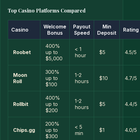
Top Casino Platforms Compared
Welcome
Payout
Min
Casino
Rating
Bonus
Speed
Deposit
400%
< 1
Roobet
up to
$5
4.5/5
hour
$5,000
300%
Moon
1-2
up to
$10
4.7/5
Roll
hours
$100
400%
1-2
Rollbit
up to
$5
4.4/5
hours
$200
200%
< 5
Chips.gg
up to
$1
4.0/5
min
$300