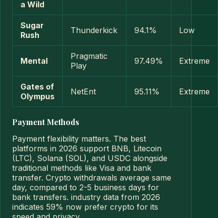
a Wild
Sugar
Thunderkick
94.1%
Low
Rush
Pragmatic
Mental
97.49%
Extreme
Play
Gates of
NetEnt
95.11%
Extreme
Olympus
Payment Methods
Payment flexibility matters. The best
platforms in 2026 support BNB, Litecoin
(LTC), Solana (SOL), and USDC alongside
traditional methods like Visa and bank
transfer. Crypto withdrawals average same
day, compared to 2-5 business days for
bank transfers. industry data from 2026
indicates 59% now prefer crypto for its
speed and privacy.