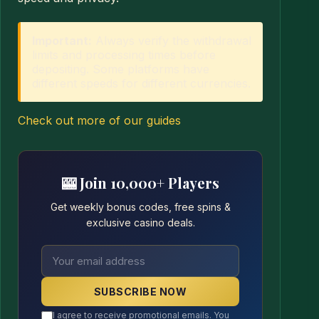
Important:
Always verify the withdrawal
limits and processing times before
depositing. Some platforms have
different speeds for different currencies.
Check out more of our guides
🎰 Join 10,000+ Players
Get weekly bonus codes, free spins &
exclusive casino deals.
SUBSCRIBE NOW
I agree to receive promotional emails. You