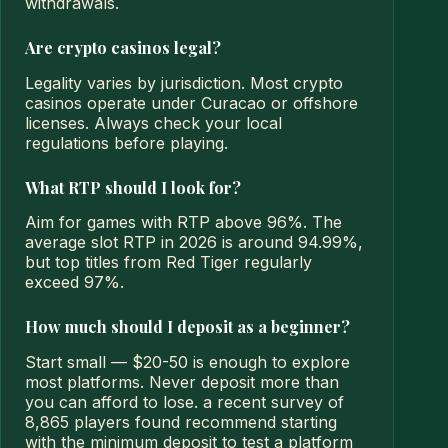
withdrawals.
Are crypto casinos legal?
Legality varies by jurisdiction. Most crypto
casinos operate under Curacao or offshore
licenses. Always check your local
regulations before playing.
What RTP should I look for?
Aim for games with RTP above 96%. The
average slot RTP in 2026 is around 94.99%,
but top titles from Red Tiger regularly
exceed 97%.
How much should I deposit as a beginner?
Start small — $20-50 is enough to explore
most platforms. Never deposit more than
you can afford to lose. a recent survey of
8,865 players found recommend starting
with the minimum deposit to test a platform