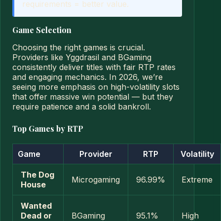
requirements = better value.
Game Selection
Choosing the right games is crucial.
Providers like Yggdrasil and BGaming
consistently deliver titles with fair RTP rates
and engaging mechanics. In 2026, we’re
seeing more emphasis on high-volatility slots
that offer massive win potential — but they
require patience and a solid bankroll.
Top Games by RTP
Game
Provider
RTP
Volatility
The Dog
Microgaming
96.99%
Extreme
House
Wanted
Dead or
BGaming
95.1%
High