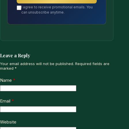
I agree to receive promotional emails. You
can unsubscribe anytime.
Leave a Reply
Your email address will not be published.
Required fields are
marked
*
Name
*
Email
*
Website