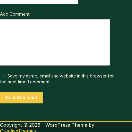
Add Comment
*
Save my name, email and website in this browser for
the next time I comment.
Post Comment
Copyright © 2026 - WordPress Theme by
CreativeThemes