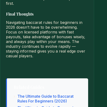
first.
Final Thoughts
Navigating baccarat rules for beginners in
2026 doesn’t have to be overwhelming.
Focus on licensed platforms with fast
payouts, take advantage of bonuses wisely,
and always play within your means. The
industry continues to evolve rapidly —
staying informed gives you a real edge over
casual players.
Related Guides
›
The Ultimate Guide to Baccarat
Rules For Beginners (2026)