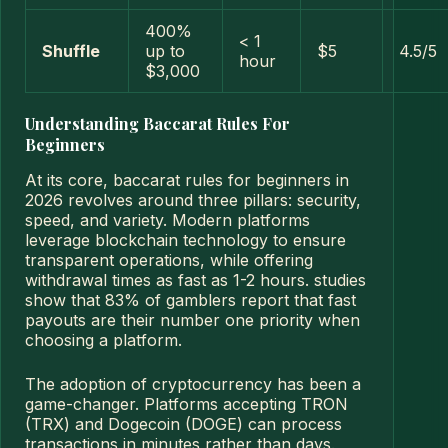
400%
< 1
Shuffle
up to
$5
4.5/5
hour
$3,000
Understanding Baccarat Rules For
Beginners
At its core, baccarat rules for beginners in
2026 revolves around three pillars: security,
speed, and variety. Modern platforms
leverage blockchain technology to ensure
transparent operations, while offering
withdrawal times as fast as 1-2 hours. studies
show that 83% of gamblers report that fast
payouts are their number one priority when
choosing a platform.
The adoption of cryptocurrency has been a
game-changer. Platforms accepting TRON
(TRX) and Dogecoin (DOGE) can process
transactions in minutes rather than days.