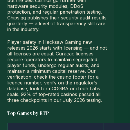
but the best casinos go further with
hardware security modules, DDoS
protection, and regular penetration testing.
Chips.gg publishes their security audit results
quarterly — a level of transparency still rare
in the industry.
Player safety in Hacksaw Gaming new
releases 2026 starts with licensing — and not
all licenses are equal. Curaçao licenses
require operators to maintain segregated
player funds, undergo regular audits, and
maintain a minimum capital reserve. Our
verification: check the casino footer for a
licence number, verify on the regulator’s
database, look for eCOGRA or iTech Labs
seals. 92% of top-rated casinos passed all
three checkpoints in our July 2026 testing.
Top Games by RTP