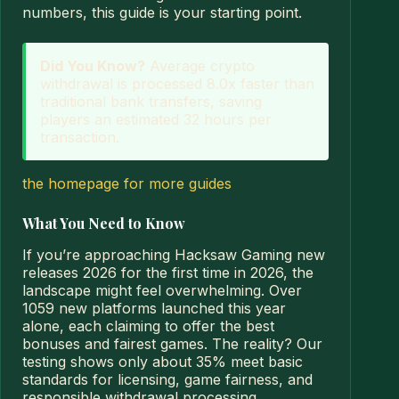
numbers, this guide is your starting point.
Did You Know?
Average crypto
withdrawal is processed 8.0x faster than
traditional bank transfers, saving
players an estimated 32 hours per
transaction.
the homepage for more guides
What You Need to Know
If you’re approaching Hacksaw Gaming new
releases 2026 for the first time in 2026, the
landscape might feel overwhelming. Over
1059 new platforms launched this year
alone, each claiming to offer the best
bonuses and fairest games. The reality? Our
testing shows only about 35% meet basic
standards for licensing, game fairness, and
responsible withdrawal processing.