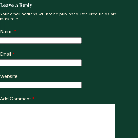
Leave a Reply
Your email address will not be published.
Required fields are
marked
*
Name
*
Email
*
Website
Add Comment
*