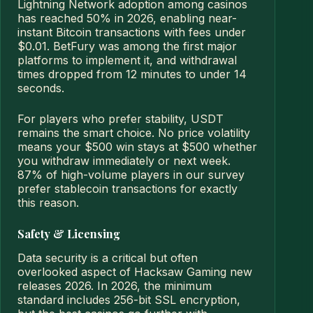
Lightning Network adoption among casinos
has reached 50% in 2026, enabling near-
instant Bitcoin transactions with fees under
$0.01. BetFury was among the first major
platforms to implement it, and withdrawal
times dropped from 12 minutes to under 14
seconds.
For players who prefer stability, USDT
remains the smart choice. No price volatility
means your $500 win stays at $500 whether
you withdraw immediately or next week.
87% of high-volume players in our survey
prefer stablecoin transactions for exactly
this reason.
Safety & Licensing
Data security is a critical but often
overlooked aspect of Hacksaw Gaming new
releases 2026. In 2026, the minimum
standard includes 256-bit SSL encryption,