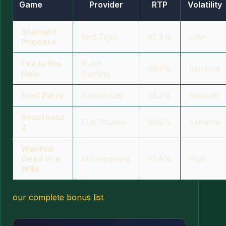
Game
Provider
RTP
Volatility
Starlight
Red Tiger
97.4%
Low
Princess
Fire in the
Push
96.9%
Extreme
Hole
Gaming
Fruit Party
Nolimit City
95.2%
Medium
Reactoonz
ELK Studios
96.9%
Extreme
2
Wanted
Dead or a
Microgaming
95.8%
High
Wild
our complete bonus list