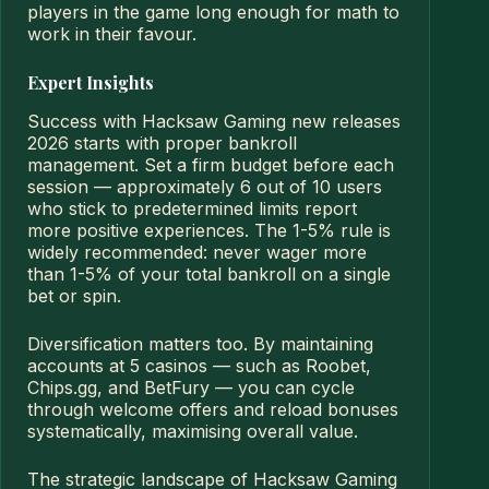
players in the game long enough for math to
work in their favour.
Expert Insights
Success with Hacksaw Gaming new releases
2026 starts with proper bankroll
management. Set a firm budget before each
session — approximately 6 out of 10 users
who stick to predetermined limits report
more positive experiences. The 1-5% rule is
widely recommended: never wager more
than 1-5% of your total bankroll on a single
bet or spin.
Diversification matters too. By maintaining
accounts at 5 casinos — such as Roobet,
Chips.gg, and BetFury — you can cycle
through welcome offers and reload bonuses
systematically, maximising overall value.
The strategic landscape of Hacksaw Gaming