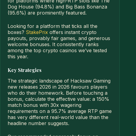
for platforms where high-RTP slots like The
Dog House (94.8%) and Big Bass Bonanza
(95.6%) are prominently featured.
Looking for a platform that ticks all the
boxes?
StakePrix
offers instant crypto
payouts, provably fair games, and generous
welcome bonuses. It consistently ranks
among the top crypto casinos we’ve tested
this year.
Key Strategies
The strategic landscape of Hacksaw Gaming
new releases 2026 in 2026 favours players
who do their homework. Before touching a
bonus, calculate the effective value: a 150%
match bonus with 30x wagering
requirements on a 95.7% average RTP game
has very different real-world value than the
headline number suggests.