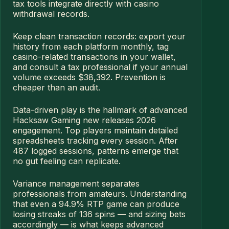
tax tools integrate directly with casino
withdrawal records.
Keep clean transaction records: export your
history from each platform monthly, tag
casino-related transactions in your wallet,
and consult a tax professional if your annual
volume exceeds $38,392. Prevention is
cheaper than an audit.
Data-driven play is the hallmark of advanced
Hacksaw Gaming new releases 2026
engagement. Top players maintain detailed
spreadsheets tracking every session. After
487 logged sessions, patterns emerge that
no gut feeling can replicate.
Variance management separates
professionals from amateurs. Understanding
that even a 94.9% RTP game can produce
losing streaks of 136 spins — and sizing bets
accordingly — is what keeps advanced