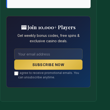
🎰 Join 10,000+ Players
Get weekly bonus codes, free spins &
exclusive casino deals.
SUBSCRIBE NOW
I agree to receive promotional emails. You
can unsubscribe anytime.