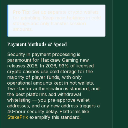
Pro Tip:
Set up separate crypto wallets
for gambling. Keep main holdings in cold
storage and only transfer session
amounts.
Payment Methods & Speed
Security in payment processing is
paramount for Hacksaw Gaming new
releases 2026. In 2026, 93% of licensed
crypto casinos use cold storage for the
majority of player funds, with only
operational amounts kept in hot wallets.
Two-factor authentication is standard, and
the best platforms add withdrawal
whitelisting — you pre-approve wallet
addresses, and any new address triggers a
40-hour security delay. Platforms like
StakePrix
exemplify this standard.