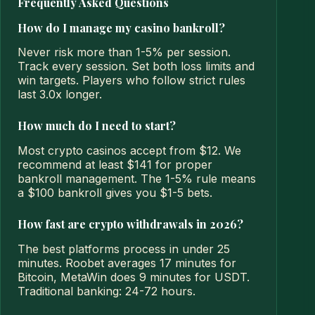
Frequently Asked Questions
How do I manage my casino bankroll?
Never risk more than 1-5% per session.
Track every session. Set both loss limits and
win targets. Players who follow strict rules
last 3.0x longer.
How much do I need to start?
Most crypto casinos accept from $12. We
recommend at least $141 for proper
bankroll management. The 1-5% rule means
a $100 bankroll gives you $1-5 bets.
How fast are crypto withdrawals in 2026?
The best platforms process in under 25
minutes. Roobet averages 17 minutes for
Bitcoin, MetaWin does 9 minutes for USDT.
Traditional banking: 24-72 hours.