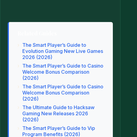
Related Guides
›
The Smart Player’s Guide to
Evolution Gaming New Live Games
2026 (2026)
›
The Smart Player’s Guide to Casino
Welcome Bonus Comparison
(2026)
›
The Smart Player’s Guide to Casino
Welcome Bonus Comparison
(2026)
›
The Ultimate Guide to Hacksaw
Gaming New Releases 2026
(2026)
›
The Smart Player’s Guide to Vip
Program Benefits (2026)