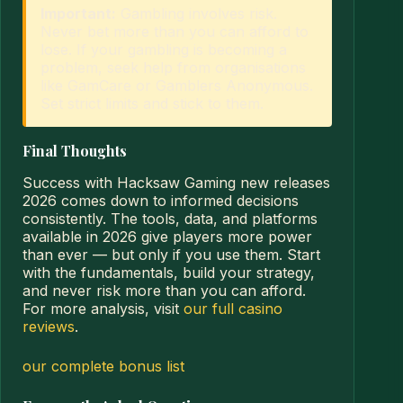
Important:
Gambling involves risk.
Never bet more than you can afford to
lose. If your gambling is becoming a
problem, seek help from organisations
like GamCare or Gamblers Anonymous.
Set strict limits and stick to them.
Final Thoughts
Success with Hacksaw Gaming new releases
2026 comes down to informed decisions
consistently. The tools, data, and platforms
available in 2026 give players more power
than ever — but only if you use them. Start
with the fundamentals, build your strategy,
and never risk more than you can afford.
For more analysis, visit
our full casino
reviews
.
our complete bonus list