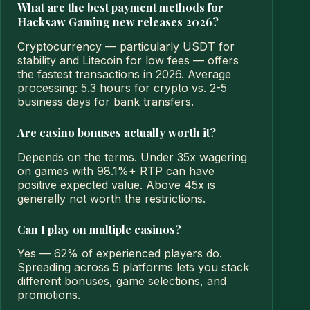
What are the best payment methods for
Hacksaw Gaming new releases 2026?
Cryptocurrency — particularly USDT for
stability and Litecoin for low fees — offers
the fastest transactions in 2026. Average
processing: 5.3 hours for crypto vs. 2-5
business days for bank transfers.
Are casino bonuses actually worth it?
Depends on the terms. Under 35x wagering
on games with 98.1%+ RTP can have
positive expected value. Above 45x is
generally not worth the restrictions.
Can I play on multiple casinos?
Yes — 62% of experienced players do.
Spreading across 5 platforms lets you stack
different bonuses, game selections, and
promotions.