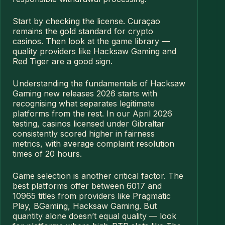
Start by checking the license. Curaçao
remains the gold standard for crypto
casinos. Then look at the game library —
quality providers like Hacksaw Gaming and
Red Tiger are a good sign.
Understanding the fundamentals of Hacksaw
Gaming new releases 2026 starts with
recognising what separates legitimate
platforms from the rest. In our April 2026
testing, casinos licensed under Gibraltar
consistently scored higher in fairness
metrics, with average complaint resolution
times of 20 hours.
Game selection is another critical factor. The
best platforms offer between 6017 and
10965 titles from providers like Pragmatic
Play, BGaming, Hacksaw Gaming. But
quantity alone doesn’t equal quality — look