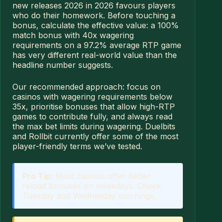
new releases 2026 in 2026 favours players
who do their homework. Before touching a
bonus, calculate the effective value: a 100%
match bonus with 40x wagering
requirements on a 97.2% average RTP game
has very different real-world value than the
headline number suggests.
Our recommended approach: focus on
casinos with wagering requirements below
35x, prioritise bonuses that allow high-RTP
games to contribute fully, and always read
the max bet limits during wagering. Duelbits
and Rollbit currently offer some of the most
player-friendly terms we’ve tested.
Pro Tip:
Most casinos offer better
reload bonuses on weekdays. Check
Tuesday and Wednesday mornings.