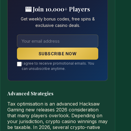
🎰 Join 10,000+ Players
Get weekly bonus codes, free spins &
exclusive casino deals.
SUBSCRIBE NOW
I agree to receive promotional emails. You
can unsubscribe anytime.
Advanced Strategies
Tax optimisation is an advanced Hacksaw
Gaming new releases 2026 consideration
that many players overlook. Depending on
your jurisdiction, crypto casino winnings may
be taxable. In 2026, several crypto-native