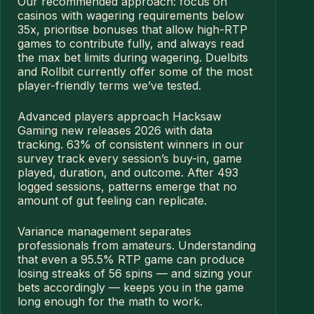
Our recommended approach: focus on
casinos with wagering requirements below
35x, prioritise bonuses that allow high-RTP
games to contribute fully, and always read
the max bet limits during wagering. Duelbits
and Rollbit currently offer some of the most
player-friendly terms we’ve tested.
Advanced players approach Hacksaw
Gaming new releases 2026 with data
tracking. 63% of consistent winners in our
survey track every session’s buy-in, game
played, duration, and outcome. After 493
logged sessions, patterns emerge that no
amount of gut feeling can replicate.
Variance management separates
professionals from amateurs. Understanding
that even a 95.5% RTP game can produce
losing streaks of 56 spins — and sizing your
bets accordingly — keeps you in the game
long enough for the math to work.