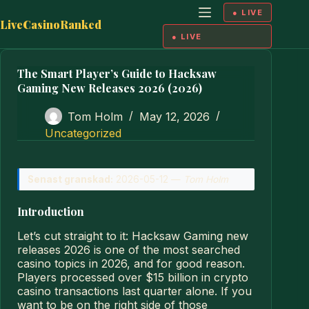
Skip
to
LiveCasinoRanked
content
The Smart Player’s Guide to Hacksaw
Gaming New Releases 2026 (2026)
Tom Holm
May 12, 2026
Uncategorized
Senast granskad:
2026-05-12 —
Tom Holm
Introduction
Let’s cut straight to it: Hacksaw Gaming new
releases 2026 is one of the most searched
casino topics in 2026, and for good reason.
Players processed over $15 billion in crypto
casino transactions last quarter alone. If you
want to be on the right side of those