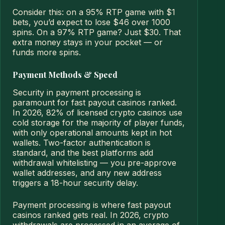
Consider this: on a 95% RTP game with $1
bets, you’d expect to lose $46 over 1000
spins. On a 97% RTP game? Just $30. That
extra money stays in your pocket — or
funds more spins.
Payment Methods & Speed
Security in payment processing is
paramount for fast payout casinos ranked.
In 2026, 82% of licensed crypto casinos use
cold storage for the majority of player funds,
with only operational amounts kept in hot
wallets. Two-factor authentication is
standard, and the best platforms add
withdrawal whitelisting — you pre-approve
wallet addresses, and any new address
triggers a 18-hour security delay.
Payment processing is where fast payout
casinos ranked gets real. In 2026, crypto
withdrawals are processed in an average of