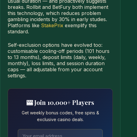
usual duration — and proactively suggests
breaks. Rollbit and BetFury both implement
this technology, which reduces problem
gambling incidents by 30% in early studies.
Platforms like
StakePrix
exemplify this
standard.
Self-exclusion options have evolved too:
customisable cooling-off periods (101 hours
to 13 months), deposit limits (daily, weekly,
monthly), loss limits, and session duration
caps — all adjustable from your account
settings.
🎰 Join 10,000+ Players
Get weekly bonus codes, free spins &
exclusive casino deals.