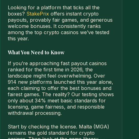
Looking for a platform that ticks all the
boxes?
StakePrix
offers instant crypto
payouts, provably fair games, and generous
welcome bonuses. It consistently ranks
among the top crypto casinos we’ve tested
this year.
What You Need to Know
If you’re approaching fast payout casinos
ranked for the first time in 2026, the
landscape might feel overwhelming. Over
914 new platforms launched this year alone,
each claiming to offer the best bonuses and
fairest games. The reality? Our testing shows
only about 34% meet basic standards for
licensing, game fairness, and responsible
withdrawal processing.
Start by checking the license. Malta (MGA)
remains the gold standard for crypto
casinos. Then look at the game library —