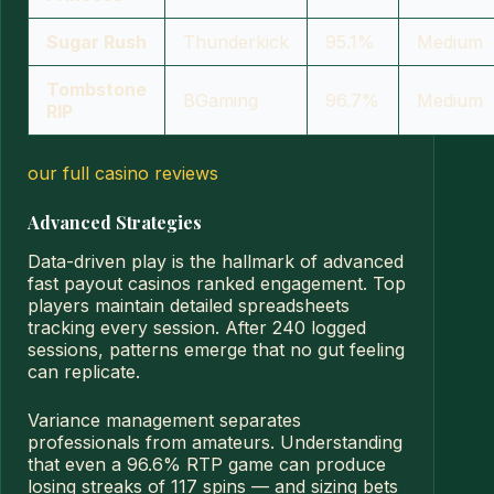
Sugar Rush
Thunderkick
95.1%
Medium
Tombstone
BGaming
96.7%
Medium
RIP
our full casino reviews
Advanced Strategies
Data-driven play is the hallmark of advanced
fast payout casinos ranked engagement. Top
players maintain detailed spreadsheets
tracking every session. After 240 logged
sessions, patterns emerge that no gut feeling
can replicate.
Variance management separates
professionals from amateurs. Understanding
that even a 96.6% RTP game can produce
losing streaks of 117 spins — and sizing bets