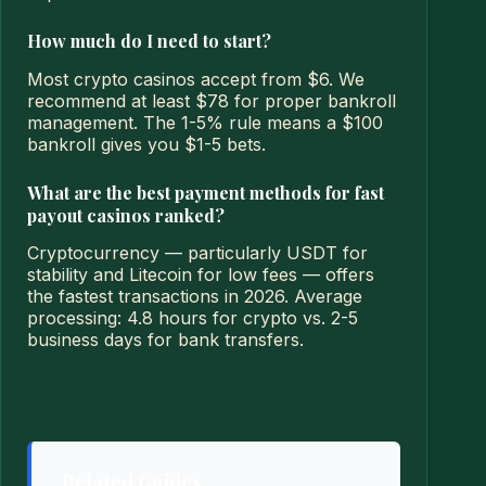
How much do I need to start?
Most crypto casinos accept from $6. We
recommend at least $78 for proper bankroll
management. The 1-5% rule means a $100
bankroll gives you $1-5 bets.
What are the best payment methods for fast
payout casinos ranked?
Cryptocurrency — particularly USDT for
stability and Litecoin for low fees — offers
the fastest transactions in 2026. Average
processing: 4.8 hours for crypto vs. 2-5
business days for bank transfers.
Related Guides