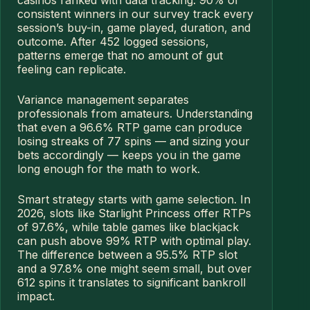
consistent winners in our survey track every
session’s buy-in, game played, duration, and
outcome. After 452 logged sessions,
patterns emerge that no amount of gut
feeling can replicate.
Variance management separates
professionals from amateurs. Understanding
that even a 96.6% RTP game can produce
losing streaks of 77 spins — and sizing your
bets accordingly — keeps you in the game
long enough for the math to work.
Smart strategy starts with game selection. In
2026, slots like Starlight Princess offer RTPs
of 97.6%, while table games like blackjack
can push above 99% RTP with optimal play.
The difference between a 95.5% RTP slot
and a 97.8% one might seem small, but over
612 spins it translates to significant bankroll
impact.