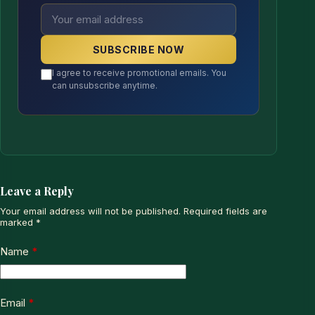
SUBSCRIBE NOW
I agree to receive promotional emails. You
can unsubscribe anytime.
Leave a Reply
Your email address will not be published.
Required fields are
marked
*
Name
*
Email
*