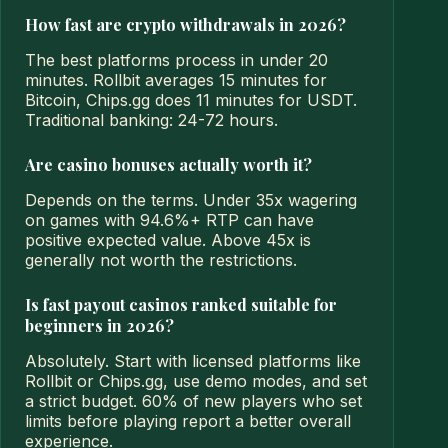
How fast are crypto withdrawals in 2026?
The best platforms process in under 20
minutes. Rollbit averages 15 minutes for
Bitcoin, Chips.gg does 11 minutes for USDT.
Traditional banking: 24-72 hours.
Are casino bonuses actually worth it?
Depends on the terms. Under 35x wagering
on games with 94.6%+ RTP can have
positive expected value. Above 45x is
generally not worth the restrictions.
Is fast payout casinos ranked suitable for
beginners in 2026?
Absolutely. Start with licensed platforms like
Rollbit or Chips.gg, use demo modes, and set
a strict budget. 60% of new players who set
limits before playing report a better overall
experience.