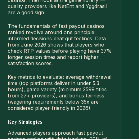
quality providers like NetEnt and Yggdrasil
are a good sign.
The fundamentals of fast payout casinos
ranked revolve around one principle:
informed decisions beat gut feelings. Data
from June 2026 shows that players who
check RTP values before playing have 37%
longer session times and report higher
satisfaction scores.
Key metrics to evaluate: average withdrawal
time (top platforms deliver in under 5.3
hours), game variety (minimum 2599 titles
from 27+ providers), and bonus fairness
(wagering requirements below 35x are
considered player-friendly in 2026).
Key Strategies
Advanced players approach fast payout
casinos ranked with data tracking. 90% of