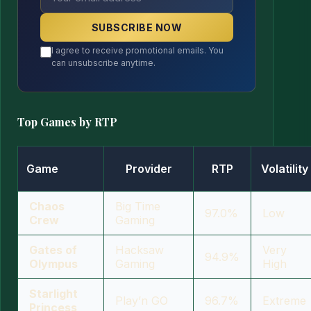
SUBSCRIBE NOW
I agree to receive promotional emails. You
can unsubscribe anytime.
Top Games by RTP
Game
Provider
RTP
Volatility
Chaos
Big Time
97.0%
Low
Crew
Gaming
Gates of
Hacksaw
Very
94.9%
Olympus
Gaming
High
Starlight
Play’n GO
96.7%
Extreme
Princess