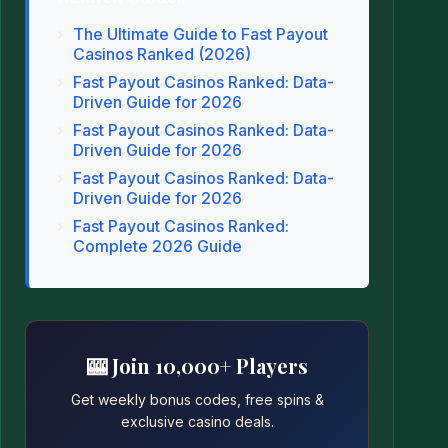
›
The Ultimate Guide to Fast Payout
Casinos Ranked (2026)
›
Fast Payout Casinos Ranked: Data-
Driven Guide for 2026
›
Fast Payout Casinos Ranked: Data-
Driven Guide for 2026
›
Fast Payout Casinos Ranked: Data-
Driven Guide for 2026
›
Fast Payout Casinos Ranked:
Complete 2026 Guide
🎰 Join 10,000+ Players
Get weekly bonus codes, free spins &
exclusive casino deals.