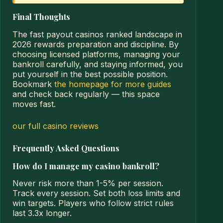
Final Thoughts
The fast payout casinos ranked landscape in
2026 rewards preparation and discipline. By
choosing licensed platforms, managing your
bankroll carefully, and staying informed, you
put yourself in the best possible position.
Bookmark
the homepage for more guides
and check back regularly — this space
moves fast.
our full casino reviews
Frequently Asked Questions
How do I manage my casino bankroll?
Never risk more than 1-5% per session.
Track every session. Set both loss limits and
win targets. Players who follow strict rules
last 3.3x longer.