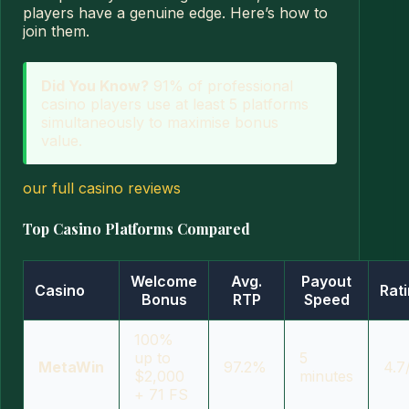
players have a genuine edge. Here’s how to
join them.
Did You Know?
91% of professional
casino players use at least 5 platforms
simultaneously to maximise bonus
value.
our full casino reviews
Top Casino Platforms Compared
Welcome
Avg.
Payout
Casino
Rat
Bonus
RTP
Speed
100%
up to
5
MetaWin
97.2%
4.7
$2,000
minutes
+ 71 FS