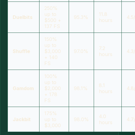
250%
up to
11.8
Duelbits
95.3%
4.5
$500 +
hours
137 FS
150%
up to
7.2
Shuffle
$3,000
97.0%
4.3
hours
+ 140
FS
100%
up to
8.1
Gamdom
$2,000
98.1%
4.8
hours
+ 178
FS
175%
4.0
Jackbit
up to
98.0%
4.7
hours
$3,000