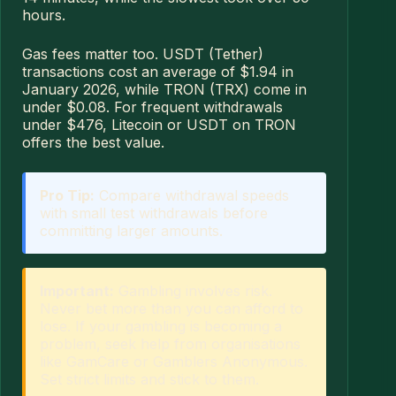
hours.
Gas fees matter too. USDT (Tether)
transactions cost an average of $1.94 in
January 2026, while TRON (TRX) come in
under $0.08. For frequent withdrawals
under $476, Litecoin or USDT on TRON
offers the best value.
Pro Tip:
Compare withdrawal speeds
with small test withdrawals before
committing larger amounts.
Important:
Gambling involves risk.
Never bet more than you can afford to
lose. If your gambling is becoming a
problem, seek help from organisations
like GamCare or Gamblers Anonymous.
Set strict limits and stick to them.