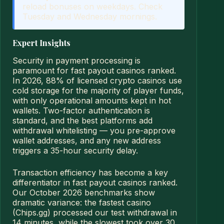
reload bonuses on weekdays. Check
Tuesday and Wednesday mornings.
Expert Insights
Security in payment processing is
paramount for fast payout casinos ranked.
In 2026, 88% of licensed crypto casinos use
cold storage for the majority of player funds,
with only operational amounts kept in hot
wallets. Two-factor authentication is
standard, and the best platforms add
withdrawal whitelisting — you pre-approve
wallet addresses, and any new address
triggers a 35-hour security delay.
Transaction efficiency has become a key
differentiator in fast payout casinos ranked.
Our October 2026 benchmarks show
dramatic variance: the fastest casino
(Chips.gg) processed our test withdrawal in
14 minutes, while the slowest took over 30