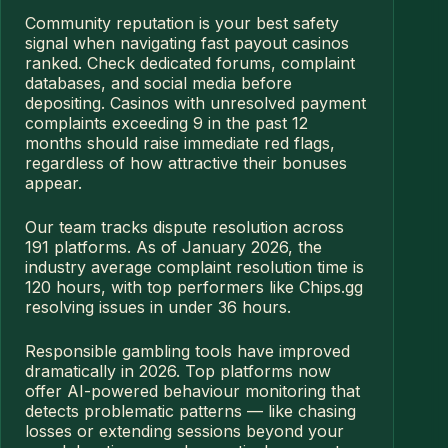
Community reputation is your best safety
signal when navigating fast payout casinos
ranked. Check dedicated forums, complaint
databases, and social media before
depositing. Casinos with unresolved payment
complaints exceeding 9 in the past 12
months should raise immediate red flags,
regardless of how attractive their bonuses
appear.
Our team tracks dispute resolution across
191 platforms. As of January 2026, the
industry average complaint resolution time is
120 hours, with top performers like Chips.gg
resolving issues in under 36 hours.
Responsible gambling tools have improved
dramatically in 2026. Top platforms now
offer AI-powered behaviour monitoring that
detects problematic patterns — like chasing
losses or extending sessions beyond your