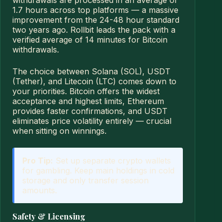
1.7 hours across top platforms — a massive
improvement from the 24-48 hour standard
two years ago. Rollbit leads the pack with a
verified average of 14 minutes for Bitcoin
withdrawals.
The choice between Solana (SOL), USDT
(Tether), and Litecoin (LTC) comes down to
your priorities. Bitcoin offers the widest
acceptance and highest limits, Ethereum
provides faster confirmations, and USDT
eliminates price volatility entirely — crucial
when sitting on winnings.
Pro Tip:
Set up separate crypto wallets
for gambling. Keep main holdings in cold
storage and only transfer session
amounts.
Safety & Licensing