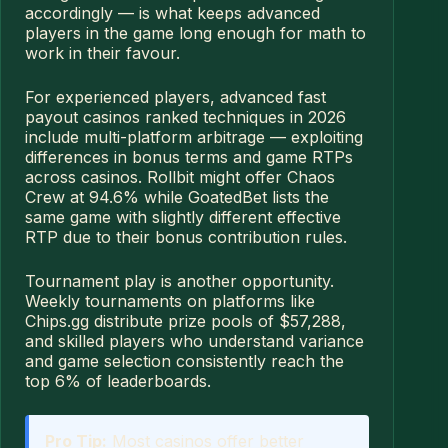
accordingly — is what keeps advanced
players in the game long enough for math to
work in their favour.
For experienced players, advanced fast
payout casinos ranked techniques in 2026
include multi-platform arbitrage — exploiting
differences in bonus terms and game RTPs
across casinos. Rollbit might offer Chaos
Crew at 94.6% while GoatedBet lists the
same game with slightly different effective
RTP due to their bonus contribution rules.
Tournament play is another opportunity.
Weekly tournaments on platforms like
Chips.gg distribute prize pools of $57,288,
and skilled players who understand variance
and game selection consistently reach the
top 6% of leaderboards.
Pro Tip:
Most casinos offer better