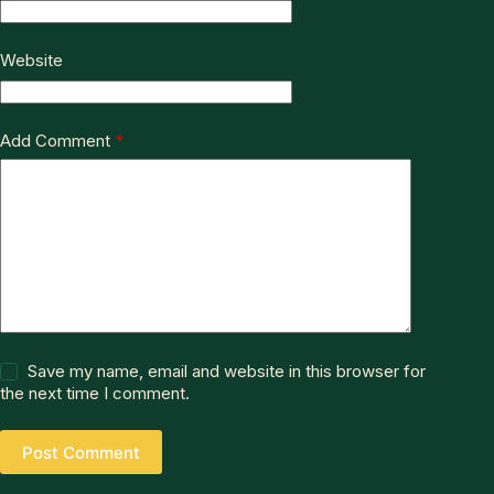
Website
Add Comment
*
Save my name, email and website in this browser for
the next time I comment.
Post Comment