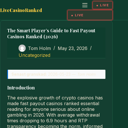
Skip
to
LiveCasinoRanked
content
The Smart Player’s Guide to Fast Payout
Casinos Ranked (2026)
Tom Holm
May 23, 2026
Uncategorized
Senast granskad:
2026-05-23 —
Tom Holm
Introduction
The explosive growth of crypto casinos has
made fast payout casinos ranked essential
reading for anyone serious about online
gambling in 2026. With average withdrawal
times dropping to 6.9 hours and RTP
transparency becoming the norm, informed