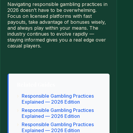
Navigating responsible gambling practices in
2026 doesn’t have to be overwhelming.
Focus on licensed platforms with fast
payouts, take advantage of bonuses wisely,
and always play within your means. The
industry continues to evolve rapidly —
staying informed gives you a real edge over
casual players.
Related Guides
›
Responsible Gambling Practices
Explained — 2026 Edition
›
Responsible Gambling Practices
Explained — 2026 Edition
›
Responsible Gambling Practices
Explained — 2026 Edition