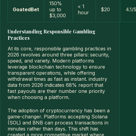
150%
< 1
GoatedBet
up to
$20
4.1/
hour
$3,000
Understanding Responsible Gambling
Practices
At its core, responsible gambling practices in
2026 revolves around three pillars: security,
speed, and variety. Modern platforms
leverage blockchain technology to ensure
transparent operations, while offering
withdrawal times as fast as instant. industry
data from 2026 indicates 68% report that
fast payouts are their number one priority
when choosing a platform.
The adoption of cryptocurrency has been a
game-changer. Platforms accepting Solana
(SOL) and BNB can process transactions in
minutes rather than days. This shift has
created a more competitive market where