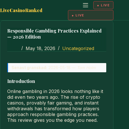
Skip
to
LiveCasinoRanked
content
Responsible Gambling Practices Explained
— 2026 Edition
May 18, 2026
Uncategorized
Senast granskad:
2026-05-18 —
Tom Holm
Introduction
Online gambling in 2026 looks nothing like it
did even two years ago. The rise of crypto
casinos, provably fair gaming, and instant
withdrawals has transformed how players
approach responsible gambling practices.
This review gives you the edge you need.