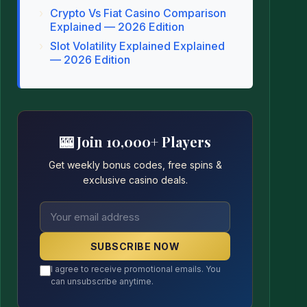
›
Crypto Vs Fiat Casino Comparison
Explained — 2026 Edition
›
Slot Volatility Explained Explained
— 2026 Edition
🎰 Join 10,000+ Players
Get weekly bonus codes, free spins &
exclusive casino deals.
SUBSCRIBE NOW
I agree to receive promotional emails. You
can unsubscribe anytime.