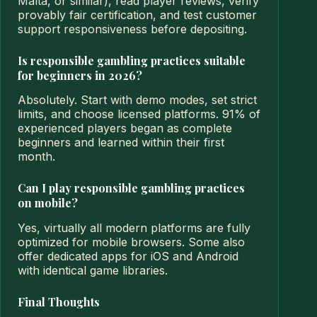
Malta, or similar), read player reviews, verify
provably fair certification, and test customer
support responsiveness before depositing.
Is responsible gambling practices suitable
for beginners in 2026?
Absolutely. Start with demo modes, set strict
limits, and choose licensed platforms. 91% of
experienced players began as complete
beginners and learned within their first
month.
Can I play responsible gambling practices
on mobile?
Yes, virtually all modern platforms are fully
optimized for mobile browsers. Some also
offer dedicated apps for iOS and Android
with identical game libraries.
Final Thoughts