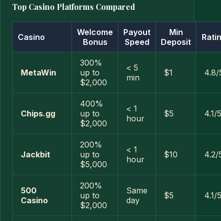
Top Casino Platforms Compared
Welcome
Payout
Min
Casino
Rati
Bonus
Speed
Deposit
300%
< 5
MetaWin
up to
$1
4.8/
min
$2,000
400%
< 1
Chips.gg
up to
$5
4.1/
hour
$2,000
200%
< 1
Jackbit
up to
$10
4.2/
hour
$5,000
200%
500
Same
up to
$5
4.1/
Casino
day
$2,000