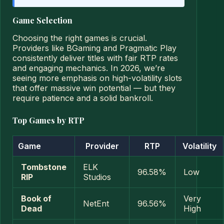
Game Selection
Choosing the right games is crucial.
Providers like BGaming and Pragmatic Play
consistently deliver titles with fair RTP rates
and engaging mechanics. In 2026, we’re
seeing more emphasis on high-volatility slots
that offer massive win potential — but they
require patience and a solid bankroll.
Top Games by RTP
Game
Provider
RTP
Volatility
Tombstone
ELK
96.58%
Low
RIP
Studios
Book of
Very
NetEnt
96.56%
Dead
High