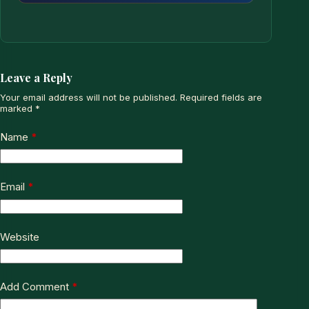
Leave a Reply
Your email address will not be published.
Required fields are
marked
*
Name
*
Email
*
Website
Add Comment
*