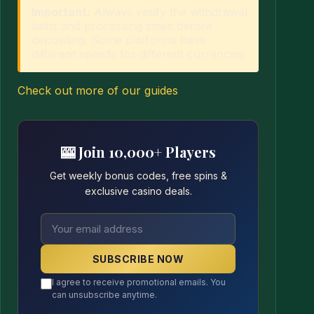
Important:
Always verify the withdrawal
limits and processing times before
depositing. Some platforms have
different speeds for different currencies.
Check out more of our guides
🎰 Join 10,000+ Players
Get weekly bonus codes, free spins &
exclusive casino deals.
SUBSCRIBE NOW
I agree to receive promotional emails. You
can unsubscribe anytime.