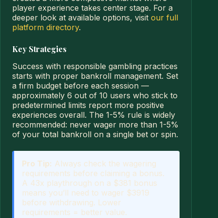
player experience takes center stage. For a
deeper look at available options, visit
our full
platform directory
.
Key Strategies
Success with responsible gambling practices
starts with proper bankroll management. Set
a firm budget before each session —
approximately 6 out of 10 users who stick to
predetermined limits report more positive
experiences overall. The 1-5% rule is widely
recommended: never wager more than 1-5%
of your total bankroll on a single bet or spin.
Pro Tip:
Always check the wagering
requirements before claiming a bonus.
A 43x playthrough on a $381 bonus
means you’ll need to wager $3919
before withdrawing. Lower
requirements = better value.