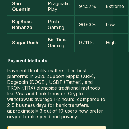
San
Pragmatic
94.57%
Extreme
Quentin
Play
Big Bass
Push
96.83%
Low
Bonanza
Gaming
Big Time
Sugar Rush
97.11%
High
Gaming
Payment Methods
Payment flexibility matters. The best
platforms in 2026 support Ripple (XRP),
Dogecoin (DOGE), USDT (Tether), and
TRON (TRX) alongside traditional methods
like Visa and bank transfer. Crypto
withdrawals average 1-2 hours, compared to
2-5 business days for bank transfers.
approximately 3 out of 10 users now prefer
crypto for its speed and privacy.