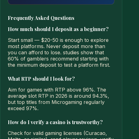
Frequently Asked Questions
How much should I deposit as a beginner?
Start small — $20-50 is enough to explore
most platforms. Never deposit more than
you can afford to lose. studies show that
60% of gamblers recommend starting with
the minimum deposit to test a platform first.
What RTP should I look for?
Aim for games with RTP above 96%. The
average slot RTP in 2026 is around 94.3%,
but top titles from Microgaming regularly
exceed 97%.
How do I verify a casino is trustworthy?
Check for valid gaming licenses (Curacao,