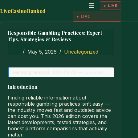
Skip
to
LiveCasinoRanked
content
Responsible Gambling Practices: Expert
Tips, Strategies & Reviews
May 5, 2026
Uncategorized
Senast granskad:
2026-05-05 —
Tom Holm
Introduction
Finding reliable information about
responsible gambling practices isn’t easy —
the industry moves fast and outdated advice
can cost you. This 2026 edition covers the
latest developments, tested strategies, and
honest platform comparisons that actually
matter.