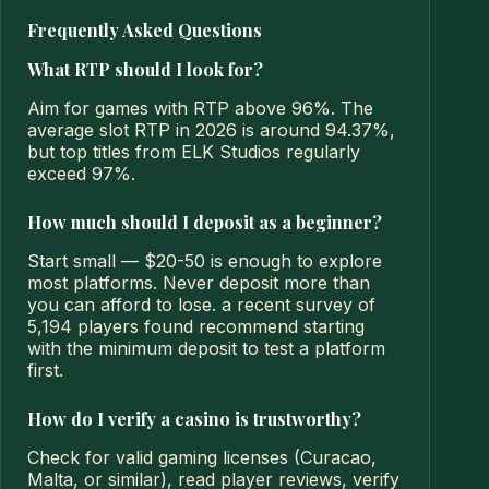
Frequently Asked Questions
What RTP should I look for?
Aim for games with RTP above 96%. The
average slot RTP in 2026 is around 94.37%,
but top titles from ELK Studios regularly
exceed 97%.
How much should I deposit as a beginner?
Start small — $20-50 is enough to explore
most platforms. Never deposit more than
you can afford to lose. a recent survey of
5,194 players found recommend starting
with the minimum deposit to test a platform
first.
How do I verify a casino is trustworthy?
Check for valid gaming licenses (Curacao,
Malta, or similar), read player reviews, verify