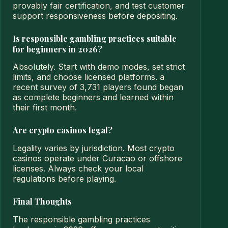
provably fair certification, and test customer
support responsiveness before depositing.
Is responsible gambling practices suitable
for beginners in 2026?
Absolutely. Start with demo modes, set strict
limits, and choose licensed platforms. a
recent survey of 3,731 players found began
as complete beginners and learned within
their first month.
Are crypto casinos legal?
Legality varies by jurisdiction. Most crypto
casinos operate under Curacao or offshore
licenses. Always check your local
regulations before playing.
Final Thoughts
The responsible gambling practices