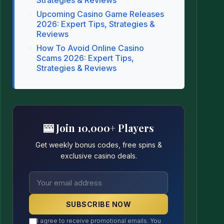
›
Upcoming Casino Game Releases
2026: Expert Tips, Strategies &
Reviews
›
How To Avoid Online Casino
Scams 2026: Expert Tips,
Strategies & Reviews
🎰 Join 10,000+ Players
Get weekly bonus codes, free spins &
exclusive casino deals.
SUBSCRIBE NOW
I agree to receive promotional emails. You