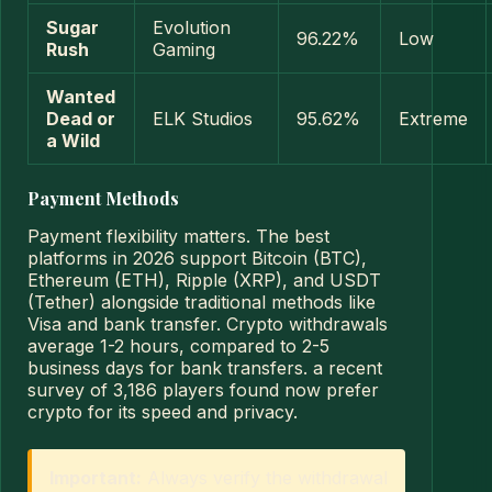
Sugar
Evolution
96.22%
Low
Rush
Gaming
Wanted
Dead or
ELK Studios
95.62%
Extreme
a Wild
Payment Methods
Payment flexibility matters. The best
platforms in 2026 support Bitcoin (BTC),
Ethereum (ETH), Ripple (XRP), and USDT
(Tether) alongside traditional methods like
Visa and bank transfer. Crypto withdrawals
average 1-2 hours, compared to 2-5
business days for bank transfers. a recent
survey of 3,186 players found now prefer
crypto for its speed and privacy.
Important:
Always verify the withdrawal