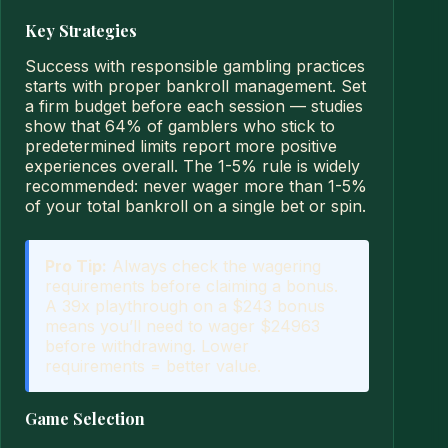
Key Strategies
Success with responsible gambling practices
starts with proper bankroll management. Set
a firm budget before each session — studies
show that 64% of gamblers who stick to
predetermined limits report more positive
experiences overall. The 1-5% rule is widely
recommended: never wager more than 1-5%
of your total bankroll on a single bet or spin.
Pro Tip:
Always check the wagering
requirements before claiming a bonus.
A 39x playthrough on a $243 bonus
means you’ll need to wager $24963
before withdrawing. Lower
requirements = better value.
Game Selection