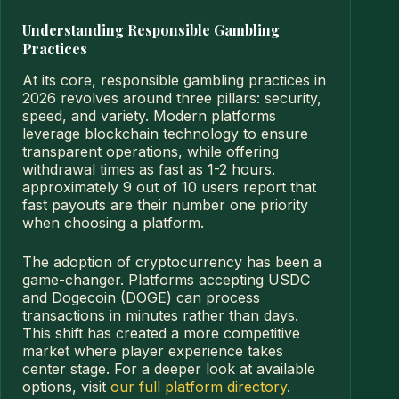
Understanding Responsible Gambling
Practices
At its core, responsible gambling practices in
2026 revolves around three pillars: security,
speed, and variety. Modern platforms
leverage blockchain technology to ensure
transparent operations, while offering
withdrawal times as fast as 1-2 hours.
approximately 9 out of 10 users report that
fast payouts are their number one priority
when choosing a platform.
The adoption of cryptocurrency has been a
game-changer. Platforms accepting USDC
and Dogecoin (DOGE) can process
transactions in minutes rather than days.
This shift has created a more competitive
market where player experience takes
center stage. For a deeper look at available
options, visit
our full platform directory
.