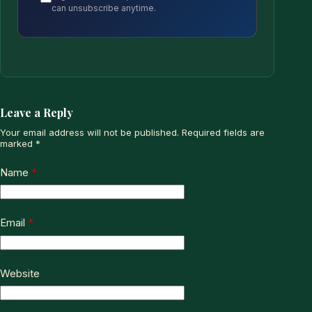
can unsubscribe anytime.
Leave a Reply
Your email address will not be published.
Required fields are
marked
*
Name
*
Email
*
Website