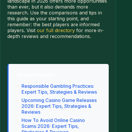
landscape in 2026 offers more opportunities
than ever, but it also demands more
research. Use the comparisons and tips in
this guide as your starting point, and
remember: the best players are informed
players. Visit
our full directory
for more in-
depth reviews and recommendations.
Related Guides
›
Responsible Gambling Practices:
Expert Tips, Strategies & Reviews
›
Upcoming Casino Game Releases
2026: Expert Tips, Strategies &
Reviews
›
How To Avoid Online Casino
Scams 2026: Expert Tips,
Strategies & Reviews