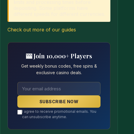
limits and processing times before
depositing. Some platforms have
different speeds for different currencies.
Check out more of our guides
🎰 Join 10,000+ Players
Get weekly bonus codes, free spins &
exclusive casino deals.
SUBSCRIBE NOW
I agree to receive promotional emails. You
can unsubscribe anytime.