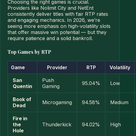
Choosing the right games is crucial.
Providers like Nolimit City and NetEnt
consistently deliver titles with fair RTP rates
and engaging mechanics. In 2026, we’re
seeing more emphasis on high-volatility slots
that offer massive win potential — but they
require patience and a solid bankroll.
Top Games by RTP
Game
Provider
RTP
Volatility
San
Push
95.04%
Low
Quentin
Gaming
Book of
Microgaming
94.58%
Medium
Dead
Fire in
the
Thunderkick
94.02%
High
Hole