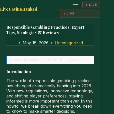
Skip
to
LiveCasinoRanked
content
Responsible Gambling Practices: Expert
Tips, Strategies & Reviews
May 15, 2026
Uncategorized
Senast granskad:
2026-05-15 —
Tom Holm
Introduction
The world of responsible gambling practices
has changed dramatically heading into 2026.
With new regulations, innovative technology,
and shifting player preferences, staying
informed is more important than ever. In this
howto, we break down everything you need
to know to make smarter decisions.