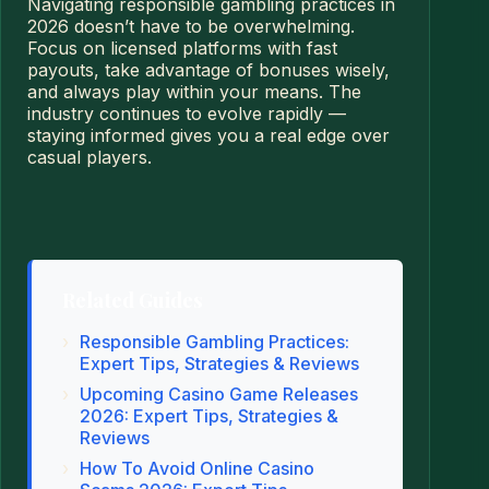
Navigating responsible gambling practices in
2026 doesn’t have to be overwhelming.
Focus on licensed platforms with fast
payouts, take advantage of bonuses wisely,
and always play within your means. The
industry continues to evolve rapidly —
staying informed gives you a real edge over
casual players.
Related Guides
›
Responsible Gambling Practices:
Expert Tips, Strategies & Reviews
›
Upcoming Casino Game Releases
2026: Expert Tips, Strategies &
Reviews
›
How To Avoid Online Casino