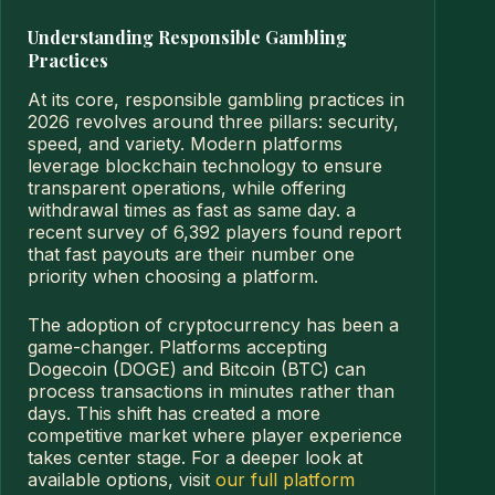
Understanding Responsible Gambling
Practices
At its core, responsible gambling practices in
2026 revolves around three pillars: security,
speed, and variety. Modern platforms
leverage blockchain technology to ensure
transparent operations, while offering
withdrawal times as fast as same day. a
recent survey of 6,392 players found report
that fast payouts are their number one
priority when choosing a platform.
The adoption of cryptocurrency has been a
game-changer. Platforms accepting
Dogecoin (DOGE) and Bitcoin (BTC) can
process transactions in minutes rather than
days. This shift has created a more
competitive market where player experience
takes center stage. For a deeper look at
available options, visit
our full platform