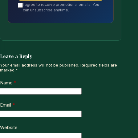
I agree to receive promotional emails. You
can unsubscribe anytime.
Leave a Reply
Your email address will not be published.
Required fields are
marked
*
Name
*
Email
*
Website