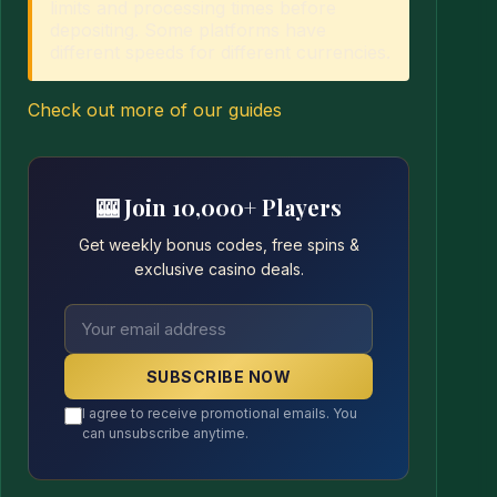
limits and processing times before
depositing. Some platforms have
different speeds for different currencies.
Check out more of our guides
🎰 Join 10,000+ Players
Get weekly bonus codes, free spins &
exclusive casino deals.
SUBSCRIBE NOW
I agree to receive promotional emails. You
can unsubscribe anytime.