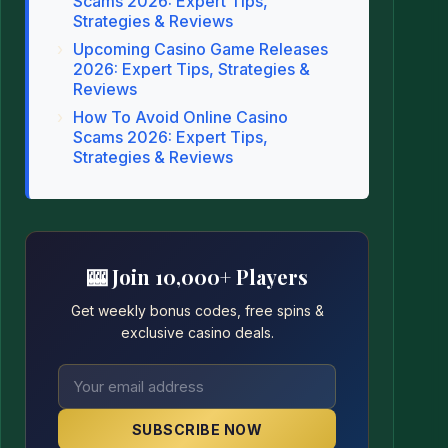
Scams 2026: Expert Tips,
Strategies & Reviews
›
Upcoming Casino Game Releases
2026: Expert Tips, Strategies &
Reviews
›
How To Avoid Online Casino
Scams 2026: Expert Tips,
Strategies & Reviews
🎰 Join 10,000+ Players
Get weekly bonus codes, free spins &
exclusive casino deals.
SUBSCRIBE NOW