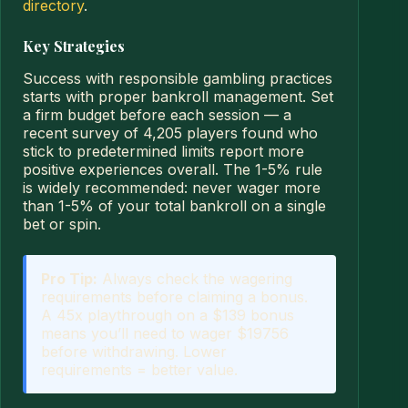
directory
.
Key Strategies
Success with responsible gambling practices
starts with proper bankroll management. Set
a firm budget before each session — a
recent survey of 4,205 players found who
stick to predetermined limits report more
positive experiences overall. The 1-5% rule
is widely recommended: never wager more
than 1-5% of your total bankroll on a single
bet or spin.
Pro Tip:
Always check the wagering
requirements before claiming a bonus.
A 45x playthrough on a $139 bonus
means you’ll need to wager $19756
before withdrawing. Lower
requirements = better value.