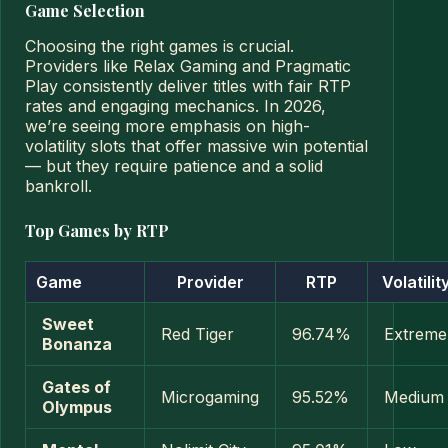
Game Selection
Choosing the right games is crucial.
Providers like Relax Gaming and Pragmatic
Play consistently deliver titles with fair RTP
rates and engaging mechanics. In 2026,
we’re seeing more emphasis on high-
volatility slots that offer massive win potential
— but they require patience and a solid
bankroll.
Top Games by RTP
Game
Provider
RTP
Volatilit
Sweet
Red Tiger
96.74%
Extreme
Bonanza
Gates of
Microgaming
95.52%
Medium
Olympus