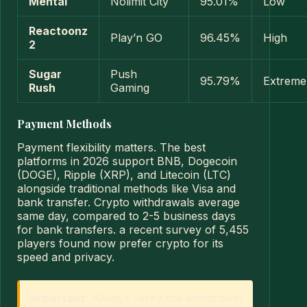
Mental
Nolimit City
95.01%
Low
Reactoonz
Play’n GO
96.45%
High
2
Sugar
Push
95.79%
Extreme
Rush
Gaming
Payment Methods
Payment flexibility matters. The best
platforms in 2026 support BNB, Dogecoin
(DOGE), Ripple (XRP), and Litecoin (LTC)
alongside traditional methods like Visa and
bank transfer. Crypto withdrawals average
same day, compared to 2-5 business days
for bank transfers. a recent survey of 5,455
players found now prefer crypto for its
speed and privacy.
Important:
Always verify the withdrawal