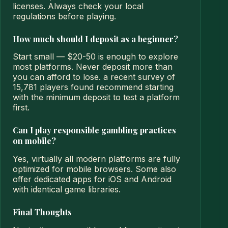
licenses. Always check your local
regulations before playing.
How much should I deposit as a beginner?
Start small — $20-50 is enough to explore
most platforms. Never deposit more than
you can afford to lose. a recent survey of
15,781 players found recommend starting
with the minimum deposit to test a platform
first.
Can I play responsible gambling practices
on mobile?
Yes, virtually all modern platforms are fully
optimized for mobile browsers. Some also
offer dedicated apps for iOS and Android
with identical game libraries.
Final Thoughts