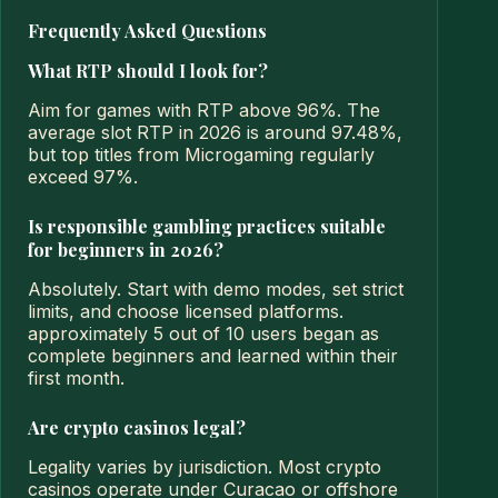
Frequently Asked Questions
What RTP should I look for?
Aim for games with RTP above 96%. The
average slot RTP in 2026 is around 97.48%,
but top titles from Microgaming regularly
exceed 97%.
Is responsible gambling practices suitable
for beginners in 2026?
Absolutely. Start with demo modes, set strict
limits, and choose licensed platforms.
approximately 5 out of 10 users began as
complete beginners and learned within their
first month.
Are crypto casinos legal?
Legality varies by jurisdiction. Most crypto
casinos operate under Curacao or offshore