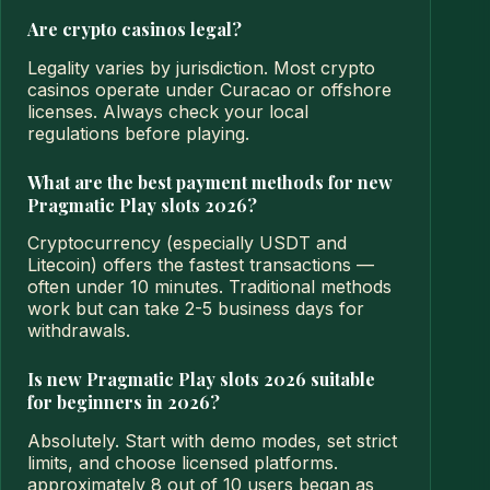
Are crypto casinos legal?
Legality varies by jurisdiction. Most crypto
casinos operate under Curacao or offshore
licenses. Always check your local
regulations before playing.
What are the best payment methods for new
Pragmatic Play slots 2026?
Cryptocurrency (especially USDT and
Litecoin) offers the fastest transactions —
often under 10 minutes. Traditional methods
work but can take 2-5 business days for
withdrawals.
Is new Pragmatic Play slots 2026 suitable
for beginners in 2026?
Absolutely. Start with demo modes, set strict
limits, and choose licensed platforms.
approximately 8 out of 10 users began as