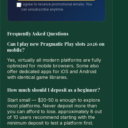
I agree to receive promotional emails. You
can unsubscribe anytime.
Frequently Asked Questions
Can I play new Pragmatic Play slots 2026 on
mobile?
Yes, virtually all modern platforms are fully
optimized for mobile browsers. Some also
offer dedicated apps for iOS and Android
with identical game libraries.
How much should I deposit as a beginner?
Start small — $20-50 is enough to explore
most platforms. Never deposit more than
you can afford to lose. approximately 8 out
of 10 users recommend starting with the
minimum deposit to test a platform first.