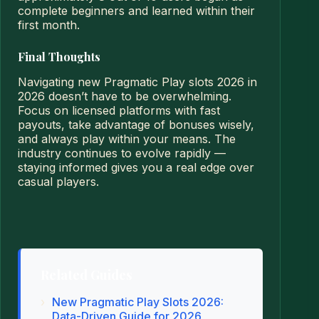
complete beginners and learned within their
first month.
Final Thoughts
Navigating new Pragmatic Play slots 2026 in
2026 doesn’t have to be overwhelming.
Focus on licensed platforms with fast
payouts, take advantage of bonuses wisely,
and always play within your means. The
industry continues to evolve rapidly —
staying informed gives you a real edge over
casual players.
Related Guides
›
New Pragmatic Play Slots 2026:
Data-Driven Guide for 2026