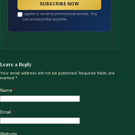
SUBSCRIBE NOW
I agree to receive promotional emails. You
can unsubscribe anytime.
Leave a Reply
Your email address will not be published.
Required fields are
marked
*
Name
*
Email
*
Website