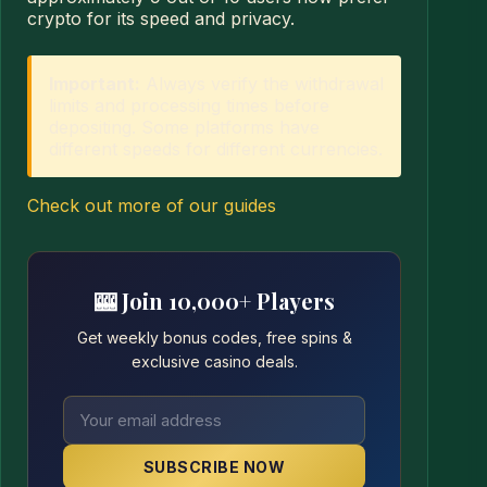
crypto for its speed and privacy.
Important:
Always verify the withdrawal
limits and processing times before
depositing. Some platforms have
different speeds for different currencies.
Check out more of our guides
🎰 Join 10,000+ Players
Get weekly bonus codes, free spins &
exclusive casino deals.
SUBSCRIBE NOW