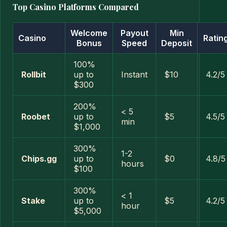
Top Casino Platforms Compared
Welcome
Payout
Min
Casino
Ratin
Bonus
Speed
Deposit
100%
Rollbit
up to
Instant
$10
4.2/5
$300
200%
< 5
Roobet
up to
$5
4.5/5
min
$1,000
300%
1-2
Chips.gg
up to
$0
4.8/5
hours
$100
300%
< 1
Stake
up to
$5
4.2/5
hour
$5,000