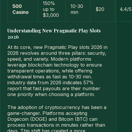
150%
500
10-30
up to
$20
4.4/5
Casino
min
$3,000
Understanding New Pragmatic Play Slots
2026
At its core, new Pragmatic Play slots 2026 in
2026 revolves around three pillars: security,
speed, and variety. Modern platforms
leverage blockchain technology to ensure
transparent operations, while offering
withdrawal times as fast as 10-30 min.
industry data from 2026 indicates 57%
report that fast payouts are their number
one priority when choosing a platform.
The adoption of cryptocurrency has been a
game-changer. Platforms accepting
Dogecoin (DOGE) and Bitcoin (BTC) can
process transactions in minutes rather than
days. This shift has created a more