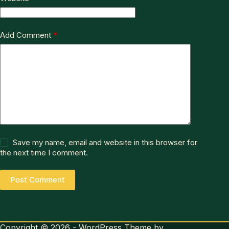
Add Comment
*
Save my name, email and website in this browser for
the next time I comment.
Post Comment
Copyright © 2026 - WordPress Theme by