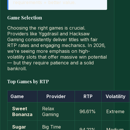
requirements = better value.
Game Selection
Choosing the right games is crucial.
Providers like Yggdrasil and Hacksaw
Gaming consistently deliver titles with fair
RTP rates and engaging mechanics. In 2026,
we’re seeing more emphasis on high-
volatility slots that offer massive win potential
— but they require patience and a solid
bankroll.
Top Games by RTP
Game
Provider
RTP
Volatility
Sweet
Relax
96.61%
Extreme
Bonanza
Gaming
Sugar
Big Time
94.21%
Medium