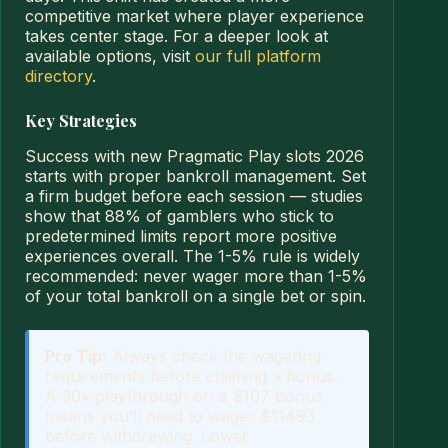
competitive market where player experience
takes center stage. For a deeper look at
available options, visit
our full platform
directory
.
Key Strategies
Success with new Pragmatic Play slots 2026
starts with proper bankroll management. Set
a firm budget before each session — studies
show that 88% of gamblers who stick to
predetermined limits report more positive
experiences overall. The 1-5% rule is widely
recommended: never wager more than 1-5%
of your total bankroll on a single bet or spin.
Pro Tip:
Always check the wagering
requirements before claiming a bonus.
A 30x playthrough on a $107 bonus
means you’ll need to wager $11493
before withdrawing. Lower