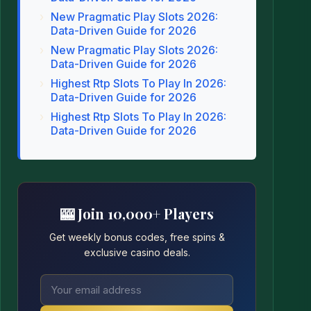
›
New Pragmatic Play Slots 2026:
Data-Driven Guide for 2026
›
New Pragmatic Play Slots 2026:
Data-Driven Guide for 2026
›
Highest Rtp Slots To Play In 2026:
Data-Driven Guide for 2026
›
Highest Rtp Slots To Play In 2026:
Data-Driven Guide for 2026
🎰 Join 10,000+ Players
Get weekly bonus codes, free spins &
exclusive casino deals.