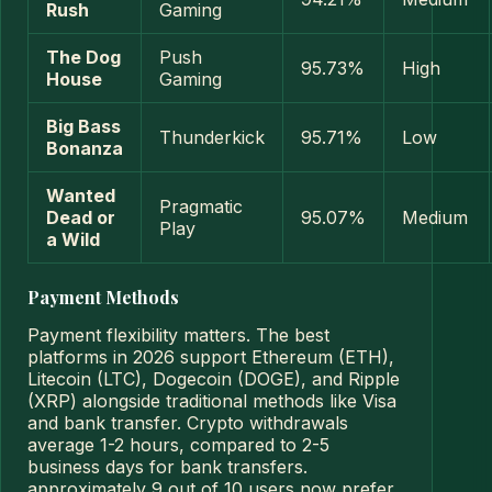
Rush
Gaming
The Dog
Push
95.73%
High
House
Gaming
Big Bass
Thunderkick
95.71%
Low
Bonanza
Wanted
Pragmatic
Dead or
95.07%
Medium
Play
a Wild
Payment Methods
Payment flexibility matters. The best
platforms in 2026 support Ethereum (ETH),
Litecoin (LTC), Dogecoin (DOGE), and Ripple
(XRP) alongside traditional methods like Visa
and bank transfer. Crypto withdrawals
average 1-2 hours, compared to 2-5
business days for bank transfers.
approximately 9 out of 10 users now prefer