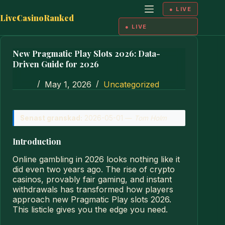
Skip
to
LiveCasinoRanked
content
New Pragmatic Play Slots 2026: Data-
Driven Guide for 2026
May 1, 2026
Uncategorized
Senast granskad:
2026-05-01 —
Tom Holm
Introduction
Online gambling in 2026 looks nothing like it
did even two years ago. The rise of crypto
casinos, provably fair gaming, and instant
withdrawals has transformed how players
approach new Pragmatic Play slots 2026.
This listicle gives you the edge you need.