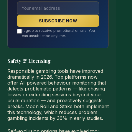
SUBSCRIBE NOW
I agree to receive promotional emails. You
can unsubscribe anytime.
Safety & Licensing
Responsible gambling tools have improved
dramatically in 2026. Top platforms now
offer AI-powered behaviour monitoring that
detects problematic patterns — like chasing
losses or extending sessions beyond your
usual duration — and proactively suggests
breaks. Moon Roll and Stake both implement
this technology, which reduces problem
gambling incidents by 36% in early studies.
Self-exclusion options have evolved too: