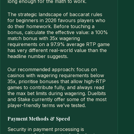
long enough for the math to work.
The strategic landscape of baccarat rules
for beginners in 2026 favours players who
do their homework. Before touching a
bonus, calculate the effective value: a 100%
match bonus with 35x wagering
requirements on a 97.9% average RTP game
has very different real-world value than the
headline number suggests.
Our recommended approach: focus on
casinos with wagering requirements below
35x, prioritise bonuses that allow high-RTP
games to contribute fully, and always read
the max bet limits during wagering. Duelbits
and Stake currently offer some of the most
player-friendly terms we’ve tested.
Payment Methods & Speed
Security in payment processing is