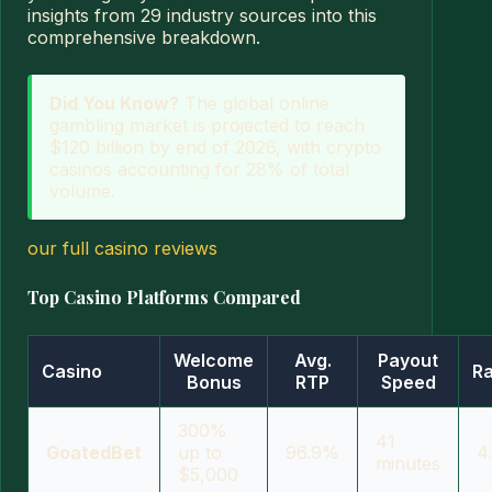
insights from 29 industry sources into this
comprehensive breakdown.
Did You Know?
The global online
gambling market is projected to reach
$120 billion by end of 2026, with crypto
casinos accounting for 28% of total
volume.
our full casino reviews
Top Casino Platforms Compared
Welcome
Avg.
Payout
Casino
Ra
Bonus
RTP
Speed
300%
41
GoatedBet
up to
96.9%
4
minutes
$5,000