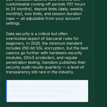
customisable cooling-off periods (151 hours
to 24 months), deposit limits (daily, weekly,
monthly), loss limits, and session duration
caps — all adjustable from your account
settings.
Data security is a critical but often
overlooked aspect of baccarat rules for
beginners. In 2026, the minimum standard
includes 256-bit SSL encryption, but the best
casinos go further with hardware security
modules, DDoS protection, and regular
penetration testing. Gamdom publishes their
security audit results quarterly — a level of
transparency still rare in the industry.
Pro Tip:
Compare withdrawal speeds
with small test withdrawals before
committing larger amounts.