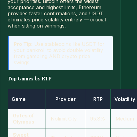
your priorities. Bitcoin offers the widest
acceptance and highest limits, Ethereum
provides faster confirmations, and USDT
eliminates price volatility entirely — crucial
when sitting on winnings.
Pro Tip:
Use stablecoins like USDT for
your bankroll to avoid double volatility
from gambling AND crypto price
swings.
Top Games by RTP
Game
Provider
RTP
Volatility
Gates of
Nolimit City
95.8%
Medium
Olympus
Sweet