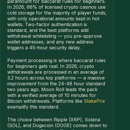
paramount for baccarat rules for beginners.
In 2026, 66% of licensed crypto casinos use
cold storage for the majority of player funds,
with only operational amounts kept in hot
wallets. Two-factor authentication is
standard, and the best platforms add
withdrawal whitelisting — you pre-approve
wallet addresses, and any new address
triggers a 45-hour security delay.
Payment processing is where baccarat rules
for beginners gets real. In 2026, crypto
withdrawals are processed in an average of
3.2 hours across top platforms — a massive
improvement from the 24-48 hour standard
two years ago. Moon Roll leads the pack
with a verified average of 10 minutes for
Bitcoin withdrawals. Platforms like
StakePrix
exemplify this standard.
The choice between Ripple (XRP), Solana
(SOL), and Dogecoin (DOGE) comes down to