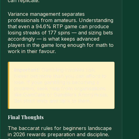
can replicate.
Variance management separates
professionals from amateurs. Understanding
that even a 94.6% RTP game can produce
losing streaks of 177 spins — and sizing bets
accordingly — is what keeps advanced
players in the game long enough for math to
work in their favour.
Important:
Gambling involves risk.
Never bet more than you can afford to
lose. If your gambling is becoming a
problem, seek help from organisations
like GamCare or Gamblers Anonymous.
Set strict limits and stick to them.
Final Thoughts
The baccarat rules for beginners landscape
in 2026 rewards preparation and discipline.