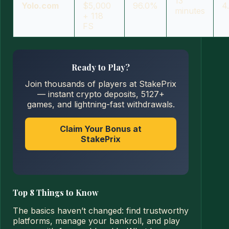
13
Yolo.com
$5,000
96.0%
4
minutes
+ 118
FS
Ready to Play?
Join thousands of players at StakePrix
— instant crypto deposits, 5127+
games, and lightning-fast withdrawals.
Claim Your Bonus at
StakePrix
Top 8 Things to Know
The basics haven’t changed: find trustworthy
platforms, manage your bankroll, and play