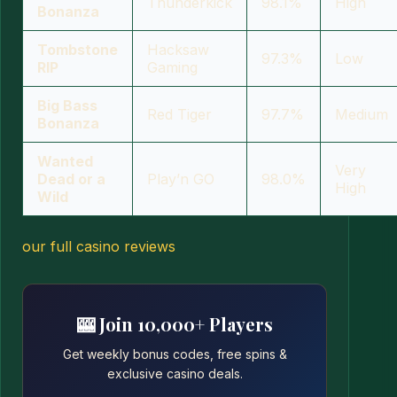
Thunderkick
98.1%
High
Bonanza
Tombstone
Hacksaw
97.3%
Low
RIP
Gaming
Big Bass
Red Tiger
97.7%
Medium
Bonanza
Wanted
Very
Dead or a
Play’n GO
98.0%
High
Wild
our full casino reviews
🎰 Join 10,000+ Players
Get weekly bonus codes, free spins &
exclusive casino deals.