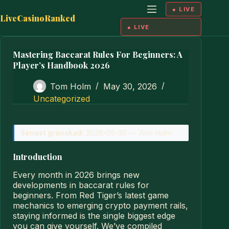
Skip
to
LiveCasinoRanked
content
Mastering Baccarat Rules For Beginners: A
Player’s Handbook 2026
Tom Holm
May 30, 2026
Uncategorized
Senast granskad:
2026-05-30 —
Tom Holm
Introduction
Every month in 2026 brings new
developments in baccarat rules for
beginners. From Red Tiger’s latest game
mechanics to emerging crypto payment rails,
staying informed is the single biggest edge
you can give yourself. We’ve compiled