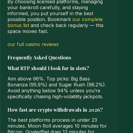
By choosing licensed platforms, managing
your bankroll carefully, and staying
informed, you put yourself in the best
possible position. Bookmark
our complete
bonus list
and check back regularly — this
space moves fast.
our full casino reviews
Frequently Asked Questions
What RTP should I look for in slots?
Aim above 96%. Top picks: Big Bass
Bonanza (95.9%) and Sugar Rush (98.2%).
Avoid anything below 94% unless you’re
specifically chasing high-volatility jackpots.
How fast are crypto withdrawals in 2026?
The best platforms process in under 23
minutes. Moon Roll averages 10 minutes for
Bitcoin, GoatedBet does 13 minutes for