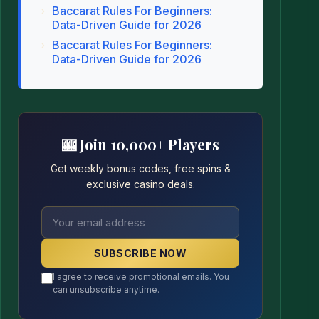
›
Baccarat Rules For Beginners:
Data-Driven Guide for 2026
›
Baccarat Rules For Beginners:
Data-Driven Guide for 2026
🎰 Join 10,000+ Players
Get weekly bonus codes, free spins &
exclusive casino deals.
SUBSCRIBE NOW
I agree to receive promotional emails. You
can unsubscribe anytime.