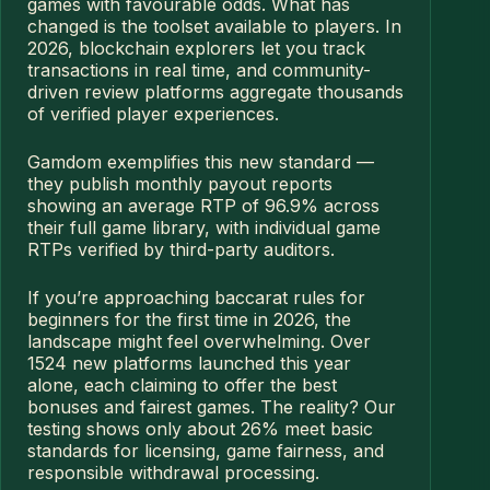
games with favourable odds. What has
changed is the toolset available to players. In
2026, blockchain explorers let you track
transactions in real time, and community-
driven review platforms aggregate thousands
of verified player experiences.
Gamdom exemplifies this new standard —
they publish monthly payout reports
showing an average RTP of 96.9% across
their full game library, with individual game
RTPs verified by third-party auditors.
If you’re approaching baccarat rules for
beginners for the first time in 2026, the
landscape might feel overwhelming. Over
1524 new platforms launched this year
alone, each claiming to offer the best
bonuses and fairest games. The reality? Our
testing shows only about 26% meet basic
standards for licensing, game fairness, and
responsible withdrawal processing.