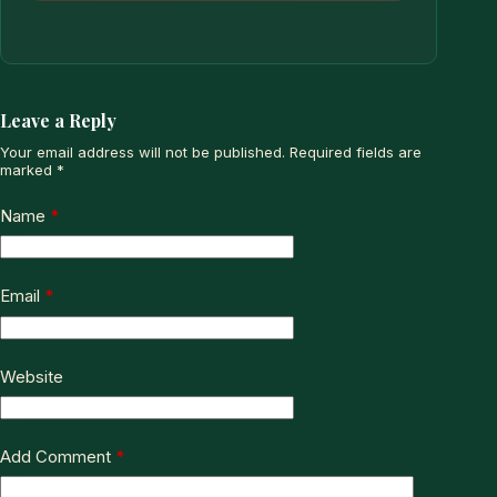
Leave a Reply
Your email address will not be published.
Required fields are
marked
*
Name
*
Email
*
Website
Add Comment
*