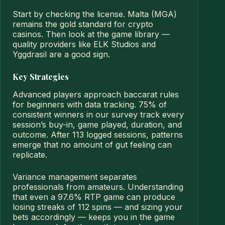
Start by checking the license. Malta (MGA)
remains the gold standard for crypto
casinos. Then look at the game library —
quality providers like ELK Studios and
Yggdrasil are a good sign.
Key Strategies
Advanced players approach baccarat rules
for beginners with data tracking. 75% of
consistent winners in our survey track every
session’s buy-in, game played, duration, and
outcome. After 113 logged sessions, patterns
emerge that no amount of gut feeling can
replicate.
Variance management separates
professionals from amateurs. Understanding
that even a 97.6% RTP game can produce
losing streaks of 112 spins — and sizing your
bets accordingly — keeps you in the game