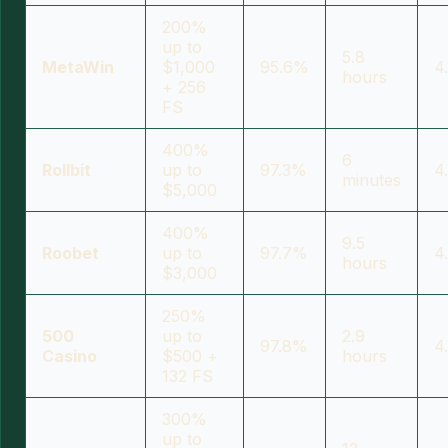
200%
up to
5.8
MetaWin
$1,000
95.6%
4.
hours
+ 256
FS
400%
6
Rollbit
up to
97.3%
4
minutes
$5,000
400%
9.5
Roobet
up to
97.7%
4
hours
$3,000
250%
500
up to
2.9
97.8%
4
Casino
$500 +
hours
132 FS
300%
up to