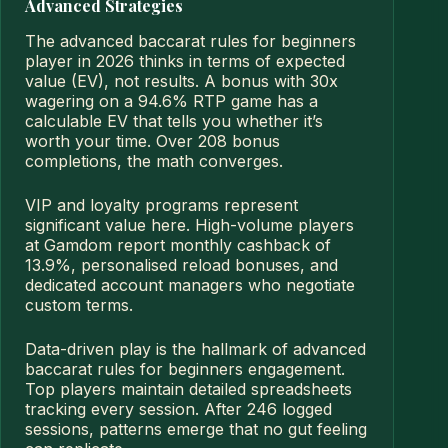
Advanced Strategies
The advanced baccarat rules for beginners
player in 2026 thinks in terms of expected
value (EV), not results. A bonus with 30x
wagering on a 94.6% RTP game has a
calculable EV that tells you whether it’s
worth your time. Over 208 bonus
completions, the math converges.
VIP and loyalty programs represent
significant value here. High-volume players
at Gamdom report monthly cashback of
13.9%, personalised reload bonuses, and
dedicated account managers who negotiate
custom terms.
Data-driven play is the hallmark of advanced
baccarat rules for beginners engagement.
Top players maintain detailed spreadsheets
tracking every session. After 246 logged
sessions, patterns emerge that no gut feeling