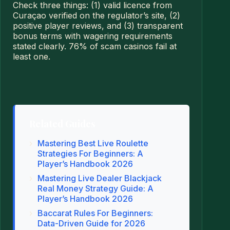
Check three things: (1) valid licence from
Curaçao verified on the regulator’s site, (2)
positive player reviews, and (3) transparent
bonus terms with wagering requirements
stated clearly. 76% of scam casinos fail at
least one.
Related Guides
›
Mastering Best Live Roulette
Strategies For Beginners: A
Player’s Handbook 2026
›
Mastering Live Dealer Blackjack
Real Money Strategy Guide: A
Player’s Handbook 2026
›
Baccarat Rules For Beginners:
Data-Driven Guide for 2026