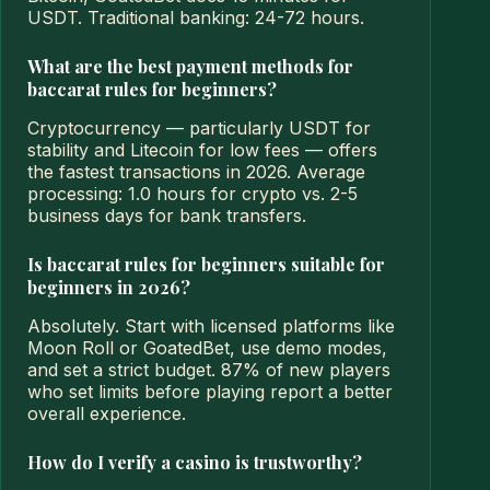
USDT. Traditional banking: 24-72 hours.
What are the best payment methods for
baccarat rules for beginners?
Cryptocurrency — particularly USDT for
stability and Litecoin for low fees — offers
the fastest transactions in 2026. Average
processing: 1.0 hours for crypto vs. 2-5
business days for bank transfers.
Is baccarat rules for beginners suitable for
beginners in 2026?
Absolutely. Start with licensed platforms like
Moon Roll or GoatedBet, use demo modes,
and set a strict budget. 87% of new players
who set limits before playing report a better
overall experience.
How do I verify a casino is trustworthy?