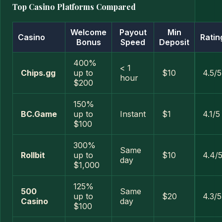
Top Casino Platforms Compared
Welcome
Payout
Min
Casino
Ratin
Bonus
Speed
Deposit
400%
< 1
Chips.gg
up to
$10
4.5/5
hour
$200
150%
BC.Game
up to
Instant
$1
4.1/5
$100
300%
Same
Rollbit
up to
$10
4.4/
day
$1,000
125%
500
Same
up to
$20
4.3/5
Casino
day
$100