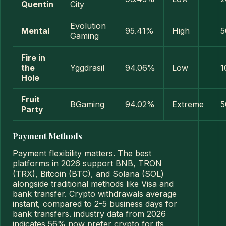
Quentin
City
Evolution
Mental
95.41%
High
5
Gaming
Fire in
the
Yggdrasil
94.06%
Low
1
Hole
Fruit
BGaming
94.02%
Extreme
5
Party
Payment Methods
Payment flexibility matters. The best
platforms in 2026 support BNB, TRON
(TRX), Bitcoin (BTC), and Solana (SOL)
alongside traditional methods like Visa and
bank transfer. Crypto withdrawals average
instant, compared to 2-5 business days for
bank transfers. industry data from 2026
indicates 56% now prefer crypto for its