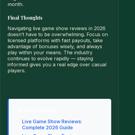
month.
Final Thoughts
Navigating live game show reviews in 2026
doesn’t have to be overwhelming. Focus on
licensed platforms with fast payouts, take
advantage of bonuses wisely, and always
play within your means. The industry
continues to evolve rapidly — staying
informed gives you a real edge over casual
players.
Related Guides
›
Live Game Show Reviews:
Complete 2026 Guide