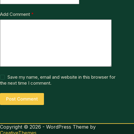
Add Comment
*
Save my name, email and website in this browser for
the next time I comment.
Post Comment
Copyright © 2026 - WordPress Theme by
CreativeThemes