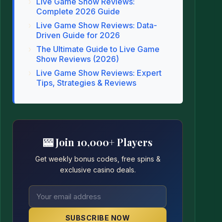
›
Live Game Show Reviews:
Complete 2026 Guide
›
Live Game Show Reviews: Data-
Driven Guide for 2026
›
The Ultimate Guide to Live Game
Show Reviews (2026)
›
Live Game Show Reviews: Expert
Tips, Strategies & Reviews
🎰 Join 10,000+ Players
Get weekly bonus codes, free spins &
exclusive casino deals.
SUBSCRIBE NOW