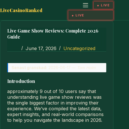
Skip
to
LiveCasinoRanked
content
Live Game Show Reviews: Complete 2026
Guide
June 17, 2026
Uncategorized
Senast granskad:
2026-06-17 —
Tom Holm
Introduction
approximately 9 out of 10 users say that
understanding live game show reviews was
the single biggest factor in improving their
experience. We’ve compiled the latest data,
expert insights, and real-world comparisons
to help you navigate the landscape in 2026.