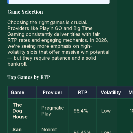
Game Selection
Choosing the right games is crucial.
Providers like Play’n GO and Big Time
Gaming consistently deliver titles with fair
RTP rates and engaging mechanics. In 2026,
we’re seeing more emphasis on high-
volatility slots that offer massive win potential
— but they require patience and a solid
bankroll.
Top Games by RTP
Game
Provider
RTP
Volatility
M
The
Pragmatic
Dog
96.4%
Low
1
Play
House
San
Nolimit
96.45%
Low
2