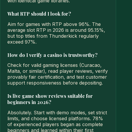
with identical game libraries.
What RTP should I look for?
Aim for games with RTP above 96%. The
average slot RTP in 2026 is around 95.15%,
but top titles from Thunderkick regularly
exceed 97%.
How do I verify a casino is trustworthy?
Check for valid gaming licenses (Curacao,
Malta, or similar), read player reviews, verify
provably fair certification, and test customer
support responsiveness before depositing.
Is live game show reviews suitable for
beginners in 2026?
Absolutely. Start with demo modes, set strict
limits, and choose licensed platforms. 78%
of experienced players began as complete
beginners and learned within their first