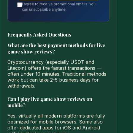
I agree to receive promotional emails. You
can unsubscribe anytime.
Frequently Asked Questions
What are the best payment methods for live
game show reviews?
Cryptocurrency (especially USDT and
Litecoin) offers the fastest transactions —
often under 10 minutes. Traditional methods
work but can take 2-5 business days for
withdrawals.
Can I play live game show reviews on
mobile?
Yes, virtually all modern platforms are fully
optimized for mobile browsers. Some also
offer dedicated apps for iOS and Android