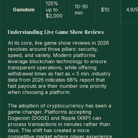
125%
10-30
Gamdom
up to
$10
4.9/5
min
$2,000
Understanding Live Game Show Reviews
At its core, live game show reviews in 2026
revolves around three pillars: security,
speed, and variety. Modern platforms
leverage blockchain technology to ensure
transparent operations, while offering
withdrawal times as fast as < 5 min. industry
data from 2026 indicates 68% report that
fast payouts are their number one priority
when choosing a platform.
The adoption of cryptocurrency has been a
game-changer. Platforms accepting
Dogecoin (DOGE) and Ripple (XRP) can
process transactions in minutes rather than
days. This shift has created a more
competitive market where player experience