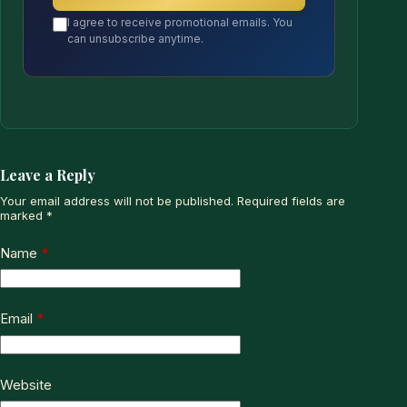
I agree to receive promotional emails. You
can unsubscribe anytime.
Leave a Reply
Your email address will not be published.
Required fields are
marked
*
Name
*
Email
*
Website