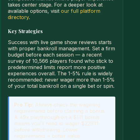
takes center stage. For a deeper look at
available options, visit
our full platform
directory
.
Key Strategies
Success with live game show reviews starts
with proper bankroll management. Set a firm
budget before each session — a recent
survey of 10,566 players found who stick to
predetermined limits report more positive
experiences overall. The 1-5% rule is widely
recommended: never wager more than 1-5%
of your total bankroll on a single bet or spin.
Pro Tip:
Always check the wagering
requirements before claiming a bonus.
A 49x playthrough on a $111 bonus
means you’ll need to wager $22931
before withdrawing. Lower
requirements = better value.