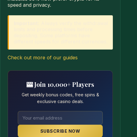
speed and privacy.
Important:
Always verify the withdrawal
limits and processing times before
depositing. Some platforms have
different speeds for different currencies.
Check out more of our guides
🎰 Join 10,000+ Players
Get weekly bonus codes, free spins &
exclusive casino deals.
SUBSCRIBE NOW