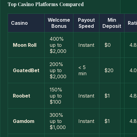
Top Casino Platforms Compared
Welcome
Payout
Min
Casino
Rat
Bonus
Speed
Deposit
400%
Moon Roll
up to
Instant
$0
4.8
$2,000
200%
< 5
GoatedBet
up to
$20
4.0
min
$2,000
150%
Roobet
up to
Instant
$1
4.8
$100
300%
Gamdom
up to
Instant
$1
4.8
$1,000