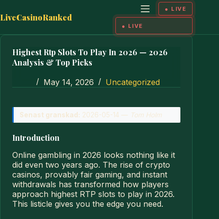
Skip
to
LiveCasinoRanked
content
Highest Rtp Slots To Play In 2026 — 2026
Analysis & Top Picks
May 14, 2026
Uncategorized
Senast granskad:
2026-05-14 —
Tom Holm
Introduction
Online gambling in 2026 looks nothing like it
did even two years ago. The rise of crypto
casinos, provably fair gaming, and instant
withdrawals has transformed how players
approach highest RTP slots to play in 2026.
This listicle gives you the edge you need.