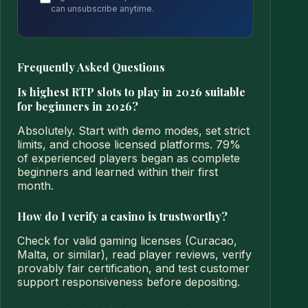
can unsubscribe anytime.
Frequently Asked Questions
Is highest RTP slots to play in 2026 suitable
for beginners in 2026?
Absolutely. Start with demo modes, set strict
limits, and choose licensed platforms. 79%
of experienced players began as complete
beginners and learned within their first
month.
How do I verify a casino is trustworthy?
Check for valid gaming licenses (Curacao,
Malta, or similar), read player reviews, verify
provably fair certification, and test customer
support responsiveness before depositing.