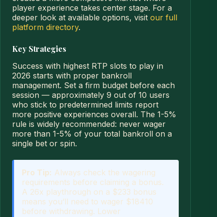
player experience takes center stage. For a
deeper look at available options, visit
our full
platform directory
.
Key Strategies
Success with highest RTP slots to play in
2026 starts with proper bankroll
management. Set a firm budget before each
session — approximately 9 out of 10 users
who stick to predetermined limits report
more positive experiences overall. The 1-5%
rule is widely recommended: never wager
more than 1-5% of your total bankroll on a
single bet or spin.
Pro Tip:
Always check the wagering
requirements before claiming a bonus.
A 26x playthrough on a $233 bonus
means you’ll need to wager $18410
before withdrawing. Lower