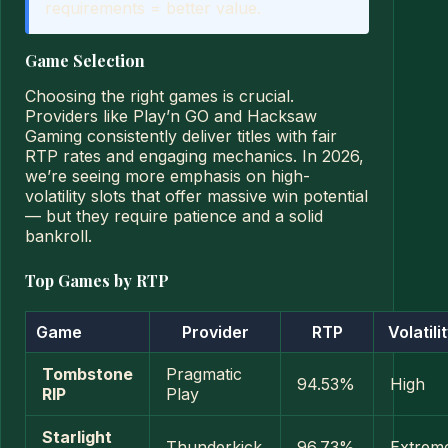
requirements = better value.
Game Selection
Choosing the right games is crucial.
Providers like Play’n GO and Hacksaw
Gaming consistently deliver titles with fair
RTP rates and engaging mechanics. In 2026,
we’re seeing more emphasis on high-
volatility slots that offer massive win potential
— but they require patience and a solid
bankroll.
Top Games by RTP
Game
Provider
RTP
Volatili
Tombstone
Pragmatic
94.53%
High
RIP
Play
Starlight
Thunderkick
96.73%
Extrem