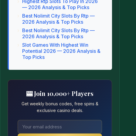
›
Highest Rtp Slots To Play In 2026
— 2026 Analysis & Top Picks
›
Best Nolimit City Slots By Rtp —
2026 Analysis & Top Picks
›
Best Nolimit City Slots By Rtp —
2026 Analysis & Top Picks
›
Slot Games With Highest Win
Potential 2026 — 2026 Analysis &
Top Picks
🎰 Join 10,000+ Players
Get weekly bonus codes, free spins &
exclusive casino deals.