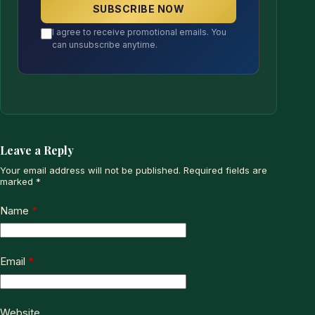
SUBSCRIBE NOW
I agree to receive promotional emails. You
can unsubscribe anytime.
Leave a Reply
Your email address will not be published.
Required fields are
marked
*
Name
*
Email
*
Website