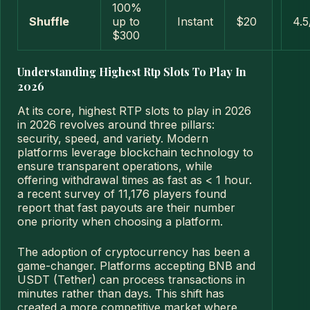
100%
Shuffle
up to
Instant
$20
4.5
$300
Understanding Highest Rtp Slots To Play In
2026
At its core, highest RTP slots to play in 2026
in 2026 revolves around three pillars:
security, speed, and variety. Modern
platforms leverage blockchain technology to
ensure transparent operations, while
offering withdrawal times as fast as < 1 hour.
a recent survey of 11,176 players found
report that fast payouts are their number
one priority when choosing a platform.
The adoption of cryptocurrency has been a
game-changer. Platforms accepting BNB and
USDT (Tether) can process transactions in
minutes rather than days. This shift has
created a more competitive market where