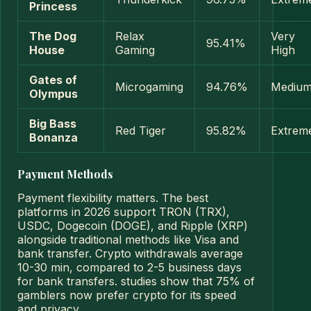
Princess
The Dog
Relax
Very
95.41%
House
Gaming
High
Gates of
Microgaming
94.76%
Mediu
Olympus
Big Bass
Red Tiger
95.82%
Extrem
Bonanza
Payment Methods
Payment flexibility matters. The best
platforms in 2026 support TRON (TRX),
USDC, Dogecoin (DOGE), and Ripple (XRP)
alongside traditional methods like Visa and
bank transfer. Crypto withdrawals average
10-30 min, compared to 2-5 business days
for bank transfers. studies show that 75% of
gamblers now prefer crypto for its speed
and privacy.