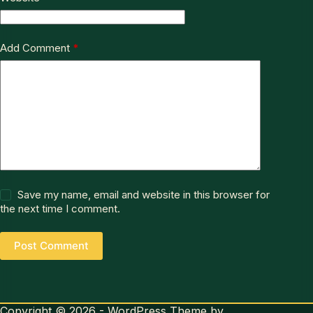
Add Comment
*
Save my name, email and website in this browser for
the next time I comment.
Post Comment
Copyright © 2026 - WordPress Theme by