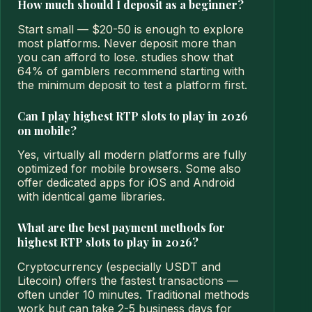
How much should I deposit as a beginner?
Start small — $20-50 is enough to explore
most platforms. Never deposit more than
you can afford to lose. studies show that
64% of gamblers recommend starting with
the minimum deposit to test a platform first.
Can I play highest RTP slots to play in 2026
on mobile?
Yes, virtually all modern platforms are fully
optimized for mobile browsers. Some also
offer dedicated apps for iOS and Android
with identical game libraries.
What are the best payment methods for
highest RTP slots to play in 2026?
Cryptocurrency (especially USDT and
Litecoin) offers the fastest transactions —
often under 10 minutes. Traditional methods
work but can take 2-5 business days for