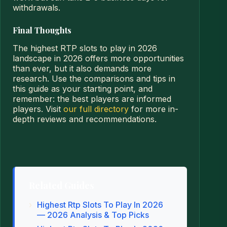
withdrawals.
Final Thoughts
The highest RTP slots to play in 2026
landscape in 2026 offers more opportunities
than ever, but it also demands more
research. Use the comparisons and tips in
this guide as your starting point, and
remember: the best players are informed
players. Visit
our full directory
for more in-
depth reviews and recommendations.
Related Guides
›
Highest Rtp Slots To Play In 2026
— 2026 Analysis & Top Picks