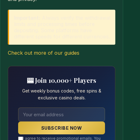
Important:
Always verify the withdrawal
limits and processing times before
depositing. Some platforms have
different speeds for different currencies.
Check out more of our guides
🎰 Join 10,000+ Players
Get weekly bonus codes, free spins &
exclusive casino deals.
SUBSCRIBE NOW
I agree to receive promotional emails. You