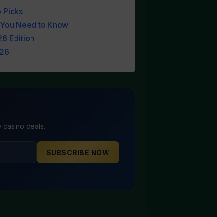
 Picks
t You Need to Know
6 Edition
026
 casino deals.
SUBSCRIBE NOW