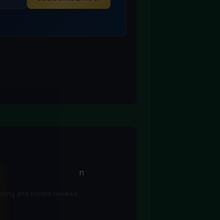
n
esting and honest reviews.