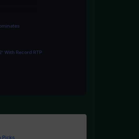
ominates
2’ With Record RTP
 Picks