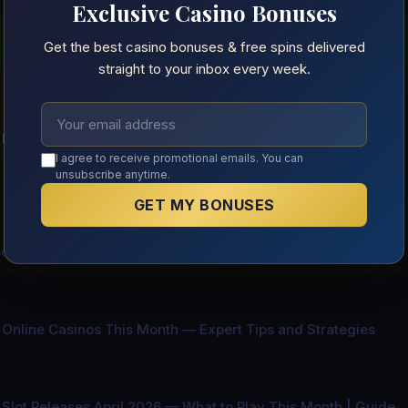
Exclusive Casino Bonuses
Get the best casino bonuses & free spins delivered
straight to your inbox every week.
might also like:
I agree to receive promotional emails. You can
unsubscribe anytime.
GET MY BONUSES
onsible Gambling Tips for Online Casino Players | Livecasin
Online Casinos This Month — Expert Tips and Strategies
Slot Releases April 2026 — What to Play This Month | Guide