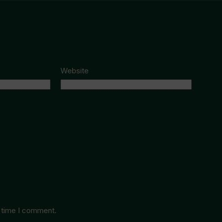
Website
t time I comment.