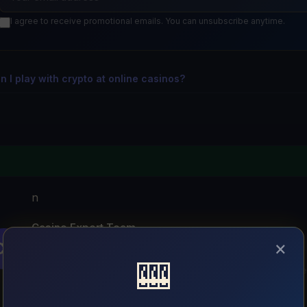
I agree to receive promotional emails. You can unsubscribe anytime.
n I play with crypto at online casinos?
n
Casino Expert Team
n
n
×
CE
🎰
15+ years of experience in the iGaming industry. Independent t
n