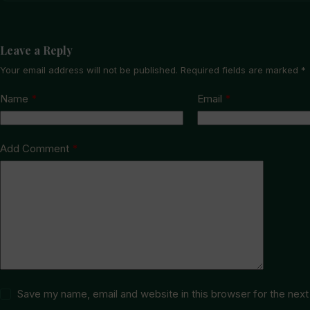
Leave a Reply
Your email address will not be published.
Required fields are marked
*
Name
*
Email
*
Add Comment
*
Save my name, email and website in this browser for the nex