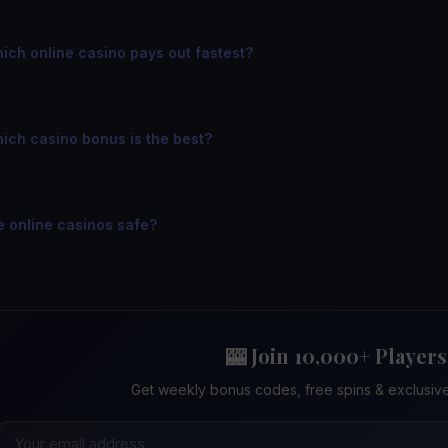
ich online casino pays out fastest?
ich casino bonus is the best?
e online casinos safe?
🎰 Join 10,000+ Players
Get weekly bonus codes, free spins & exclusive