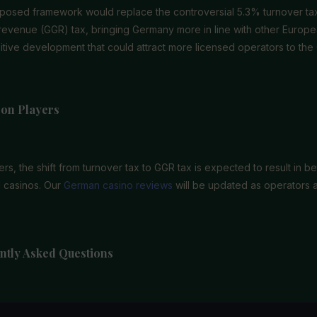
posed framework would replace the controversial 5.3% turnover tax
evenue (GGR) tax, bringing Germany more in line with other European 
itive development that could attract more licensed operators to th
 on Players
ers, the shift from turnover tax to GGR tax is expected to result in
d casinos. Our
German casino reviews
will be updated as operators ad
ntly Asked Questions