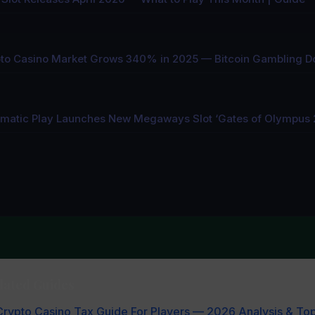
to Casino Market Grows 340% in 2025 — Bitcoin Gambling D
matic Play Launches New Megaways Slot ‘Gates of Olympus 
lated Guides
Crypto Casino Tax Guide For Players — 2026 Analysis & Top