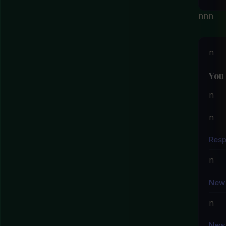
nn
n
n
You 
n
n
Resp
n
New 
n
New 