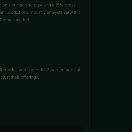
 on slot machine play with a 15% gross
jurisdictions. Industry analysts view this
e German market.
 better odds and higher RTP percentages at
just their offerings.