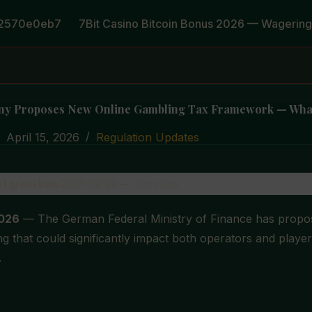
2570e0eb7
7Bit Casino Bitcoin Bonus 2026 — Wagerin
y Proposes New Online Gambling Tax Framework — What 
April 15, 2026
Regulation Updates
t granskad:
2026-04-29 —
Tom Holm
2026
— The German Federal Ministry of Finance has propos
g that could significantly impact both operators and player
.