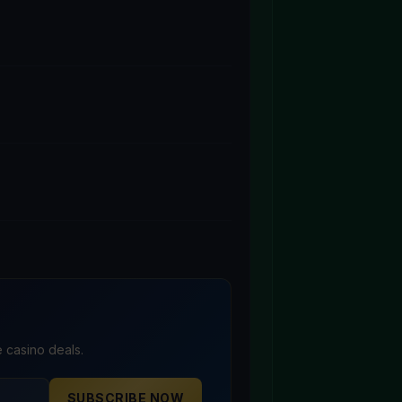
 casino deals.
SUBSCRIBE NOW