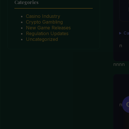
Categories
Casino Industry
Crypto Gambling
New Game Releases
Ca
Regulation Updates
Uncategorized
n
nn
nn
n