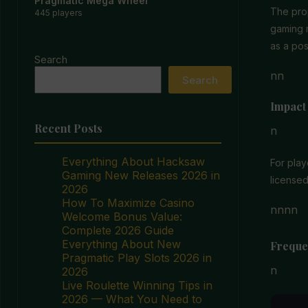
Pragmatic Mega Wheel
The pro
445 players
gaming r
as a pos
Search
nn
Search
Impact
Recent Posts
n
Everything About Hacksaw
For play
Gaming New Releases 2026 in
license
2026
How To Maximize Casino
nnnn
Welcome Bonus Value:
Complete 2026 Guide
Everything About New
Freque
Pragmatic Play Slots 2026 in
n
2026
Live Roulette Winning Tips in
2026 — What You Need to