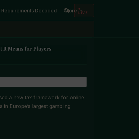
g Requirements Decoded
More
It Means for Players
ed a new tax framework for online
s in Europe’s largest gambling