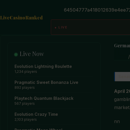
Skip
to
64504777a418012639e4ee7
content
LiveCasinoRanked
German
Live Now
Evolution Lightning Roulette
1,234 players
Senas
Pragmatic Sweet Bonanza Live
892 players
April 
Playtech Quantum Blackjack
gamblin
567 players
market
Evolution Crazy Time
2,103 players
nn