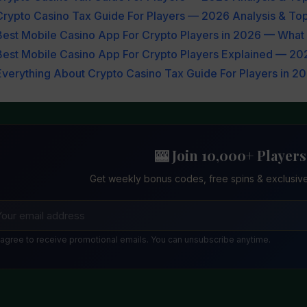
Crypto Casino Tax Guide For Players — 2026 Analysis & Top
Best Mobile Casino App For Crypto Players in 2026 — Wha
Best Mobile Casino App For Crypto Players Explained — 202
Everything About Crypto Casino Tax Guide For Players in 2
🎰 Join 10,000+ Players
Get weekly bonus codes, free spins & exclusive
 agree to receive promotional emails. You can unsubscribe anytime.