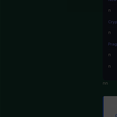
n
Cryp
n
Prag
n
n
n
n
Re
›