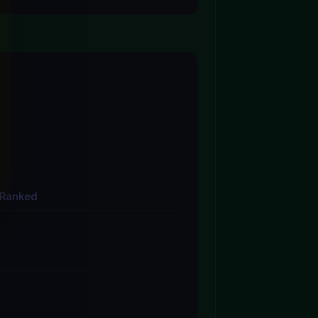
o Ranked