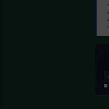
›
›
›
›
I