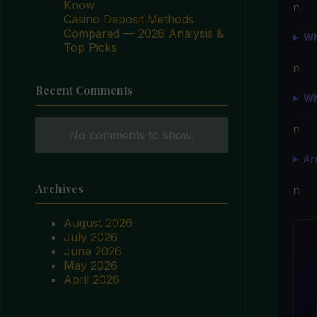
Know
n
Casino Deposit Methods
Compared — 2026 Analysis &
Wh
Top Picks
n
Recent Comments
Wh
n
No comments to show.
Ar
Archives
n
August 2026
July 2026
June 2026
May 2026
April 2026