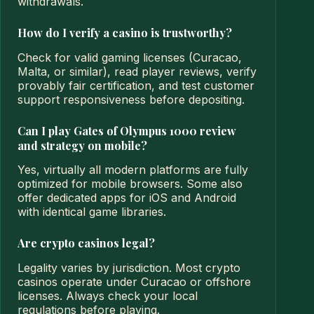
withdrawals.
How do I verify a casino is trustworthy?
Check for valid gaming licenses (Curacao,
Malta, or similar), read player reviews, verify
provably fair certification, and test customer
support responsiveness before depositing.
Can I play Gates of Olympus 1000 review
and strategy on mobile?
Yes, virtually all modern platforms are fully
optimized for mobile browsers. Some also
offer dedicated apps for iOS and Android
with identical game libraries.
Are crypto casinos legal?
Legality varies by jurisdiction. Most crypto
casinos operate under Curacao or offshore
licenses. Always check your local
regulations before playing.