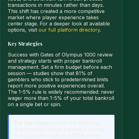
transactions in minutes rather than days.
This shift has created a more competitive
market where player experience takes
center stage. For a deeper look at available
options, visit
our full platform directory
.
Key Strategies
Success with Gates of Olympus 1000 review
and strategy starts with proper bankroll
management. Set a firm budget before each
session — studies show that 81% of
gamblers who stick to predetermined limits
report more positive experiences overall.
The 1-5% rule is widely recommended: never
wager more than 1-5% of your total bankroll
on a single bet or spin.
Pro Tip:
Always check the wagering
requirements before claiming a bonus.
A 42x playthrough on a $308 bonus