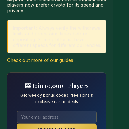
players now prefer crypto for its speed and
privacy.
Important:
Always verify the withdrawal
limits and processing times before
depositing. Some platforms have
different speeds for different currencies.
Check out more of our guides
🎰 Join 10,000+ Players
Get weekly bonus codes, free spins &
exclusive casino deals.