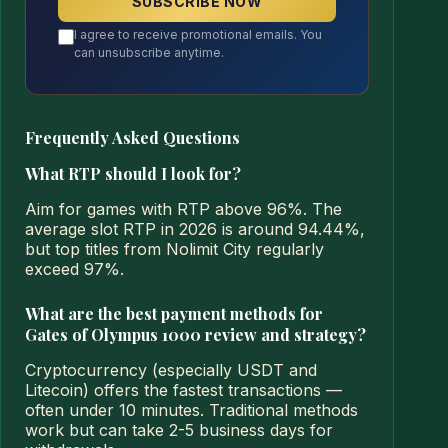
SUBSCRIBE NOW
I agree to receive promotional emails. You
can unsubscribe anytime.
Frequently Asked Questions
What RTP should I look for?
Aim for games with RTP above 96%. The
average slot RTP in 2026 is around 94.44%,
but top titles from Nolimit City regularly
exceed 97%.
What are the best payment methods for
Gates of Olympus 1000 review and strategy?
Cryptocurrency (especially USDT and
Litecoin) offers the fastest transactions —
often under 10 minutes. Traditional methods
work but can take 2-5 business days for