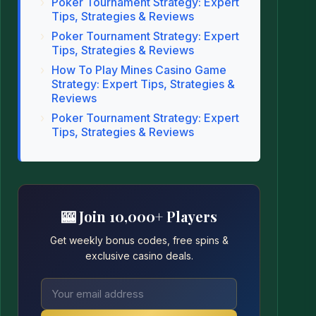
›
Poker Tournament Strategy: Expert
Tips, Strategies & Reviews
›
Poker Tournament Strategy: Expert
Tips, Strategies & Reviews
›
How To Play Mines Casino Game
Strategy: Expert Tips, Strategies &
Reviews
›
Poker Tournament Strategy: Expert
Tips, Strategies & Reviews
🎰 Join 10,000+ Players
Get weekly bonus codes, free spins &
exclusive casino deals.