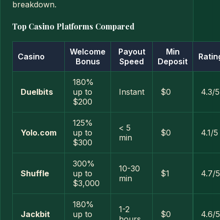
breakdown.
Top Casino Platforms Compared
Welcome
Payout
Min
Casino
Ratin
Bonus
Speed
Deposit
180%
Duelbits
up to
Instant
$0
4.3/5
$200
125%
< 5
Yolo.com
up to
$0
4.1/5
min
$300
300%
10-30
Shuffle
up to
$1
4.7/5
min
$3,000
180%
1-2
Jackbit
up to
$0
4.6/5
hours