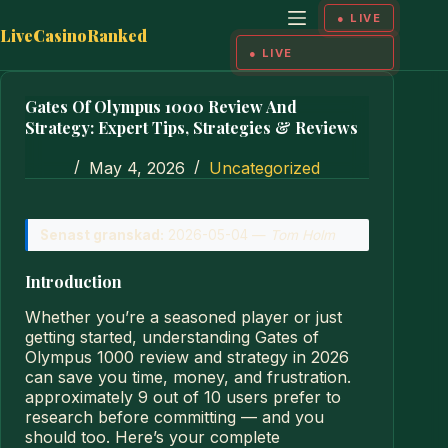
Skip
to
LiveCasinoRanked
content
Gates Of Olympus 1000 Review And
Strategy: Expert Tips, Strategies & Reviews
May 4, 2026
Uncategorized
Senast granskad:
2026-05-04 —
Tom Holm
Introduction
Whether you’re a seasoned player or just
getting started, understanding Gates of
Olympus 1000 review and strategy in 2026
can save you time, money, and frustration.
approximately 9 out of 10 users prefer to
research before committing — and you
should too. Here’s your complete