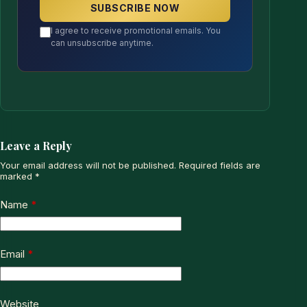
SUBSCRIBE NOW
I agree to receive promotional emails. You
can unsubscribe anytime.
Leave a Reply
Your email address will not be published.
Required fields are
marked
*
Name
*
Email
*
Website