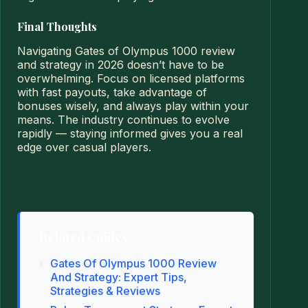
Final Thoughts
Navigating Gates of Olympus 1000 review
and strategy in 2026 doesn’t have to be
overwhelming. Focus on licensed platforms
with fast payouts, take advantage of
bonuses wisely, and always play within your
means. The industry continues to evolve
rapidly — staying informed gives you a real
edge over casual players.
Related Guides
›
Gates Of Olympus 1000 Review
And Strategy: Expert Tips,
Strategies & Reviews