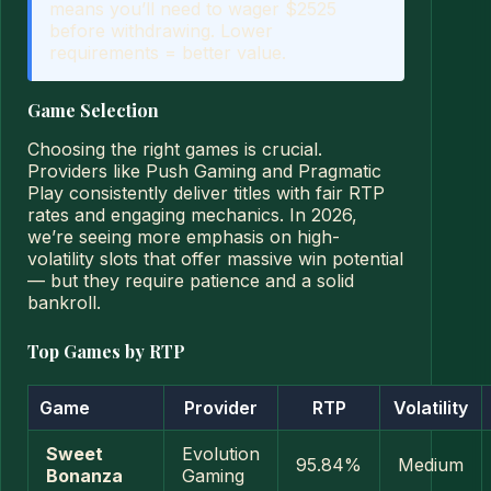
means you’ll need to wager $2525
before withdrawing. Lower
requirements = better value.
Game Selection
Choosing the right games is crucial.
Providers like Push Gaming and Pragmatic
Play consistently deliver titles with fair RTP
rates and engaging mechanics. In 2026,
we’re seeing more emphasis on high-
volatility slots that offer massive win potential
— but they require patience and a solid
bankroll.
Top Games by RTP
Game
Provider
RTP
Volatility
Sweet
Evolution
95.84%
Medium
Bonanza
Gaming