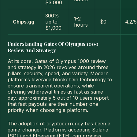
$3,000
300%
1-2
Chips.gg
up to
$0
4.2/5
hours
$1,000
Understanding Gates Of Olympus 1000
Review And Strategy
At its core, Gates of Olympus 1000 review
and strategy in 2026 revolves around three
pillars: security, speed, and variety. Modern
platforms leverage blockchain technology to
ensure transparent operations, while
offering withdrawal times as fast as same
day. approximately 5 out of 10 users report
that fast payouts are their number one
priority when choosing a platform.
The adoption of cryptocurrency has been a
game-changer. Platforms accepting Solana
(SOL) and Ethereum (ETH) can process