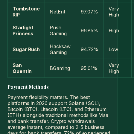
Tombstone
Very
NetEnt
97.07%
RIP
High
Starlight
Push
96.85%
High
Princess
Gaming
Hacksaw
Sugar Rush
94.72%
Low
Gaming
San
Very
BGaming
95.01%
Quentin
High
Payment Methods
Payment flexibility matters. The best
platforms in 2026 support Solana (SOL),
Bitcoin (BTC), Litecoin (LTC), and Ethereum
(ETH) alongside traditional methods like Visa
and bank transfer. Crypto withdrawals
average instant, compared to 2-5 business
days for bank transfers. 72% of experienced