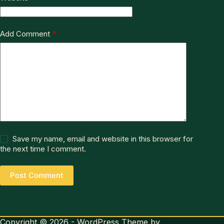
Add Comment
*
Save my name, email and website in this browser for
the next time I comment.
Post Comment
Copyright © 2026 - WordPress Theme by