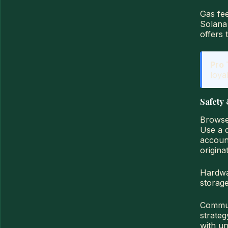
Gas fe
Solana
offers 
Pro 
loyal
Safety
Browse
Use a d
accoun
origin
Hardwar
storage
Commun
strateg
with un