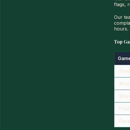
flags, 
Our te
complai
hours.
Top Ga
Gam
Tomb
Want
Star
Frui
Gate