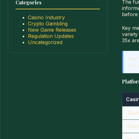
The fu
Categories
inform
before 
Casino Industry
Crypto Gambling
Key met
New Game Releases
variet
Regulation Updates
35x are
Uncategorized
Pro 
are 
Platfo
Casi
Goa
Duel