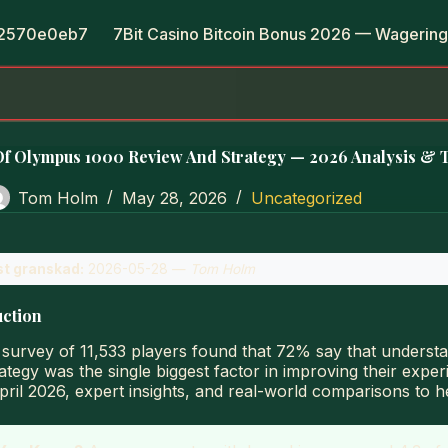
2570e0eb7
7Bit Casino Bitcoin Bonus 2026 — Wagerin
Of Olympus 1000 Review And Strategy — 2026 Analysis & 
Tom Holm
May 28, 2026
Uncategorized
t granskad:
2026-05-28 —
Tom Holm
uction
 survey of 11,533 players found that 72% say that underst
ategy was the single biggest factor in improving their exper
ril 2026, expert insights, and real-world comparisons to h