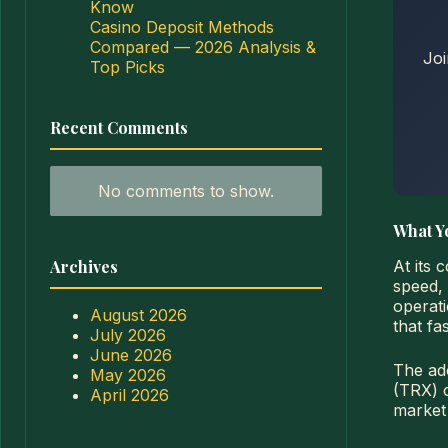
Know
Casino Deposit Methods
Compared — 2026 Analysis &
Joi
Top Picks
Recent Comments
No comments to show.
What Y
At its 
Archives
speed,
operati
August 2026
that fa
July 2026
June 2026
The ad
May 2026
(TRX) c
April 2026
market