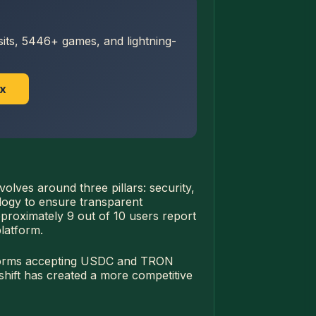
sits, 5446+ games, and lightning-
ix
olves around three pillars: security,
logy to ensure transparent
approximately 9 out of 10 users report
latform.
tforms accepting USDC and TRON
shift has created a more competitive