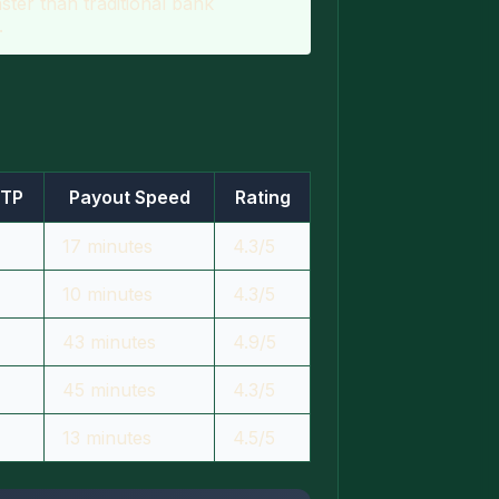
ter than traditional bank
.
RTP
Payout Speed
Rating
17 minutes
4.3/5
10 minutes
4.3/5
43 minutes
4.9/5
45 minutes
4.3/5
13 minutes
4.5/5