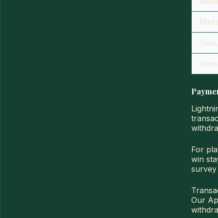
Moon
Met
Yolo
Gam
Paymen
Lightn
transac
withdr
For pla
win st
survey 
Transac
Our Apr
withdra