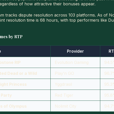
regardless of how attractive their bonuses appear.
am tracks dispute resolution across 103 platforms. As of 
nt resolution time is 68 hours, with top performers like Due
mes by RTP
e
Provider
RT
stone RIP
Evolution Gaming
94.
ed Dead or a Wild
Play’n GO
96.
light Princess
Yggdrasil
95.
t Party
Red Tiger
95.
s of Olympus
Nolimit City
94.