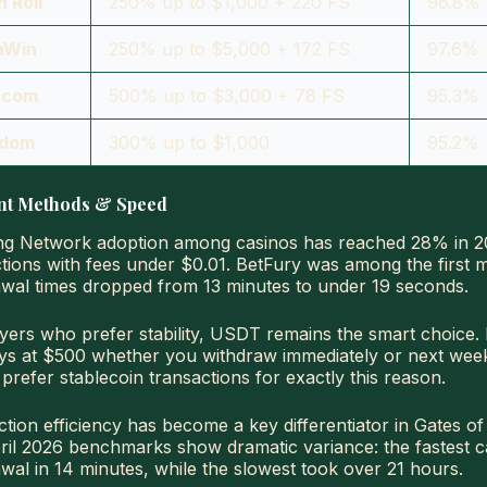
 Roll
250% up to $1,000 + 220 FS
96.8%
aWin
250% up to $5,000 + 172 FS
97.6%
.com
500% up to $3,000 + 78 FS
95.3%
dom
300% up to $1,000
95.2%
t Methods & Speed
ing Network adoption among casinos has reached 28% in 202
tions with fees under $0.01. BetFury was among the first m
awal times dropped from 13 minutes to under 19 seconds.
yers who prefer stability, USDT remains the smart choice.
ays at $500 whether you withdraw immediately or next week
prefer stablecoin transactions for exactly this reason.
tion efficiency has become a key differentiator in Gates o
il 2026 benchmarks show dramatic variance: the fastest ca
wal in 14 minutes, while the slowest took over 21 hours.