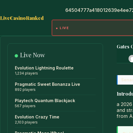
Skip
to
64504777a418012639e4ee7
content
LiveCasinoRanked
Gates 
Live Now
Evolution Lightning Roulette
1,234 players
Senas
Pragmatic Sweet Bonanza Live
892 players
Introd
Playtech Quantum Blackjack
a 2026
567 players
and str
from Ap
Evolution Crazy Time
2,103 players