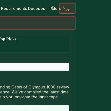
g Requirements Decoded
More
Top Picks
anding Gates of Olympus 1000 review
ience. We’ve compiled the latest data
elp you navigate the landscape.