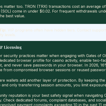
es matter too. TRON (TRX) transactions cost an average of
 (SOL) come in under $0.02. For frequent withdrawals un
the best value.
Tip:
VIP programs often have hidden tiers. Contact support 
ty levels.
 & Licensing
r security practices matter when engaging with Gates of O
edicated browser profile for casino activity, enable two-fa
t, and never save passwords in your browser. In 2026, 16%
ate from compromised browser sessions or reused passwor
e wallets add another layer of protection. By keeping the 
 and only transferring session amounts, you limit exposure
ity reputation is your best safety signal when navigating
y. Check dedicated forums, complaint databases, and social
resolved payment complaints exceeding 10 in the past 11 m