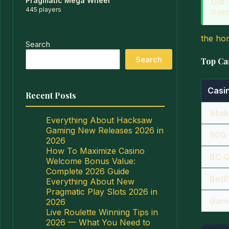
Pragmatic Mega Wheel
Did
445 players
tran
the ho
Search
Search
Top Ca
Casi
Recent Posts
Stak
Everything About Hacksaw
Gaming New Releases 2026 in
500 
2026
How To Maximize Casino
BC.
Welcome Bonus Value:
Complete 2026 Guide
BetF
Everything About New
Pragmatic Play Slots 2026 in
Gam
2026
Live Roulette Winning Tips in
2026 — What You Need to