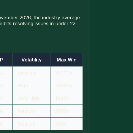
November 2026, the industry average
lbits resolving issues in under 22
P
Volatility
Max Win
5%
Extreme
25000x
7%
High
50000x
3%
Very High
1000x
8%
Medium
2000x
7%
Medium
500x