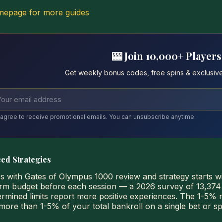
mepage for more guides
🎰 Join 10,000+ Players
Get weekly bonus codes, free spins & exclusive
 agree to receive promotional emails. You can unsubscribe anytime.
ed Strategies
s with Gates of Olympus 1000 review and strategy starts 
firm budget before each session — a 2026 survey of 13,374
rmined limits report more positive experiences. The 1-5% 
ore than 1-5% of your total bankroll on a single bet or sp