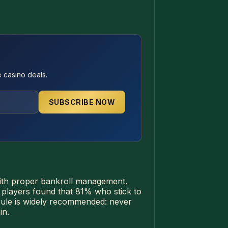
 casino deals.
SUBSCRIBE NOW
with proper bankroll management.
 players found that 81% who stick to
rule is widely recommended: never
in.