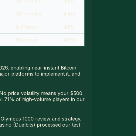
30 minutes
4.1/5
30 minutes
4.4/5
8.8 hours
4.1/5
6.8 hours
4.6/5
6, enabling near-instant Bitcoin
ajor platforms to implement it, and
 No price volatility means your $500
. 71% of high-volume players in our
f Olympus 1000 review and strategy.
sino (Duelbits) processed our test