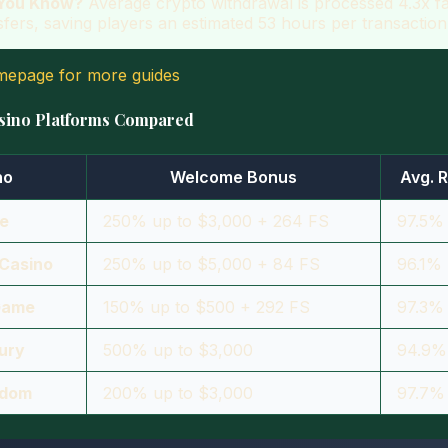
 You Know?
Average crypto withdrawal is processed 4.3x fas
sfers, saving players an estimated 53 hours per transaction
mepage for more guides
sino Platforms Compared
no
Welcome Bonus
Avg. 
e
250% up to $3,000 + 264 FS
97.5%
Casino
250% up to $5,000 + 84 FS
96.1%
Game
150% up to $500 + 292 FS
97.3%
ury
500% up to $3,000
94.9%
dom
200% up to $3,000
97.7%