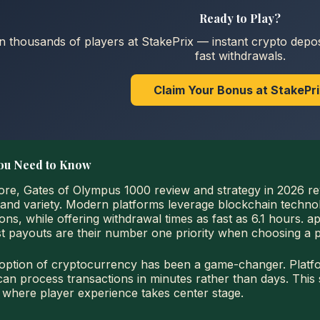
Ready to Play?
n thousands of players at StakePrix — instant crypto depo
fast withdrawals.
Claim Your Bonus at StakePr
ou Need to Know
core, Gates of Olympus 1000 review and strategy in 2026 rev
 and variety. Modern platforms leverage blockchain techno
ons, while offering withdrawal times as fast as 6.1 hours. 
st payouts are their number one priority when choosing a p
option of cryptocurrency has been a game-changer. Pla
an process transactions in minutes rather than days. This 
 where player experience takes center stage.