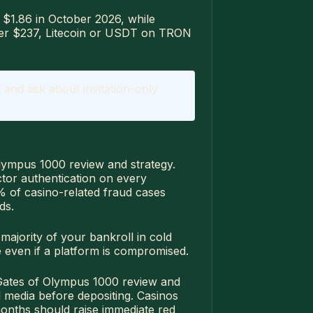
 $1.86 in October 2026, while
der $237, Litecoin or USDT on TRON
and ask about invitation-only
lympus 1000 review and strategy.
ctor authentication on every
 of casino-related fraud cases
ds.
majority of your bankroll in cold
 even if a platform is compromised.
 Gates of Olympus 1000 review and
 media before depositing. Casinos
onths should raise immediate red