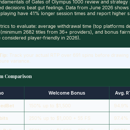
ndamentals of Gates of Olympus 1000 review and strategy r
ed decisions beat gut feelings. Data from June 2026 show
playing have 41% longer session times and report higher sa
rics to evaluate: average withdrawal time (top platforms d
y (minimum 2682 titles from 36+ providers), and bonus fai
 considered player-friendly in 2026).
Tip:
Track your actual RTP over 691 spins before drawing 
pure variance.
rm Comparison
no
Welcome Bonus
Avg. R
tedBet
150% up to $1,500
94.9%
bits
250% up to $1,000 + 55 FS
97.4%