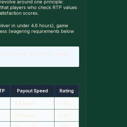
evolve around one principle:
s that players who check RTP values
tisfaction scores.
eliver in under 4.6 hours), game
rness (wagering requirements below
conclusions. Short-term results
TP
Payout Speed
Rating
5.8 hours
4.4/5
6.6 hours
4.2/5