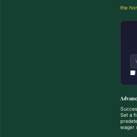
the ho
I
Advanc
Succes
Set a 
predete
wager m