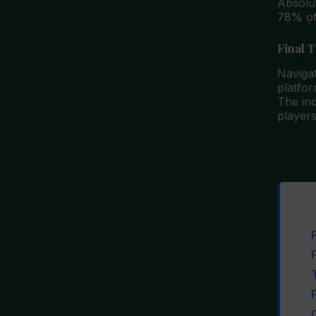
Absolut
78% of 
Final 
Naviga
platfor
The ind
players
Re
›
›
›
›
›