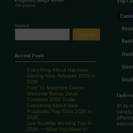
Pragmatic Mega Wheel
Top Ca
445 players
Casi
Search
Roob
Search
BetF
Duel
Recent Posts
Goa
Everything About Hacksaw
Gaming New Releases 2026 in
Shuf
2026
How To Maximize Casino
Welcome Bonus Value:
Unders
Complete 2026 Guide
Everything About New
At its 
Pragmatic Play Slots 2026 in
variety
2026
offerin
Live Roulette Winning Tips in
payout
2026 — What You Need to