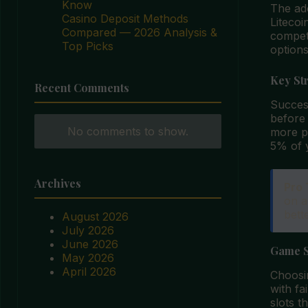
Know
The ad
Casino Deposit Methods
Litecoi
Compared — 2026 Analysis &
competi
Top Picks
options
Key St
Recent Comments
Succes
before
No comments to show.
more p
5% of y
Archives
Pro 
on a
bett
August 2026
July 2026
June 2026
Game S
May 2026
April 2026
Choosin
with fa
slots t