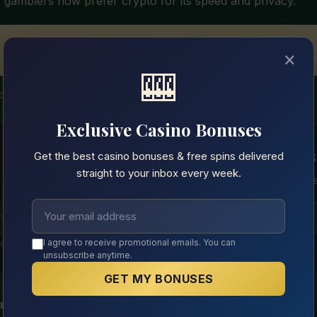
 gamblers now prefer crypto for its speed and privacy.
rtant:
Always verify the withdrawal limits and processing 
×
forms have different speeds for different currencies.
🎰
out more of our guides
Exclusive Casino Bonuses
🎰 Join 10,000+ Players
Get the best casino bonuses & free spins delivered
straight to your inbox every week.
Get weekly bonus codes, free spins & exclusive
I agree to receive promotional emails. You can
 agree to receive promotional emails. You can unsubscribe anytime.
unsubscribe anytime.
GET MY BONUSES
ntly Asked Questions