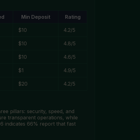
ed
Min Deposit
Rating
$10
4.2/5
$10
4.8/5
$10
4.6/5
$1
4.9/5
$20
4.2/5
ee pillars: security, speed, and
re transparent operations, while
26 indicates 66% report that fast