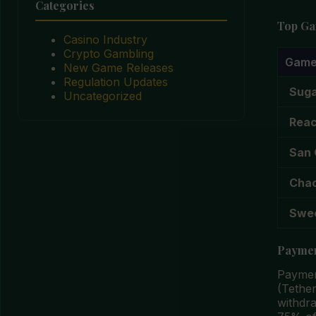
Categories
Top Ga
Casino Industry
Crypto Gambling
Gam
New Game Releases
Regulation Updates
Suga
Uncategorized
Reac
San 
Cha
Swe
Payme
Payment
(Tether
withdr