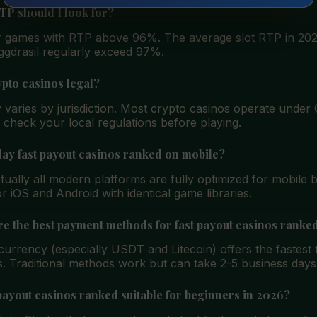
TP should I look for?
r games with RTP above 96%. The average slot RTP in 2026 
ggdrasil regularly exceed 97%.
pto casinos legal?
y varies by jurisdiction. Most crypto casinos operate under
check your local regulations before playing.
lay fast payout casinos ranked on mobile?
rtually all modern platforms are fully optimized for mobile
r iOS and Android with identical game libraries.
re the best payment methods for fast payout casinos ranke
urrency (especially USDT and Litecoin) offers the fastest
. Traditional methods work but can take 2-5 business days
 payout casinos ranked suitable for beginners in 2026?