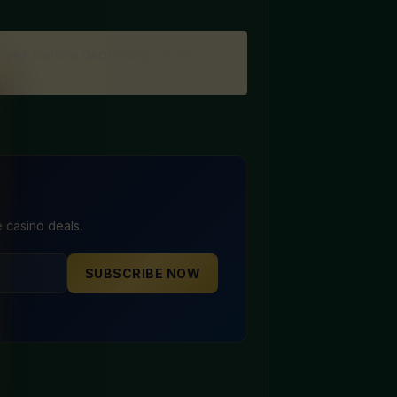
times before depositing. Some
 casino deals.
SUBSCRIBE NOW