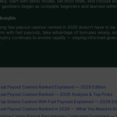
ely. Start with demo modes, set strict limits, and choose li
gamblers began as complete beginners and learned within t
Thoughts
ting fast payout casinos ranked in 2026 doesn’t have to b
ms with fast payouts, take advantage of bonuses wisely, a
ustry continues to evolve rapidly — staying informed gives
.
lated Guides
Fast Payout Casinos Ranked Explained — 2026 Edition
Fast Payout Casinos Ranked — 2026 Analysis & Top Picks
Top Solana Casinos With Fast Payouts Explained — 2026 Edi
Fast Payout Casinos Ranked in 2026 — What You Need to 
Online Casino Payout Percentages Compared Explained — 2