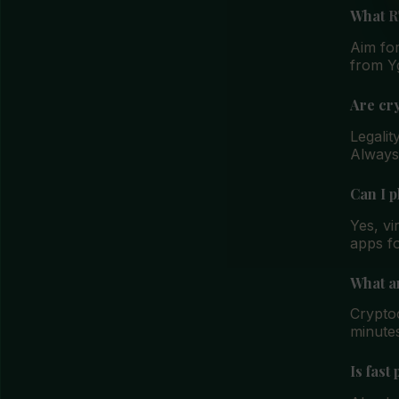
What R
Aim fo
from Y
Are cry
Legalit
Always 
Can I p
Yes, vi
apps fo
What a
Cryptoc
minutes
Is fast