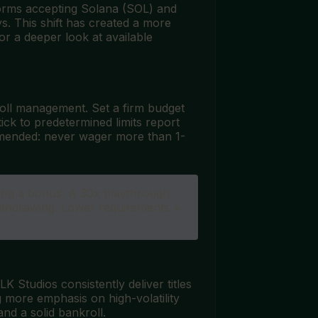
orms accepting Solana (SOL) and
s. This shift has created a more
r a deeper look at available
roll management. Set a firm budget
ck to predetermined limits report
mmended: never wager more than 1-
ing a bonus. A 30x playthrough
ithdrawing. Lower requirements =
K Studios consistently deliver titles
 more emphasis on high-volatility
and a solid bankroll.