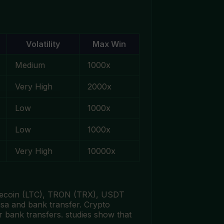
Volatility
Max Win
Medium
1000x
Very High
2000x
Low
1000x
Low
1000x
Very High
10000x
Litecoin (LTC), TRON (TRX), USDT
isa and bank transfer. Crypto
 bank transfers. studies show that