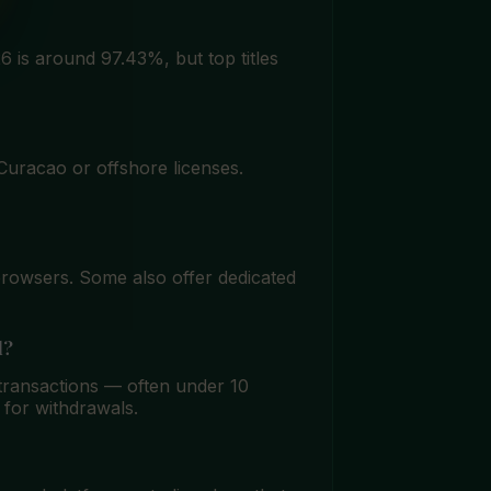
is around 97.43%, but top titles
 Curacao or offshore licenses.
 browsers. Some also offer dedicated
d?
 transactions — often under 10
 for withdrawals.