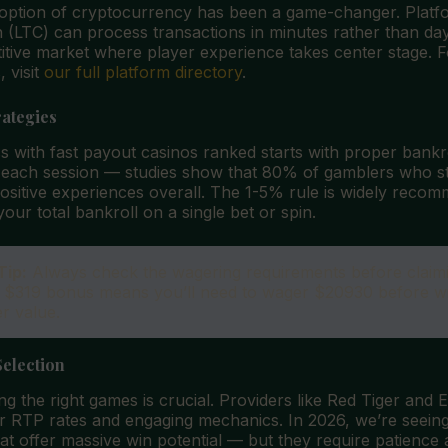
option of cryptocurrency has been a game-changer. Platf
n (LTC) can process transactions in minutes rather than day
tive market where player experience takes center stage. Fo
, visit
our full platform directory
.
rategies
s with fast payout casinos ranked starts with proper bank
 each session — studies show that 80% of gamblers who sti
ositive experiences overall. The 1-5% rule is widely reco
our total bankroll on a single bet or spin.
Tip:
Always check the wagering requirements before claim
 $319 bonus means you’ll need to wager $20930 before w
er value.
election
g the right games is crucial. Providers like Red Tiger and EL
ir RTP rates and engaging mechanics. In 2026, we’re seeing
hat offer massive win potential — but they require patience 