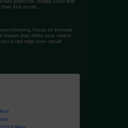
censed platforms. studies show that
heir first month.
e overwhelming. Focus on licensed
nd always play within your means.
 you a real edge over casual
tion
Know
026 Edition