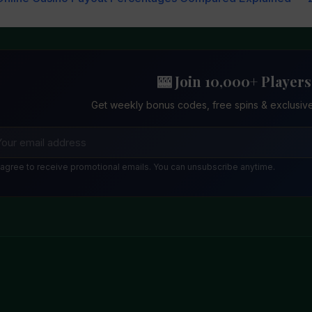
🎰 Join 10,000+ Players
Get weekly bonus codes, free spins & exclusive
 agree to receive promotional emails. You can unsubscribe anytime.