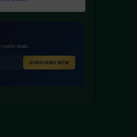
 casino deals.
SUBSCRIBE NOW