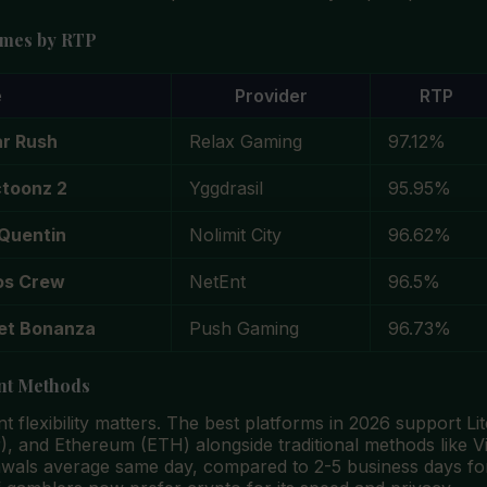
mes by RTP
e
Provider
RTP
r Rush
Relax Gaming
97.12%
toonz 2
Yggdrasil
95.95%
Quentin
Nolimit City
96.62%
os Crew
NetEnt
96.5%
et Bonanza
Push Gaming
96.73%
nt Methods
 flexibility matters. The best platforms in 2026 support 
), and Ethereum (ETH) alongside traditional methods like V
awals average same day, compared to 2-5 business days for