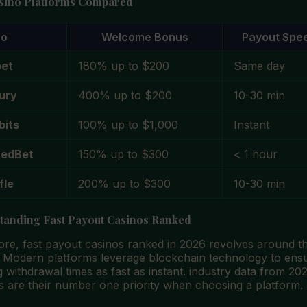
sino Platforms Compared
no
Welcome Bonus
Payout Spe
et
180% up to $200
Same day
ury
400% up to $200
10-30 min
bits
100% up to $1,000
Instant
tedBet
150% up to $300
< 1 hour
fle
200% up to $300
10-30 min
tanding Fast Payout Casinos Ranked
core, fast payout casinos ranked in 2026 revolves around thr
. Modern platforms leverage blockchain technology to ensu
g withdrawal times as fast as instant. industry data from 20
s are their number one priority when choosing a platform.