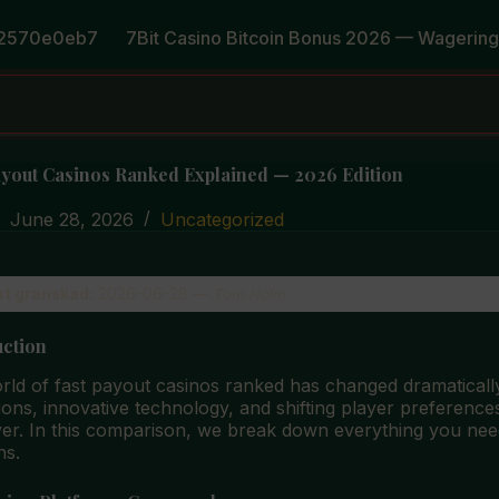
2570e0eb7
7Bit Casino Bitcoin Bonus 2026 — Wagerin
ayout Casinos Ranked Explained — 2026 Edition
June 28, 2026
Uncategorized
t granskad:
2026-06-28 —
Tom Holm
uction
rld of fast payout casinos ranked has changed dramaticall
ions, innovative technology, and shifting player preference
ver. In this comparison, we break down everything you ne
ns.