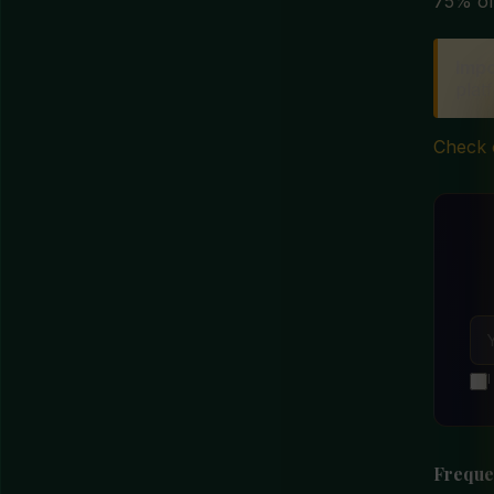
75% of
Impo
plat
Check 
I
Freque