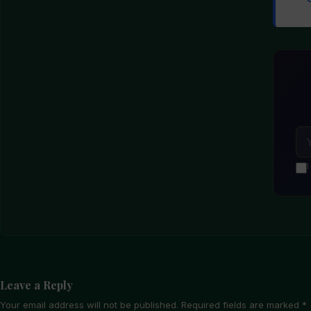
I
Leave a Reply
Your email address will not be published.
Required fields are marked
*