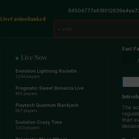
Skip
to
64504777a418012639e4ee7
content
LiveCasinoRanked
Fast P
Live Now
Evolution Lightning Roulette
1,234 players
Senas
Pragmatic Sweet Bonanza Live
892 players
Introd
Playtech Quantum Blackjack
The wo
567 players
regulat
than e
Evolution Crazy Time
decisio
2,103 players