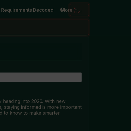
g Requirements Decoded
More
y heading into 2026. With new
s, staying informed is more important
ed to know to make smarter