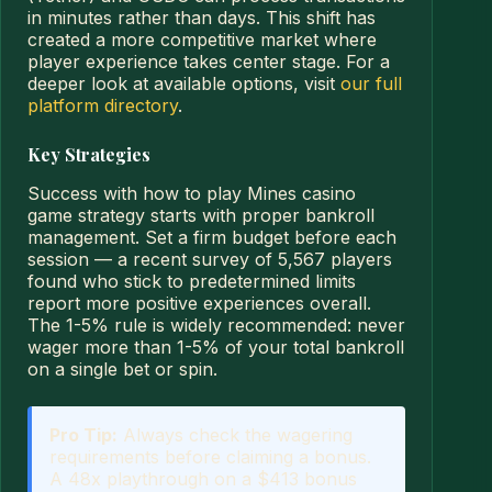
in minutes rather than days. This shift has
created a more competitive market where
player experience takes center stage. For a
deeper look at available options, visit
our full
platform directory
.
Key Strategies
Success with how to play Mines casino
game strategy starts with proper bankroll
management. Set a firm budget before each
session — a recent survey of 5,567 players
found who stick to predetermined limits
report more positive experiences overall.
The 1-5% rule is widely recommended: never
wager more than 1-5% of your total bankroll
on a single bet or spin.
Pro Tip:
Always check the wagering
requirements before claiming a bonus.
A 48x playthrough on a $413 bonus