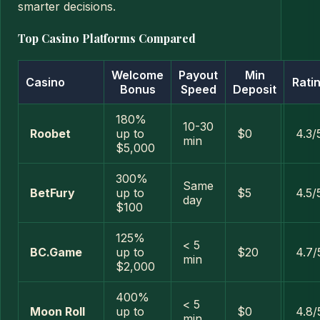
smarter decisions.
Top Casino Platforms Compared
Welcome
Payout
Min
Casino
Rati
Bonus
Speed
Deposit
180%
10-30
Roobet
up to
$0
4.3/
min
$5,000
300%
Same
BetFury
up to
$5
4.5/
day
$100
125%
< 5
BC.Game
up to
$20
4.7/
min
$2,000
400%
< 5
Moon Roll
up to
$0
4.8/
min