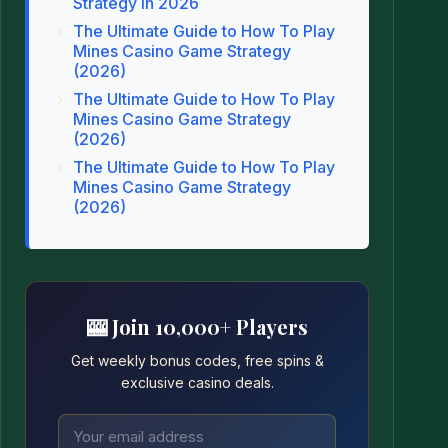
Strategy in 2026
›
The Ultimate Guide to How To Play
Mines Casino Game Strategy
(2026)
›
The Ultimate Guide to How To Play
Mines Casino Game Strategy
(2026)
›
The Ultimate Guide to How To Play
Mines Casino Game Strategy
(2026)
🎰 Join 10,000+ Players
Get weekly bonus codes, free spins &
exclusive casino deals.