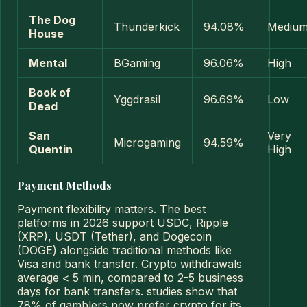
The Dog
Thunderkick
94.08%
Mediu
House
Mental
BGaming
96.06%
High
Book of
Yggdrasil
96.69%
Low
Dead
San
Very
Microgaming
94.59%
Quentin
High
Payment Methods
Payment flexibility matters. The best
platforms in 2026 support USDC, Ripple
(XRP), USDT (Tether), and Dogecoin
(DOGE) alongside traditional methods like
Visa and bank transfer. Crypto withdrawals
average < 5 min, compared to 2-5 business
days for bank transfers. studies show that
78% of gamblers now prefer crypto for its