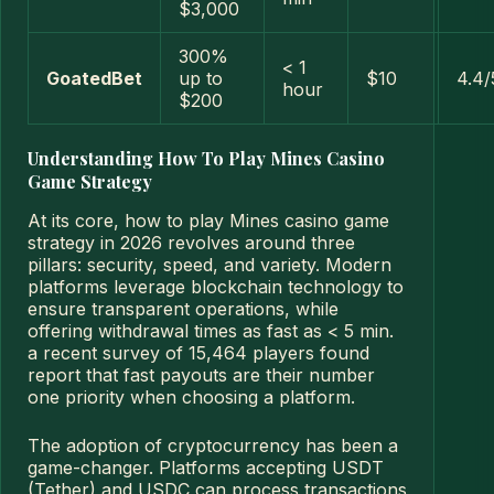
$3,000
300%
< 1
GoatedBet
up to
$10
4.4/
hour
$200
Understanding How To Play Mines Casino
Game Strategy
At its core, how to play Mines casino game
strategy in 2026 revolves around three
pillars: security, speed, and variety. Modern
platforms leverage blockchain technology to
ensure transparent operations, while
offering withdrawal times as fast as < 5 min.
a recent survey of 15,464 players found
report that fast payouts are their number
one priority when choosing a platform.
The adoption of cryptocurrency has been a
game-changer. Platforms accepting USDT
(Tether) and USDC can process transactions