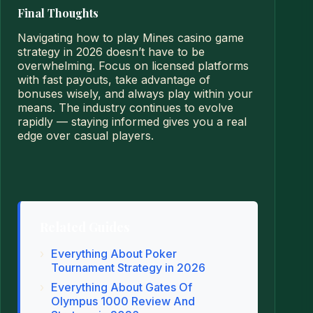
Final Thoughts
Navigating how to play Mines casino game
strategy in 2026 doesn’t have to be
overwhelming. Focus on licensed platforms
with fast payouts, take advantage of
bonuses wisely, and always play within your
means. The industry continues to evolve
rapidly — staying informed gives you a real
edge over casual players.
Related Guides
›
Everything About Poker
Tournament Strategy in 2026
›
Everything About Gates Of
Olympus 1000 Review And