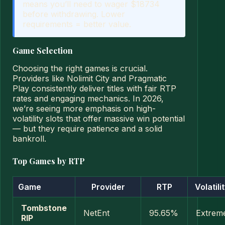
means you’ll need to wager $18734
before withdrawing. Lower
requirements = better value.
Game Selection
Choosing the right games is crucial.
Providers like Nolimit City and Pragmatic
Play consistently deliver titles with fair RTP
rates and engaging mechanics. In 2026,
we’re seeing more emphasis on high-
volatility slots that offer massive win potential
— but they require patience and a solid
bankroll.
Top Games by RTP
Game
Provider
RTP
Volatili
Tombstone
NetEnt
95.65%
Extrem
RIP