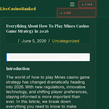
Skip
to
LiveCasinoRanked
content
Everything About How To Play Mines Casino
Game Strategy in 2026
June 5, 2026
Uncategorized
Senast granskad:
2026-06-05 —
Tom Holm
Introduction
The world of how to play Mines casino game
strategy has changed dramatically heading
into 2026. With new regulations, innovative
technology, and shifting player preferences,
staying informed is more important than
ever. In this listicle, we break down
everything you need to know to make