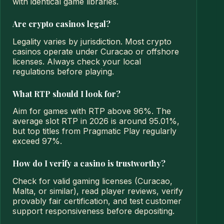
with identical game libraries.
Are crypto casinos legal?
Legality varies by jurisdiction. Most crypto
casinos operate under Curacao or offshore
licenses. Always check your local
regulations before playing.
What RTP should I look for?
Aim for games with RTP above 96%. The
average slot RTP in 2026 is around 95.01%,
but top titles from Pragmatic Play regularly
exceed 97%.
How do I verify a casino is trustworthy?
Check for valid gaming licenses (Curacao,
Malta, or similar), read player reviews, verify
provably fair certification, and test customer
support responsiveness before depositing.