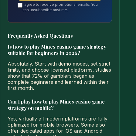
I agree to receive promotional emails. You
can unsubscribe anytime.
Frequently Asked Questions
Is how to play Mines casino game strategy
suitable for beginners in 2026?
Absolutely. Start with demo modes, set strict
limits, and choose licensed platforms. studies
show that 72% of gamblers began as
complete beginners and learned within their
first month.
Can I play how to play Mines casino game
strategy on mobile?
Yes, virtually all modern platforms are fully
optimized for mobile browsers. Some also
offer dedicated apps for iOS and Android