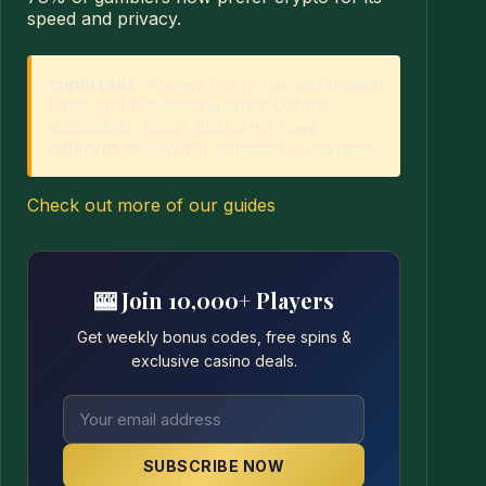
speed and privacy.
Important:
Always verify the withdrawal
limits and processing times before
depositing. Some platforms have
different speeds for different currencies.
Check out more of our guides
🎰 Join 10,000+ Players
Get weekly bonus codes, free spins &
exclusive casino deals.
SUBSCRIBE NOW