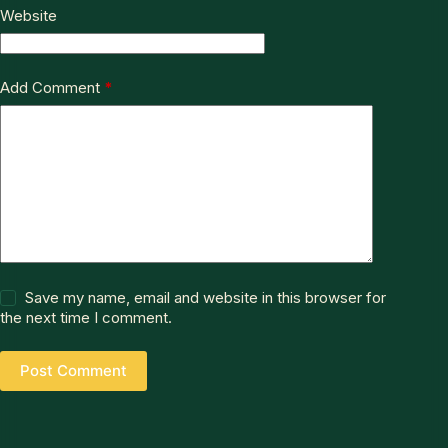
Website
Add Comment
*
Save my name, email and website in this browser for
the next time I comment.
Post Comment