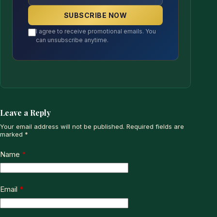
SUBSCRIBE NOW
I agree to receive promotional emails. You
can unsubscribe anytime.
Leave a Reply
Your email address will not be published.
Required fields are
marked
*
Name
*
Email
*