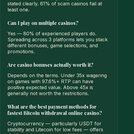
stated clearly. 61% of scam casinos fail at
least one.
Can I play on multiple casinos?
Yes — 80% of experienced players do.
Spreading across 3 platforms lets you stack
different bonuses, game selections, and
promotions.
Are casino bonuses actually worth it?
Depends on the terms. Under 35x wagering
on games with 97.6%+ RTP can have
positive expected value. Above 45x is
generally not worth the restrictions.
What are the best payment methods for
fastest Bitcoin withdrawal online casino?
Cryptocurrency — particularly USDT for
stability and Litecoin for low fees — offers