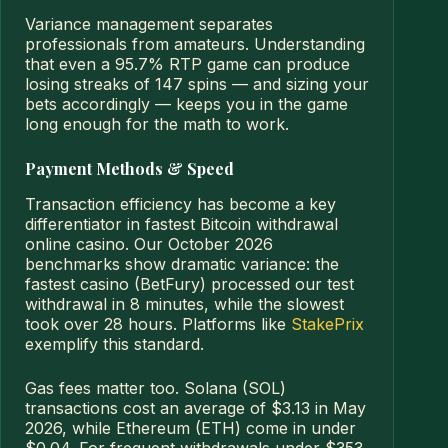
Variance management separates
professionals from amateurs. Understanding
that even a 95.7% RTP game can produce
losing streaks of 147 spins — and sizing your
bets accordingly — keeps you in the game
long enough for the math to work.
Payment Methods & Speed
Transaction efficiency has become a key
differentiator in fastest Bitcoin withdrawal
online casino. Our October 2026
benchmarks show dramatic variance: the
fastest casino (BetFury) processed our test
withdrawal in 8 minutes, while the slowest
took over 28 hours. Platforms like
StakePrix
exemplify this standard.
Gas fees matter too. Solana (SOL)
transactions cost an average of $3.13 in May
2026, while Ethereum (ETH) come in under
$0.04. For frequent withdrawals under $353,