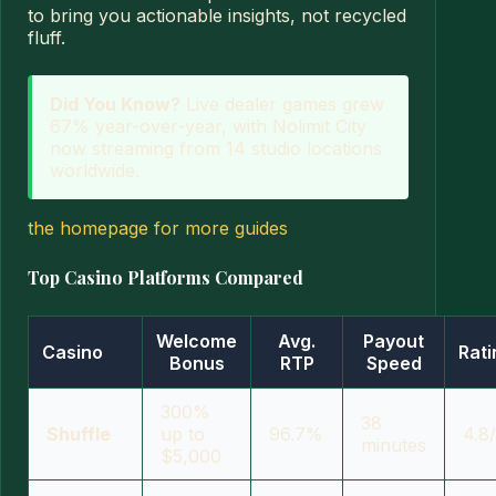
to bring you actionable insights, not recycled
fluff.
Did You Know?
Live dealer games grew
67% year-over-year, with Nolimit City
now streaming from 14 studio locations
worldwide.
the homepage for more guides
Top Casino Platforms Compared
Welcome
Avg.
Payout
Casino
Rati
Bonus
RTP
Speed
300%
38
Shuffle
up to
96.7%
4.8
minutes
$5,000