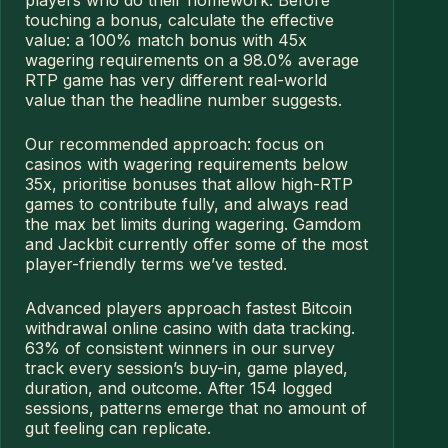
touching a bonus, calculate the effective
value: a 100% match bonus with 45x
wagering requirements on a 98.0% average
RTP game has very different real-world
value than the headline number suggests.
Our recommended approach: focus on
casinos with wagering requirements below
35x, prioritise bonuses that allow high-RTP
games to contribute fully, and always read
the max bet limits during wagering. Gamdom
and Jackbit currently offer some of the most
player-friendly terms we’ve tested.
Advanced players approach fastest Bitcoin
withdrawal online casino with data tracking.
63% of consistent winners in our survey
track every session’s buy-in, game played,
duration, and outcome. After 154 logged
sessions, patterns emerge that no amount of
gut feeling can replicate.