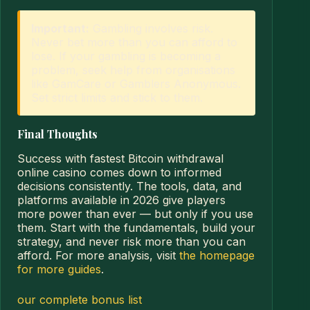
Important:
Gambling involves risk.
Never bet more than you can afford to
lose. If your gambling is becoming a
problem, seek help from organisations
like GamCare or Gamblers Anonymous.
Set strict limits and stick to them.
Final Thoughts
Success with fastest Bitcoin withdrawal
online casino comes down to informed
decisions consistently. The tools, data, and
platforms available in 2026 give players
more power than ever — but only if you use
them. Start with the fundamentals, build your
strategy, and never risk more than you can
afford. For more analysis, visit
the homepage
for more guides
.
our complete bonus list