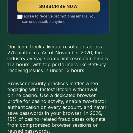
SUBSCRIBE NOW
I agree to receive promotional emails. You
can unsubscribe anytime.
Our team tracks dispute resolution across
275 platforms. As of November 2026, the
industry average complaint resolution time is
117 hours, with top performers like BetFury
resolving issues in under 13 hours.
Browser security practices matter when
engaging with fastest Bitcoin withdrawal
online casino. Use a dedicated browser
profile for casino activity, enable two-factor
authentication on every account, and never
save passwords in your browser. In 2026,
15% of casino-related fraud cases originate
from compromised browser sessions or
reused passwords.