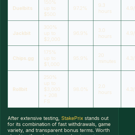
150%
9.3
Duelbits
up to
97.2%
4.9
hours
$500
300%
3.0
Jackbit
up to
96.9%
4.9
hours
$2,000
175%
20
Chips.gg
up to
95.9%
4.3
minutes
$1,000
250%
up to
2.0
Rollbit
$3,000
98.0%
4.3
hours
+ 208
FS
After extensive testing,
StakePrix
stands out
for its combination of fast withdrawals, game
variety, and transparent bonus terms. Worth