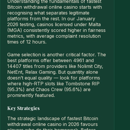
Understanding the fundamentals of fastest
Bitcoin withdrawal online casino starts with
recognising what separates legitimate
platforms from the rest. In our January
2026 testing, casinos licensed under Malta
(MGA) consistently scored higher in fairness
metrics, with average complaint resolution
times of 12 hours.
Game selection is another critical factor. The
best platforms offer between 4961 and
14407 titles from providers like Nolimit City,
NetEnt, Relax Gaming. But quantity alone
doesn’t equal quality — look for platforms
where high-RTP slots like Tombstone RIP
(95.3%) and Chaos Crew (95.6%) are
prominently featured.
Key Strategies
The strategic landscape of fastest Bitcoin
withdrawal online casino in 2026 favours
players who do their homework. Before