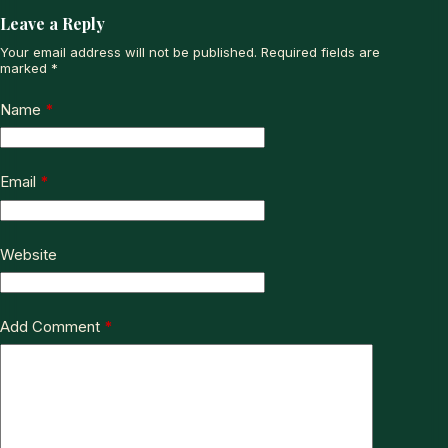
Leave a Reply
Your email address will not be published.
Required fields are
marked
*
Name
*
Email
*
Website
Add Comment
*