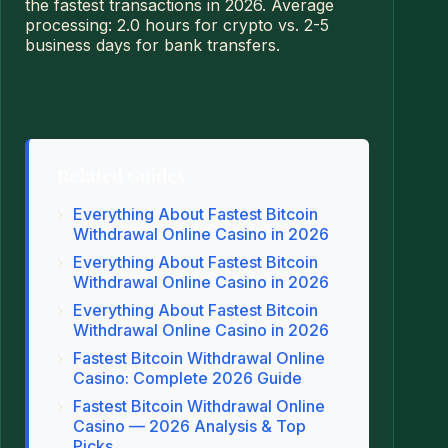
the fastest transactions in 2026. Average
processing: 2.0 hours for crypto vs. 2-5
business days for bank transfers.
Related Guides
›
Everything About Fastest Bitcoin
Withdrawal Online Casino in 2026
›
Everything About Fastest Bitcoin
Withdrawal Online Casino in 2026
›
Everything About Fastest Bitcoin
Withdrawal Online Casino in 2026
›
Fastest Bitcoin Withdrawal Online
Casino: Complete 2026 Guide
›
Fastest Bitcoin Withdrawal Online
Casino — 2026 Analysis & Top
Picks