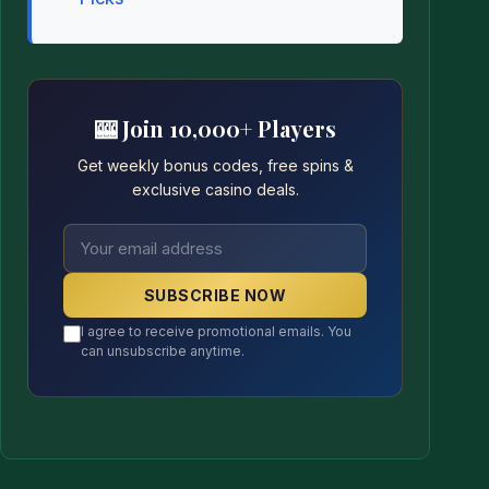
🎰 Join 10,000+ Players
Get weekly bonus codes, free spins &
exclusive casino deals.
SUBSCRIBE NOW
I agree to receive promotional emails. You
can unsubscribe anytime.