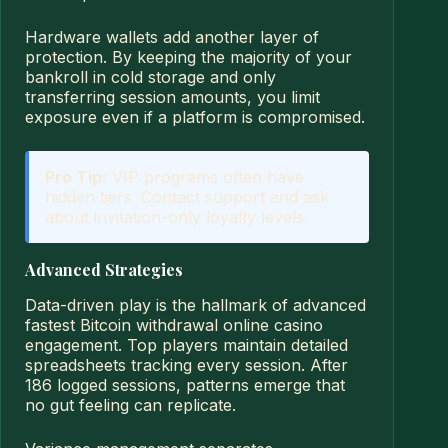
Hardware wallets add another layer of
protection. By keeping the majority of your
bankroll in cold storage and only
transferring session amounts, you limit
exposure even if a platform is compromised.
Pro Tip:
VIP programs often have
hidden tiers. Contact support and ask
about invitation-only loyalty levels.
Advanced Strategies
Data-driven play is the hallmark of advanced
fastest Bitcoin withdrawal online casino
engagement. Top players maintain detailed
spreadsheets tracking every session. After
186 logged sessions, patterns emerge that
no gut feeling can replicate.