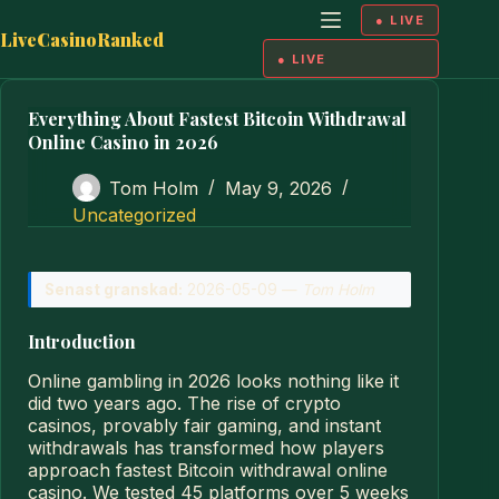
Skip
to
LiveCasinoRanked
content
Everything About Fastest Bitcoin Withdrawal
Online Casino in 2026
Tom Holm
May 9, 2026
Uncategorized
Senast granskad:
2026-05-09 —
Tom Holm
Introduction
Online gambling in 2026 looks nothing like it
did two years ago. The rise of crypto
casinos, provably fair gaming, and instant
withdrawals has transformed how players
approach fastest Bitcoin withdrawal online
casino. We tested 45 platforms over 5 weeks