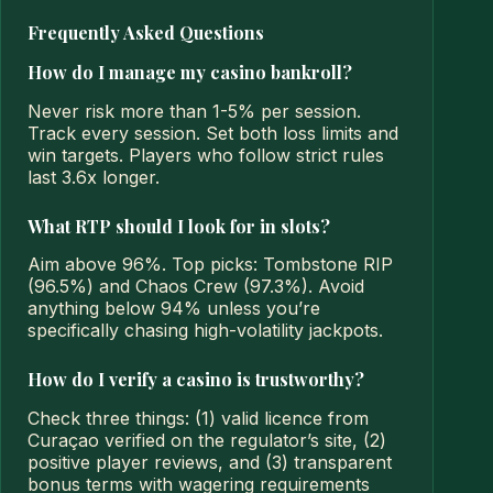
Frequently Asked Questions
How do I manage my casino bankroll?
Never risk more than 1-5% per session.
Track every session. Set both loss limits and
win targets. Players who follow strict rules
last 3.6x longer.
What RTP should I look for in slots?
Aim above 96%. Top picks: Tombstone RIP
(96.5%) and Chaos Crew (97.3%). Avoid
anything below 94% unless you’re
specifically chasing high-volatility jackpots.
How do I verify a casino is trustworthy?
Check three things: (1) valid licence from
Curaçao verified on the regulator’s site, (2)
positive player reviews, and (3) transparent
bonus terms with wagering requirements