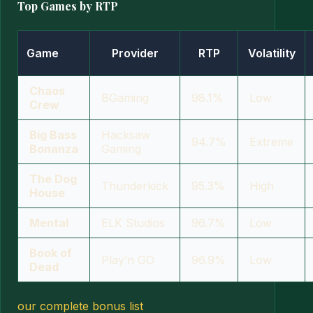
Top Games by RTP
Game
Provider
RTP
Volatility
Chaos
BGaming
98.1%
Low
Crew
Big Bass
Hacksaw
94.7%
Extreme
Bonanza
Gaming
The Dog
Thunderkick
95.3%
High
House
Mental
ELK Studios
96.7%
Low
Book of
Play’n GO
96.9%
Low
Dead
our complete bonus list