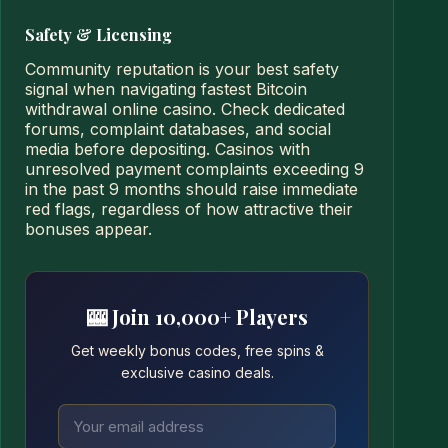
Safety & Licensing
Community reputation is your best safety
signal when navigating fastest Bitcoin
withdrawal online casino. Check dedicated
forums, complaint databases, and social
media before depositing. Casinos with
unresolved payment complaints exceeding 9
in the past 9 months should raise immediate
red flags, regardless of how attractive their
bonuses appear.
🎰 Join 10,000+ Players
Get weekly bonus codes, free spins &
exclusive casino deals.