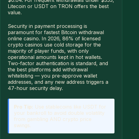
Litecoin or USDT on TRON offers the best
value.
Security in payment processing is
paramount for fastest Bitcoin withdrawal
online casino. In 2026, 86% of licensed
crypto casinos use cold storage for the
majority of player funds, with only
operational amounts kept in hot wallets.
Two-factor authentication is standard, and
the best platforms add withdrawal
whitelisting — you pre-approve wallet
addresses, and any new address triggers a
47-hour security delay.
Pro Tip:
Use stablecoins like USDT for
your bankroll to avoid double volatility
from gambling AND crypto price
swings.