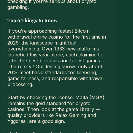
checking if you’re serious about crypto
gambling.
Top 6 Things to Know
If you’re approaching fastest Bitcoin
withdrawal online casino for the first time in
2026, the landscape might feel
overwhelming. Over 1933 new platforms
launched this year alone, each claiming to
offer the best bonuses and fairest games.
The reality? Our testing shows only about
20% meet basic standards for licensing,
game fairness, and responsible withdrawal
processing.
Start by checking the license. Malta (MGA)
remains the gold standard for crypto
casinos. Then look at the game library —
quality providers like Relax Gaming and
Yggdrasil are a good sign.