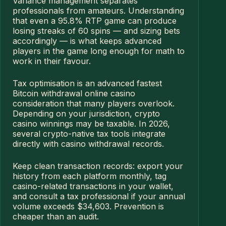
Variance management separates
professionals from amateurs. Understanding
that even a 95.8% RTP game can produce
losing streaks of 60 spins — and sizing bets
accordingly — is what keeps advanced
players in the game long enough for math to
work in their favour.
Tax optimisation is an advanced fastest
Bitcoin withdrawal online casino
consideration that many players overlook.
Depending on your jurisdiction, crypto
casino winnings may be taxable. In 2026,
several crypto-native tax tools integrate
directly with casino withdrawal records.
Keep clean transaction records: export your
history from each platform monthly, tag
casino-related transactions in your wallet,
and consult a tax professional if your annual
volume exceeds $34,603. Prevention is
cheaper than an audit.