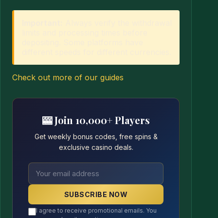
Important:
Always verify the withdrawal
limits and processing times before
depositing. Some platforms have
different speeds for different currencies.
Check out more of our guides
🎰 Join 10,000+ Players
Get weekly bonus codes, free spins &
exclusive casino deals.
SUBSCRIBE NOW
I agree to receive promotional emails. You