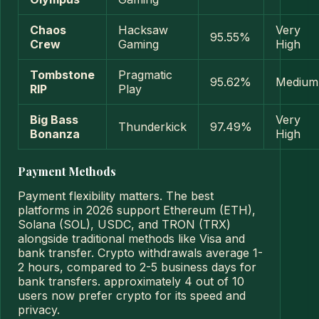
Chaos
Hacksaw
Very
95.55%
Crew
Gaming
High
Tombstone
Pragmatic
95.62%
Medium
RIP
Play
Big Bass
Very
Thunderkick
97.49%
Bonanza
High
Payment Methods
Payment flexibility matters. The best
platforms in 2026 support Ethereum (ETH),
Solana (SOL), USDC, and TRON (TRX)
alongside traditional methods like Visa and
bank transfer. Crypto withdrawals average 1-
2 hours, compared to 2-5 business days for
bank transfers. approximately 4 out of 10
users now prefer crypto for its speed and
privacy.