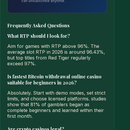
can unsubscribe anytime.
Frequently Asked Questions
What RTP should I look for?
Aim for games with RTP above 96%. The
average slot RTP in 2026 is around 96.43%,
but top titles from Red Tiger regularly
exceed 97%.
Is fastest Bitcoin withdrawal online casino
suitable for beginners in 2026?
Absolutely. Start with demo modes, set strict
limits, and choose licensed platforms. studies
show that 81% of gamblers began as
complete beginners and learned within their
first month.
Are crypto casinos legal?