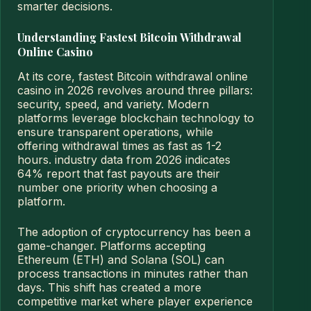
smarter decisions.
Understanding Fastest Bitcoin Withdrawal
Online Casino
At its core, fastest Bitcoin withdrawal online
casino in 2026 revolves around three pillars:
security, speed, and variety. Modern
platforms leverage blockchain technology to
ensure transparent operations, while
offering withdrawal times as fast as 1-2
hours. industry data from 2026 indicates
64% report that fast payouts are their
number one priority when choosing a
platform.
The adoption of cryptocurrency has been a
game-changer. Platforms accepting
Ethereum (ETH) and Solana (SOL) can
process transactions in minutes rather than
days. This shift has created a more
competitive market where player experience