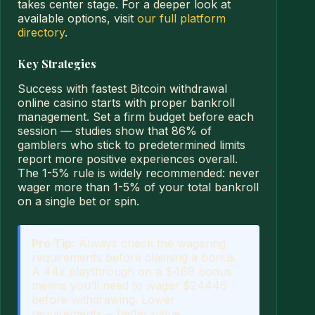
takes center stage. For a deeper look at
available options, visit
our full platform
directory
.
Key Strategies
Success with fastest Bitcoin withdrawal
online casino starts with proper bankroll
management. Set a firm budget before each
session — studies show that 86% of
gamblers who stick to predetermined limits
report more positive experiences overall.
The 1-5% rule is widely recommended: never
wager more than 1-5% of your total bankroll
on a single bet or spin.
Pro Tip:
Always check the wagering
requirements before claiming a bonus.
A 44x playthrough on a $469 bonus
means you’ll need to wager $24446
before withdrawing. Lower
requirements = better value.