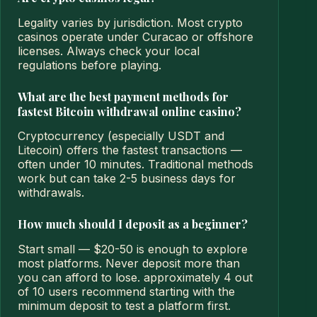
Legality varies by jurisdiction. Most crypto
casinos operate under Curacao or offshore
licenses. Always check your local
regulations before playing.
What are the best payment methods for
fastest Bitcoin withdrawal online casino?
Cryptocurrency (especially USDT and
Litecoin) offers the fastest transactions —
often under 10 minutes. Traditional methods
work but can take 2-5 business days for
withdrawals.
How much should I deposit as a beginner?
Start small — $20-50 is enough to explore
most platforms. Never deposit more than
you can afford to lose. approximately 4 out
of 10 users recommend starting with the
minimum deposit to test a platform first.