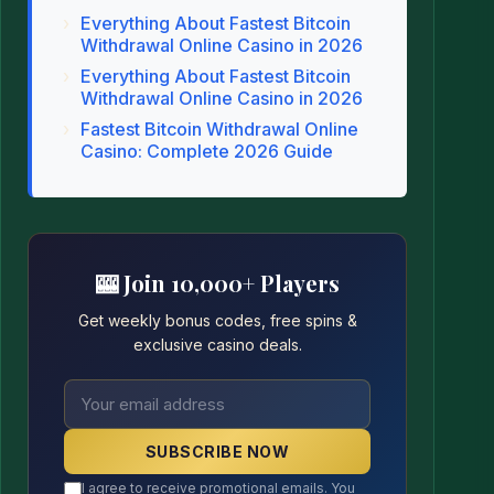
›
Everything About Fastest Bitcoin
Withdrawal Online Casino in 2026
›
Everything About Fastest Bitcoin
Withdrawal Online Casino in 2026
›
Fastest Bitcoin Withdrawal Online
Casino: Complete 2026 Guide
🎰 Join 10,000+ Players
Get weekly bonus codes, free spins &
exclusive casino deals.
SUBSCRIBE NOW
I agree to receive promotional emails. You