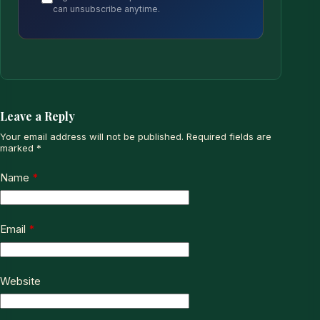
can unsubscribe anytime.
Leave a Reply
Your email address will not be published.
Required fields are
marked
*
Name
*
Email
*
Website