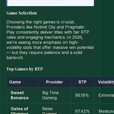
Game Selection
Choosing the right games is crucial.
Providers like Nolimit City and Pragmatic
Play consistently deliver titles with fair RTP
rates and engaging mechanics. In 2026,
we’re seeing more emphasis on high-
volatility slots that offer massive win potential
— but they require patience and a solid
bankroll.
Top Games by RTP
Game
Provider
RTP
Volatilit
Sweet
Big Time
96.19%
Extrem
Bonanza
Gaming
Gates of
Relax
97.42%
Medium
Olympus
Gaming