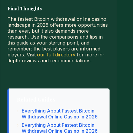
Final Thoughts
The fastest Bitcoin withdrawal online casino
landscape in 2026 offers more opportunities
than ever, but it also demands more
research. Use the comparisons and tips in
this guide as your starting point, and
remember: the best players are informed
players. Visit
our full directory
for more in-
depth reviews and recommendations.
Related Guides
›
Everything About Fastest Bitcoin
Withdrawal Online Casino in 2026
›
Everything About Fastest Bitcoin
Withdrawal Online Casino in 2026