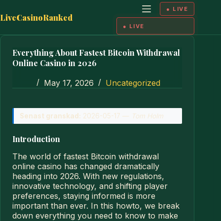
Skip
to
LiveCasinoRanked
content
Everything About Fastest Bitcoin Withdrawal
Online Casino in 2026
May 17, 2026
Uncategorized
Senast granskad:
2026-05-17 —
Tom Holm
Introduction
The world of fastest Bitcoin withdrawal
online casino has changed dramatically
heading into 2026. With new regulations,
innovative technology, and shifting player
preferences, staying informed is more
important than ever. In this howto, we break
down everything you need to know to make