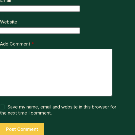
Email
*
Website
Add Comment
*
Save my name, email and website in this browser for
the next time I comment.
Post Comment