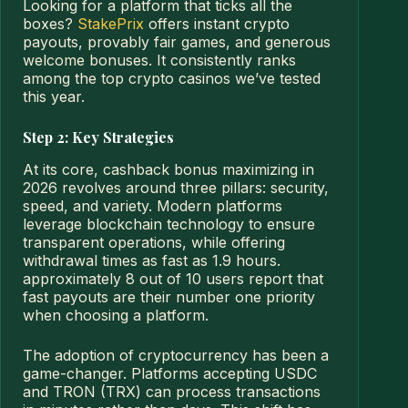
Looking for a platform that ticks all the
boxes?
StakePrix
offers instant crypto
payouts, provably fair games, and generous
welcome bonuses. It consistently ranks
among the top crypto casinos we’ve tested
this year.
Step 2: Key Strategies
At its core, cashback bonus maximizing in
2026 revolves around three pillars: security,
speed, and variety. Modern platforms
leverage blockchain technology to ensure
transparent operations, while offering
withdrawal times as fast as 1.9 hours.
approximately 8 out of 10 users report that
fast payouts are their number one priority
when choosing a platform.
The adoption of cryptocurrency has been a
game-changer. Platforms accepting USDC
and TRON (TRX) can process transactions