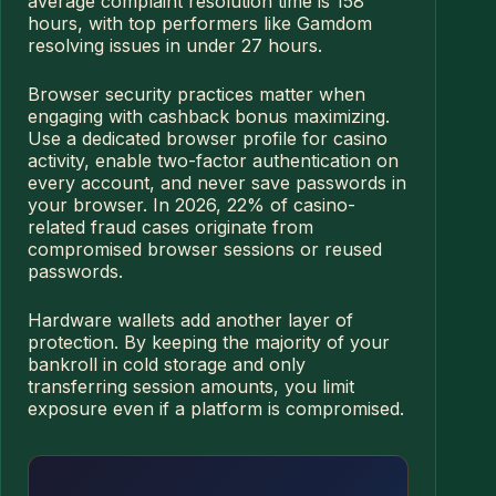
average complaint resolution time is 158
hours, with top performers like Gamdom
resolving issues in under 27 hours.
Browser security practices matter when
engaging with cashback bonus maximizing.
Use a dedicated browser profile for casino
activity, enable two-factor authentication on
every account, and never save passwords in
your browser. In 2026, 22% of casino-
related fraud cases originate from
compromised browser sessions or reused
passwords.
Hardware wallets add another layer of
protection. By keeping the majority of your
bankroll in cold storage and only
transferring session amounts, you limit
exposure even if a platform is compromised.