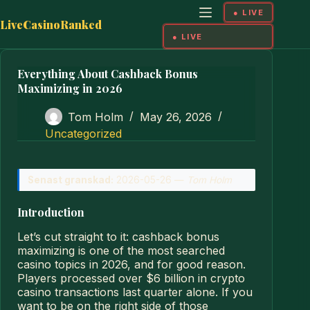
Skip
to
LiveCasinoRanked
content
Everything About Cashback Bonus
Maximizing in 2026
Tom Holm
May 26, 2026
Uncategorized
Senast granskad:
2026-05-26 —
Tom Holm
Introduction
Let’s cut straight to it: cashback bonus
maximizing is one of the most searched
casino topics in 2026, and for good reason.
Players processed over $6 billion in crypto
casino transactions last quarter alone. If you
want to be on the right side of those