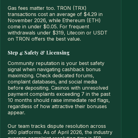
Gas fees matter too. TRON (TRX)
transactions cost an average of $4.29 in
November 2026, while Ethereum (ETH)
come in under $0.05. For frequent
withdrawals under $319, Litecoin or USDT
on TRON offers the best value.
Step 4: Safety & Licensing
Community reputation is your best safety
signal when navigating cashback bonus
maximizing. Check dedicated forums,
complaint databases, and social media
before depositing. Casinos with unresolved
payment complaints exceeding 7 in the past
10 months should raise immediate red flags,
regardless of how attractive their bonuses
appear.
Our team tracks dispute resolution across
260 platforms. As of April 2026, the industry