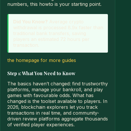
numbers, this howto is your starting point.
Did You Know?
Average crypto
withdrawal is processed 8.9x faster than
traditional bank transfers, saving
players an estimated 72 hours per
transaction.
the homepage for more guides
Step 1: What You Need to Know
The basics haven’t changed: find trustworthy
platforms, manage your bankroll, and play
games with favourable odds. What has
changed is the toolset available to players. In
2026, blockchain explorers let you track
transactions in real time, and community-
driven review platforms aggregate thousands
of verified player experiences.