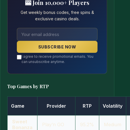
🎰 Join 10,000+ Players
Get weekly bonus codes, free spins &
exclusive casino deals.
SUBSCRIBE NOW
I agree to receive promotional emails. You
can unsubscribe anytime.
Top Games by RTP
Game
Provider
RTP
Volatility
Sweet
Play’n GO
95.2%
Medium
Bonanza