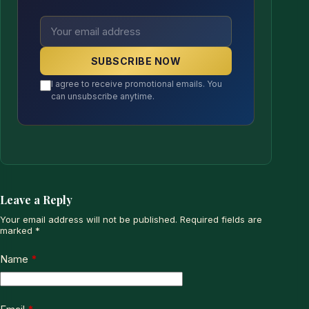
SUBSCRIBE NOW
I agree to receive promotional emails. You
can unsubscribe anytime.
Leave a Reply
Your email address will not be published.
Required fields are
marked
*
Name
*