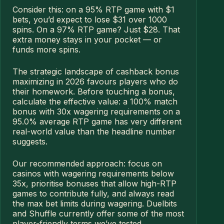
Consider this: on a 95% RTP game with $1
bets, you’d expect to lose $31 over 1000
spins. On a 97% RTP game? Just $28. That
extra money stays in your pocket — or
funds more spins.
The strategic landscape of cashback bonus
maximizing in 2026 favours players who do
their homework. Before touching a bonus,
calculate the effective value: a 100% match
bonus with 30x wagering requirements on a
95.0% average RTP game has very different
real-world value than the headline number
suggests.
Our recommended approach: focus on
casinos with wagering requirements below
35x, prioritise bonuses that allow high-RTP
games to contribute fully, and always read
the max bet limits during wagering. Duelbits
and Shuffle currently offer some of the most
player-friendly terms we’ve tested.