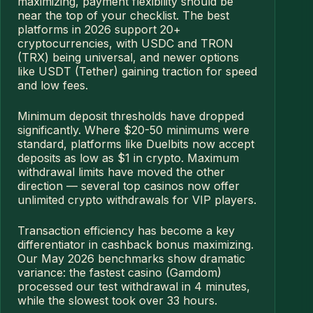
maximizing, payment flexibility should be
near the top of your checklist. The best
platforms in 2026 support 20+
cryptocurrencies, with USDC and TRON
(TRX) being universal, and newer options
like USDT (Tether) gaining traction for speed
and low fees.
Minimum deposit thresholds have dropped
significantly. Where $20-50 minimums were
standard, platforms like Duelbits now accept
deposits as low as $1 in crypto. Maximum
withdrawal limits have moved the other
direction — several top casinos now offer
unlimited crypto withdrawals for VIP players.
Transaction efficiency has become a key
differentiator in cashback bonus maximizing.
Our May 2026 benchmarks show dramatic
variance: the fastest casino (Gamdom)
processed our test withdrawal in 4 minutes,
while the slowest took over 33 hours.