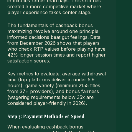
in minutes rather than days. This shift has
created a more competitive market where
player experience takes center stage.
The fundamentals of cashback bonus
maximizing revolve around one principle:
informed decisions beat gut feelings. Data
from December 2026 shows that players
who check RTP values before playing have
42% longer session times and report higher
satisfaction scores.
Key metrics to evaluate: average withdrawal
time (top platforms deliver in under 5.9
hours), game variety (minimum 2155 titles
from 37+ providers), and bonus fairness
(wagering requirements below 35x are
considered player-friendly in 2026).
Step 3: Payment Methods & Speed
When evaluating cashback bonus