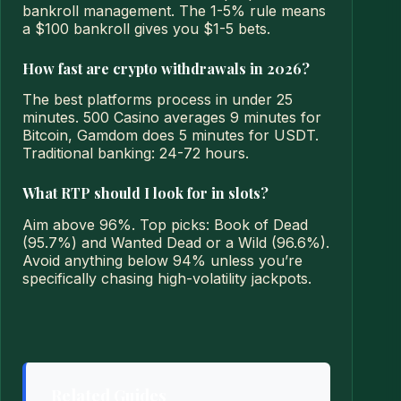
bankroll management. The 1-5% rule means
a $100 bankroll gives you $1-5 bets.
How fast are crypto withdrawals in 2026?
The best platforms process in under 25
minutes. 500 Casino averages 9 minutes for
Bitcoin, Gamdom does 5 minutes for USDT.
Traditional banking: 24-72 hours.
What RTP should I look for in slots?
Aim above 96%. Top picks: Book of Dead
(95.7%) and Wanted Dead or a Wild (96.6%).
Avoid anything below 94% unless you’re
specifically chasing high-volatility jackpots.
Related Guides