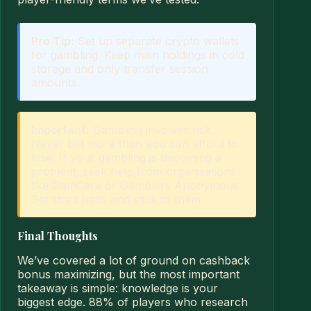
Pro Tip:
Set up separate crypto wallets
for gambling. Keep main holdings in cold
storage and only transfer session
amounts.
Important:
Gambling involves risk.
Never bet more than you can afford to
lose. If your gambling is becoming a
problem, seek help from organisations
like GamCare or Gamblers Anonymous.
Set strict limits and stick to them.
Final Thoughts
We’ve covered a lot of ground on cashback
bonus maximizing, but the most important
takeaway is simple: knowledge is your
biggest edge. 88% of players who research