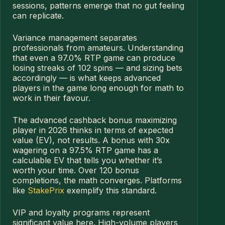
sessions, patterns emerge that no gut feeling
can replicate.
Variance management separates
professionals from amateurs. Understanding
that even a 97.0% RTP game can produce
losing streaks of 102 spins — and sizing bets
accordingly — is what keeps advanced
players in the game long enough for math to
work in their favour.
The advanced cashback bonus maximizing
player in 2026 thinks in terms of expected
value (EV), not results. A bonus with 30x
wagering on a 97.5% RTP game has a
calculable EV that tells you whether it’s
worth your time. Over 120 bonus
completions, the math converges. Platforms
like
StakePrix
exemplify this standard.
VIP and loyalty programs represent
significant value here. High-volume players