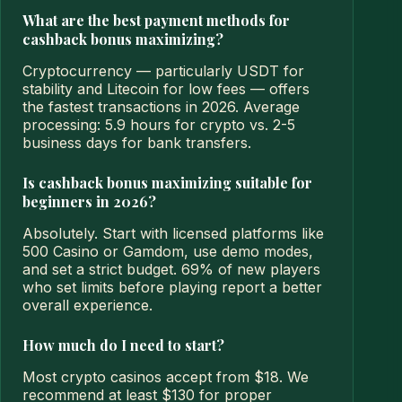
What are the best payment methods for
cashback bonus maximizing?
Cryptocurrency — particularly USDT for
stability and Litecoin for low fees — offers
the fastest transactions in 2026. Average
processing: 5.9 hours for crypto vs. 2-5
business days for bank transfers.
Is cashback bonus maximizing suitable for
beginners in 2026?
Absolutely. Start with licensed platforms like
500 Casino or Gamdom, use demo modes,
and set a strict budget. 69% of new players
who set limits before playing report a better
overall experience.
How much do I need to start?
Most crypto casinos accept from $18. We
recommend at least $130 for proper