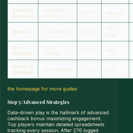
Starlight
Hacksaw
96.7%
Medium
Princess
Gaming
Very
Mental
Thunderkick
95.0%
High
San
Push
97.7%
High
Quentin
Gaming
Gates of
Microgaming
97.3%
Low
Olympus
the homepage for more guides
Step 5: Advanced Strategies
Data-driven play is the hallmark of advanced
cashback bonus maximizing engagement.
Top players maintain detailed spreadsheets
tracking every session. After 276 logged