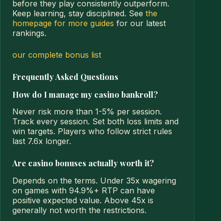
before they play consistently outperform.
Keep learning, stay disciplined. See
the
homepage for more guides
for our latest
rankings.
our complete bonus list
Frequently Asked Questions
How do I manage my casino bankroll?
Never risk more than 1-5% per session.
Track every session. Set both loss limits and
win targets. Players who follow strict rules
last 7.6x longer.
Are casino bonuses actually worth it?
Depends on the terms. Under 35x wagering
on games with 94.9%+ RTP can have
positive expected value. Above 45x is
generally not worth the restrictions.