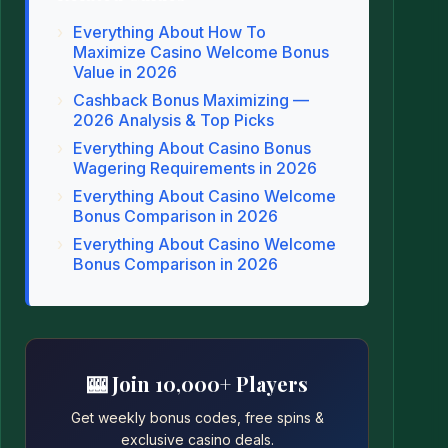
›
Everything About How To
Maximize Casino Welcome Bonus
Value in 2026
›
Cashback Bonus Maximizing —
2026 Analysis & Top Picks
›
Everything About Casino Bonus
Wagering Requirements in 2026
›
Everything About Casino Welcome
Bonus Comparison in 2026
›
Everything About Casino Welcome
Bonus Comparison in 2026
🎰 Join 10,000+ Players
Get weekly bonus codes, free spins &
exclusive casino deals.