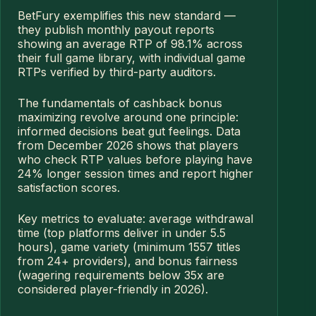
BetFury exemplifies this new standard —
they publish monthly payout reports
showing an average RTP of 98.1% across
their full game library, with individual game
RTPs verified by third-party auditors.
The fundamentals of cashback bonus
maximizing revolve around one principle:
informed decisions beat gut feelings. Data
from December 2026 shows that players
who check RTP values before playing have
24% longer session times and report higher
satisfaction scores.
Key metrics to evaluate: average withdrawal
time (top platforms deliver in under 5.5
hours), game variety (minimum 1557 titles
from 24+ providers), and bonus fairness
(wagering requirements below 35x are
considered player-friendly in 2026).