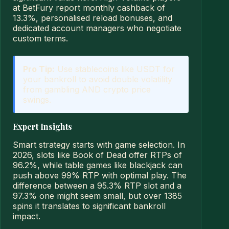
at BetFury report monthly cashback of
13.3%, personalised reload bonuses, and
dedicated account managers who negotiate
custom terms.
Pro Tip:
Use stablecoins like USDT for
your bankroll to avoid double volatility
from gambling AND crypto price
swings.
Expert Insights
Smart strategy starts with game selection. In
2026, slots like Book of Dead offer RTPs of
96.2%, while table games like blackjack can
push above 99% RTP with optimal play. The
difference between a 95.3% RTP slot and a
97.3% one might seem small, but over 1385
spins it translates to significant bankroll
impact.