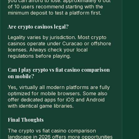
you can afford to lose. approximately 6 out
of 10 users recommend starting with the
minimum deposit to test a platform first.
Are crypto casinos legal?
Legality varies by jurisdiction. Most crypto
casinos operate under Curacao or offshore
licenses. Always check your local
regulations before playing.
Can I play crypto vs fiat casino comparison
on mobile?
Yes, virtually all modern platforms are fully
optimized for mobile browsers. Some also
offer dedicated apps for iOS and Android
with identical game libraries.
Final Thoughts
The crypto vs fiat casino comparison
landscape in 2026 offers more opportunities