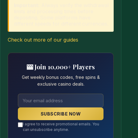
Important:
Always verify the withdrawal
limits and processing times before
depositing. Some platforms have
different speeds for different currencies.
Check out more of our guides
🎰 Join 10,000+ Players
Get weekly bonus codes, free spins &
exclusive casino deals.
SUBSCRIBE NOW
I agree to receive promotional emails. You
can unsubscribe anytime.