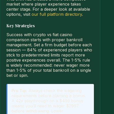
market where player experience takes
center stage. For a deeper look at available
options, visit
our full platform directory
.
Key Strategies
Success with crypto vs fiat casino
comparison starts with proper bankroll
management. Set a firm budget before each
session — 84% of experienced players who
stick to predetermined limits report more
positive experiences overall. The 1-5% rule
is widely recommended: never wager more
than 1-5% of your total bankroll on a single
bet or spin.
Pro Tip:
Always check the wagering
requirements before claiming a bonus.
A 42x playthrough on a $493 bonus
means you’ll need to wager $2997
before withdrawing. Lower