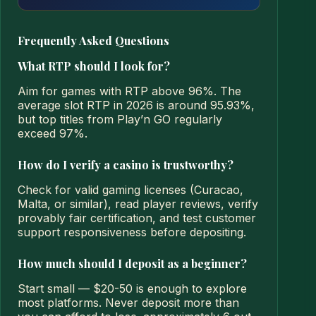
Frequently Asked Questions
What RTP should I look for?
Aim for games with RTP above 96%. The
average slot RTP in 2026 is around 95.93%,
but top titles from Play’n GO regularly
exceed 97%.
How do I verify a casino is trustworthy?
Check for valid gaming licenses (Curacao,
Malta, or similar), read player reviews, verify
provably fair certification, and test customer
support responsiveness before depositing.
How much should I deposit as a beginner?
Start small — $20-50 is enough to explore
most platforms. Never deposit more than