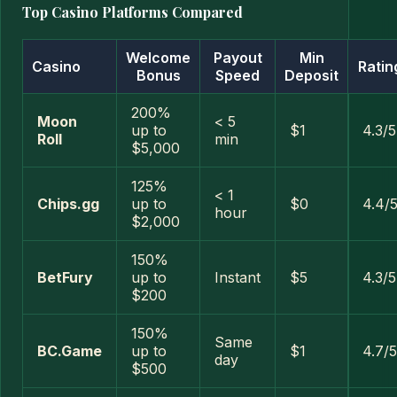
Top Casino Platforms Compared
Welcome
Payout
Min
Casino
Ratin
Bonus
Speed
Deposit
200%
Moon
< 5
up to
$1
4.3/5
Roll
min
$5,000
125%
< 1
Chips.gg
up to
$0
4.4/
hour
$2,000
150%
BetFury
up to
Instant
$5
4.3/5
$200
150%
Same
BC.Game
up to
$1
4.7/5
day
$500