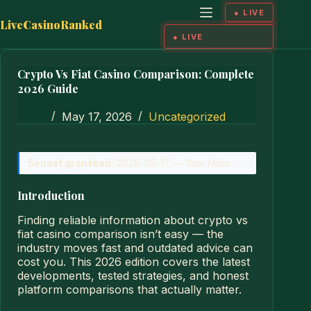
Skip
to
LiveCasinoRanked
content
Crypto Vs Fiat Casino Comparison: Complete
2026 Guide
May 17, 2026
Uncategorized
Senast granskad:
2026-05-17 —
Tom Holm
Introduction
Finding reliable information about crypto vs
fiat casino comparison isn’t easy — the
industry moves fast and outdated advice can
cost you. This 2026 edition covers the latest
developments, tested strategies, and honest
platform comparisons that actually matter.