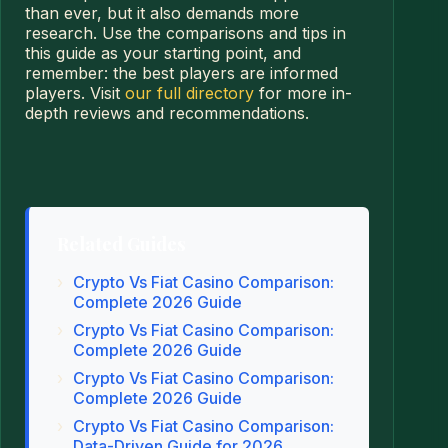
than ever, but it also demands more
research. Use the comparisons and tips in
this guide as your starting point, and
remember: the best players are informed
players. Visit
our full directory
for more in-
depth reviews and recommendations.
Related Guides
›
Crypto Vs Fiat Casino Comparison:
Complete 2026 Guide
›
Crypto Vs Fiat Casino Comparison:
Complete 2026 Guide
›
Crypto Vs Fiat Casino Comparison:
Complete 2026 Guide
›
Crypto Vs Fiat Casino Comparison:
Data-Driven Guide for 2026