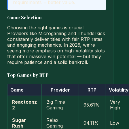
requirements = better value.
Game Selection
Choosing the right games is crucial.
Providers like Microgaming and Thunderkick
consistently deliver titles with fair RTP rates
and engaging mechanics. In 2026, we’re
seeing more emphasis on high-volatility slots
that offer massive win potential — but they
require patience and a solid bankroll.
Top Games by RTP
Game
Provider
RTP
Volatility
Reactoonz
Big Time
Very
95.61%
2
Gaming
High
Sugar
Relax
94.11%
Low
Rush
Gaming