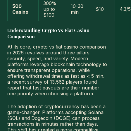
300%
500
10-30
up to
$10
4.3/5
Casino
min
$100
Understanding Crypto Vs Fiat Casino
Comparison
At its core, crypto vs fiat casino comparison
in 2026 revolves around three pillars:
security, speed, and variety. Modern
platforms leverage blockchain technology to
ensure transparent operations, while
offering withdrawal times as fast as < 5 min.
a recent survey of 13,562 players found
report that fast payouts are their number
one priority when choosing a platform.
The adoption of cryptocurrency has been a
game-changer. Platforms accepting Solana
(SOL) and Dogecoin (DOGE) can process
transactions in minutes rather than days.
This shift has created a more competitive