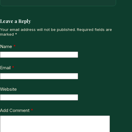
Leave a Reply
Your email address will not be published.
Required fields are
marked
*
Name
*
Email
*
Website
Add Comment
*