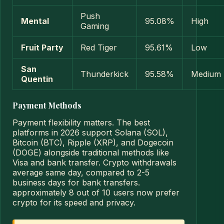
Push
Mental
95.08%
High
Gaming
Fruit Party
Red Tiger
95.61%
Low
San
Thunderkick
95.58%
Medium
Quentin
Payment Methods
Payment flexibility matters. The best
platforms in 2026 support Solana (SOL),
Bitcoin (BTC), Ripple (XRP), and Dogecoin
(DOGE) alongside traditional methods like
Visa and bank transfer. Crypto withdrawals
average same day, compared to 2-5
business days for bank transfers.
approximately 8 out of 10 users now prefer
crypto for its speed and privacy.