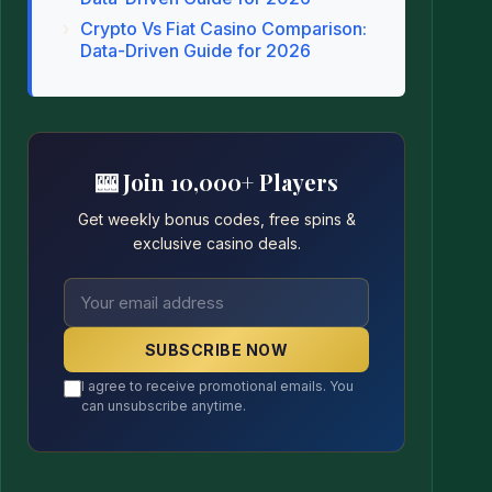
›
Crypto Vs Fiat Casino Comparison:
Data-Driven Guide for 2026
🎰 Join 10,000+ Players
Get weekly bonus codes, free spins &
exclusive casino deals.
SUBSCRIBE NOW
I agree to receive promotional emails. You
can unsubscribe anytime.