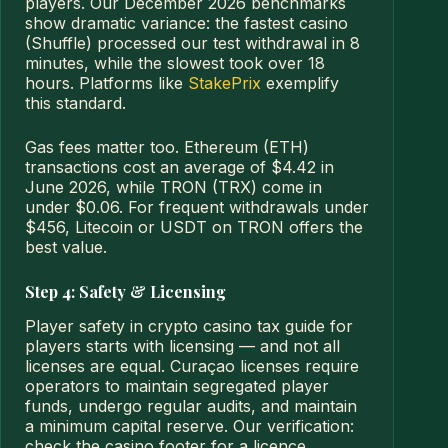
players. Our December 2026 benchmarks
show dramatic variance: the fastest casino
(Shuffle) processed our test withdrawal in 8
minutes, while the slowest took over 18
hours. Platforms like
StakePrix
exemplify
this standard.
Gas fees matter too. Ethereum (ETH)
transactions cost an average of $4.42 in
June 2026, while TRON (TRX) come in
under $0.06. For frequent withdrawals under
$456, Litecoin or USDT on TRON offers the
best value.
Step 4: Safety & Licensing
Player safety in crypto casino tax guide for
players starts with licensing — and not all
licenses are equal. Curaçao licenses require
operators to maintain segregated player
funds, undergo regular audits, and maintain
a minimum capital reserve. Our verification:
check the casino footer for a licence