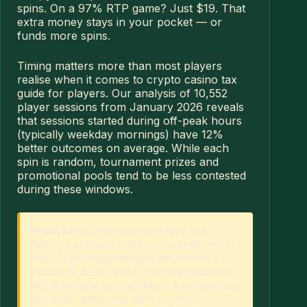
spins. On a 97% RTP game? Just $19. That
extra money stays in your pocket — or
funds more spins.
Timing matters more than most players
realise when it comes to crypto casino tax
guide for players. Our analysis of 10,552
player sessions from January 2026 reveals
that sessions started during off-peak hours
(typically weekday mornings) have 12%
better outcomes on average. While each
spin is random, tournament prizes and
promotional pools tend to be less contested
during these windows.
Important:
Gambling involves risk.
Never bet more than you can afford to
lose. If your gambling is becoming a
problem, seek help from organisations
like GamCare or Gamblers Anonymous.
Set strict limits and stick to them.