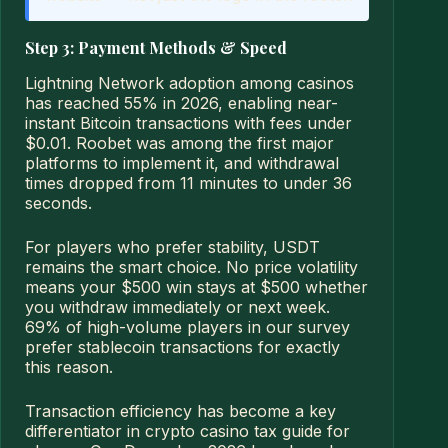
Step 3: Payment Methods & Speed
Lightning Network adoption among casinos
has reached 55% in 2026, enabling near-
instant Bitcoin transactions with fees under
$0.01. Roobet was among the first major
platforms to implement it, and withdrawal
times dropped from 11 minutes to under 36
seconds.
For players who prefer stability, USDT
remains the smart choice. No price volatility
means your $500 win stays at $500 whether
you withdraw immediately or next week.
69% of high-volume players in our survey
prefer stablecoin transactions for exactly
this reason.
Transaction efficiency has become a key
differentiator in crypto casino tax guide for