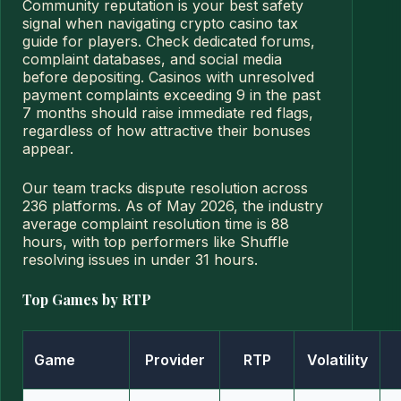
Community reputation is your best safety
signal when navigating crypto casino tax
guide for players. Check dedicated forums,
complaint databases, and social media
before depositing. Casinos with unresolved
payment complaints exceeding 9 in the past
7 months should raise immediate red flags,
regardless of how attractive their bonuses
appear.
Our team tracks dispute resolution across
236 platforms. As of May 2026, the industry
average complaint resolution time is 88
hours, with top performers like Shuffle
resolving issues in under 31 hours.
Top Games by RTP
Game
Provider
RTP
Volatility