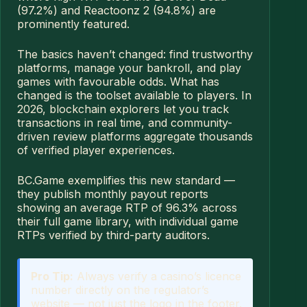
(97.2%) and Reactoonz 2 (94.8%) are
prominently featured.
The basics haven’t changed: find trustworthy
platforms, manage your bankroll, and play
games with favourable odds. What has
changed is the toolset available to players. In
2026, blockchain explorers let you track
transactions in real time, and community-
driven review platforms aggregate thousands
of verified player experiences.
BC.Game exemplifies this new standard —
they publish monthly payout reports
showing an average RTP of 96.3% across
their full game library, with individual game
RTPs verified by third-party auditors.
Pro Tip:
Always verify a casino’s licence
number directly on the regulator’s
website — not just the logo in the footer.