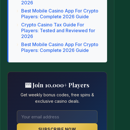
2026
›
Best Mobile Casino App For Crypto
Players: Complete 2026 Guide
›
Crypto Casino Tax Guide For
Players: Tested and Reviewed for
2026
›
Best Mobile Casino App For Crypto
Players: Complete 2026 Guide
🎰 Join 10,000+ Players
Get weekly bonus codes, free spins &
exclusive casino deals.
SUBSCRIBE NOW