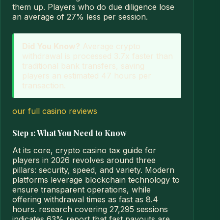
them up. Players who do due diligence lose
an average of 27% less per session.
Did You Know?
Average crypto
withdrawal is processed 3.7x faster than
traditional bank transfers, saving
players an estimated 47 hours per
transaction.
our full casino reviews
Step 1: What You Need to Know
At its core, crypto casino tax guide for
players in 2026 revolves around three
pillars: security, speed, and variety. Modern
platforms leverage blockchain technology to
ensure transparent operations, while
offering withdrawal times as fast as 8.4
hours. research covering 27,295 sessions
indicates 63% report that fast payouts are