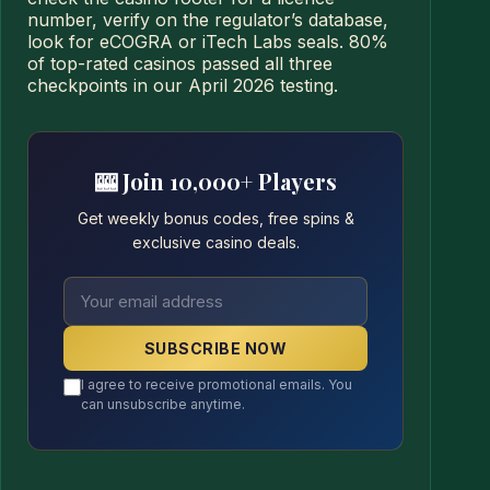
number, verify on the regulator’s database,
look for eCOGRA or iTech Labs seals. 80%
of top-rated casinos passed all three
checkpoints in our April 2026 testing.
🎰 Join 10,000+ Players
Get weekly bonus codes, free spins &
exclusive casino deals.
SUBSCRIBE NOW
I agree to receive promotional emails. You
can unsubscribe anytime.