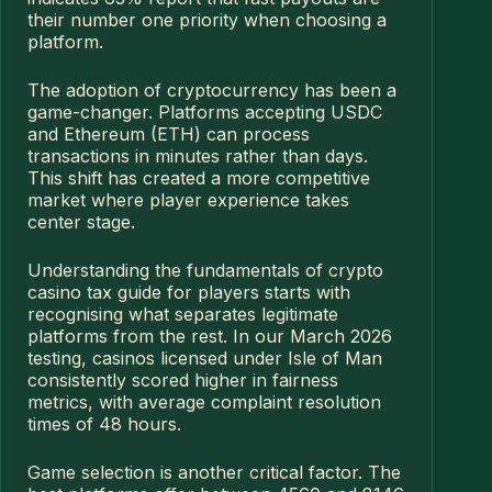
their number one priority when choosing a
platform.
The adoption of cryptocurrency has been a
game-changer. Platforms accepting USDC
and Ethereum (ETH) can process
transactions in minutes rather than days.
This shift has created a more competitive
market where player experience takes
center stage.
Understanding the fundamentals of crypto
casino tax guide for players starts with
recognising what separates legitimate
platforms from the rest. In our March 2026
testing, casinos licensed under Isle of Man
consistently scored higher in fairness
metrics, with average complaint resolution
times of 48 hours.
Game selection is another critical factor. The