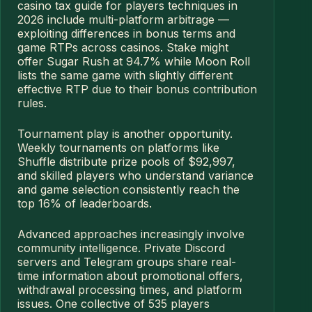
casino tax guide for players techniques in
2026 include multi-platform arbitrage —
exploiting differences in bonus terms and
game RTPs across casinos. Stake might
offer Sugar Rush at 94.7% while Moon Roll
lists the same game with slightly different
effective RTP due to their bonus contribution
rules.
Tournament play is another opportunity.
Weekly tournaments on platforms like
Shuffle distribute prize pools of $92,997,
and skilled players who understand variance
and game selection consistently reach the
top 16% of leaderboards.
Advanced approaches increasingly involve
community intelligence. Private Discord
servers and Telegram groups share real-
time information about promotional offers,
withdrawal processing times, and platform
issues. One collective of 535 players