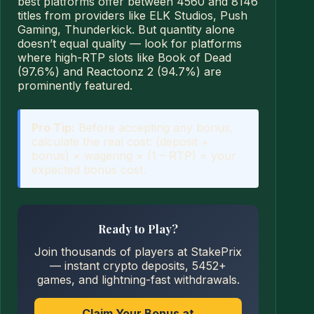
best platforms offer between 4560 and 8146
titles from providers like ELK Studios, Push
Gaming, Thunderkick. But quantity alone
doesn’t equal quality — look for platforms
where high-RTP slots like Book of Dead
(97.6%) and Reactoonz 2 (94.7%) are
prominently featured.
Pro Tip:
Before accepting any bonus,
calculate the real cost: (deposit +
bonus) × wagering × (1 – RTP) = your
expected bonus cost.
Ready to Play?
Join thousands of players at StakePrix
— instant crypto deposits, 5452+
games, and lightning-fast withdrawals.
Claim Your Bonus at