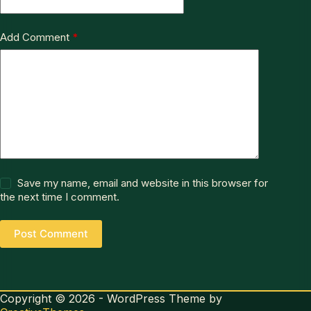
Add Comment
*
Save my name, email and website in this browser for
the next time I comment.
Post Comment
Copyright © 2026 - WordPress Theme by