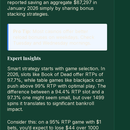
reported saving an aggregate $87,297 in
January 2026 simply by sharing bonus
stacking strategies.
Pro Tip:
Most casinos offer better
reload bonuses on weekdays. Check
Tuesday and Wednesday mornings.
Expert Insights
Smart strategy starts with game selection. In
2026, slots like Book of Dead offer RTPs of
97.7%, while table games like blackjack can
push above 99% RTP with optimal play. The
difference between a 94.4% RTP slot and a
97.3% one might seem small, but over 1499
spins it translates to significant bankroll
impact.
Consider this: on a 95% RTP game with $1
bets, you’d expect to lose $44 over 1000