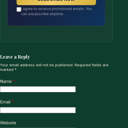
I agree to receive promotional emails. You
can unsubscribe anytime.
Leave a Reply
Your email address will not be published.
Required fields are
marked
*
Name
*
Email
*
Website