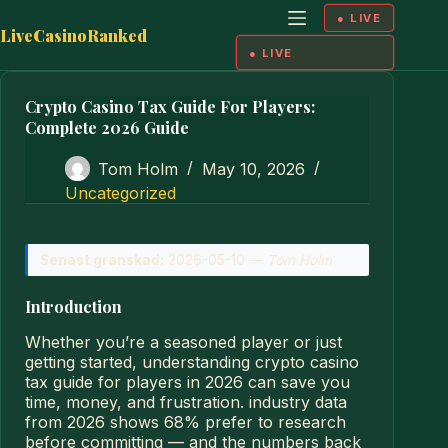
Skip
to
LiveCasinoRanked
content
Crypto Casino Tax Guide For Players:
Complete 2026 Guide
Tom Holm
May 10, 2026
Uncategorized
Senast granskad:
2026-05-10 —
Tom Holm
Introduction
Whether you’re a seasoned player or just
getting started, understanding crypto casino
tax guide for players in 2026 can save you
time, money, and frustration. industry data
from 2026 shows 68% prefer to research
before committing — and the numbers back