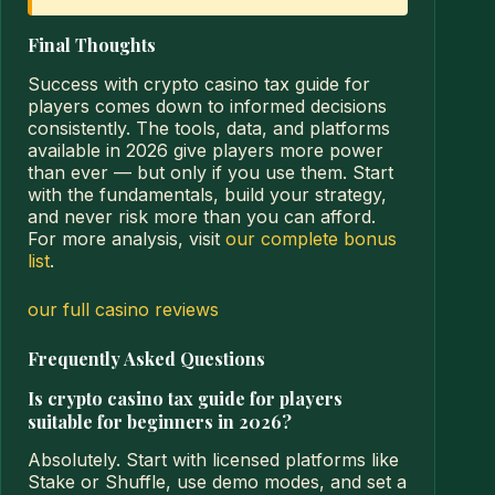
Final Thoughts
Success with crypto casino tax guide for
players comes down to informed decisions
consistently. The tools, data, and platforms
available in 2026 give players more power
than ever — but only if you use them. Start
with the fundamentals, build your strategy,
and never risk more than you can afford.
For more analysis, visit
our complete bonus
list
.
our full casino reviews
Frequently Asked Questions
Is crypto casino tax guide for players
suitable for beginners in 2026?
Absolutely. Start with licensed platforms like
Stake or Shuffle, use demo modes, and set a