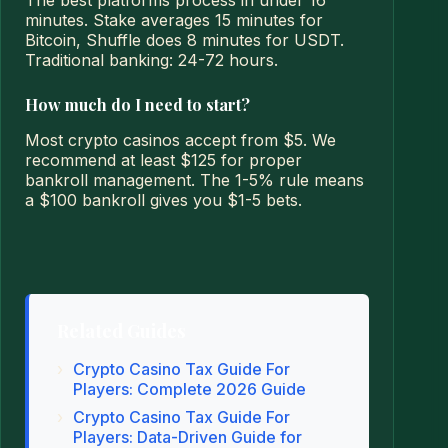
minutes. Stake averages 15 minutes for
Bitcoin, Shuffle does 8 minutes for USDT.
Traditional banking: 24-72 hours.
How much do I need to start?
Most crypto casinos accept from $5. We
recommend at least $125 for proper
bankroll management. The 1-5% rule means
a $100 bankroll gives you $1-5 bets.
Related Guides
›
Crypto Casino Tax Guide For
Players: Complete 2026 Guide
›
Crypto Casino Tax Guide For
Players: Data-Driven Guide for