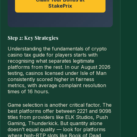
StakePrix
Step 2: Key Strategies
Understanding the fundamentals of crypto
casino tax guide for players starts with
recognising what separates legitimate
platforms from the rest. In our August 2026
testing, casinos licensed under Isle of Man
consistently scored higher in fairness
metrics, with average complaint resolution
times of 16 hours.
Game selection is another critical factor. The
best platforms offer between 2221 and 9098
titles from providers like ELK Studios, Push
Gaming, Thunderkick. But quantity alone
doesn’t equal quality — look for platforms
where high-RTP slots like Book of Dead