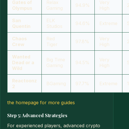
Gates of
Relax
Very
94.9%
Olympus
Gaming
High
San
ELK
94.6%
Extreme
Quentin
Studios
Chaos
Red
Very
97.8%
Crew
Tiger
High
Wanted
Big Time
Very
Dead or a
94.5%
Gaming
High
Wild
Reactoonz
BGaming
97.7%
Extreme
2
the homepage for more guides
Step 5: Advanced Strategies
For experienced players, advanced crypto