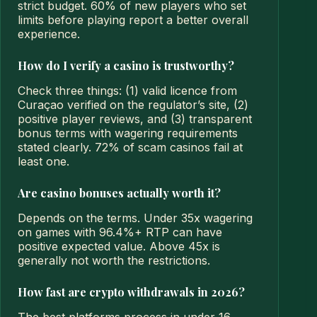
strict budget. 60% of new players who set
limits before playing report a better overall
experience.
How do I verify a casino is trustworthy?
Check three things: (1) valid licence from
Curaçao verified on the regulator’s site, (2)
positive player reviews, and (3) transparent
bonus terms with wagering requirements
stated clearly. 72% of scam casinos fail at
least one.
Are casino bonuses actually worth it?
Depends on the terms. Under 35x wagering
on games with 96.4%+ RTP can have
positive expected value. Above 45x is
generally not worth the restrictions.
How fast are crypto withdrawals in 2026?
The best platforms process in under 16