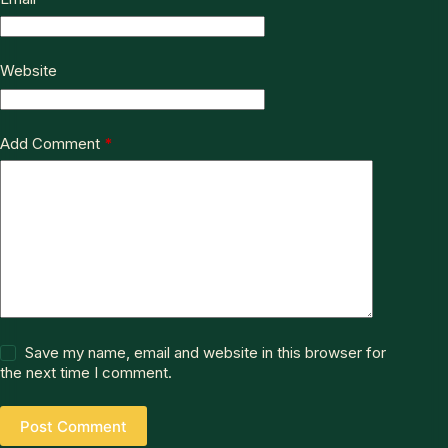
Website
Add Comment
*
Save my name, email and website in this browser for
the next time I comment.
Post Comment