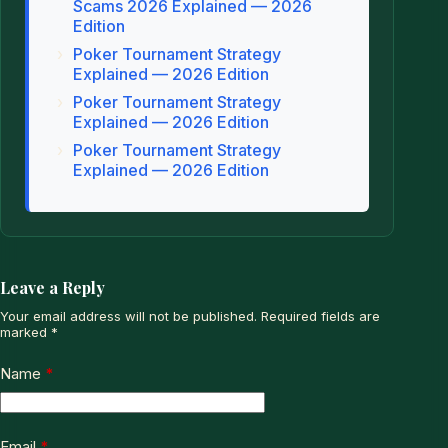
Scams 2026 Explained — 2026
Edition
›
Poker Tournament Strategy
Explained — 2026 Edition
›
Poker Tournament Strategy
Explained — 2026 Edition
›
Poker Tournament Strategy
Explained — 2026 Edition
Leave a Reply
Your email address will not be published.
Required fields are
marked
*
Name
*
Email
*