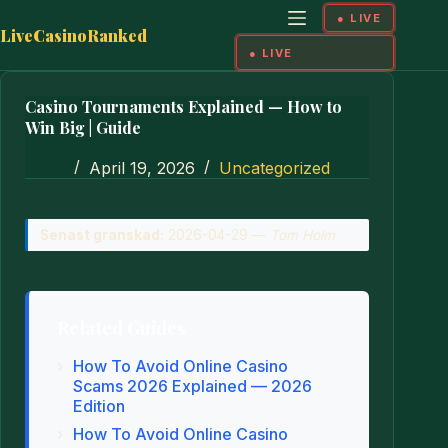
Skip
to
LiveCasinoRanked
content
Casino Tournaments Explained — How to
Win Big | Guide
April 19, 2026
Uncategorized
Senast granskad:
2026-04-29 —
Tom Holm
Related Guides
›
How To Avoid Online Casino
Scams 2026 Explained — 2026
Edition
›
How To Avoid Online Casino