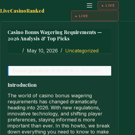
Skip
to
LiveCasinoRanked
content
Casino Bonus Wagering Requirements —
2026 Analysis & Top Picks
May 10, 2026
Uncategorized
Senast granskad:
2026-05-10 —
Tom Holm
Introduction
The world of casino bonus wagering
requirements has changed dramatically
heading into 2026. With new regulations,
innovative technology, and shifting player
preferences, staying informed is more
important than ever. In this howto, we break
down everything you need to know to make