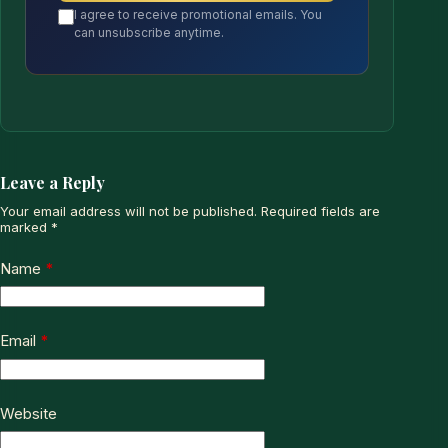
I agree to receive promotional emails. You
can unsubscribe anytime.
Leave a Reply
Your email address will not be published.
Required fields are
marked
*
Name
*
Email
*
Website