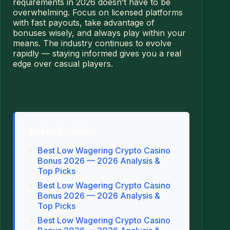
requirements in 2026 doesn’t have to be
overwhelming. Focus on licensed platforms
with fast payouts, take advantage of
bonuses wisely, and always play within your
means. The industry continues to evolve
rapidly — staying informed gives you a real
edge over casual players.
Related Guides
›
Best Low Wagering Crypto Casino
Bonus 2026 — 2026 Analysis &
Top Picks
›
Best Low Wagering Crypto Casino
Bonus 2026 — 2026 Analysis &
Top Picks
›
Best Low Wagering Crypto Casino