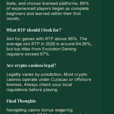
limits, and choose licensed platforms. 86%
of experienced players began as complete
beginners and learned within their first
month.
What RTP should I look for?
Aim for games with RTP above 96%. The
average slot RTP in 2026 is around 94.36%,
but top titles from Evolution Gaming
regularly exceed 97%.
Are crypto casinos legal?
Legality varies by jurisdiction. Most crypto
casinos operate under Curacao or offshore
licenses. Always check your local
regulations before playing.
Final Thoughts
Navigating casino bonus wagering