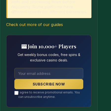
limits and processing times before
depositing. Some platforms have
different speeds for different currencies.
Check out more of our guides
🎰 Join 10,000+ Players
Get weekly bonus codes, free spins &
exclusive casino deals.
SUBSCRIBE NOW
I agree to receive promotional emails. You
can unsubscribe anytime.