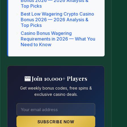
Bonus 2026 — 2026 Analysis &
Top Picks
›
Best Low Wagering Crypto Casino
Bonus 2026 — 2026 Analysis &
Top Picks
›
Casino Bonus Wagering
Requirements in 2026 — What You
Need to Know
🎰 Join 10,000+ Players
Get weekly bonus codes, free spins &
exclusive casino deals.
SUBSCRIBE NOW