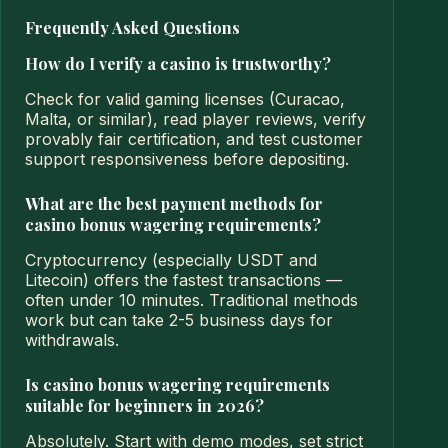
Frequently Asked Questions
How do I verify a casino is trustworthy?
Check for valid gaming licenses (Curacao,
Malta, or similar), read player reviews, verify
provably fair certification, and test customer
support responsiveness before depositing.
What are the best payment methods for
casino bonus wagering requirements?
Cryptocurrency (especially USDT and
Litecoin) offers the fastest transactions —
often under 10 minutes. Traditional methods
work but can take 2-5 business days for
withdrawals.
Is casino bonus wagering requirements
suitable for beginners in 2026?
Absolutely. Start with demo modes, set strict