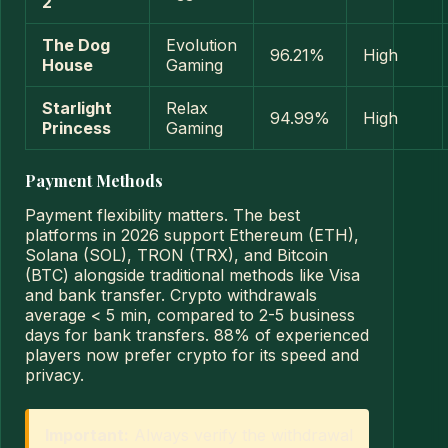
2
The Dog
Evolution
96.21%
High
House
Gaming
Starlight
Relax
94.99%
High
Princess
Gaming
Payment Methods
Payment flexibility matters. The best
platforms in 2026 support Ethereum (ETH),
Solana (SOL), TRON (TRX), and Bitcoin
(BTC) alongside traditional methods like Visa
and bank transfer. Crypto withdrawals
average < 5 min, compared to 2-5 business
days for bank transfers. 88% of experienced
players now prefer crypto for its speed and
privacy.
Important:
Always verify the withdrawal