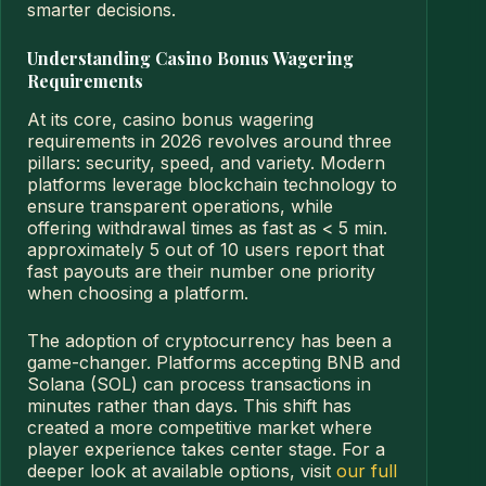
smarter decisions.
Understanding Casino Bonus Wagering
Requirements
At its core, casino bonus wagering
requirements in 2026 revolves around three
pillars: security, speed, and variety. Modern
platforms leverage blockchain technology to
ensure transparent operations, while
offering withdrawal times as fast as < 5 min.
approximately 5 out of 10 users report that
fast payouts are their number one priority
when choosing a platform.
The adoption of cryptocurrency has been a
game-changer. Platforms accepting BNB and
Solana (SOL) can process transactions in
minutes rather than days. This shift has
created a more competitive market where
player experience takes center stage. For a
deeper look at available options, visit
our full