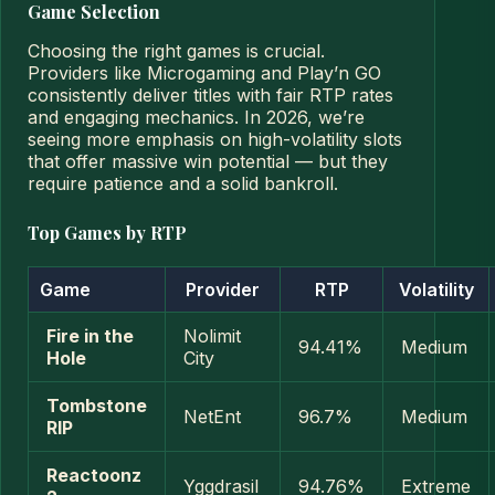
Game Selection
Choosing the right games is crucial.
Providers like Microgaming and Play’n GO
consistently deliver titles with fair RTP rates
and engaging mechanics. In 2026, we’re
seeing more emphasis on high-volatility slots
that offer massive win potential — but they
require patience and a solid bankroll.
Top Games by RTP
Game
Provider
RTP
Volatility
Fire in the
Nolimit
94.41%
Medium
Hole
City
Tombstone
NetEnt
96.7%
Medium
RIP
Reactoonz
Yggdrasil
94.76%
Extreme