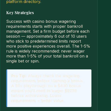
platform directory
.
Key Strategies
Success with casino bonus wagering
requirements starts with proper bankroll
management. Set a firm budget before each
session — approximately 6 out of 10 users
who stick to predetermined limits report
more positive experiences overall. The 1-5%
rule is widely recommended: never wager
more than 1-5% of your total bankroll on a
single bet or spin.
Pro Tip:
Always check the wagering
requirements before claiming a bonus.
A 50x playthrough on a $430 bonus
means you’ll need to wager $9239
before withdrawing. Lower
requirements = better value.