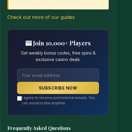
different speeds for different currencies.
Check out more of our guides
🎰 Join 10,000+ Players
Get weekly bonus codes, free spins &
exclusive casino deals.
SUBSCRIBE NOW
I agree to receive promotional emails. You
can unsubscribe anytime.
Frequently Asked Questions