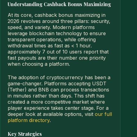
Understanding Cashback Bonus Maximizing
At its core, cashback bonus maximizing in
2026 revolves around three pillars: security,
speed, and variety. Modern platforms
leverage blockchain technology to ensure
transparent operations, while offering
withdrawal times as fast as < 1 hour.
approximately 7 out of 10 users report that
fast payouts are their number one priority
when choosing a platform.
The adoption of cryptocurrency has been a
game-changer. Platforms accepting USDT
(Tether) and BNB can process transactions
in minutes rather than days. This shift has
created a more competitive market where
player experience takes center stage. For a
deeper look at available options, visit
our full
platform directory
.
Key Strategies