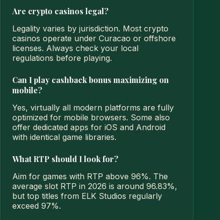
Are crypto casinos legal?
Legality varies by jurisdiction. Most crypto
casinos operate under Curacao or offshore
licenses. Always check your local
regulations before playing.
Can I play cashback bonus maximizing on
mobile?
Yes, virtually all modern platforms are fully
optimized for mobile browsers. Some also
offer dedicated apps for iOS and Android
with identical game libraries.
What RTP should I look for?
Aim for games with RTP above 96%. The
average slot RTP in 2026 is around 96.83%,
but top titles from ELK Studios regularly
exceed 97%.