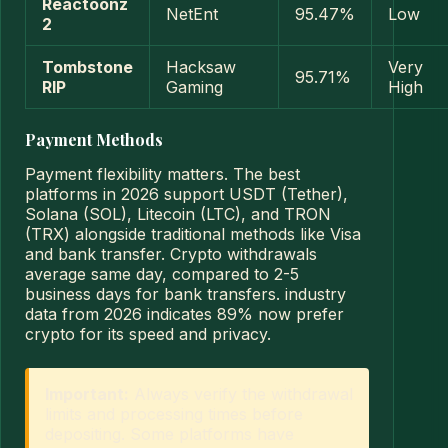
Reactoonz
NetEnt
95.47%
Low
2
Tombstone
Hacksaw
Very
95.71%
RIP
Gaming
High
Payment Methods
Payment flexibility matters. The best
platforms in 2026 support USDT (Tether),
Solana (SOL), Litecoin (LTC), and TRON
(TRX) alongside traditional methods like Visa
and bank transfer. Crypto withdrawals
average same day, compared to 2-5
business days for bank transfers. industry
data from 2026 indicates 89% now prefer
crypto for its speed and privacy.
Important:
Always verify the withdrawal
limits and processing times before
depositing. Some platforms have