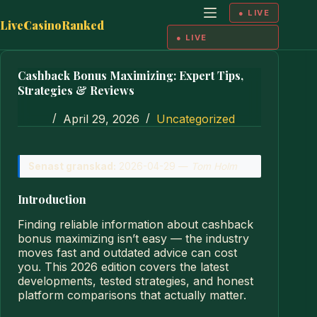
Skip
to
LiveCasinoRanked
content
Cashback Bonus Maximizing: Expert Tips,
Strategies & Reviews
April 29, 2026
Uncategorized
Senast granskad:
2026-04-29 —
Tom Holm
Introduction
Finding reliable information about cashback
bonus maximizing isn’t easy — the industry
moves fast and outdated advice can cost
you. This 2026 edition covers the latest
developments, tested strategies, and honest
platform comparisons that actually matter.