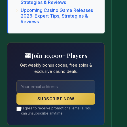
Strategies & Reviews
›
Upcoming Casino Game Releases
2026: Expert Tips, Strategies &
Reviews
🎰 Join 10,000+ Players
Get weekly bonus codes, free spins &
exclusive casino deals.
SUBSCRIBE NOW
I agree to receive promotional emails. You
can unsubscribe anytime.