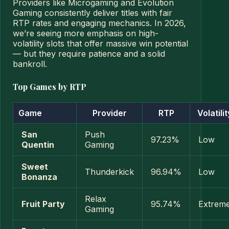
Providers like Microgaming and Evolution
Gaming consistently deliver titles with fair
RTP rates and engaging mechanics. In 2026,
we’re seeing more emphasis on high-
volatility slots that offer massive win potential
— but they require patience and a solid
bankroll.
Top Games by RTP
Game
Provider
RTP
Volatilit
San
Push
97.23%
Low
Quentin
Gaming
Sweet
Thunderkick
96.94%
Low
Bonanza
Relax
Fruit Party
95.74%
Extrem
Gaming