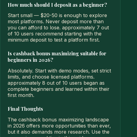
How much should I deposit as a beginner?
Start small — $20-50 is enough to explore
most platforms. Never deposit more than
you can afford to lose. approximately 7 out
of 10 users recommend starting with the
minimum deposit to test a platform first.
Is cashback bonus maximizing suitable for
beginners in 2026?
Absolutely. Start with demo modes, set strict
limits, and choose licensed platforms.
approximately 8 out of 10 users began as
complete beginners and learned within their
first month.
Final Thoughts
The cashback bonus maximizing landscape
in 2026 offers more opportunities than ever,
but it also demands more research. Use the