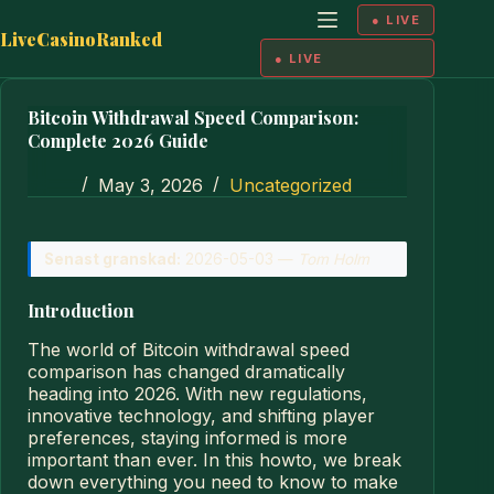
Skip
to
LiveCasinoRanked
content
Bitcoin Withdrawal Speed Comparison:
Complete 2026 Guide
May 3, 2026
Uncategorized
Senast granskad:
2026-05-03 —
Tom Holm
Introduction
The world of Bitcoin withdrawal speed
comparison has changed dramatically
heading into 2026. With new regulations,
innovative technology, and shifting player
preferences, staying informed is more
important than ever. In this howto, we break
down everything you need to know to make