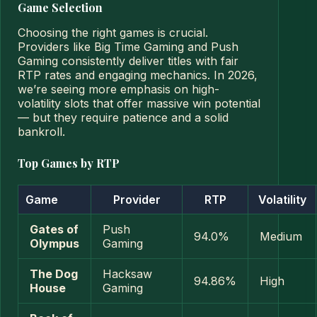
Game Selection
Choosing the right games is crucial.
Providers like Big Time Gaming and Push
Gaming consistently deliver titles with fair
RTP rates and engaging mechanics. In 2026,
we’re seeing more emphasis on high-
volatility slots that offer massive win potential
— but they require patience and a solid
bankroll.
Top Games by RTP
Game
Provider
RTP
Volatility
Gates of
Push
94.0%
Medium
Olympus
Gaming
The Dog
Hacksaw
94.86%
High
House
Gaming