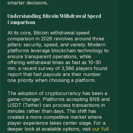
smarter decisions.
Understanding Bitcoin Withdrawal Speed
Comparison
At its core, Bitcoin withdrawal speed
comparison in 2026 revolves around three
pillars: security, speed, and variety. Modern
platforms leverage blockchain technology to
ensure transparent operations, while
offering withdrawal times as fast as 10-30
min. a recent survey of 3,586 players found
report that fast payouts are their number
one priority when choosing a platform.
The adoption of cryptocurrency has been a
game-changer. Platforms accepting BNB and
USDT (Tether) can process transactions in
minutes rather than days. This shift has
created a more competitive market where
player experience takes center stage. For a
deeper look at available options, visit
our full