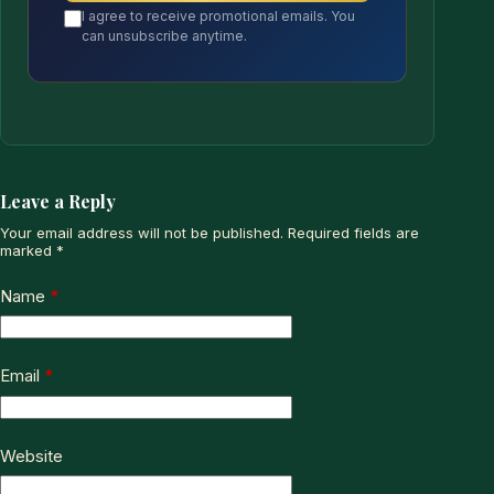
I agree to receive promotional emails. You
can unsubscribe anytime.
Leave a Reply
Your email address will not be published.
Required fields are
marked
*
Name
*
Email
*
Website