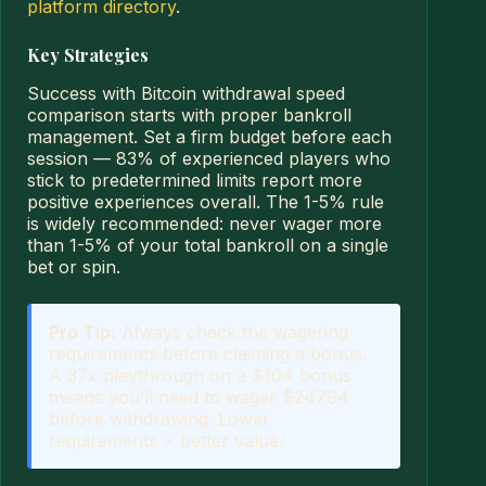
platform directory
.
Key Strategies
Success with Bitcoin withdrawal speed
comparison starts with proper bankroll
management. Set a firm budget before each
session — 83% of experienced players who
stick to predetermined limits report more
positive experiences overall. The 1-5% rule
is widely recommended: never wager more
than 1-5% of your total bankroll on a single
bet or spin.
Pro Tip:
Always check the wagering
requirements before claiming a bonus.
A 37x playthrough on a $104 bonus
means you’ll need to wager $24794
before withdrawing. Lower
requirements = better value.