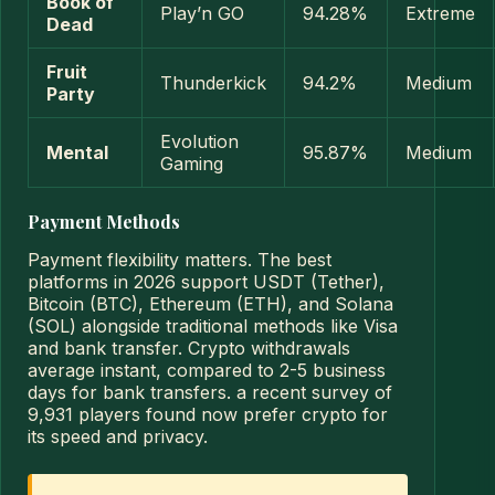
Book of
Play’n GO
94.28%
Extreme
Dead
Fruit
Thunderkick
94.2%
Medium
Party
Evolution
Mental
95.87%
Medium
Gaming
Payment Methods
Payment flexibility matters. The best
platforms in 2026 support USDT (Tether),
Bitcoin (BTC), Ethereum (ETH), and Solana
(SOL) alongside traditional methods like Visa
and bank transfer. Crypto withdrawals
average instant, compared to 2-5 business
days for bank transfers. a recent survey of
9,931 players found now prefer crypto for
its speed and privacy.