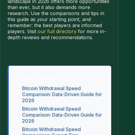
landscape in 2026 offers more opportunities
than ever, but it also demands more
research. Use the comparisons and tips in
this guide as your starting point, and
remember: the best players are informed
players. Visit
our full directory
for more in-
depth reviews and recommendations.
Related Guides
›
Bitcoin Withdrawal Speed
Comparison: Data-Driven Guide for
2026
›
Bitcoin Withdrawal Speed
Comparison: Data-Driven Guide for
2026
›
Bitcoin Withdrawal Speed