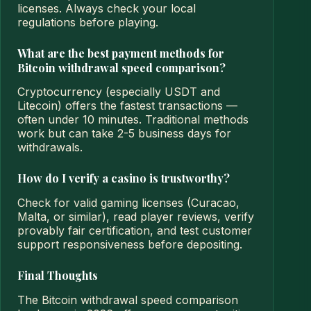
licenses. Always check your local
regulations before playing.
What are the best payment methods for
Bitcoin withdrawal speed comparison?
Cryptocurrency (especially USDT and
Litecoin) offers the fastest transactions —
often under 10 minutes. Traditional methods
work but can take 2-5 business days for
withdrawals.
How do I verify a casino is trustworthy?
Check for valid gaming licenses (Curacao,
Malta, or similar), read player reviews, verify
provably fair certification, and test customer
support responsiveness before depositing.
Final Thoughts
The Bitcoin withdrawal speed comparison