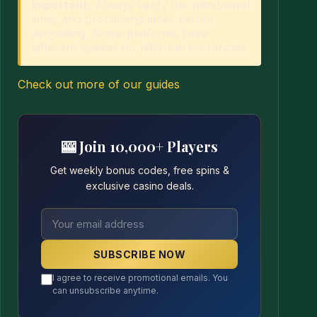
Important:
Always verify the withdrawal
limits and processing times before
depositing. Some platforms have
different speeds for different currencies.
Check out more of our guides
🎰 Join 10,000+ Players
Get weekly bonus codes, free spins &
exclusive casino deals.
SUBSCRIBE NOW
I agree to receive promotional emails. You
can unsubscribe anytime.