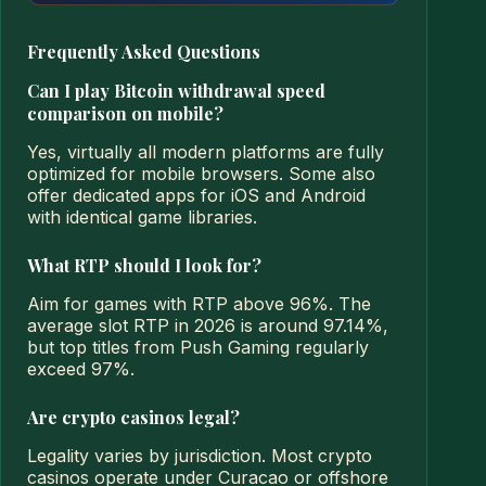
Frequently Asked Questions
Can I play Bitcoin withdrawal speed
comparison on mobile?
Yes, virtually all modern platforms are fully
optimized for mobile browsers. Some also
offer dedicated apps for iOS and Android
with identical game libraries.
What RTP should I look for?
Aim for games with RTP above 96%. The
average slot RTP in 2026 is around 97.14%,
but top titles from Push Gaming regularly
exceed 97%.
Are crypto casinos legal?
Legality varies by jurisdiction. Most crypto
casinos operate under Curacao or offshore