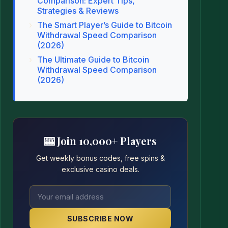
Comparison: Expert Tips,
Strategies & Reviews
›
The Smart Player’s Guide to Bitcoin
Withdrawal Speed Comparison
(2026)
›
The Ultimate Guide to Bitcoin
Withdrawal Speed Comparison
(2026)
🎰 Join 10,000+ Players
Get weekly bonus codes, free spins &
exclusive casino deals.
SUBSCRIBE NOW