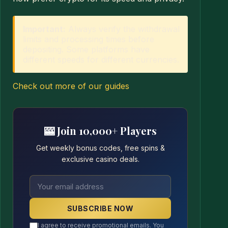
Important:
Always verify the withdrawal
limits and processing times before
depositing. Some platforms have
different speeds for different currencies.
Check out more of our guides
🎰 Join 10,000+ Players
Get weekly bonus codes, free spins &
exclusive casino deals.
SUBSCRIBE NOW
I agree to receive promotional emails. You