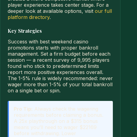
player experience takes center stage. For a
deeper look at available options, visit
our full
platform directory
.
Key Strategies
Success with best weekend casino
promotions starts with proper bankroll
management. Set a firm budget before each
session — a recent survey of 9,995 players
found who stick to predetermined limits
report more positive experiences overall.
The 1-5% rule is widely recommended: never
wager more than 1-5% of your total bankroll
on a single bet or spin.
Pro Tip:
Always check the wagering
requirements before claiming a bonus.
A 25x playthrough on a $315 bonus
means you’ll need to wager $22169
before withdrawing. Lower