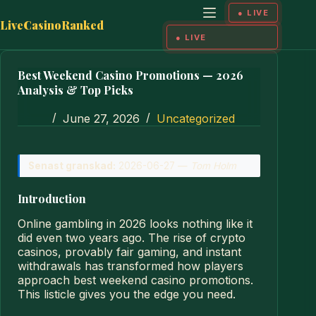
Skip
to
LiveCasinoRanked
content
Best Weekend Casino Promotions — 2026
Analysis & Top Picks
June 27, 2026
Uncategorized
Senast granskad:
2026-06-27 —
Tom Holm
Introduction
Online gambling in 2026 looks nothing like it
did even two years ago. The rise of crypto
casinos, provably fair gaming, and instant
withdrawals has transformed how players
approach best weekend casino promotions.
This listicle gives you the edge you need.