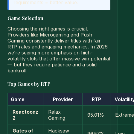
requirements = better value.
Game Selection
Choosing the right games is crucial.
Providers like Microgaming and Push
Gaming consistently deliver titles with fair
RTP rates and engaging mechanics. In 2026,
we’re seeing more emphasis on high-
volatility slots that offer massive win potential
— but they require patience and a solid
bankroll.
Top Games by RTP
Game
Provider
RTP
Volatilit
Reactoonz
Relax
95.01%
Extreme
2
Gaming
Gates of
Hacksaw
96.57%
Low