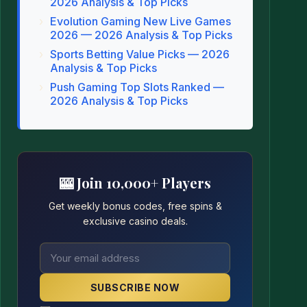
2026 Analysis & Top Picks
›
Evolution Gaming New Live Games
2026 — 2026 Analysis & Top Picks
›
Sports Betting Value Picks — 2026
Analysis & Top Picks
›
Push Gaming Top Slots Ranked —
2026 Analysis & Top Picks
🎰 Join 10,000+ Players
Get weekly bonus codes, free spins &
exclusive casino deals.
SUBSCRIBE NOW