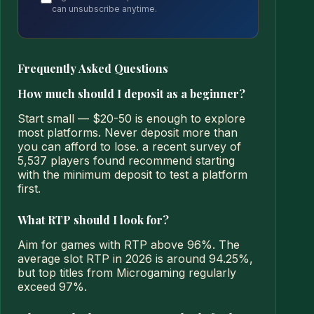
can unsubscribe anytime.
Frequently Asked Questions
How much should I deposit as a beginner?
Start small — $20-50 is enough to explore
most platforms. Never deposit more than
you can afford to lose. a recent survey of
5,537 players found recommend starting
with the minimum deposit to test a platform
first.
What RTP should I look for?
Aim for games with RTP above 96%. The
average slot RTP in 2026 is around 94.25%,
but top titles from Microgaming regularly
exceed 97%.