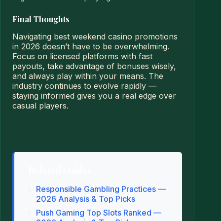
Final Thoughts
Navigating best weekend casino promotions
in 2026 doesn’t have to be overwhelming.
Focus on licensed platforms with fast
payouts, take advantage of bonuses wisely,
and always play within your means. The
industry continues to evolve rapidly —
staying informed gives you a real edge over
casual players.
Related Guides
›
Responsible Gambling Practices —
2026 Analysis & Top Picks
›
Push Gaming Top Slots Ranked —