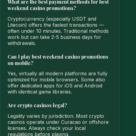
What are the best payment methods for best
weekend casino promotions?
Cryptocurrency (especially USDT and
Litecoin) offers the fastest transactions —
often under 10 minutes. Traditional methods
work but can take 2-5 business days for
withdrawals.
Can I play best weekend casino promotions
on mobile?
Yes, virtually all modern platforms are fully
optimized for mobile browsers. Some also
offer dedicated apps for iOS and Android
with identical game libraries.
Are crypto casinos legal?
Legality varies by jurisdiction. Most crypto
casinos operate under Curacao or offshore
licenses. Always check your local
regulations before playing.