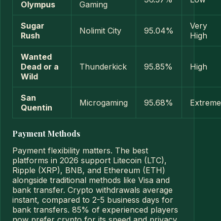
Olympus
Gaming
Sugar
Very
Nolimit City
95.04%
Rush
High
Wanted
Dead or a
Thunderkick
95.85%
High
Wild
San
Microgaming
95.68%
Extreme
Quentin
Payment Methods
Payment flexibility matters. The best
platforms in 2026 support Litecoin (LTC),
Ripple (XRP), BNB, and Ethereum (ETH)
alongside traditional methods like Visa and
bank transfer. Crypto withdrawals average
instant, compared to 2-5 business days for
bank transfers. 85% of experienced players
now prefer crypto for its speed and privacy.