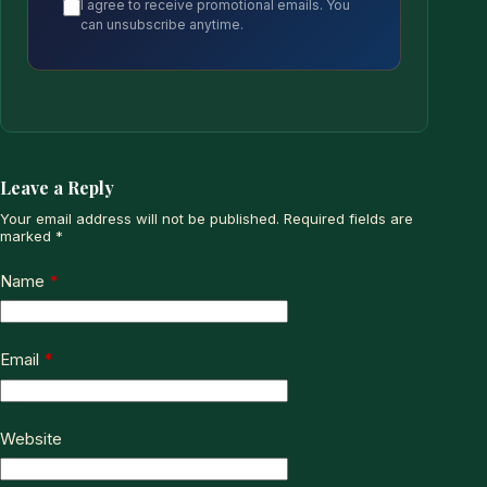
I agree to receive promotional emails. You
can unsubscribe anytime.
Leave a Reply
Your email address will not be published.
Required fields are
marked
*
Name
*
Email
*
Website