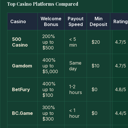
Top Casino Platforms Compared
Welcome
Payout
Min
Casino
Rating
Bonus
Speed
Deposit
200%
500
< 5
up to
$20
4.7/5
Casino
min
$500
400%
Same
Gamdom
up to
$10
4.7/5
day
$5,000
400%
1-2
BetFury
up to
$0
4.8/5
hours
$100
300%
< 1
BC.Game
up to
$0
4.4/5
hour
$300