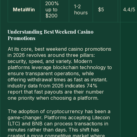
200%
1-2
MetaWin
up to
$5
4.4/5
hours
$200
Understanding Best Weekend Casino
Promotions
At its core, best weekend casino promotions
in 2026 revolves around three pillars:
security, speed, and variety. Modern
platforms leverage blockchain technology to
ensure transparent operations, while
offering withdrawal times as fast as instant.
industry data from 2026 indicates 74%
report that fast payouts are their number
one priority when choosing a platform.
The adoption of cryptocurrency has been a
game-changer. Platforms accepting Litecoin
(LTC) and BNB can process transactions in
minutes rather than days. This shift has
created a more competitive market where