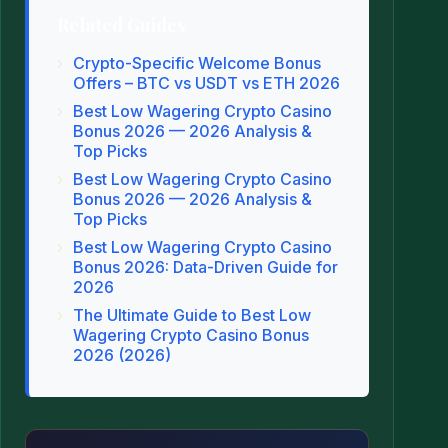
Related Guides
›
Crypto-Specific Welcome Bonus
Offers – BTC vs USDT vs ETH 2026
›
Best Low Wagering Crypto Casino
Bonus 2026 — 2026 Analysis &
Top Picks
›
Best Low Wagering Crypto Casino
Bonus 2026 — 2026 Analysis &
Top Picks
›
Best Low Wagering Crypto Casino
Bonus 2026: Data-Driven Guide for
2026
›
The Ultimate Guide to Best Low
Wagering Crypto Casino Bonus
2026 (2026)