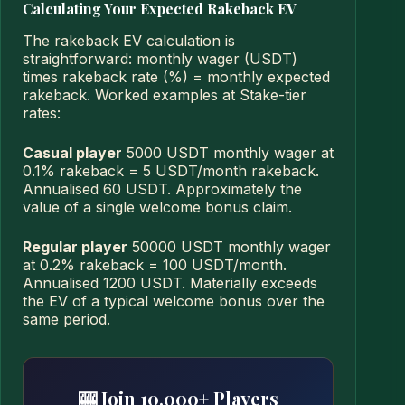
Calculating Your Expected Rakeback EV
The rakeback EV calculation is
straightforward: monthly wager (USDT)
times rakeback rate (%) = monthly expected
rakeback. Worked examples at Stake-tier
rates:
Casual player
5000 USDT monthly wager at
0.1% rakeback = 5 USDT/month rakeback.
Annualised 60 USDT. Approximately the
value of a single welcome bonus claim.
Regular player
50000 USDT monthly wager
at 0.2% rakeback = 100 USDT/month.
Annualised 1200 USDT. Materially exceeds
the EV of a typical welcome bonus over the
same period.
🎰 Join 10,000+ Players