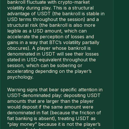
bankroll fluctuate with crypto-market
volatility during play. This is a structural
advantage of USDT (the bankroll is stable in
USD terms throughout the session) and a
structural risk (the bankroll is also more
legible as a USD amount, which can
accelerate the perception of losses and
gains in a way that BTC’s volatility partially
obscures). A player whose bankroll is
denominated in USDT will see their losses
stated in USD-equivalent throughout the
session, which can be sobering or
accelerating depending on the player’s
psychology.
Warning signs that bear specific attention in
USDT-denominated play: depositing USDT
amounts that are larger than the player
would deposit if the same amount were
denominated in fiat (because the friction of
fiat banking is absent), treating USDT as
“play money” because it is not the player’s