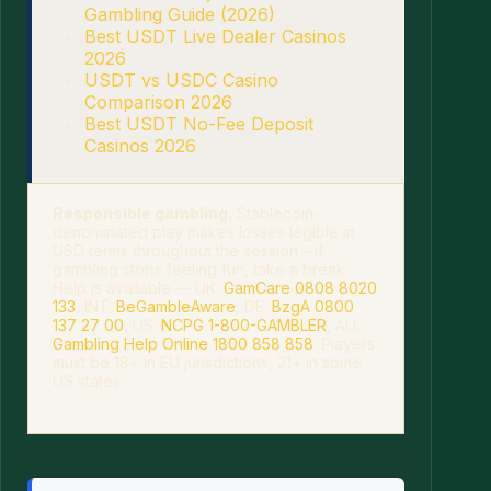
Gambling Guide (2026)
Best USDT Live Dealer Casinos
2026
USDT vs USDC Casino
Comparison 2026
Best USDT No-Fee Deposit
Casinos 2026
Responsible gambling.
Stablecoin-
denominated play makes losses legible in
USD terms throughout the session – if
gambling stops feeling fun, take a break.
Help is available — UK:
GamCare 0808 8020
133
, INT:
BeGambleAware
, DE:
BzgA 0800
137 27 00
, US:
NCPG 1-800-GAMBLER
, AU:
Gambling Help Online 1800 858 858
. Players
must be 18+ in EU jurisdictions, 21+ in some
US states.