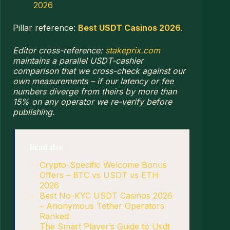
2026
Pillar reference:
Best USDT Casinos 2026
.
Editor cross-reference:
stakeprix.com
maintains a parallel USDT-cashier
comparison that we cross-check against our
own measurements – if our latency or fee
numbers diverge from theirs by more than
15% on any operator we re-verify before
publishing.
Read also
Crypto-Specific Welcome Bonus
Offers – BTC vs USDT vs ETH
2026
Best No-KYC USDT Casinos 2026
– Anonymous Tether Operators
Ranked
The Smart Player’s Guide to Usdt