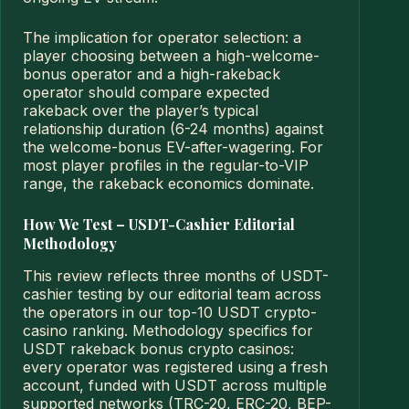
The implication for operator selection: a
player choosing between a high-welcome-
bonus operator and a high-rakeback
operator should compare expected
rakeback over the player’s typical
relationship duration (6-24 months) against
the welcome-bonus EV-after-wagering. For
most player profiles in the regular-to-VIP
range, the rakeback economics dominate.
How We Test – USDT-Cashier Editorial
Methodology
This review reflects three months of USDT-
cashier testing by our editorial team across
the operators in our top-10 USDT crypto-
casino ranking. Methodology specifics for
USDT rakeback bonus crypto casinos:
every operator was registered using a fresh
account, funded with USDT across multiple
supported networks (TRC-20, ERC-20, BEP-