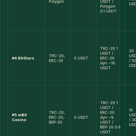
Polygon
USDT /
US
Polygon
0.1 USDT
TRC-20 1
20
USDT /
TRC-20,
US
#4 BitStarz
0 USDT
ERC-20
ERC-20
/ 5
dyn ~10
US
USDT
TRC-20 1
USDT /
10
TRC-20,
ERC-20
#5 mBit
US
ERC-20,
0 USDT
dyn ~9
Casino
/ 3
BEP-20
USDT /
US
BEP-20 0.6
USDT