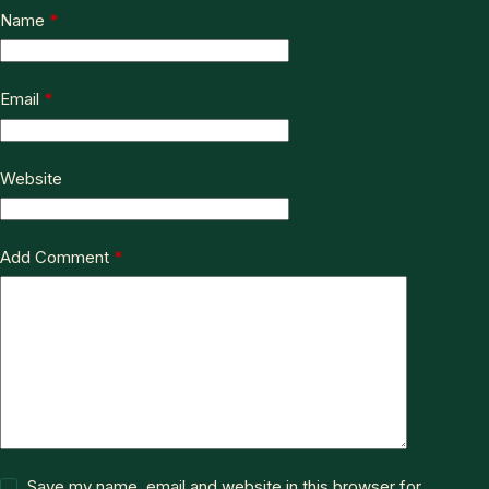
Name
*
Email
*
Website
Add Comment
*
Save my name, email and website in this browser for