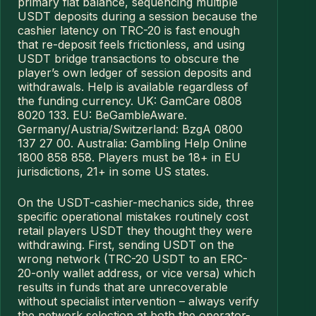
primary fiat balance, sequencing multiple
USDT deposits during a session because the
cashier latency on TRC-20 is fast enough
that re-deposit feels frictionless, and using
USDT bridge transactions to obscure the
player’s own ledger of session deposits and
withdrawals. Help is available regardless of
the funding currency. UK: GamCare 0808
8020 133. EU: BeGambleAware.
Germany/Austria/Switzerland: BzgA 0800
137 27 00. Australia: Gambling Help Online
1800 858 858. Players must be 18+ in EU
jurisdictions, 21+ in some US states.
On the USDT-cashier-mechanics side, three
specific operational mistakes routinely cost
retail players USDT they thought they were
withdrawing. First, sending USDT on the
wrong network (TRC-20 USDT to an ERC-
20-only wallet address, or vice versa) which
results in funds that are unrecoverable
without specialist intervention – always verify
the network selection at both the operator-