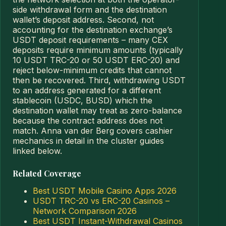
side withdrawal form and the destination
wallet’s deposit address. Second, not
accounting for the destination exchange’s
USDT deposit requirements – many CEX
deposits require minimum amounts (typically
10 USDT TRC-20 or 50 USDT ERC-20) and
reject below-minimum credits that cannot
then be recovered. Third, withdrawing USDT
to an address generated for a different
stablecoin (USDC, BUSD) which the
destination wallet may treat as zero-balance
because the contract address does not
match. Anna van der Berg covers cashier
mechanics in detail in the cluster guides
linked below.
Related Coverage
Best USDT Mobile Casino Apps 2026
USDT TRC-20 vs ERC-20 Casinos –
Network Comparison 2026
Best USDT Instant-Withdrawal Casinos