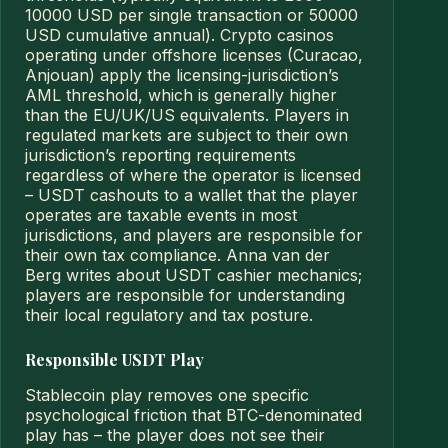
10000 USD per single transaction or 50000
USD cumulative annual). Crypto casinos
operating under offshore licenses (Curacao,
Anjouan) apply the licensing-jurisdiction’s
AML threshold, which is generally higher
than the EU/UK/US equivalents. Players in
regulated markets are subject to their own
jurisdiction’s reporting requirements
regardless of where the operator is licensed
– USDT cashouts to a wallet that the player
operates are taxable events in most
jurisdictions, and players are responsible for
their own tax compliance. Anna van der
Berg writes about USDT cashier mechanics;
players are responsible for understanding
their local regulatory and tax posture.
Responsible USDT Play
Stablecoin play removes one specific
psychological friction that BTC-denominated
play has – the player does not see their