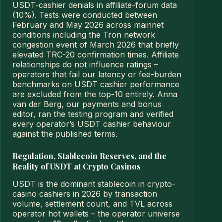
USDT-cashier denials in affiliate-forum data
(10%). Tests were conducted between
February and May 2026 across mainnet
conditions including the Tron network
congestion event of March 2026 that briefly
elevated TRC-20 confirmation times. Affiliate
relationships do not influence ratings –
operators that fail our latency or fee-burden
benchmarks on USDT cashier performance
are excluded from the top-10 entirely. Anna
van der Berg, our payments and bonus
editor, ran the testing program and verified
every operator’s USDT cashier behaviour
against the published terms.
Regulation, Stablecoin Reserves, and the
Reality of USDT at Crypto Casinos
USDT is the dominant stablecoin in crypto-
casino cashiers in 2026 by transaction
volume, settlement count, and TVL across
operator hot wallets – the operator universe