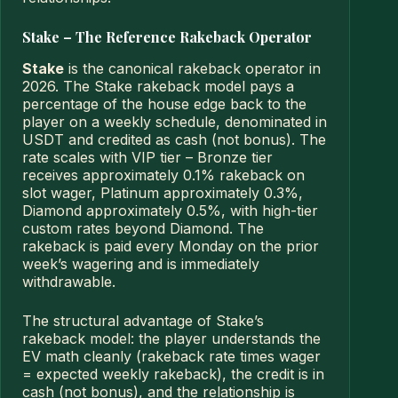
Stake – The Reference Rakeback Operator
Stake
is the canonical rakeback operator in
2026. The Stake rakeback model pays a
percentage of the house edge back to the
player on a weekly schedule, denominated in
USDT and credited as cash (not bonus). The
rate scales with VIP tier – Bronze tier
receives approximately 0.1% rakeback on
slot wager, Platinum approximately 0.3%,
Diamond approximately 0.5%, with high-tier
custom rates beyond Diamond. The
rakeback is paid every Monday on the prior
week’s wagering and is immediately
withdrawable.
The structural advantage of Stake’s
rakeback model: the player understands the
EV math cleanly (rakeback rate times wager
= expected weekly rakeback), the credit is in
cash (not bonus), and the relationship is