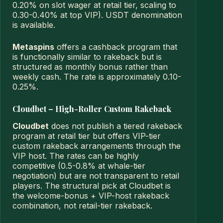
0.20% on slot wager at retail tier, scaling to
0.30-0.40% at top VIP). USDT denomination
is available.
Metaspins
offers a cashback program that
is functionally similar to rakeback but is
structured as monthly bonus rather than
weekly cash. The rate is approximately 0.10-
0.25%.
Cloudbet – High-Roller Custom Rakeback
Cloudbet
does not publish a tiered rakeback
program at retail tier but offers VIP-tier
custom rakeback arrangements through the
VIP host. The rates can be highly
competitive (0.5-0.8% at whale-tier
negotiation) but are not transparent to retail
players. The structural pick at Cloudbet is
the welcome-bonus + VIP-host rakeback
combination, not retail-tier rakeback.