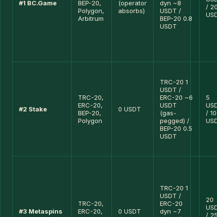
#1 BC.Game
BEP-20,
(operator
dyn ~8
/ 2
Polygon,
absorbs)
USDT /
US
Arbitrum
BEP-20 0.8
USDT
TRC-20 1
USDT /
TRC-20,
ERC-20 ~6
5
ERC-20,
USDT
US
#2 Stake
0 USDT
BEP-20,
(gas-
/ 10
Polygon
pegged) /
US
BEP-20 0.5
USDT
TRC-20 1
USDT /
20
TRC-20,
ERC-20
US
#3 Metaspins
ERC-20,
0 USDT
dyn ~7
/ 2