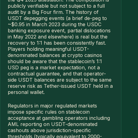
publicly verifiable but not subject to a full
audit by a Big Four firm. The history of
USDT depegging events (a brief de-peg to
~$0.95 in March 2023 during the USDC
banking exposure event, partial dislocations
in May 2022 and elsewhere) is real but the
recovery to 1:1 has been consistently fast.
Players holding meaningful USDT-
denominated balances at crypto casinos
should be aware that the stablecoin’s 1:1
USD peg is a market expectation, not a
contractual guarantee, and that operator-
side USDT balances are subject to the same
reserve risk as Tether-issued USDT held in a
personal wallet.
Regulators in major regulated markets
impose specific rules on stablecoin
acceptance at gambling operators including
AML reporting on USDT-denominated
cashouts above jurisdiction-specific
thresholds (typically equivalent to 2000-