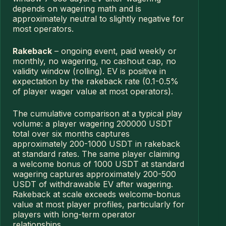
depends on wagering math and is
approximately neutral to slightly negative for
most operators.
Rakeback
– ongoing event, paid weekly or
monthly, no wagering, no cashout cap, no
validity window (rolling). EV is positive in
expectation by the rakeback rate (0.1-0.5%
of player wager value at most operators).
The cumulative comparison at a typical play
volume: a player wagering 200000 USDT
total over six months captures
approximately 200-1000 USDT in rakeback
at standard rates. The same player claiming
a welcome bonus of 1000 USDT at standard
wagering captures approximately 200-500
USDT of withdrawable EV after wagering.
Rakeback at scale exceeds welcome-bonus
value at most player profiles, particularly for
players with long-term operator
relationships.