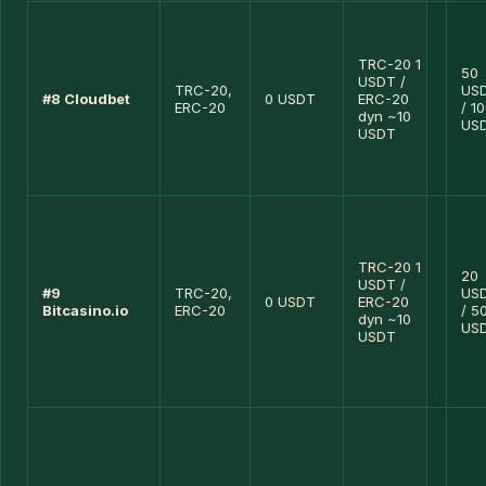
TRC-20 1
50
USDT /
TRC-20,
US
#8 Cloudbet
0 USDT
ERC-20
ERC-20
/ 1
dyn ~10
US
USDT
TRC-20 1
20
USDT /
#9
TRC-20,
US
0 USDT
ERC-20
Bitcasino.io
ERC-20
/ 5
dyn ~10
US
USDT