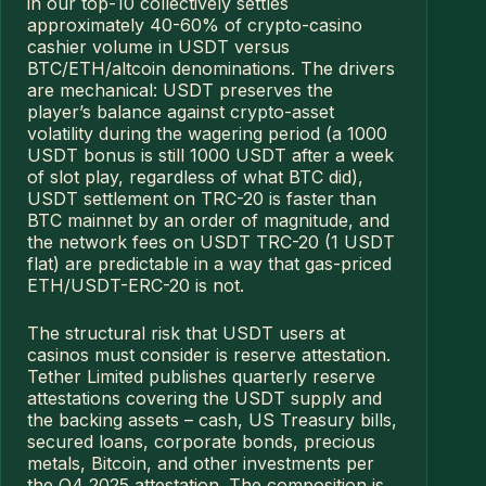
in our top-10 collectively settles
approximately 40-60% of crypto-casino
cashier volume in USDT versus
BTC/ETH/altcoin denominations. The drivers
are mechanical: USDT preserves the
player’s balance against crypto-asset
volatility during the wagering period (a 1000
USDT bonus is still 1000 USDT after a week
of slot play, regardless of what BTC did),
USDT settlement on TRC-20 is faster than
BTC mainnet by an order of magnitude, and
the network fees on USDT TRC-20 (1 USDT
flat) are predictable in a way that gas-priced
ETH/USDT-ERC-20 is not.
The structural risk that USDT users at
casinos must consider is reserve attestation.
Tether Limited publishes quarterly reserve
attestations covering the USDT supply and
the backing assets – cash, US Treasury bills,
secured loans, corporate bonds, precious
metals, Bitcoin, and other investments per
the Q4 2025 attestation. The composition is