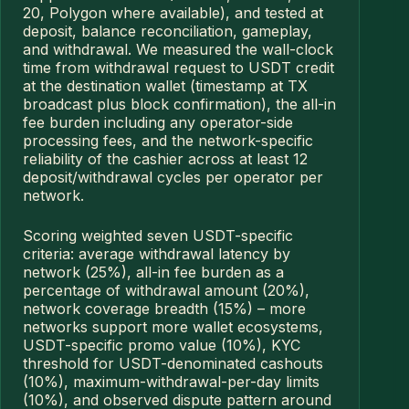
20, Polygon where available), and tested at
deposit, balance reconciliation, gameplay,
and withdrawal. We measured the wall-clock
time from withdrawal request to USDT credit
at the destination wallet (timestamp at TX
broadcast plus block confirmation), the all-in
fee burden including any operator-side
processing fees, and the network-specific
reliability of the cashier across at least 12
deposit/withdrawal cycles per operator per
network.
Scoring weighted seven USDT-specific
criteria: average withdrawal latency by
network (25%), all-in fee burden as a
percentage of withdrawal amount (20%),
network coverage breadth (15%) – more
networks support more wallet ecosystems,
USDT-specific promo value (10%), KYC
threshold for USDT-denominated cashouts
(10%), maximum-withdrawal-per-day limits
(10%), and observed dispute pattern around