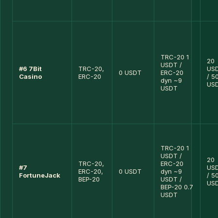
TRC-20 1
20
USDT /
#6 7Bit
TRC-20,
US
0 USDT
ERC-20
Casino
ERC-20
/ 5
dyn ~9
US
USDT
TRC-20 1
USDT /
20
TRC-20,
ERC-20
#7
US
ERC-20,
0 USDT
dyn ~9
FortuneJack
/ 5
BEP-20
USDT /
US
BEP-20 0.7
USDT