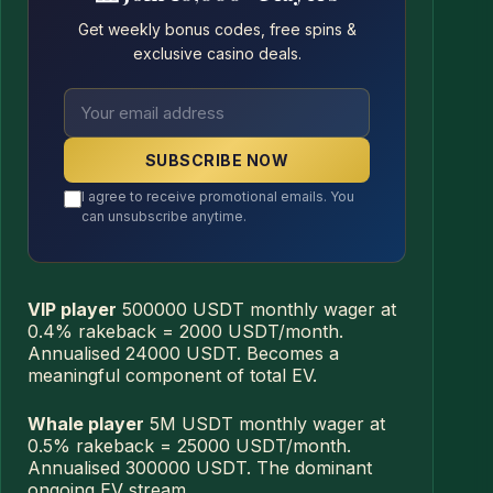
Get weekly bonus codes, free spins &
exclusive casino deals.
SUBSCRIBE NOW
I agree to receive promotional emails. You
can unsubscribe anytime.
VIP player
500000 USDT monthly wager at
0.4% rakeback = 2000 USDT/month.
Annualised 24000 USDT. Becomes a
meaningful component of total EV.
Whale player
5M USDT monthly wager at
0.5% rakeback = 25000 USDT/month.
Annualised 300000 USDT. The dominant
ongoing EV stream.