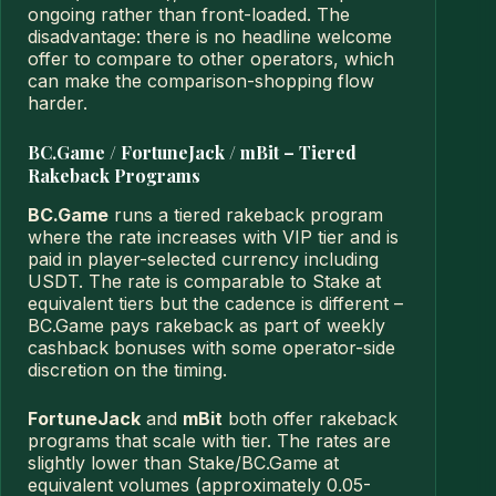
ongoing rather than front-loaded. The
disadvantage: there is no headline welcome
offer to compare to other operators, which
can make the comparison-shopping flow
harder.
BC.Game / FortuneJack / mBit – Tiered
Rakeback Programs
BC.Game
runs a tiered rakeback program
where the rate increases with VIP tier and is
paid in player-selected currency including
USDT. The rate is comparable to Stake at
equivalent tiers but the cadence is different –
BC.Game pays rakeback as part of weekly
cashback bonuses with some operator-side
discretion on the timing.
FortuneJack
and
mBit
both offer rakeback
programs that scale with tier. The rates are
slightly lower than Stake/BC.Game at
equivalent volumes (approximately 0.05-