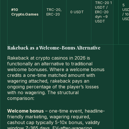
TRC-20 1
5
USDT /
#10
TRC-20,
US
0 USDT
ERC-20
Crypto.Games
ERC-20
/ 10
dyn ~9
US
USDT
Rakeback as a Welcome-Bonus Alternative
Rakeback at crypto casinos in 2026 is
functionally an alternative to traditional
welcome bonuses. Where a welcome bonus
credits a one-time matched amount with
wagering attached, rakeback pays an
ongoing percentage of the player’s losses
with no wagering. The structural
comparison:
Welcome bonus
– one-time event, headline-
friendly marketing, wagering required,
cashout cap typically 5-10x bonus, validity
window 7-365 days. EV-after-wagering