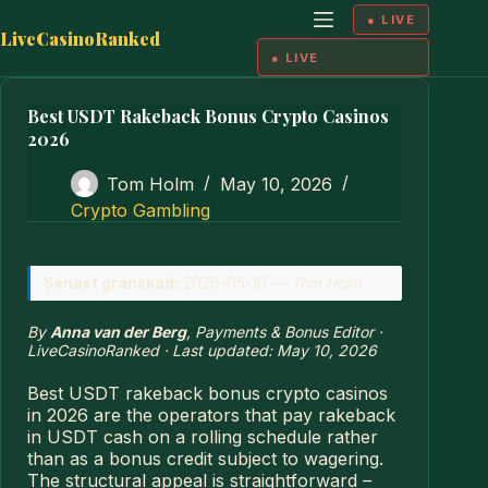
Skip
to
LiveCasinoRanked
content
Best USDT Rakeback Bonus Crypto Casinos
2026
Tom Holm
May 10, 2026
Crypto Gambling
Senast granskad:
2026-05-10 —
Tom Holm
By
Anna van der Berg
, Payments & Bonus Editor ·
LiveCasinoRanked · Last updated: May 10, 2026
Best USDT rakeback bonus crypto casinos
in 2026 are the operators that pay rakeback
in USDT cash on a rolling schedule rather
than as a bonus credit subject to wagering.
The structural appeal is straightforward –