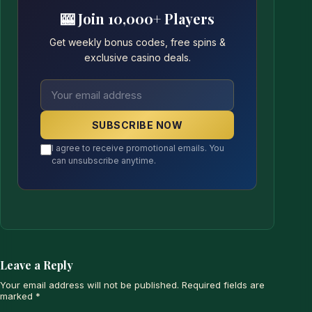
🎰 Join 10,000+ Players
Get weekly bonus codes, free spins &
exclusive casino deals.
SUBSCRIBE NOW
I agree to receive promotional emails. You
can unsubscribe anytime.
Leave a Reply
Your email address will not be published.
Required fields are
marked
*