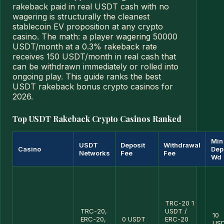
rakeback paid in real USDT cash with no
wagering is structurally the cleanest
stablecoin EV proposition at any crypto
casino. The math: a player wagering 50000
USDT/month at a 0.3% rakeback rate
receives 150 USDT/month in real cash that
can be withdrawn immediately or rolled into
ongoing play. This guide ranks the best
USDT rakeback bonus crypto casinos for
2026.
Top USDT Rakeback Crypto Casinos Ranked
Min
USDT
Deposit
Withdrawal
Casino
Dep
Networks
Fee
Fee
Wd
TRC-20 1
TRC-20,
USDT /
10
ERC-20,
0 USDT
ERC-20
US