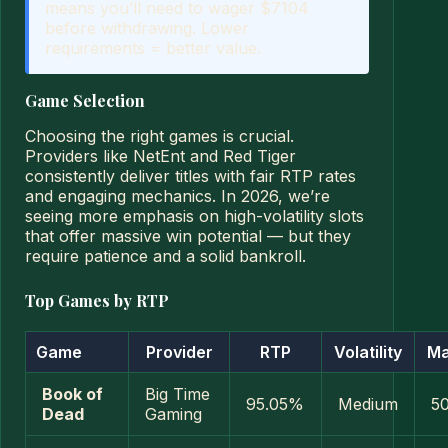
means you’ll need to wager $7104
before withdrawing. Lower
requirements = better value.
Game Selection
Choosing the right games is crucial.
Providers like NetEnt and Red Tiger
consistently deliver titles with fair RTP rates
and engaging mechanics. In 2026, we’re
seeing more emphasis on high-volatility slots
that offer massive win potential — but they
require patience and a solid bankroll.
Top Games by RTP
Game
Provider
RTP
Volatility
Ma
Book of
Big Time
95.05%
Medium
5
Dead
Gaming