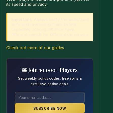
its speed and privacy.
Important:
Always verify the withdrawal
limits and processing times before
depositing. Some platforms have
different speeds for different currencies.
Check out more of our guides
🎰 Join 10,000+ Players
Get weekly bonus codes, free spins &
exclusive casino deals.
SUBSCRIBE NOW