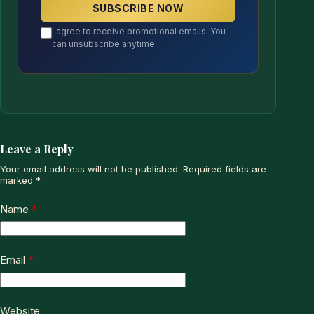
SUBSCRIBE NOW
I agree to receive promotional emails. You
can unsubscribe anytime.
Leave a Reply
Your email address will not be published.
Required fields are
marked
*
Name
*
Email
*
Website