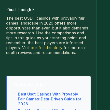
Final Thoughts
The best USDT casinos with provably fair
games landscape in 2026 offers more
opportunities than ever, but it also demands
more research. Use the comparisons and
tips in this guide as your starting point, and
remember: the best players are informed
players. Visit
our full directory
for more in-
depth reviews and recommendations.
Related Guides
›
Best Usdt Casinos With Provably
Fair Games: Data-Driven Guide for
2026