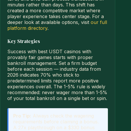
minutes rather than days. This shift has
created a more competitive market where
player experience takes center stage. For a
deeper look at available options, visit
our full
platform directory
.
Key Strategies
Success with best USDT casinos with
provably fair games starts with proper
bankroll management. Set a firm budget
before each session — industry data from
2026 indicates 70% who stick to
predetermined limits report more positive
experiences overall. The 1-5% rule is widely
recommended: never wager more than 1-5%
of your total bankroll on a single bet or spin.
Pro Tip:
Always check the wagering
requirements before claiming a bonus.
A 27x playthrough on a $330 bonus