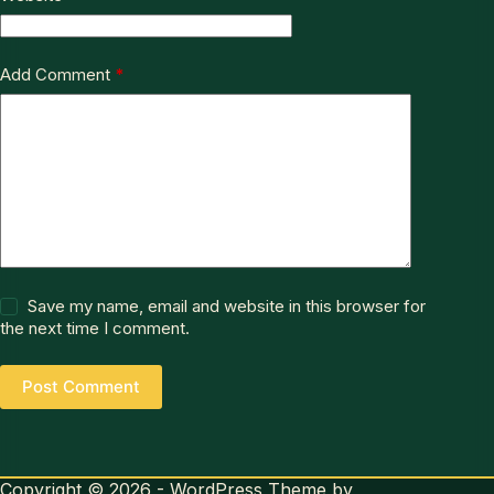
Add Comment
*
Save my name, email and website in this browser for
the next time I comment.
Post Comment
Copyright © 2026 - WordPress Theme by