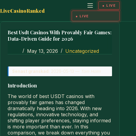
Skip
to
LiveCasinoRanked
content
Best Usdt Casinos With Provably Fair Games:
Data-Driven Guide for 2026
May 13, 2026
Uncategorized
Senast granskad:
2026-05-13 —
Tom Holm
Introduction
The world of best USDT casinos with
provably fair games has changed
dramatically heading into 2026. With new
regulations, innovative technology, and
shifting player preferences, staying informed
is more important than ever. In this
comparison, we break down everything you