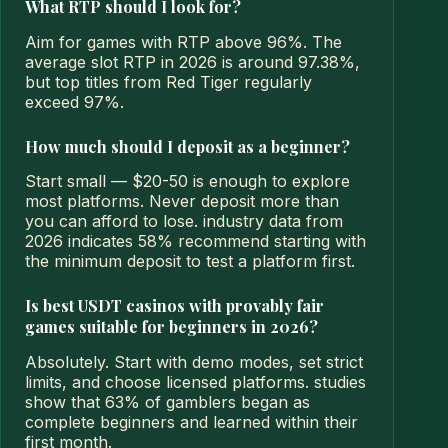
What RTP should I look for?
Aim for games with RTP above 96%. The
average slot RTP in 2026 is around 97.38%,
but top titles from Red Tiger regularly
exceed 97%.
How much should I deposit as a beginner?
Start small — $20-50 is enough to explore
most platforms. Never deposit more than
you can afford to lose. industry data from
2026 indicates 58% recommend starting with
the minimum deposit to test a platform first.
Is best USDT casinos with provably fair
games suitable for beginners in 2026?
Absolutely. Start with demo modes, set strict
limits, and choose licensed platforms. studies
show that 63% of gamblers began as
complete beginners and learned within their
first month.