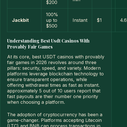
$200
100%
Jackbit
up to
Instant
$1
4.6
$500
Understanding Best Usdt Casinos With
Provably Fair Games
At its core, best USDT casinos with provably
fair games in 2026 revolves around three
pillars: security, speed, and variety. Modern
platforms leverage blockchain technology to
ensure transparent operations, while
offering withdrawal times as fast as instant.
approximately 5 out of 10 users report that
fast payouts are their number one priority
when choosing a platform.
The adoption of cryptocurrency has been a
game-changer. Platforms accepting Litecoin
(LTC) and BNB can process transactions in