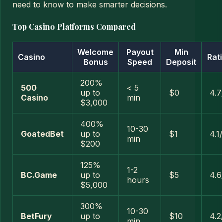
need to know to make smarter decisions.
Top Casino Platforms Compared
Welcome
Payout
Min
Casino
Rat
Bonus
Speed
Deposit
200%
500
< 5
up to
$0
4.7
Casino
min
$3,000
400%
10-30
GoatedBet
up to
$1
4.1
min
$200
125%
1-2
BC.Game
up to
$5
4.6
hours
$5,000
300%
10-30
BetFury
up to
$10
4.2
min