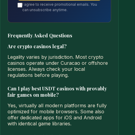
I agree to receive promotional emails. You
can unsubscribe anytime.
Frequently Asked Questions
Are crypto casinos legal?
Legality varies by jurisdiction. Most crypto
casinos operate under Curacao or offshore
licenses. Always check your local
regulations before playing.
Can I play best USDT casinos with provably
fair games on mobile?
Yes, virtually all modern platforms are fully
optimized for mobile browsers. Some also
offer dedicated apps for iOS and Android
with identical game libraries.