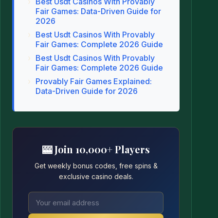
›
Best Usdt Casinos With Provably
Fair Games: Data-Driven Guide for
2026
›
Best Usdt Casinos With Provably
Fair Games: Complete 2026 Guide
›
Best Usdt Casinos With Provably
Fair Games: Complete 2026 Guide
›
Provably Fair Games Explained:
Data-Driven Guide for 2026
🎰 Join 10,000+ Players
Get weekly bonus codes, free spins &
exclusive casino deals.