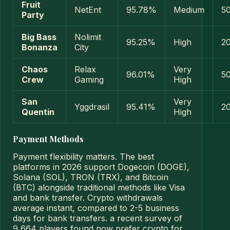
Fruit
NetEnt
95.78%
Medium
5
Party
Big Bass
Nolimit
95.25%
High
2
Bonanza
City
Chaos
Relax
Very
96.01%
5
Crew
Gaming
High
San
Very
Yggdrasil
95.41%
2
Quentin
High
Payment Methods
Payment flexibility matters. The best
platforms in 2026 support Dogecoin (DOGE),
Solana (SOL), TRON (TRX), and Bitcoin
(BTC) alongside traditional methods like Visa
and bank transfer. Crypto withdrawals
average instant, compared to 2-5 business
days for bank transfers. a recent survey of
9,664 players found now prefer crypto for