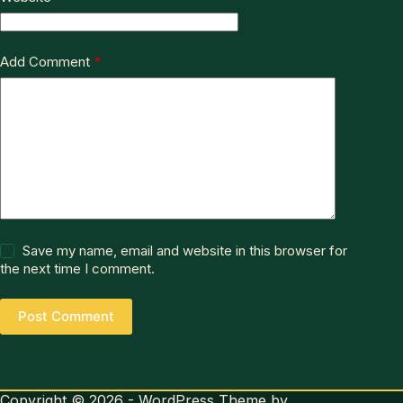
Add Comment
*
Save my name, email and website in this browser for
the next time I comment.
Post Comment
Copyright © 2026 - WordPress Theme by