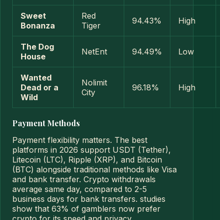
Sweet
Red
94.43%
High
Bonanza
Tiger
The Dog
NetEnt
94.49%
Low
House
Wanted
Nolimit
Dead or a
96.18%
High
City
Wild
Payment Methods
Payment flexibility matters. The best
platforms in 2026 support USDT (Tether),
Litecoin (LTC), Ripple (XRP), and Bitcoin
(BTC) alongside traditional methods like Visa
and bank transfer. Crypto withdrawals
average same day, compared to 2-5
business days for bank transfers. studies
show that 63% of gamblers now prefer
crypto for its speed and privacy.