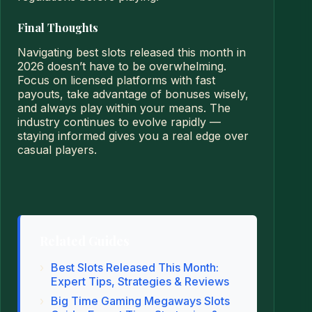
Final Thoughts
Navigating best slots released this month in
2026 doesn’t have to be overwhelming.
Focus on licensed platforms with fast
payouts, take advantage of bonuses wisely,
and always play within your means. The
industry continues to evolve rapidly —
staying informed gives you a real edge over
casual players.
Related Guides
›
Best Slots Released This Month:
Expert Tips, Strategies & Reviews
›
Big Time Gaming Megaways Slots