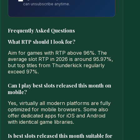
can unsubscribe anytime.
Frequently Asked Questions
What RTP should I look for?
Aim for games with RTP above 96%. The
average slot RTP in 2026 is around 95.97%,
but top titles from Thunderkick regularly
exceed 97%.
Can I play best slots released this month on
mobile?
Yes, virtually all modern platforms are fully
optimized for mobile browsers. Some also
offer dedicated apps for iOS and Android
with identical game libraries.
Is best slots released this month suitable for