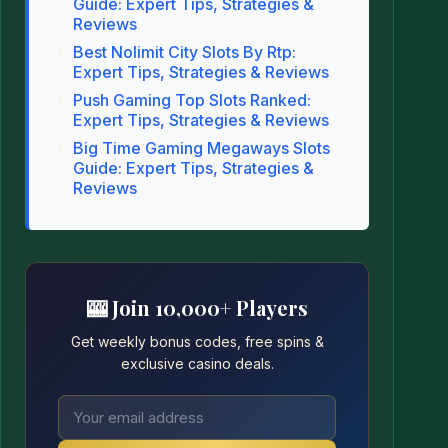
Guide: Expert Tips, Strategies &
Reviews
›
Best Nolimit City Slots By Rtp:
Expert Tips, Strategies & Reviews
›
Push Gaming Top Slots Ranked:
Expert Tips, Strategies & Reviews
›
Big Time Gaming Megaways Slots
Guide: Expert Tips, Strategies &
Reviews
🎰 Join 10,000+ Players
Get weekly bonus codes, free spins &
exclusive casino deals.