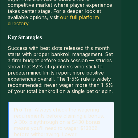
competitive market where player experience
takes center stage. For a deeper look at
available options, visit
our full platform
directory
.
Key Strategies
Success with best slots released this month
starts with proper bankroll management. Set
a firm budget before each session — studies
show that 82% of gamblers who stick to
predetermined limits report more positive
experiences overall. The 1-5% rule is widely
recommended: never wager more than 1-5%
of your total bankroll on a single bet or spin.
Pro Tip:
Always check the wagering
requirements before claiming a bonus.
A 30x playthrough on a $430 bonus
means you’ll need to wager $13868
before withdrawing. Lower