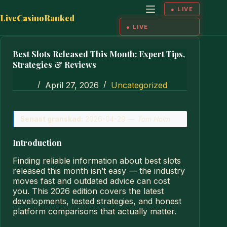
Skip
to
LiveCasinoRanked
content
Best Slots Released This Month: Expert Tips,
Strategies & Reviews
April 27, 2026
Uncategorized
Senast granskad:
2026-04-29 —
Tom Holm
Introduction
Finding reliable information about best slots
released this month isn’t easy — the industry
moves fast and outdated advice can cost
you. This 2026 edition covers the latest
developments, tested strategies, and honest
platform comparisons that actually matter.