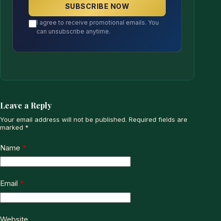
SUBSCRIBE NOW
I agree to receive promotional emails. You
can unsubscribe anytime.
Leave a Reply
Your email address will not be published.
Required fields are
marked
*
Name
*
Email
*
Website