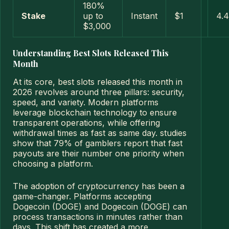
180%
Stake
up to
Instant
$1
4.4
$3,000
Understanding Best Slots Released This
Month
At its core, best slots released this month in
2026 revolves around three pillars: security,
speed, and variety. Modern platforms
leverage blockchain technology to ensure
transparent operations, while offering
withdrawal times as fast as same day. studies
show that 79% of gamblers report that fast
payouts are their number one priority when
choosing a platform.
The adoption of cryptocurrency has been a
game-changer. Platforms accepting
Dogecoin (DOGE) and Dogecoin (DOGE) can
process transactions in minutes rather than
days. This shift has created a more