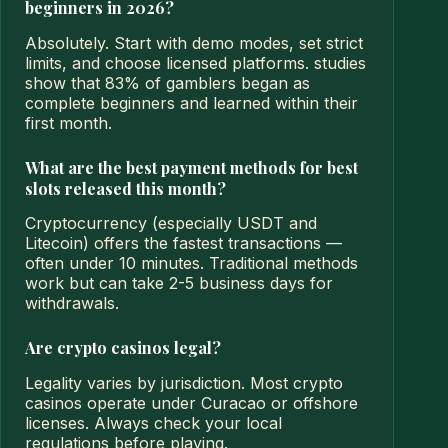
beginners in 2026?
Absolutely. Start with demo modes, set strict
limits, and choose licensed platforms. studies
show that 83% of gamblers began as
complete beginners and learned within their
first month.
What are the best payment methods for best
slots released this month?
Cryptocurrency (especially USDT and
Litecoin) offers the fastest transactions —
often under 10 minutes. Traditional methods
work but can take 2-5 business days for
withdrawals.
Are crypto casinos legal?
Legality varies by jurisdiction. Most crypto
casinos operate under Curacao or offshore
licenses. Always check your local
regulations before playing.