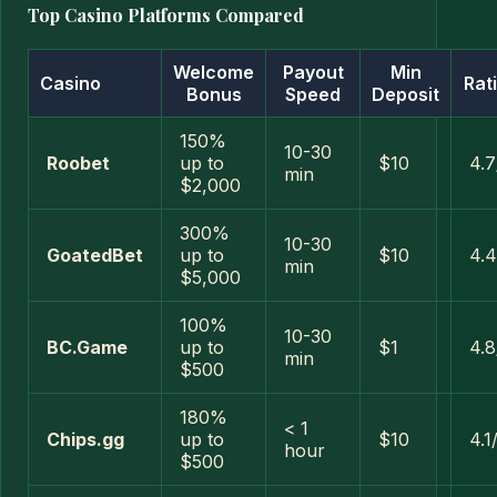
Top Casino Platforms Compared
Welcome
Payout
Min
Casino
Rat
Bonus
Speed
Deposit
150%
10-30
Roobet
up to
$10
4.7
min
$2,000
300%
10-30
GoatedBet
up to
$10
4.4
min
$5,000
100%
10-30
BC.Game
up to
$1
4.8
min
$500
180%
< 1
Chips.gg
up to
$10
4.1
hour
$500