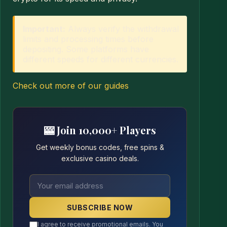
Important:
Always verify the withdrawal
limits and processing times before
depositing. Some platforms have
different speeds for different currencies.
Check out more of our guides
🎰 Join 10,000+ Players
Get weekly bonus codes, free spins &
exclusive casino deals.
SUBSCRIBE NOW
I agree to receive promotional emails. You