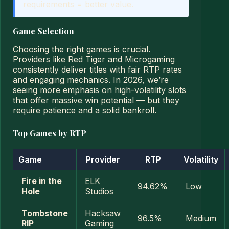
requirements = better value.
Game Selection
Choosing the right games is crucial.
Providers like Red Tiger and Microgaming
consistently deliver titles with fair RTP rates
and engaging mechanics. In 2026, we’re
seeing more emphasis on high-volatility slots
that offer massive win potential — but they
require patience and a solid bankroll.
Top Games by RTP
Game
Provider
RTP
Volatility
Fire in the
ELK
94.62%
Low
Hole
Studios
Tombstone
Hacksaw
96.5%
Medium
RIP
Gaming