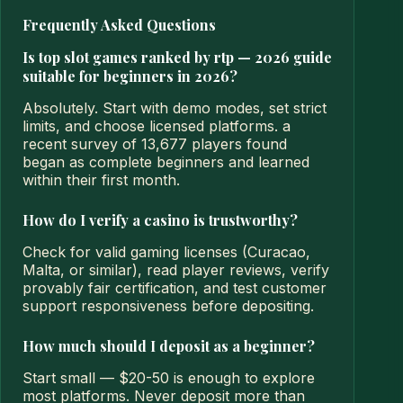
Frequently Asked Questions
Is top slot games ranked by rtp — 2026 guide
suitable for beginners in 2026?
Absolutely. Start with demo modes, set strict
limits, and choose licensed platforms. a
recent survey of 13,677 players found
began as complete beginners and learned
within their first month.
How do I verify a casino is trustworthy?
Check for valid gaming licenses (Curacao,
Malta, or similar), read player reviews, verify
provably fair certification, and test customer
support responsiveness before depositing.
How much should I deposit as a beginner?
Start small — $20-50 is enough to explore
most platforms. Never deposit more than