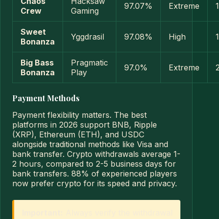
Chaos
Hacksaw
97.07%
Extreme
Crew
Gaming
Sweet
Yggdrasil
97.08%
High
Bonanza
Big Bass
Pragmatic
97.0%
Extreme
Bonanza
Play
Payment Methods
Payment flexibility matters. The best
platforms in 2026 support BNB, Ripple
(XRP), Ethereum (ETH), and USDC
alongside traditional methods like Visa and
bank transfer. Crypto withdrawals average 1-
2 hours, compared to 2-5 business days for
bank transfers. 88% of experienced players
now prefer crypto for its speed and privacy.
Important:
Always verify the withdrawal