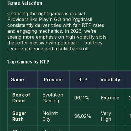
Game Selection
Choosing the right games is crucial.
Providers like Play’n GO and Yggdrasil
consistently deliver titles with fair RTP rates
and engaging mechanics. In 2026, we’re
seeing more emphasis on high-volatility slots
that offer massive win potential — but they
require patience and a solid bankroll.
Top Games by RTP
Game
Provider
RTP
Volatility
Book of
Evolution
96.11%
Extreme
Dead
Gaming
Sugar
Nolimit
Very
96.02%
Rush
City
High