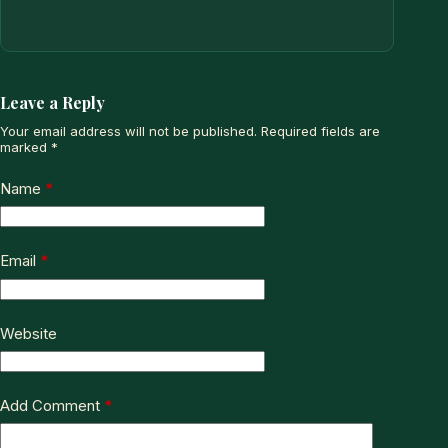
Leave a Reply
Your email address will not be published.
Required fields are
marked
*
Name
*
Email
*
Website
Add Comment
*