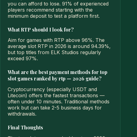
you can afford to lose. 91% of experienced
players recommend starting with the
minimum deposit to test a platform first.
What RTP should I look for?
Aim for games with RTP above 96%. The
average slot RTP in 2026 is around 94.39%,
but top titles from ELK Studios regularly
exceed 97%.
What are the best payment methods for top
slot games ranked by rtp — 2026 guide?
Cryptocurrency (especially USDT and
Litecoin) offers the fastest transactions —
often under 10 minutes. Traditional methods
work but can take 2-5 business days for
withdrawals.
Final Thoughts