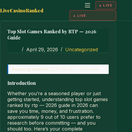
Skip
to
LiveCasinoRanked
content
Top Slot Games Ranked by RTP — 2026
Guide
April 29, 2026
Uncategorized
Senast granskad:
2026-04-29 —
Tom Holm
Introduction
Whether you’re a seasoned player or just
getting started, understanding top slot games
ranked by rtp — 2026 guide in 2026 can
save you time, money, and frustration.
approximately 9 out of 10 users prefer to
research before committing — and you
should too. Here’s your complete