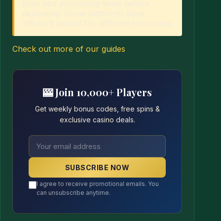
limits and processing times before
depositing. Some platforms have
different speeds for different currencies.
Check out more of our guides
🎰 Join 10,000+ Players
Get weekly bonus codes, free spins &
exclusive casino deals.
SUBSCRIBE NOW
I agree to receive promotional emails. You
can unsubscribe anytime.