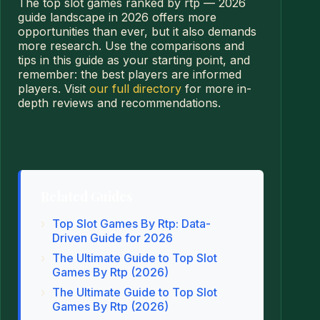
The top slot games ranked by rtp — 2026
guide landscape in 2026 offers more
opportunities than ever, but it also demands
more research. Use the comparisons and
tips in this guide as your starting point, and
remember: the best players are informed
players. Visit
our full directory
for more in-
depth reviews and recommendations.
Related Guides
›
Top Slot Games By Rtp: Data-
Driven Guide for 2026
›
The Ultimate Guide to Top Slot
Games By Rtp (2026)
›
The Ultimate Guide to Top Slot
Games By Rtp (2026)