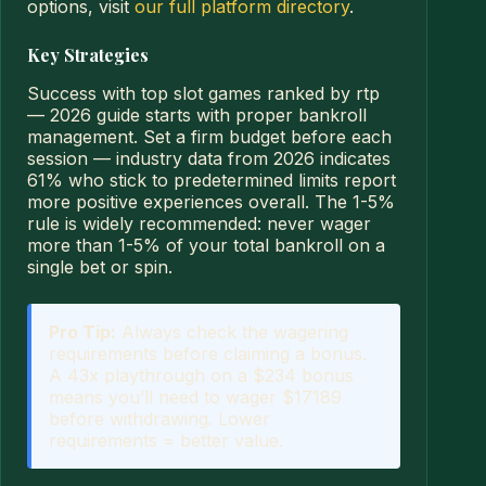
options, visit
our full platform directory
.
Key Strategies
Success with top slot games ranked by rtp
— 2026 guide starts with proper bankroll
management. Set a firm budget before each
session — industry data from 2026 indicates
61% who stick to predetermined limits report
more positive experiences overall. The 1-5%
rule is widely recommended: never wager
more than 1-5% of your total bankroll on a
single bet or spin.
Pro Tip:
Always check the wagering
requirements before claiming a bonus.
A 43x playthrough on a $234 bonus
means you’ll need to wager $17189
before withdrawing. Lower
requirements = better value.