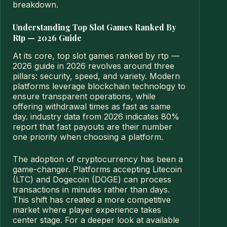
breakdown.
Understanding Top Slot Games Ranked By
Rtp — 2026 Guide
At its core, top slot games ranked by rtp —
2026 guide in 2026 revolves around three
pillars: security, speed, and variety. Modern
platforms leverage blockchain technology to
ensure transparent operations, while
offering withdrawal times as fast as same
day. industry data from 2026 indicates 80%
report that fast payouts are their number
one priority when choosing a platform.
The adoption of cryptocurrency has been a
game-changer. Platforms accepting Litecoin
(LTC) and Dogecoin (DOGE) can process
transactions in minutes rather than days.
This shift has created a more competitive
market where player experience takes
center stage. For a deeper look at available