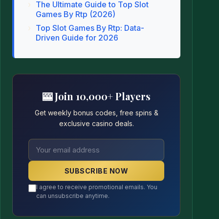
›
The Ultimate Guide to Top Slot
Games By Rtp (2026)
›
Top Slot Games By Rtp: Data-
Driven Guide for 2026
🎰 Join 10,000+ Players
Get weekly bonus codes, free spins &
exclusive casino deals.
SUBSCRIBE NOW
I agree to receive promotional emails. You
can unsubscribe anytime.