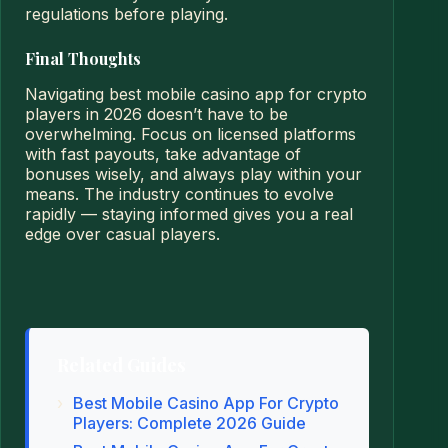
regulations before playing.
Final Thoughts
Navigating best mobile casino app for crypto
players in 2026 doesn’t have to be
overwhelming. Focus on licensed platforms
with fast payouts, take advantage of
bonuses wisely, and always play within your
means. The industry continues to evolve
rapidly — staying informed gives you a real
edge over casual players.
Related Guides
›
Best Mobile Casino App For Crypto
Players: Complete 2026 Guide