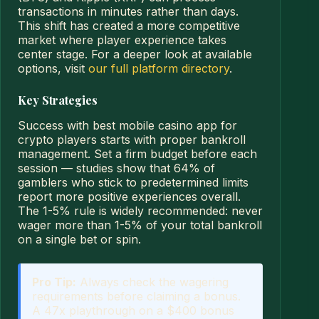
transactions in minutes rather than days.
This shift has created a more competitive
market where player experience takes
center stage. For a deeper look at available
options, visit
our full platform directory
.
Key Strategies
Success with best mobile casino app for
crypto players starts with proper bankroll
management. Set a firm budget before each
session — studies show that 64% of
gamblers who stick to predetermined limits
report more positive experiences overall.
The 1-5% rule is widely recommended: never
wager more than 1-5% of your total bankroll
on a single bet or spin.
Pro Tip:
Always check the wagering
requirements before claiming a bonus.
A 47x playthrough on a $400 bonus