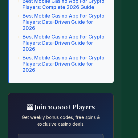
›
Best Mobile Casino App For Crypto
Players: Complete 2026 Guide
›
Best Mobile Casino App For Crypto
Players: Data-Driven Guide for
2026
›
Best Mobile Casino App For Crypto
Players: Data-Driven Guide for
2026
›
Best Mobile Casino App For Crypto
Players: Data-Driven Guide for
2026
🎰 Join 10,000+ Players
Get weekly bonus codes, free spins &
exclusive casino deals.