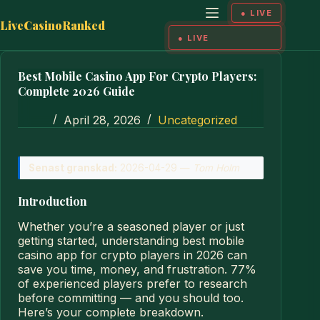
Skip
to
LiveCasinoRanked
content
Best Mobile Casino App For Crypto Players:
Complete 2026 Guide
April 28, 2026
Uncategorized
Senast granskad:
2026-04-29 —
Tom Holm
Introduction
Whether you’re a seasoned player or just
getting started, understanding best mobile
casino app for crypto players in 2026 can
save you time, money, and frustration. 77%
of experienced players prefer to research
before committing — and you should too.
Here’s your complete breakdown.