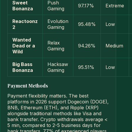
Sweet
Push
97.17%
Extreme
Bonanza
Gaming
Reactoonz
Evolution
95.48%
Low
2
Gaming
Wanted
Relax
Dead or a
94.26%
Medium
Gaming
Wild
Big Bass
Hacksaw
95.51%
Low
Bonanza
Gaming
Payment Methods
Payment flexibility matters. The best
platforms in 2026 support Dogecoin (DOGE),
BNB, Ethereum (ETH), and Ripple (XRP)
alongside traditional methods like Visa and
bank transfer. Crypto withdrawals average <
5 min, compared to 2-5 business days for
bank transfers. 77% of experienced players