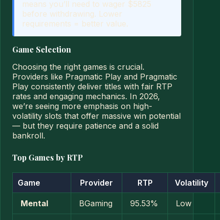
means you’ll need to wager $5825
before withdrawing. Lower
requirements = better value.
Game Selection
Choosing the right games is crucial.
Providers like Pragmatic Play and Pragmatic
Play consistently deliver titles with fair RTP
rates and engaging mechanics. In 2026,
we’re seeing more emphasis on high-
volatility slots that offer massive win potential
— but they require patience and a solid
bankroll.
Top Games by RTP
Game
Provider
RTP
Volatility
Mental
BGaming
95.53%
Low