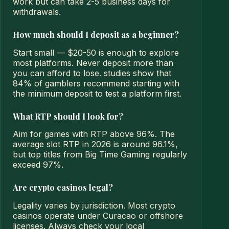
work but can take 2-5 business days for
withdrawals.
How much should I deposit as a beginner?
Start small — $20-50 is enough to explore
most platforms. Never deposit more than
you can afford to lose. studies show that
84% of gamblers recommend starting with
the minimum deposit to test a platform first.
What RTP should I look for?
Aim for games with RTP above 96%. The
average slot RTP in 2026 is around 96.1%,
but top titles from Big Time Gaming regularly
exceed 97%.
Are crypto casinos legal?
Legality varies by jurisdiction. Most crypto
casinos operate under Curacao or offshore
licenses. Always check your local