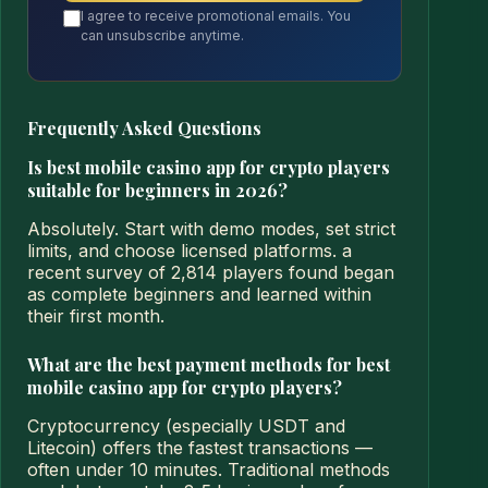
I agree to receive promotional emails. You
can unsubscribe anytime.
Frequently Asked Questions
Is best mobile casino app for crypto players
suitable for beginners in 2026?
Absolutely. Start with demo modes, set strict
limits, and choose licensed platforms. a
recent survey of 2,814 players found began
as complete beginners and learned within
their first month.
What are the best payment methods for best
mobile casino app for crypto players?
Cryptocurrency (especially USDT and
Litecoin) offers the fastest transactions —
often under 10 minutes. Traditional methods