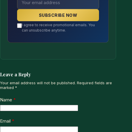
SUBSCRIBE NOW
I agree to receive promotional emails. You
can unsubscribe anytime.
Leave a Reply
Your email address will not be published.
Required fields are
marked
*
Name
*
Email
*