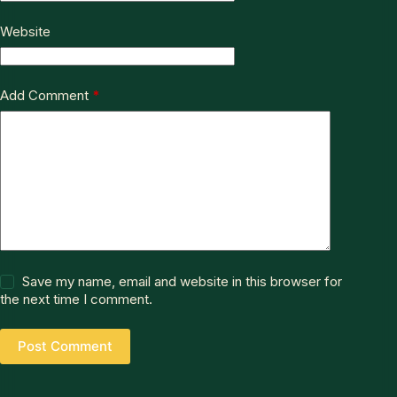
Website
Add Comment
*
Save my name, email and website in this browser for
the next time I comment.
Post Comment