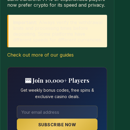
now prefer crypto for its speed and privacy.
Important:
Always verify the withdrawal
limits and processing times before
depositing. Some platforms have
different speeds for different currencies.
Check out more of our guides
🎰 Join 10,000+ Players
Get weekly bonus codes, free spins &
exclusive casino deals.
SUBSCRIBE NOW