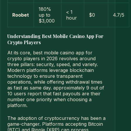
180%
< 1
Roobet
up to
$0
4.7/5
hour
$3,000
Understanding Best Mobile Casino App For
Crypto Players
At its core, best mobile casino app for
crypto players in 2026 revolves around
three pillars: security, speed, and variety.
Modern platforms leverage blockchain
technology to ensure transparent
operations, while offering withdrawal times
as fast as same day. approximately 9 out of
10 users report that fast payouts are their
number one priority when choosing a
platform.
The adoption of cryptocurrency has been a
game-changer. Platforms accepting Bitcoin
(BTC) and Ripple (XRP) can process