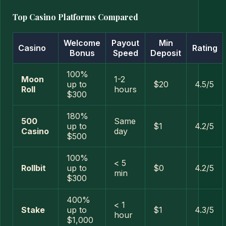
Top Casino Platforms Compared
Welcome
Payout
Min
Casino
Rating
Bonus
Speed
Deposit
100%
Moon
1-2
up to
$20
4.5/5
Roll
hours
$300
180%
500
Same
up to
$1
4.2/5
Casino
day
$500
100%
< 5
Rollbit
up to
$0
4.2/5
min
$300
400%
< 1
Stake
up to
$1
4.3/5
hour
$1,000