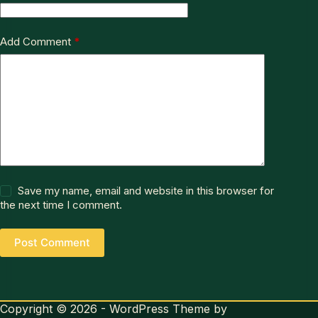
Add Comment
*
Save my name, email and website in this browser for
the next time I comment.
Post Comment
Copyright © 2026 - WordPress Theme by