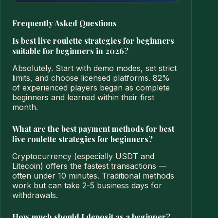
Frequently Asked Questions
Is best live roulette strategies for beginners
suitable for beginners in 2026?
Absolutely. Start with demo modes, set strict
limits, and choose licensed platforms. 82%
of experienced players began as complete
beginners and learned within their first
month.
What are the best payment methods for best
live roulette strategies for beginners?
Cryptocurrency (especially USDT and
Litecoin) offers the fastest transactions —
often under 10 minutes. Traditional methods
work but can take 2-5 business days for
withdrawals.
How much should I deposit as a beginner?