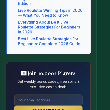
Edition
›
Live Roulette Winning Tips in 2026
— What You Need to Know
›
Everything About Best Live
Roulette Strategies For Beginners
in 2026
›
Best Live Roulette Strategies For
Beginners: Complete 2026 Guide
🎰 Join 10,000+ Players
Get weekly bonus codes, free spins &
exclusive casino deals.