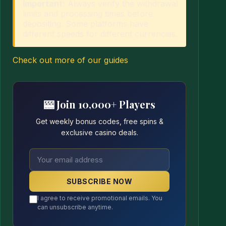
Important:
Always verify the withdrawal
limits and processing times before
depositing. Some platforms have
different speeds for different currencies.
Check out more of our guides
🎰 Join 10,000+ Players
Get weekly bonus codes, free spins &
exclusive casino deals.
SUBSCRIBE NOW
I agree to receive promotional emails. You
can unsubscribe anytime.