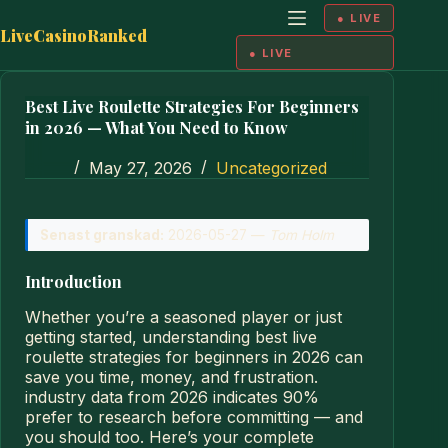
Skip
to
LiveCasinoRanked
content
Best Live Roulette Strategies For Beginners
in 2026 — What You Need to Know
May 27, 2026
Uncategorized
Senast granskad:
2026-05-27 —
Tom Holm
Introduction
Whether you’re a seasoned player or just
getting started, understanding best live
roulette strategies for beginners in 2026 can
save you time, money, and frustration.
industry data from 2026 indicates 90%
prefer to research before committing — and
you should too. Here’s your complete