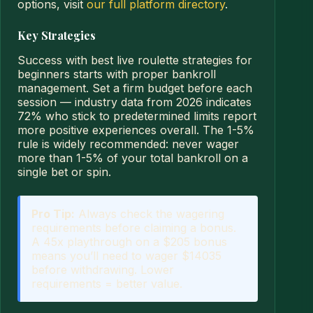
options, visit
our full platform directory
.
Key Strategies
Success with best live roulette strategies for
beginners starts with proper bankroll
management. Set a firm budget before each
session — industry data from 2026 indicates
72% who stick to predetermined limits report
more positive experiences overall. The 1-5%
rule is widely recommended: never wager
more than 1-5% of your total bankroll on a
single bet or spin.
Pro Tip:
Always check the wagering
requirements before claiming a bonus.
A 45x playthrough on a $205 bonus
means you’ll need to wager $14035
before withdrawing. Lower
requirements = better value.