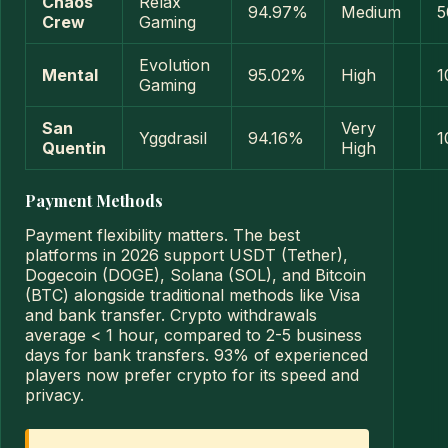
Chaos
Relax
94.97%
Medium
5
Crew
Gaming
Evolution
Mental
95.02%
High
1
Gaming
San
Very
Yggdrasil
94.16%
1
Quentin
High
Payment Methods
Payment flexibility matters. The best
platforms in 2026 support USDT (Tether),
Dogecoin (DOGE), Solana (SOL), and Bitcoin
(BTC) alongside traditional methods like Visa
and bank transfer. Crypto withdrawals
average < 1 hour, compared to 2-5 business
days for bank transfers. 93% of experienced
players now prefer crypto for its speed and
privacy.