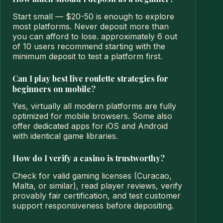
Start small — $20-50 is enough to explore
most platforms. Never deposit more than
you can afford to lose. approximately 6 out
of 10 users recommend starting with the
minimum deposit to test a platform first.
Can I play best live roulette strategies for
beginners on mobile?
Yes, virtually all modern platforms are fully
optimized for mobile browsers. Some also
offer dedicated apps for iOS and Android
with identical game libraries.
How do I verify a casino is trustworthy?
Check for valid gaming licenses (Curacao,
Malta, or similar), read player reviews, verify
provably fair certification, and test customer
support responsiveness before depositing.