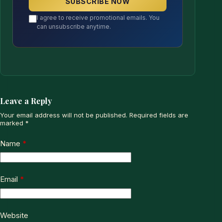
SUBSCRIBE NOW
I agree to receive promotional emails. You
can unsubscribe anytime.
Leave a Reply
Your email address will not be published.
Required fields are
marked
*
Name
*
Email
*
Website