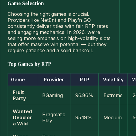
Game Selection
Choosing the right games is crucial.
Providers like NetEnt and Play’n GO
consistently deliver titles with fair RTP rates
and engaging mechanics. In 2026, we’re
seeing more emphasis on high-volatility slots
that offer massive win potential — but they
require patience and a solid bankroll.
Top Games by RTP
Game
Provider
RTP
Volatility
M
Fruit
BGaming
96.86%
Extreme
2
Party
Wanted
Pragmatic
Dead or
95.19%
Medium
5
Play
a Wild