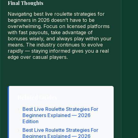
Final Thoughts
Navigating best live roulette strategies for
beginners in 2026 doesn’t have to be
overwhelming. Focus on licensed platforms
with fast payouts, take advantage of
bonuses wisely, and always play within your
means. The industry continues to evolve
rapidly — staying informed gives you a real
edge over casual players.
Related Guides
›
Best Live Roulette Strategies For
Beginners Explained — 2026
Edition
›
Best Live Roulette Strategies For
Beginners Explained — 2026