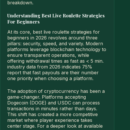
breakdown.
Understanding Best Live Roulette Strategies
For Beginners
At its core, best live roulette strategies for
beginners in 2026 revolves around three
pillars: security, speed, and variety. Modern
platforms leverage blockchain technology to
ensure transparent operations, while
offering withdrawal times as fast as < 5 min.
industry data from 2026 indicates 75%
report that fast payouts are their number
one priority when choosing a platform.
The adoption of cryptocurrency has been a
game-changer. Platforms accepting
Dogecoin (DOGE) and USDC can process
transactions in minutes rather than days.
This shift has created a more competitive
market where player experience takes
center stage. For a deeper look at available