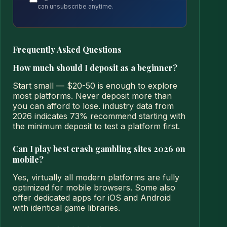
can unsubscribe anytime.
Frequently Asked Questions
How much should I deposit as a beginner?
Start small — $20-50 is enough to explore
most platforms. Never deposit more than
you can afford to lose. industry data from
2026 indicates 73% recommend starting with
the minimum deposit to test a platform first.
Can I play best crash gambling sites 2026 on
mobile?
Yes, virtually all modern platforms are fully
optimized for mobile browsers. Some also
offer dedicated apps for iOS and Android
with identical game libraries.