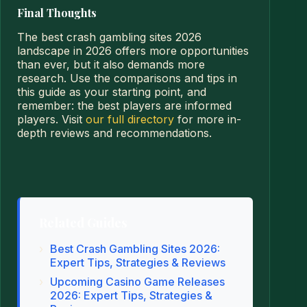
Final Thoughts
The best crash gambling sites 2026
landscape in 2026 offers more opportunities
than ever, but it also demands more
research. Use the comparisons and tips in
this guide as your starting point, and
remember: the best players are informed
players. Visit
our full directory
for more in-
depth reviews and recommendations.
Related Guides
›
Best Crash Gambling Sites 2026:
Expert Tips, Strategies & Reviews
›
Upcoming Casino Game Releases
2026: Expert Tips, Strategies &