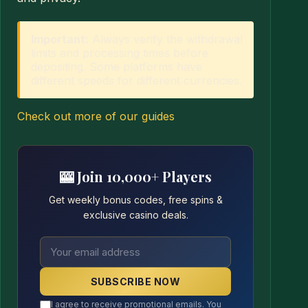
Important:
Always verify the withdrawal
limits and processing times before
depositing. Some platforms have
different speeds for different currencies.
Check out more of our guides
🎰 Join 10,000+ Players
Get weekly bonus codes, free spins &
exclusive casino deals.
SUBSCRIBE NOW
I agree to receive promotional emails. You