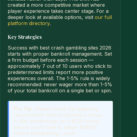
created a more competitive market where
player experience takes center stage. For a
deeper look at available options, visit
our full
platform directory
.
Key Strategies
Success with best crash gambling sites 2026
starts with proper bankroll management. Set
a firm budget before each session —
approximately 7 out of 10 users who stick to
predetermined limits report more positive
experiences overall. The 1-5% rule is widely
recommended: never wager more than 1-5%
of your total bankroll on a single bet or spin.
Pro Tip:
Always check the wagering
requirements before claiming a bonus.
A 49x playthrough on a $236 bonus
means you’ll need to wager $18937
before withdrawing. Lower