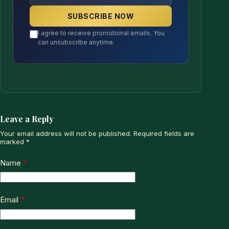
SUBSCRIBE NOW
I agree to receive promotional emails. You
can unsubscribe anytime.
Leave a Reply
Your email address will not be published.
Required fields are
marked
*
Name
*
Email
*