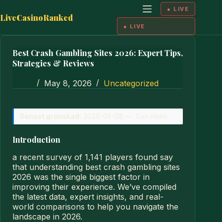
Skip
to
LiveCasinoRanked
content
Best Crash Gambling Sites 2026: Expert Tips,
Strategies & Reviews
May 8, 2026
Uncategorized
Senast granskad:
2026-05-08 —
Tom Holm
Introduction
a recent survey of 1,141 players found say
that understanding best crash gambling sites
2026 was the single biggest factor in
improving their experience. We’ve compiled
the latest data, expert insights, and real-
world comparisons to help you navigate the
landscape in 2026.