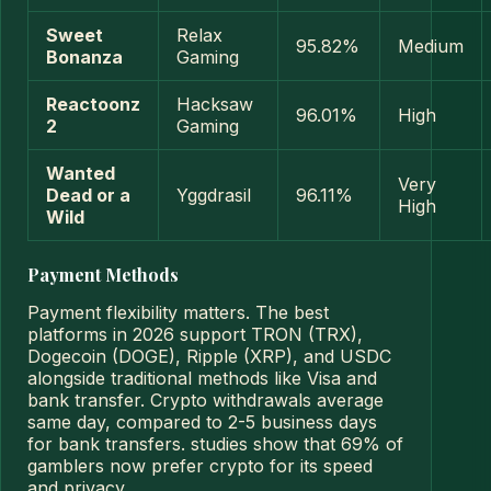
Sweet
Relax
95.82%
Medium
Bonanza
Gaming
Reactoonz
Hacksaw
96.01%
High
2
Gaming
Wanted
Very
Dead or a
Yggdrasil
96.11%
High
Wild
Payment Methods
Payment flexibility matters. The best
platforms in 2026 support TRON (TRX),
Dogecoin (DOGE), Ripple (XRP), and USDC
alongside traditional methods like Visa and
bank transfer. Crypto withdrawals average
same day, compared to 2-5 business days
for bank transfers. studies show that 69% of
gamblers now prefer crypto for its speed
and privacy.