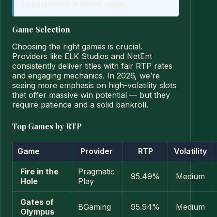
requirements = better value.
Game Selection
Choosing the right games is crucial.
Providers like ELK Studios and NetEnt
consistently deliver titles with fair RTP rates
and engaging mechanics. In 2026, we’re
seeing more emphasis on high-volatility slots
that offer massive win potential — but they
require patience and a solid bankroll.
Top Games by RTP
Game
Provider
RTP
Volatility
Fire in the
Pragmatic
95.49%
Medium
Hole
Play
Gates of
BGaming
95.94%
Medium
Olympus