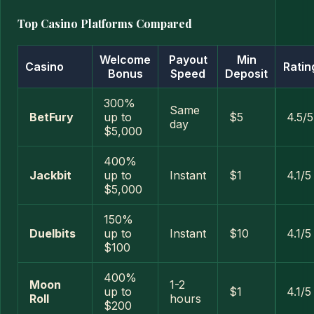
Top Casino Platforms Compared
Welcome
Payout
Min
Casino
Ratin
Bonus
Speed
Deposit
300%
Same
BetFury
up to
$5
4.5/5
day
$5,000
400%
Jackbit
up to
Instant
$1
4.1/5
$5,000
150%
Duelbits
up to
Instant
$10
4.1/5
$100
400%
Moon
1-2
up to
$1
4.1/5
Roll
hours
$200