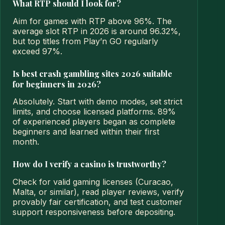
What RTP should I look for?
Aim for games with RTP above 96%. The
average slot RTP in 2026 is around 96.32%,
but top titles from Play’n GO regularly
exceed 97%.
Is best crash gambling sites 2026 suitable
for beginners in 2026?
Absolutely. Start with demo modes, set strict
limits, and choose licensed platforms. 89%
of experienced players began as complete
beginners and learned within their first
month.
How do I verify a casino is trustworthy?
Check for valid gaming licenses (Curacao,
Malta, or similar), read player reviews, verify
provably fair certification, and test customer
support responsiveness before depositing.