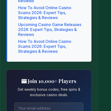
Reviews
›
How To Avoid Online Casino
Scams 2026: Expert Tips,
Strategies & Reviews
›
Upcoming Casino Game Releases
2026: Expert Tips, Strategies &
Reviews
›
How To Avoid Online Casino
Scams 2026: Expert Tips,
Strategies & Reviews
🎰 Join 10,000+ Players
Get weekly bonus codes, free spins &
exclusive casino deals.