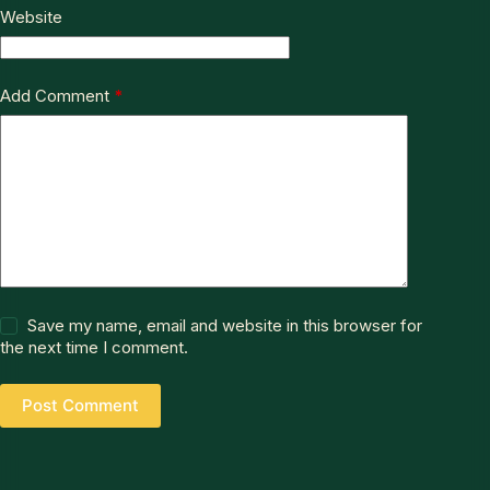
Website
Add Comment
*
Save my name, email and website in this browser for
the next time I comment.
Post Comment