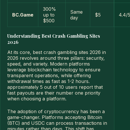
300%
Same
BC.Game
up to
$5
4.4/
day
$500
Understanding Best Crash Gambling Sites
2026
At its core, best crash gambling sites 2026 in
2026 revolves around three pillars: security,
speed, and variety. Modern platforms
leverage blockchain technology to ensure
transparent operations, while offering
withdrawal times as fast as 1-2 hours.
approximately 5 out of 10 users report that
fast payouts are their number one priority
when choosing a platform.
The adoption of cryptocurrency has been a
game-changer. Platforms accepting Bitcoin
(BTC) and USDC can process transactions in
minutes rather than days. This shift has