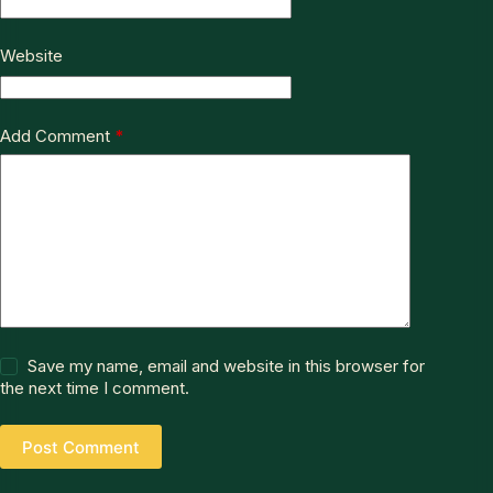
Website
Add Comment
*
Save my name, email and website in this browser for
the next time I comment.
Post Comment