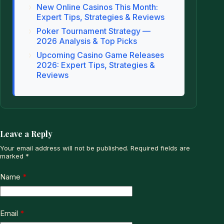
›
New Online Casinos This Month:
Expert Tips, Strategies & Reviews
›
Poker Tournament Strategy —
2026 Analysis & Top Picks
›
Upcoming Casino Game Releases
2026: Expert Tips, Strategies &
Reviews
Leave a Reply
Your email address will not be published.
Required fields are
marked
*
Name
*
Email
*