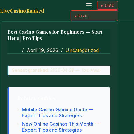
Skip
to
LiveCasinoRanked
content
Best Casino Games for Beginners — Start
Here | Pro Tips
April 19, 2026
Uncategorized
Senast granskad:
2026-04-29 —
Tom Holm
Related Guides
›
Mobile Casino Gaming Guide —
Expert Tips and Strategies
›
New Online Casinos This Month —
Expert Tips and Strategies