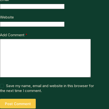
Website
Add Comment
*
Save my name, email and website in this browser for
the next time I comment.
Post Comment