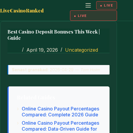
Skip
to
LiveCasinoRanked
content
Best Casino Deposit Bonuses This Week |
Guide
April 19, 2026
Uncategorized
Senast granskad:
2026-04-29 —
Tom Holm
Related Guides
›
Online Casino Payout Percentages
Compared: Complete 2026 Guide
›
Online Casino Payout Percentages
Compared: Data-Driven Guide for