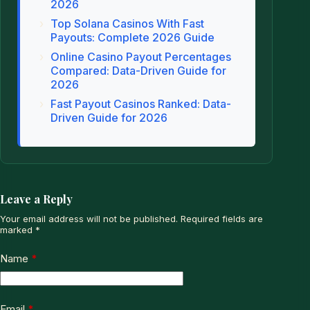
2026
›
Top Solana Casinos With Fast
Payouts: Complete 2026 Guide
›
Online Casino Payout Percentages
Compared: Data-Driven Guide for
2026
›
Fast Payout Casinos Ranked: Data-
Driven Guide for 2026
Leave a Reply
Your email address will not be published.
Required fields are
marked
*
Name
*
Email
*