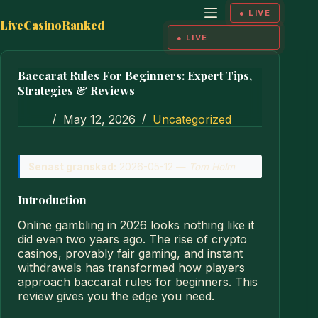
Skip
to
LiveCasinoRanked
content
Baccarat Rules For Beginners: Expert Tips,
Strategies & Reviews
May 12, 2026
Uncategorized
Senast granskad:
2026-05-12 —
Tom Holm
Introduction
Online gambling in 2026 looks nothing like it
did even two years ago. The rise of crypto
casinos, provably fair gaming, and instant
withdrawals has transformed how players
approach baccarat rules for beginners. This
review gives you the edge you need.