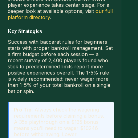
player experience takes center stage. For a
deeper look at available options, visit
our full
platform directory
.
Key Strategies
Success with baccarat rules for beginners
starts with proper bankroll management. Set
a firm budget before each session — a
recent survey of 2,400 players found who
stick to predetermined limits report more
positive experiences overall. The 1-5% rule
is widely recommended: never wager more
than 1-5% of your total bankroll on a single
bet or spin.
Pro Tip:
Always check the wagering
requirements before claiming a bonus.
A 35x playthrough on a $135 bonus
means you’ll need to wager $10246
before withdrawing. Lower