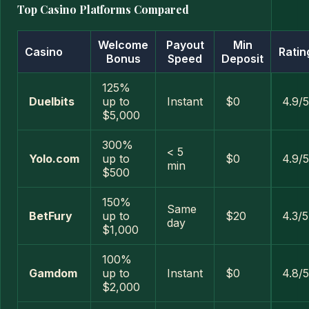
Top Casino Platforms Compared
Welcome
Payout
Min
Casino
Ratin
Bonus
Speed
Deposit
125%
Duelbits
up to
Instant
$0
4.9/5
$5,000
300%
< 5
Yolo.com
up to
$0
4.9/5
min
$500
150%
Same
BetFury
up to
$20
4.3/5
day
$1,000
100%
Gamdom
up to
Instant
$0
4.8/5
$2,000