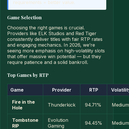
requirements = better value.
Game Selection
Choosing the right games is crucial.
Providers like ELK Studios and Red Tiger
consistently deliver titles with fair RTP rates
and engaging mechanics. In 2026, we’re
seeing more emphasis on high-volatility slots
that offer massive win potential — but they
require patience and a solid bankroll.
Top Games by RTP
Game
Provider
RTP
Volatilit
Fire in the
Thunderkick
94.71%
Medium
Hole
Tombstone
Evolution
94.45%
Medium
RIP
Gaming