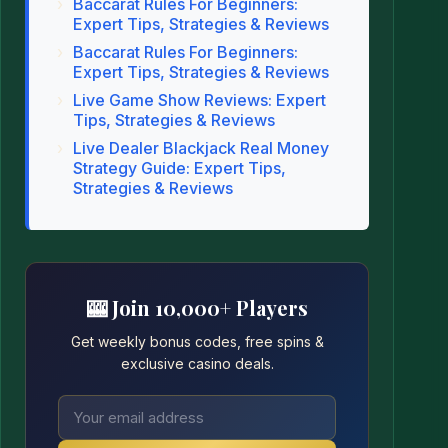
›
Baccarat Rules For Beginners:
Expert Tips, Strategies & Reviews
›
Baccarat Rules For Beginners:
Expert Tips, Strategies & Reviews
›
Live Game Show Reviews: Expert
Tips, Strategies & Reviews
›
Live Dealer Blackjack Real Money
Strategy Guide: Expert Tips,
Strategies & Reviews
🎰 Join 10,000+ Players
Get weekly bonus codes, free spins &
exclusive casino deals.