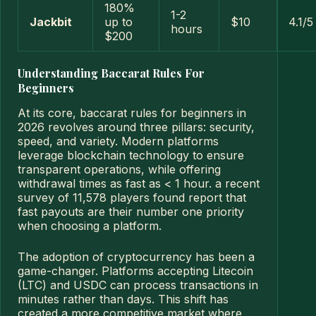
180%
1-2
Jackbit
up to
$10
4.1/5
hours
$200
Understanding Baccarat Rules For
Beginners
At its core, baccarat rules for beginners in
2026 revolves around three pillars: security,
speed, and variety. Modern platforms
leverage blockchain technology to ensure
transparent operations, while offering
withdrawal times as fast as < 1 hour. a recent
survey of 11,578 players found report that
fast payouts are their number one priority
when choosing a platform.
The adoption of cryptocurrency has been a
game-changer. Platforms accepting Litecoin
(LTC) and USDC can process transactions in
minutes rather than days. This shift has
created a more competitive market where