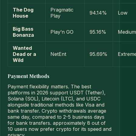
The Dog
Pragmatic
94.14%
Low
House
Play
Big Bass
Play’n GO
95.16%
Medium
Bonanza
Wanted
Dead or a
NetEnt
95.69%
Extrem
Wild
Payment Methods
Payment flexibility matters. The best
platforms in 2026 support USDT (Tether),
Solana (SOL), Litecoin (LTC), and USDC
alongside traditional methods like Visa and
bank transfer. Crypto withdrawals average
same day, compared to 2-5 business days
for bank transfers. approximately 8 out of
10 users now prefer crypto for its speed and
privacy.