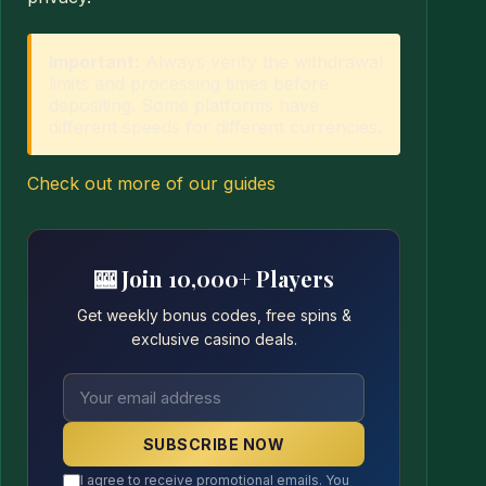
Important:
Always verify the withdrawal
limits and processing times before
depositing. Some platforms have
different speeds for different currencies.
Check out more of our guides
🎰 Join 10,000+ Players
Get weekly bonus codes, free spins &
exclusive casino deals.
SUBSCRIBE NOW
I agree to receive promotional emails. You