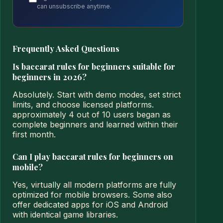
can unsubscribe anytime.
Frequently Asked Questions
Is baccarat rules for beginners suitable for
beginners in 2026?
Absolutely. Start with demo modes, set strict
limits, and choose licensed platforms.
approximately 4 out of 10 users began as
complete beginners and learned within their
first month.
Can I play baccarat rules for beginners on
mobile?
Yes, virtually all modern platforms are fully
optimized for mobile browsers. Some also
offer dedicated apps for iOS and Android
with identical game libraries.