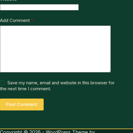
Add Comment
*
Save my name, email and website in this browser for
the next time I comment.
Post Comment
Copyright © 2026 - WordPress Theme by