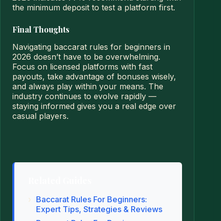
the minimum deposit to test a platform first.
Final Thoughts
Navigating baccarat rules for beginners in
2026 doesn’t have to be overwhelming.
Focus on licensed platforms with fast
payouts, take advantage of bonuses wisely,
and always play within your means. The
industry continues to evolve rapidly —
staying informed gives you a real edge over
casual players.
Related Guides
›
Baccarat Rules For Beginners:
Expert Tips, Strategies & Reviews