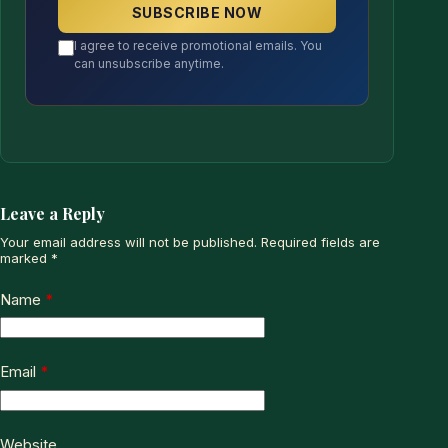
SUBSCRIBE NOW
I agree to receive promotional emails. You
can unsubscribe anytime.
Leave a Reply
Your email address will not be published.
Required fields are
marked
*
Name
*
Email
*
Website