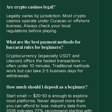
Are crypto casinos legal?
Legality varies by jurisdiction. Most crypto
casinos operate under Curacao or offshore
licenses. Always check your local
regulations before playing.
What are the best payment methods for
baccarat rules for beginners?
Cryptocurrency (especially USDT and
Litecoin) offers the fastest transactions —
often under 10 minutes. Traditional methods
work but can take 2-5 business days for
withdrawals.
How much should I deposit as a beginner?
Start small — $20-50 is enough to explore
most platforms. Never deposit more than
you can afford to lose. industry data from
2026 indicates 77% recommend starting with