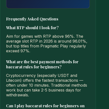
Frequently Asked Questions
What RTP should I look for?
Aim for games with RTP above 96%. The
average slot RTP in 2026 is around 96.01%,
but top titles from Pragmatic Play regularly
exceed 97%.
What are the best payment methods for
baccarat rules for beginners?
Cryptocurrency (especially USDT and
Litecoin) offers the fastest transactions —
often under 10 minutes. Traditional methods
work but can take 2-5 business days for
withdrawals.
Can I play baccarat rules for beginners on