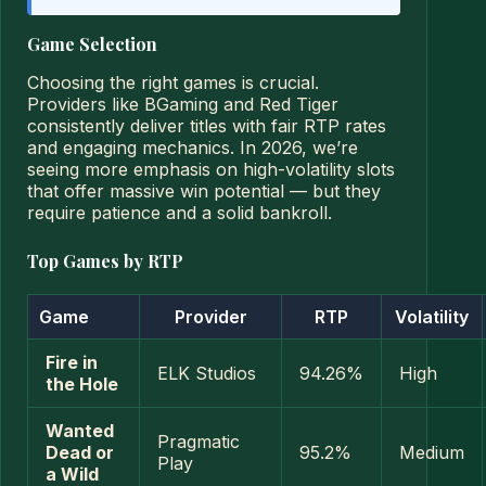
Game Selection
Choosing the right games is crucial.
Providers like BGaming and Red Tiger
consistently deliver titles with fair RTP rates
and engaging mechanics. In 2026, we’re
seeing more emphasis on high-volatility slots
that offer massive win potential — but they
require patience and a solid bankroll.
Top Games by RTP
Game
Provider
RTP
Volatility
Fire in
ELK Studios
94.26%
High
the Hole
Wanted
Pragmatic
Dead or
95.2%
Medium
Play
a Wild