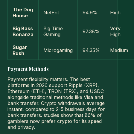
The Dog
NetEnt
94.9%
High
House
Big Bass
Big Time
Very
97.38%
Bonanza
Gaming
High
Sugar
Microgaming
94.35%
Medium
Rush
Payment Methods
Payment flexibility matters. The best
platforms in 2026 support Ripple (XRP),
Ethereum (ETH), TRON (TRX), and USDC
alongside traditional methods like Visa and
bank transfer. Crypto withdrawals average
instant, compared to 2-5 business days for
bank transfers. studies show that 86% of
gamblers now prefer crypto for its speed
and privacy.