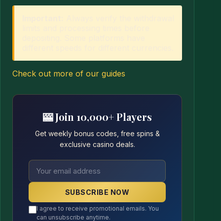
Important:
Always verify the withdrawal
limits and processing times before
depositing. Some platforms have
different speeds for different currencies.
Check out more of our guides
🎰 Join 10,000+ Players
Get weekly bonus codes, free spins &
exclusive casino deals.
SUBSCRIBE NOW
I agree to receive promotional emails. You
can unsubscribe anytime.