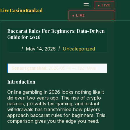
Skip
to
LiveCasinoRanked
content
Baccarat Rules For Beginners: Data-Driven
Guide for 2026
May 14, 2026
Uncategorized
Senast granskad:
2026-05-14 —
Tom Holm
Introduction
Online gambling in 2026 looks nothing like it
did even two years ago. The rise of crypto
casinos, provably fair gaming, and instant
withdrawals has transformed how players
approach baccarat rules for beginners. This
comparison gives you the edge you need.