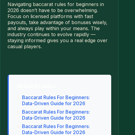
Navigating baccarat rules for beginners in
2026 doesn’t have to be overwhelming.
Focus on licensed platforms with fast
payouts, take advantage of bonuses wisely,
and always play within your means. The
industry continues to evolve rapidly —
staying informed gives you a real edge over
casual players.
Related Guides
›
Baccarat Rules For Beginners:
Data-Driven Guide for 2026
›
Baccarat Rules For Beginners:
Data-Driven Guide for 2026
›
Baccarat Rules For Beginners:
Data-Driven Guide for 2026