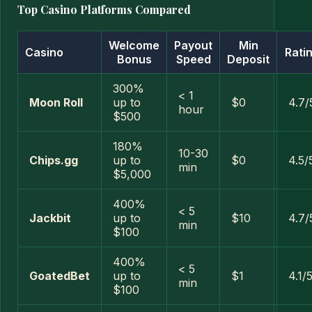
Top Casino Platforms Compared
Welcome
Payout
Min
Casino
Rati
Bonus
Speed
Deposit
300%
< 1
Moon Roll
up to
$0
4.7/
hour
$500
180%
10-30
Chips.gg
up to
$0
4.5/
min
$5,000
400%
< 5
Jackbit
up to
$10
4.7/
min
$100
400%
< 5
GoatedBet
up to
$1
4.1/
min
$100