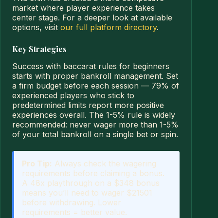
market where player experience takes
center stage. For a deeper look at available
options, visit
our full platform directory
.
Key Strategies
Success with baccarat rules for beginners
starts with proper bankroll management. Set
a firm budget before each session — 79% of
experienced players who stick to
predetermined limits report more positive
experiences overall. The 1-5% rule is widely
recommended: never wager more than 1-5%
of your total bankroll on a single bet or spin.
Pro Tip:
Always check the wagering
requirements before claiming a bonus.
A 48x playthrough on a $348 bonus
means you’ll need to wager $21501
before withdrawing. Lower
requirements = better value.