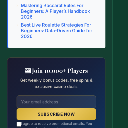
›
Mastering Baccarat Rules For
Beginners: A Player’s Handbook
2026
›
Best Live Roulette Strategies For
Beginners: Data-Driven Guide for
2026
🎰 Join 10,000+ Players
Get weekly bonus codes, free spins &
exclusive casino deals.
SUBSCRIBE NOW
I agree to receive promotional emails. You