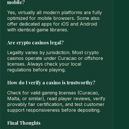
mobile?
Yes, virtually all modern platforms are fully
optimized for mobile browsers. Some also
offer dedicated apps for iOS and Android
with identical game libraries.
Are crypto casinos legal?
Legality varies by jurisdiction. Most crypto
casinos operate under Curacao or offshore
licenses. Always check your local
regulations before playing.
How do I verify a casino is trustworthy?
Check for valid gaming licenses (Curacao,
Malta, or similar), read player reviews, verify
provably fair certification, and test customer
support responsiveness before depositing.
Final Thoughts