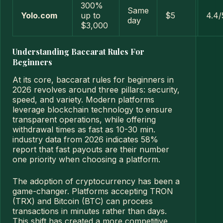
300%
Same
Yolo.com
up to
$5
4.4/
day
$3,000
Understanding Baccarat Rules For
Beginners
At its core, baccarat rules for beginners in
2026 revolves around three pillars: security,
speed, and variety. Modern platforms
leverage blockchain technology to ensure
transparent operations, while offering
withdrawal times as fast as 10-30 min.
industry data from 2026 indicates 58%
report that fast payouts are their number
one priority when choosing a platform.
The adoption of cryptocurrency has been a
game-changer. Platforms accepting TRON
(TRX) and Bitcoin (BTC) can process
transactions in minutes rather than days.
This shift has created a more competitive