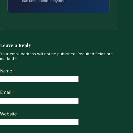
can unsubscribe anytime.
Leave a Reply
Your email address will not be published.
Required fields are
marked
*
Name
*
Email
*
Website